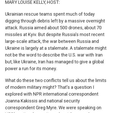
MARY LOUISE KELLY, HOST:
Ukrainian rescue teams spent much of today
digging through debris left by a massive overnight
attack. Russia aimed about 500 drones, about 70
missiles at Kyiv. But despite Russia's most recent
large-scale attack, the war between Russia and
Ukraine is largely at a stalemate. A stalemate might
not be the word to describe the U.S. war with Iran
but, like Ukraine, Iran has managed to give a global
power a run for its money.
What do these two conflicts tell us about the limits
of modern military might? That's a question I
explored with NPR international correspondent
Joanna Kakissis and national security
correspondent Greg Myre. We were speaking on