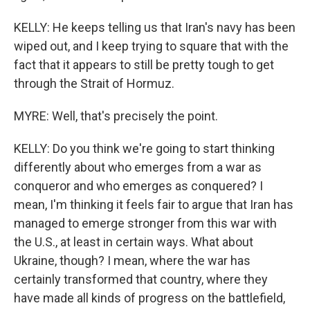
KELLY: He keeps telling us that Iran's navy has been
wiped out, and I keep trying to square that with the
fact that it appears to still be pretty tough to get
through the Strait of Hormuz.
MYRE: Well, that's precisely the point.
KELLY: Do you think we're going to start thinking
differently about who emerges from a war as
conqueror and who emerges as conquered? I
mean, I'm thinking it feels fair to argue that Iran has
managed to emerge stronger from this war with
the U.S., at least in certain ways. What about
Ukraine, though? I mean, where the war has
certainly transformed that country, where they
have made all kinds of progress on the battlefield,