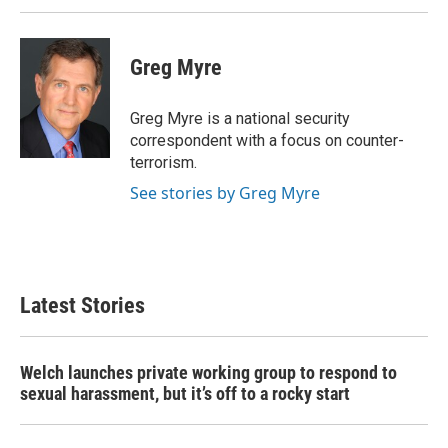
Greg Myre
Greg Myre is a national security
correspondent with a focus on counter-
terrorism.
See stories by Greg Myre
Latest Stories
Welch launches private working group to respond to
sexual harassment, but it’s off to a rocky start