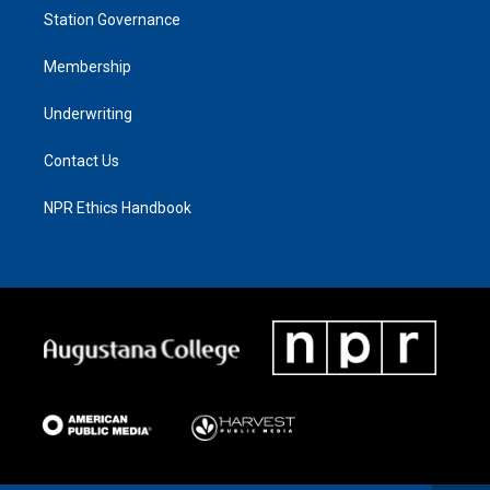
Station Governance
Membership
Underwriting
Contact Us
NPR Ethics Handbook