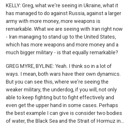
KELLY: Greg, what we're seeing in Ukraine, what it
has managed to do against Russia, against a larger
army with more money, more weapons is
remarkable. What we are seeing with Iran right now
- Iran managing to stand up to the United States,
which has more weapons and more money and a
much bigger military - is that equally remarkable?
GREG MYRE, BYLINE: Yeah. I think so in a lot of
ways. I mean, both wars have their own dynamics.
But you can see this, where we're seeing the
weaker military, the underdog, if you will, not only
able to keep fighting but to fight effectively and
even get the upper hand in some cases. Perhaps
the best example I can give is consider two bodies
of water, the Black Sea and the Strait of Hormuz in...