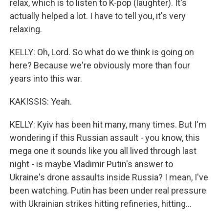
relax, which is to listen to K-pop (laughter). It's
actually helped a lot. I have to tell you, it's very
relaxing.
KELLY: Oh, Lord. So what do we think is going on
here? Because we're obviously more than four
years into this war.
KAKISSIS: Yeah.
KELLY: Kyiv has been hit many, many times. But I'm
wondering if this Russian assault - you know, this
mega one it sounds like you all lived through last
night - is maybe Vladimir Putin's answer to
Ukraine's drone assaults inside Russia? I mean, I've
been watching. Putin has been under real pressure
with Ukrainian strikes hitting refineries, hitting...