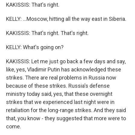
KAKISSIS: That's right.
KELLY: ...Moscow, hitting all the way east in Siberia.
KAKISSIS: That's right. That's right.
KELLY: What's going on?
KAKISSIS: Let me just go back a few days and say,
like, yes, Vladimir Putin has acknowledged these
strikes. There are real problems in Russia now
because of these strikes. Russia's defense
ministry today said, yes, that these overnight
strikes that we experienced last night were in
retaliation for the long-range strikes. And they said
that, you know - they suggested that more were to
come.