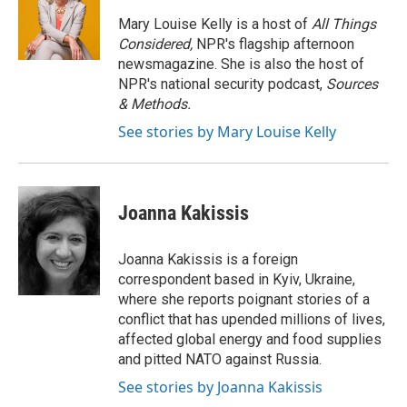
o
e
d
o
r
I
Mary Louise Kelly is a host of
All Things
k
n
Considered,
NPR's flagship afternoon
newsmagazine. She is also the host of
NPR's national security podcast,
Sources
& Methods.
See stories by Mary Louise Kelly
Joanna Kakissis
Joanna Kakissis is a foreign
correspondent based in Kyiv, Ukraine,
where she reports poignant stories of a
conflict that has upended millions of lives,
affected global energy and food supplies
and pitted NATO against Russia.
See stories by Joanna Kakissis