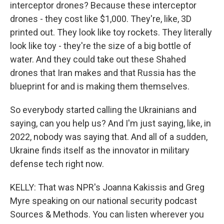
interceptor drones? Because these interceptor
drones - they cost like $1,000. They're, like, 3D
printed out. They look like toy rockets. They literally
look like toy - they're the size of a big bottle of
water. And they could take out these Shahed
drones that Iran makes and that Russia has the
blueprint for and is making them themselves.
So everybody started calling the Ukrainians and
saying, can you help us? And I'm just saying, like, in
2022, nobody was saying that. And all of a sudden,
Ukraine finds itself as the innovator in military
defense tech right now.
KELLY: That was NPR's Joanna Kakissis and Greg
Myre speaking on our national security podcast
Sources & Methods. You can listen wherever you