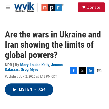
Skip to main content
S
Donate
e
M
a
e
r
n
c
u
h
Are the wars in Ukraine and
u
e
Iran showing the limits of
r
y
global powers?
NPR | By
Mary Louise Kelly
,
Joanna
Kakissis
,
Greg Myre
F
T
L
E
Published July 2, 2026 at 3:13 PM CDT
a
w
i
m
c
i
n
a
e
t
k
i
LISTEN
•
7:24
b
t
e
l
o
e
d
o
r
I
k
n