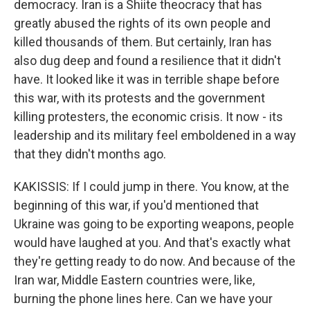
democracy. Iran is a Shiite theocracy that has
greatly abused the rights of its own people and
killed thousands of them. But certainly, Iran has
also dug deep and found a resilience that it didn't
have. It looked like it was in terrible shape before
this war, with its protests and the government
killing protesters, the economic crisis. It now - its
leadership and its military feel emboldened in a way
that they didn't months ago.
KAKISSIS: If I could jump in there. You know, at the
beginning of this war, if you'd mentioned that
Ukraine was going to be exporting weapons, people
would have laughed at you. And that's exactly what
they're getting ready to do now. And because of the
Iran war, Middle Eastern countries were, like,
burning the phone lines here. Can we have your