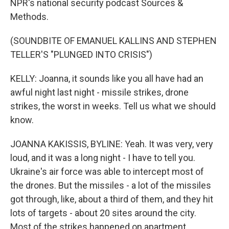
NPR's national security podcast Sources &
Methods.
(SOUNDBITE OF EMANUEL KALLINS AND STEPHEN
TELLER'S "PLUNGED INTO CRISIS")
KELLY: Joanna, it sounds like you all have had an
awful night last night - missile strikes, drone
strikes, the worst in weeks. Tell us what we should
know.
JOANNA KAKISSIS, BYLINE: Yeah. It was very, very
loud, and it was a long night - I have to tell you.
Ukraine's air force was able to intercept most of
the drones. But the missiles - a lot of the missiles
got through, like, about a third of them, and they hit
lots of targets - about 20 sites around the city.
Most of the strikes happened on apartment