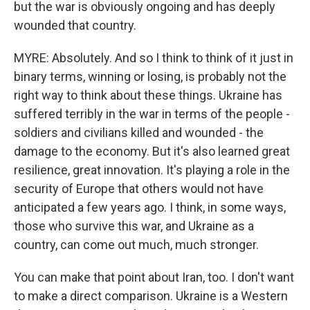
but the war is obviously ongoing and has deeply
wounded that country.
MYRE: Absolutely. And so I think to think of it just in
binary terms, winning or losing, is probably not the
right way to think about these things. Ukraine has
suffered terribly in the war in terms of the people -
soldiers and civilians killed and wounded - the
damage to the economy. But it's also learned great
resilience, great innovation. It's playing a role in the
security of Europe that others would not have
anticipated a few years ago. I think, in some ways,
those who survive this war, and Ukraine as a
country, can come out much, much stronger.
You can make that point about Iran, too. I don't want
to make a direct comparison. Ukraine is a Western