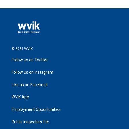
© 2026 WVIK
Follow us on Twitter
Follow us on Instagram
Like us on Facebook
WVIK App
Employment Opportunities
Public Inspection File