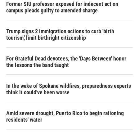
Former SIU professor exposed for indecent act on
campus pleads guilty to amended charge
Trump signs 2 immigration actions to curb 'birth
tourism,' limit birthright citizenship
For Grateful Dead devotees, the 'Days Between' honor
the lessons the band taught
In the wake of Spokane wildfires, preparedness experts
think it could've been worse
Amid severe drought, Puerto Rico to begin rationing
residents' water