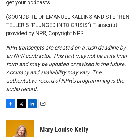
get your podcasts.
(SOUNDBITE OF EMANUEL KALLINS AND STEPHEN
TELLER'S "PLUNGED INTO CRISIS") Transcript
provided by NPR, Copyright NPR.
NPR transcripts are created on a rush deadline by
an NPR contractor. This text may not be in its final
form and may be updated or revised in the future.
Accuracy and availability may vary. The
authoritative record of NPR’s programming is the
audio record.
F
T
L
E
a
w
i
m
c
i
n
a
e
t
k
i
Mary Louise Kelly
b
t
e
l