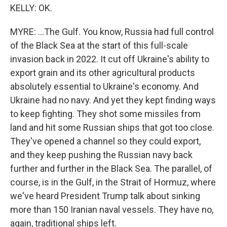
KELLY: OK.
MYRE: ...The Gulf. You know, Russia had full control
of the Black Sea at the start of this full-scale
invasion back in 2022. It cut off Ukraine's ability to
export grain and its other agricultural products
absolutely essential to Ukraine's economy. And
Ukraine had no navy. And yet they kept finding ways
to keep fighting. They shot some missiles from
land and hit some Russian ships that got too close.
They've opened a channel so they could export,
and they keep pushing the Russian navy back
further and further in the Black Sea. The parallel, of
course, is in the Gulf, in the Strait of Hormuz, where
we've heard President Trump talk about sinking
more than 150 Iranian naval vessels. They have no,
again, traditional ships left.