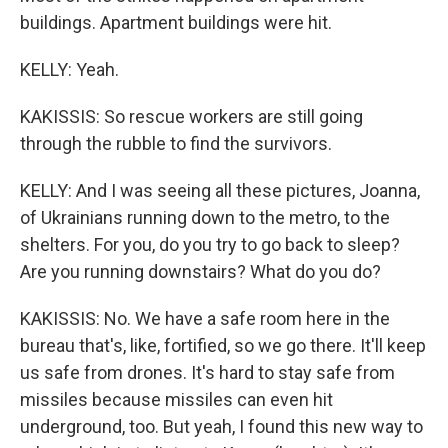
buildings. Apartment buildings were hit.
KELLY: Yeah.
KAKISSIS: So rescue workers are still going
through the rubble to find the survivors.
KELLY: And I was seeing all these pictures, Joanna,
of Ukrainians running down to the metro, to the
shelters. For you, do you try to go back to sleep?
Are you running downstairs? What do you do?
KAKISSIS: No. We have a safe room here in the
bureau that's, like, fortified, so we go there. It'll keep
us safe from drones. It's hard to stay safe from
missiles because missiles can even hit
underground, too. But yeah, I found this new way to