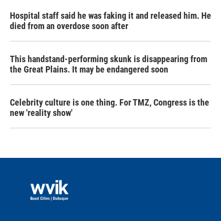
Hospital staff said he was faking it and released him. He
died from an overdose soon after
This handstand-performing skunk is disappearing from
the Great Plains. It may be endangered soon
Celebrity culture is one thing. For TMZ, Congress is the
new 'reality show'