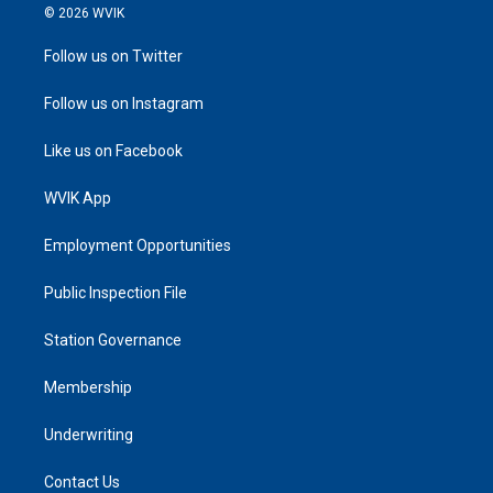
© 2026 WVIK
Follow us on Twitter
Follow us on Instagram
Like us on Facebook
WVIK App
Employment Opportunities
Public Inspection File
Station Governance
Membership
Underwriting
Contact Us