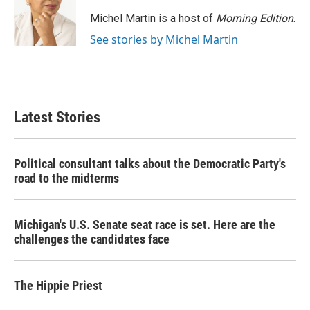
Michel Martin is a host of
Morning Edition
.
See stories by Michel Martin
Latest Stories
Political consultant talks about the Democratic Party's
road to the midterms
Michigan's U.S. Senate seat race is set. Here are the
challenges the candidates face
The Hippie Priest