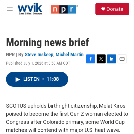
Skip to main content
S
Donate
e
M
a
e
r
n
c
u
h
Morning news brief
u
e
r
NPR | By
Steve Inskeep
,
Michel Martin
y
Published July 1, 2026 at 3:53 AM CDT
F
T
L
E
a
w
i
m
c
i
n
a
LISTEN
•
11:08
e
t
k
i
b
t
e
l
o
e
d
o
r
I
k
n
SCOTUS upholds birthright citizenship, Melat Kiros
poised to become the first Gen Z woman elected to
Congress after Colorado primary, some World Cup
matches will contend with major U.S. heat wave.