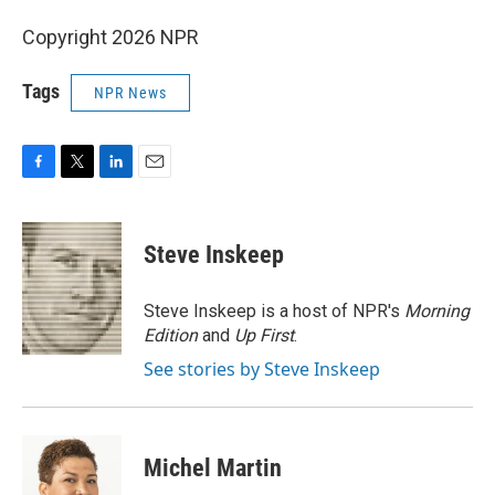
Copyright 2026 NPR
Tags
NPR News
F
T
L
E
a
w
i
m
c
i
n
a
e
t
k
i
Steve Inskeep
b
t
e
l
o
e
d
o
r
I
Steve Inskeep is a host of NPR's
Morning
k
n
Edition
and
Up First
.
See stories by Steve Inskeep
Michel Martin