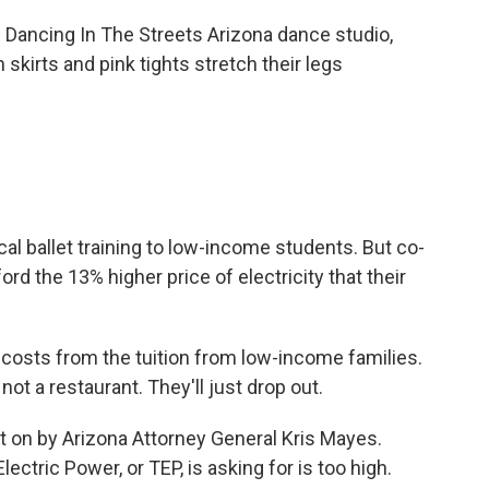
ancing In The Streets Arizona dance studio,
 skirts and pink tights stretch their legs
l ballet training to low-income students. But co-
rd the 13% higher price of electricity that their
osts from the tuition from low-income families.
ot a restaurant. They'll just drop out.
t on by Arizona Attorney General Kris Mayes.
ctric Power, or TEP, is asking for is too high.