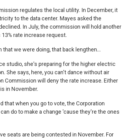
ion regulates the local utility. In December, it
ricity to the data center. Mayes asked the
 declined. In July, the commission will hold another
's 13% rate increase request.
that we were doing, that back lengthen...
studio, she's preparing for the higher electric
. She says, here, you can't dance without air
n Commission will deny the rate increase. Either
is in November.
nd that when you go to vote, the Corporation
can do to make a change 'cause they're the ones
e seats are being contested in November. For