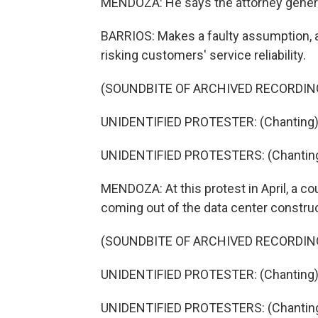
MENDOZA: He says the attorney genera
BARRIOS: Makes a faulty assumption, an
risking customers' service reliability.
(SOUNDBITE OF ARCHIVED RECORDIN
UNIDENTIFIED PROTESTER: (Chanting) He
UNIDENTIFIED PROTESTERS: (Chanting) 
MENDOZA: At this protest in April, a co
coming out of the data center construc
(SOUNDBITE OF ARCHIVED RECORDIN
UNIDENTIFIED PROTESTER: (Chanting) P
UNIDENTIFIED PROTESTERS: (Chanting) 