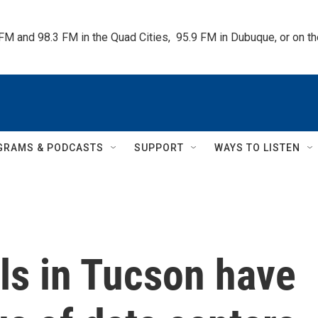
 FM and 98.3 FM in the Quad Cities,  95.9 FM in Dubuque, or on 
GRAMS & PODCASTS
SUPPORT
WAYS TO LISTEN
ills in Tucson have