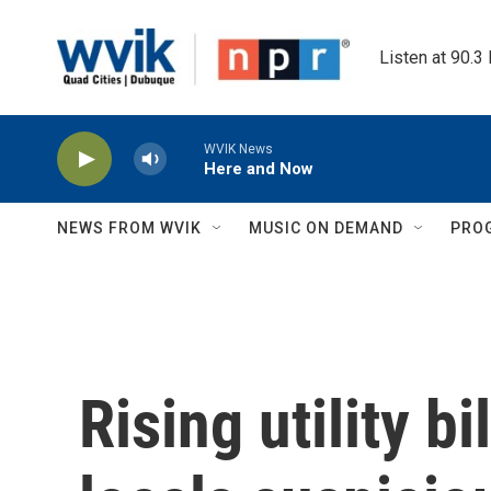
Skip to main content
Listen at 90.3
WVIK News
Here and Now
NEWS FROM WVIK
MUSIC ON DEMAND
PRO
Rising utility b