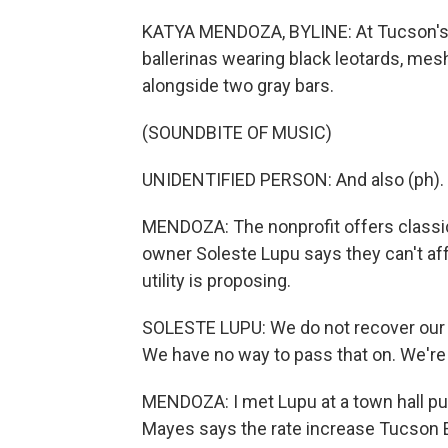
KATYA MENDOZA, BYLINE: At Tucson's D
ballerinas wearing black leotards, mesh
alongside two gray bars.
(SOUNDBITE OF MUSIC)
UNIDENTIFIED PERSON: And also (ph).
MENDOZA: The nonprofit offers classica
owner Soleste Lupu says they can't affo
utility is proposing.
SOLESTE LUPU: We do not recover our c
We have no way to pass that on. We're n
MENDOZA: I met Lupu at a town hall pu
Mayes says the rate increase Tucson Ele