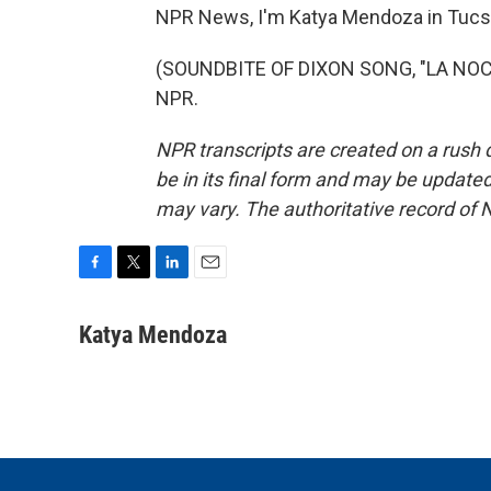
NPR News, I'm Katya Mendoza in Tucs
(SOUNDBITE OF DIXON SONG, "LA NOCTU
NPR.
NPR transcripts are created on a rush 
be in its final form and may be updated 
may vary. The authoritative record of 
F
T
L
E
a
w
i
m
c
i
n
a
Katya Mendoza
e
t
k
i
b
t
e
l
o
e
d
o
r
I
k
n