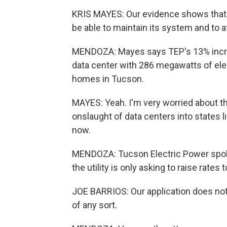
KRIS MAYES: Our evidence shows that
be able to maintain its system and to at
MENDOZA: Mayes says TEP's 13% increa
data center with 286 megawatts of elec
homes in Tucson.
MAYES: Yeah. I'm very worried about t
onslaught of data centers into states lik
now.
MENDOZA: Tucson Electric Power spok
the utility is only asking to raise rates 
JOE BARRIOS: Our application does not
of any sort.