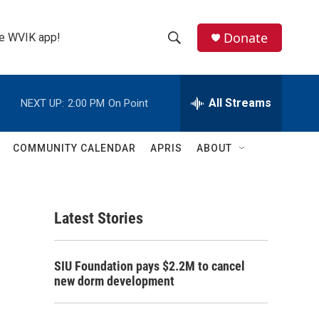
Donate
the WVIK app!
S
S
e
h
a
r
All Streams
NEXT UP:
2:00 PM
On Point
o
c
h
w
Q
COMMUNITY CALENDAR
APRIS
ABOUT
u
S
e
r
e
y
Latest Stories
a
r
SIU Foundation pays $2.2M to cancel
c
new dorm development
h