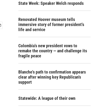
State Week: Speaker Welch responds
Renovated Hoover museum tells
immersive story of former president's
life and service
Colombia's new president vows to
remake the country — and challenge its
fragile peace
Blanche's path to confirmation appears
clear after winning key Republican's
support
Statewide: A league of their own