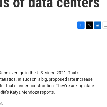
us of data centers
F
T
L
E
a
w
i
m
c
i
n
a
e
t
k
i
b
t
e
l
o
e
d
o
r
I
k
n
% on average in the U.S. since 2021. That's
tatistics. In Tucson, a big, proposed rate increase
er that's under construction. They're asking state
Media's Katya Mendoza reports.
r.