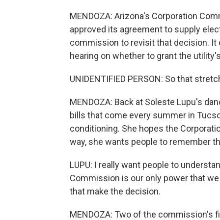
MENDOZA: Arizona's Corporation Commiss
approved its agreement to supply elect
commission to revisit that decision. It
hearing on whether to grant the utility
UNIDENTIFIED PERSON: So that stretch 
MENDOZA: Back at Soleste Lupu's dance 
bills that come every summer in Tucson
conditioning. She hopes the Corporatio
way, she wants people to remember th
LUPU: I really want people to understa
Commission is our only power that we 
that make the decision.
MENDOZA: Two of the commission's fiv