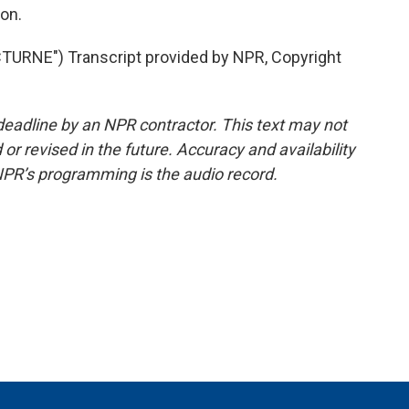
on.
RNE") Transcript provided by NPR, Copyright
deadline by an NPR contractor. This text may not
or revised in the future. Accuracy and availability
NPR’s programming is the audio record.