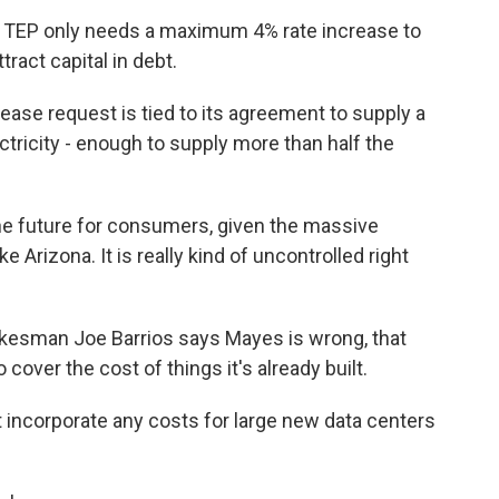
 TEP only needs a maximum 4% rate increase to
tract capital in debt.
se request is tied to its agreement to supply a
tricity - enough to supply more than half the
he future for consumers, given the massive
e Arizona. It is really kind of uncontrolled right
esman Joe Barrios says Mayes is wrong, that
to cover the cost of things it's already built.
 incorporate any costs for large new data centers