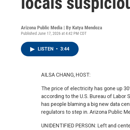
locals suspicio
Arizona Public Media | By
Katya Mendoza
Published June 17, 2026 at 4:42 PM CDT
LISTEN
•
3:44
AILSA CHANG, HOST:
The price of electricity has gone up 30
according to the U.S. Bureau of Labor S
has people blaming a big new data cent
regulators to step in. Arizona Public 
UNIDENTIFIED PERSON: Left and cente