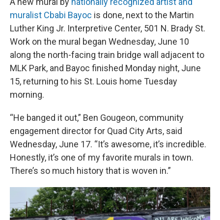
A new mural by
nationally recognized artist and
muralist Cbabi Bayoc
is done, next to the Martin
Luther King Jr. Interpretive Center, 501 N. Brady St.
Work on the mural began Wednesday, June 10
along the north-facing train bridge wall adjacent to
MLK Park, and Bayoc finished Monday night, June
15, returning to his St. Louis home Tuesday
morning.
“He banged it out,” Ben Gougeon, community
engagement director for Quad City Arts, said
Wednesday, June 17. “It’s awesome, it’s incredible.
Honestly, it’s one of my favorite murals in town.
There’s so much history that is woven in.”