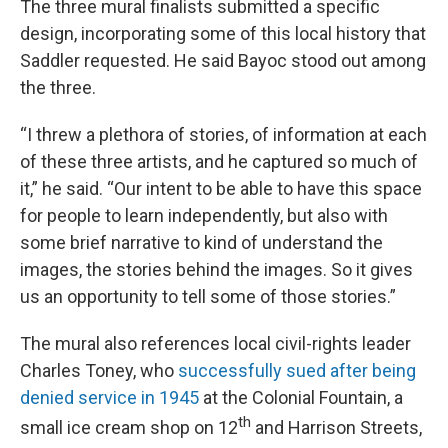
The three mural finalists submitted a specific
design, incorporating some of this local history that
Saddler requested. He said Bayoc stood out among
the three.
“I threw a plethora of stories, of information at each
of these three artists, and he captured so much of
it,” he said. “Our intent to be able to have this space
for people to learn independently, but also with
some brief narrative to kind of understand the
images, the stories behind the images. So it gives
us an opportunity to tell some of those stories.”
The mural also references local civil-rights leader
Charles Toney, who
successfully sued after being
denied service in 1945
at the Colonial Fountain, a
th
small ice cream shop on 12
and Harrison Streets,