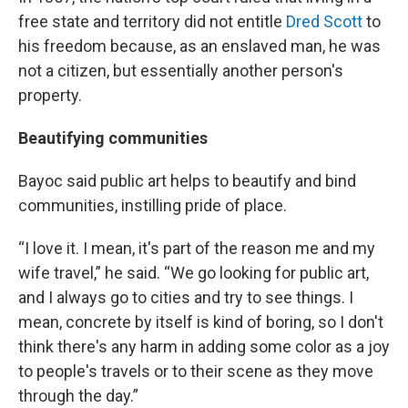
free state and territory did not entitle
Dred Scott
to
his freedom because, as an enslaved man, he was
not a citizen, but essentially another person's
property.
Beautifying communities
Bayoc said public art helps to beautify and bind
communities, instilling pride of place.
“I love it. I mean, it's part of the reason me and my
wife travel,” he said. “We go looking for public art,
and I always go to cities and try to see things. I
mean, concrete by itself is kind of boring, so I don't
think there's any harm in adding some color as a joy
to people's travels or to their scene as they move
through the day.”