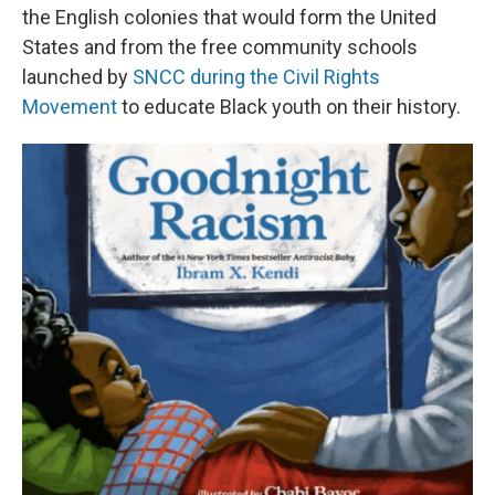
the English colonies that would form the United
States and from the free community schools
launched by
SNCC during the Civil Rights
Movement
to educate Black youth on their history.