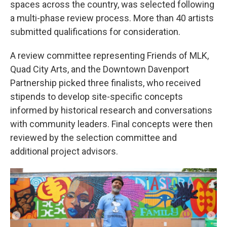
spaces across the country, was selected following
a multi-phase review process. More than 40 artists
submitted qualifications for consideration.
A review committee representing Friends of MLK,
Quad City Arts, and the Downtown Davenport
Partnership picked three finalists, who received
stipends to develop site-specific concepts
informed by historical research and conversations
with community leaders. Final concepts were then
reviewed by the selection committee and
additional project advisors.