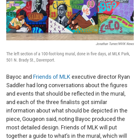
Jonathan Turner/WVIK News
The left section of a 100-foot-long mural, done in five days, at MLK Park,
501 N. Brady St., Davenport.
Bayoc and
Friends of MLK
executive director Ryan
Saddler had long conversations about the figures
and events that should be reflected in the mural,
and each of the three finalists got similar
information about what should be depicted in the
piece, Gougeon said, noting Bayoc produced the
most detailed design. Friends of MLK will put
together a guide to what’s in the mural, which will