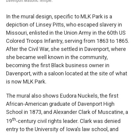
Davenport Masonic Temple.
In the mural design, specific to MLK Park is a
depiction of Linsey Pitts, who escaped slavery in
Missouri, enlisted in the Union Army in the 60th US
Colored Troops Infantry, serving from 1863 to 1865.
After the Civil War, she settled in Davenport, where
she became well known in the community,
becoming the first Black business owner in
Davenport, with a saloon located at the site of what
is now MLK Park.
The mural also shows Eudora Nuckels, the first
African-American graduate of Davenport High
School in 1873, and Alexander Clark of Muscatine, a
th
19
-century civil rights leader. Clark was denied
entry to the University of Iowa’s law school, and