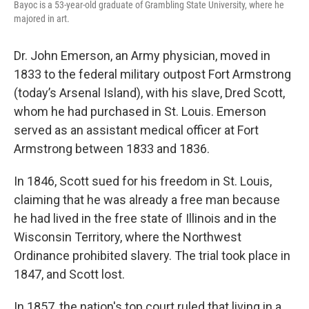
Bayoc is a 53-year-old graduate of Grambling State University, where he
majored in art.
Dr. John Emerson, an Army physician, moved in
1833 to the federal military outpost Fort Armstrong
(today’s Arsenal Island), with his slave, Dred Scott,
whom he had purchased in St. Louis. Emerson
served as an assistant medical officer at Fort
Armstrong between 1833 and 1836.
In 1846, Scott sued for his freedom in St. Louis,
claiming that he was already a free man because
he had lived in the free state of Illinois and in the
Wisconsin Territory, where the Northwest
Ordinance prohibited slavery. The trial took place in
1847, and Scott lost.
In 1857, the nation's top court ruled that living in a