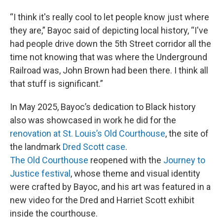
“I think it's really cool to let people know just where
they are,” Bayoc said of depicting local history, “I've
had people drive down the 5th Street corridor all the
time not knowing that was where the Underground
Railroad was, John Brown had been there. I think all
that stuff is significant.”
In May 2025, Bayoc’s dedication to Black history
also was showcased in work he did for the
renovation at St. Louis’s Old Courthouse
, the site of
the landmark
Dred Scott case
.
The Old Courthouse
reopened with the
Journey to
Justice festival
, whose theme and visual identity
were crafted by Bayoc, and his art was featured in a
new video for the Dred and Harriet Scott exhibit
inside the courthouse.