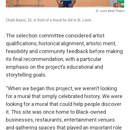
St. Louis Mural Project
Cbabi Bayoc, 53, in front of a mural he did in St. Louis.
The selection committee considered artist
qualifications, historical alignment, artistic merit,
feasibility and community feedback before making
its final recommendation, with a particular
emphasis on the project’s educational and
storytelling goals.
“When we began this project, we weren’t looking
for a mural that simply celebrated history. We were
looking for a mural that could help people discover
it. This site was once home to Black-owned
businesses, restaurants, entertainment venues
and gathering spaces that played an important role