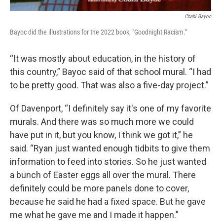
Cbabi Bayoc
Bayoc did the illustrations for the 2022 book, "Goodnight Racism."
“It was mostly about education, in the history of
this country,” Bayoc said of that school mural. “I had
to be pretty good. That was also a five-day project.”
Of Davenport, “I definitely say it's one of my favorite
murals. And there was so much more we could
have put in it, but you know, I think we got it,” he
said. “Ryan just wanted enough tidbits to give them
information to feed into stories. So he just wanted
a bunch of Easter eggs all over the mural. There
definitely could be more panels done to cover,
because he said he had a fixed space. But he gave
me what he gave me and I made it happen.”