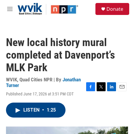
Skip to main content
S
Donate
e
M
a
e
r
n
c
u
h
New local history mural
u
e
completed at Davenport’s
r
y
MLK Park
WVIK, Quad Cities NPR | By
Jonathan
Turner
F
T
L
E
Published June 17, 2026 at 3:51 PM CDT
a
w
i
m
c
i
n
a
e
t
k
i
LISTEN
•
1:25
b
t
e
l
o
e
d
o
r
I
k
n