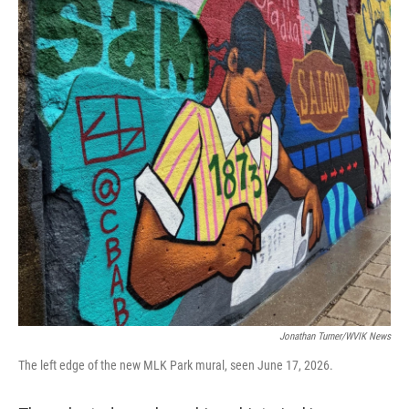
Jonathan Turner/WVIK News
The left edge of the new MLK Park mural, seen June 17, 2026.