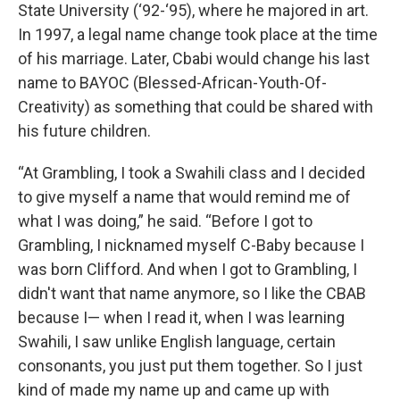
State University (‘92-‘95), where he majored in art.
In 1997, a legal name change took place at the time
of his marriage. Later, Cbabi would change his last
name to BAYOC (Blessed-African-Youth-Of-
Creativity) as something that could be shared with
his future children.
“At Grambling, I took a Swahili class and I decided
to give myself a name that would remind me of
what I was doing,” he said. “Before I got to
Grambling, I nicknamed myself C-Baby because I
was born Clifford. And when I got to Grambling, I
didn't want that name anymore, so I like the CBAB
because I— when I read it, when I was learning
Swahili, I saw unlike English language, certain
consonants, you just put them together. So I just
kind of made my name up and came up with