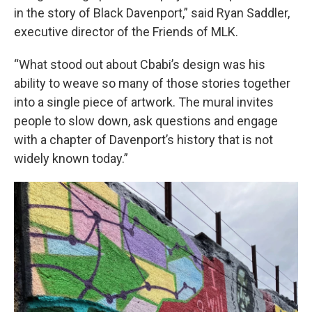
in the story of Black Davenport,” said Ryan Saddler,
executive director of the Friends of MLK.
“What stood out about Cbabi’s design was his
ability to weave so many of those stories together
into a single piece of artwork. The mural invites
people to slow down, ask questions and engage
with a chapter of Davenport’s history that is not
widely known today.”