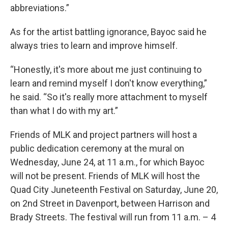
abbreviations.”
As for the artist battling ignorance, Bayoc said he
always tries to learn and improve himself.
“Honestly, it's more about me just continuing to
learn and remind myself I don't know everything,”
he said. “So it's really more attachment to myself
than what I do with my art.”
Friends of MLK and project partners will host a
public dedication ceremony at the mural on
Wednesday, June 24, at 11 a.m., for which Bayoc
will not be present. Friends of MLK will host the
Quad City Juneteenth Festival on Saturday, June 20,
on 2nd Street in Davenport, between Harrison and
Brady Streets. The festival will run from 11 a.m. – 4