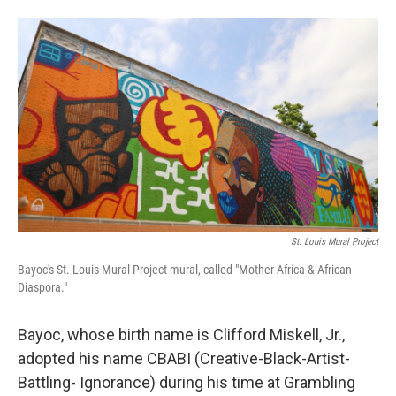
St. Louis Mural Project
Bayoc's St. Louis Mural Project mural, called "Mother Africa & African
Diaspora."
Bayoc, whose birth name is Clifford Miskell, Jr.,
adopted his name CBABI (Creative-Black-Artist-
Battling- Ignorance) during his time at Grambling