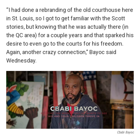
“I had done a rebranding of the old courthouse here
in St. Louis, so I got to get familiar with the Scott
stories, but knowing that he was actually there (in
the QC area) for a couple years and that sparked his
desire to even go to the courts for his freedom.
Again, another crazy connection,” Bayoc said
Wednesday.
Cbabi Bayoc