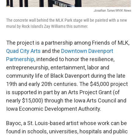
Jonathan Turner/WVIK News
The concrete wall behind the MLK Park stage will be painted with a new
mural by Rock Island's Zay Williams this summer.
The project is a partnership among Friends of MLK,
Quad City Arts
and the
Downtown Davenport
Partnership
, intended to honor the resilience,
entrepreneurship, entertainment, labor and
community life of Black Davenport during the late
19th and early 20th centuries. The $45,000 project
is supported in part by an Arts Project Grant (of
nearly $15,000) through the Iowa Arts Council and
Iowa Economic Development Authority.
Bayoc, a St. Louis-based artist whose work can be
found in schools, universities, hospitals and public