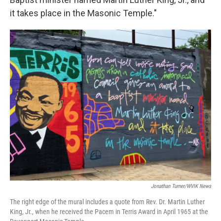
it takes place in the Masonic Temple."
Jonathan Turner/WVIK News
The right edge of the mural includes a quote from Rev. Dr. Martin Luther
King, Jr., when he received the Pacem in Terris Award in April 1965 at the