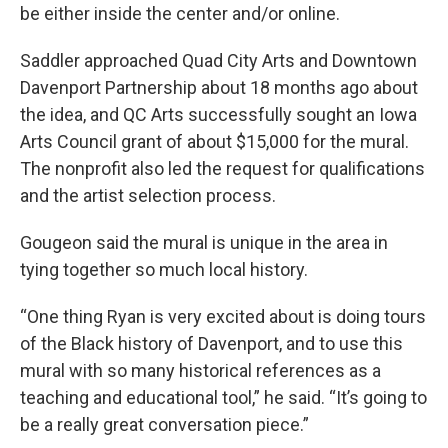
be either inside the center and/or online.
Saddler approached Quad City Arts and Downtown
Davenport Partnership about 18 months ago about
the idea, and QC Arts successfully sought an Iowa
Arts Council grant of about $15,000 for the mural.
The nonprofit also led the request for qualifications
and the artist selection process.
Gougeon said the mural is unique in the area in
tying together so much local history.
“One thing Ryan is very excited about is doing tours
of the Black history of Davenport, and to use this
mural with so many historical references as a
teaching and educational tool,” he said. “It’s going to
be a really great conversation piece.”