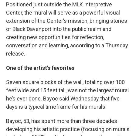
Positioned just outside the MLK Interpretive
Center, the mural will serve as a powerful visual
extension of the Center’s mission, bringing stories
of Black Davenport into the public realm and
creating new opportunities for reflection,
conversation and learning, according to a Thursday
release.
One of the artist’s favorites
Seven square blocks of the wall, totaling over 100
feet wide and 15 feet tall, was not the largest mural
he’s ever done. Bayoc said Wednesday that five
days is a typical timeframe for his murals.
Bayoc, 53, has spent more than three decades
developing his artistic practice (focusing on murals