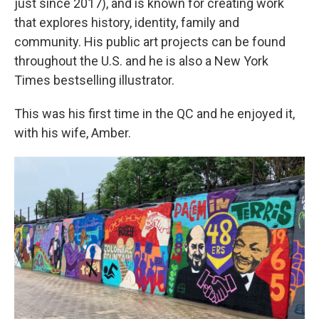
just since 2017), and is known for creating work
that explores history, identity, family and
community. His public art projects can be found
throughout the U.S. and he is also a New York
Times bestselling illustrator.
This was his first time in the QC and he enjoyed it,
with his wife, Amber.