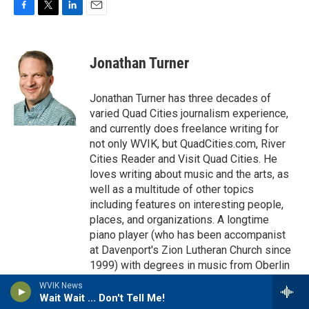
F
T
L
E
a
w
i
m
c
i
n
a
e
t
k
i
Jonathan Turner
b
t
e
l
o
e
d
o
r
I
Jonathan Turner has three decades of
k
n
varied Quad Cities journalism experience,
and currently does freelance writing for
not only WVIK, but QuadCities.com, River
Cities Reader and Visit Quad Cities. He
loves writing about music and the arts, as
well as a multitude of other topics
including features on interesting people,
places, and organizations. A longtime
piano player (who has been accompanist
at Davenport's Zion Lutheran Church since
1999) with degrees in music from Oberlin
College and Indiana University, he has a
WVIK News
passion for accompanying musicals,
Wait Wait ... Don't Tell Me!