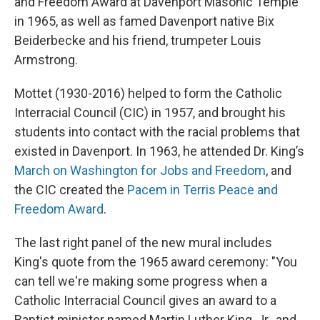
and Freedom Award at Davenport Masonic Temple
in 1965, as well as famed Davenport native Bix
Beiderbecke and his friend, trumpeter Louis
Armstrong.
Mottet (1930-2016) helped to form the Catholic
Interracial Council (CIC) in 1957, and brought his
students into contact with the racial problems that
existed in Davenport. In 1963, he attended Dr. King’s
March on Washington for Jobs and Freedom
, and
the CIC created the
Pacem in Terris Peace and
Freedom Award
.
The last right panel of the new mural includes
King's quote from the 1965 award ceremony: "You
can tell we're making some progress when a
Catholic Interracial Council gives an award to a
Baptist minister named Martin Luther King, Jr., and