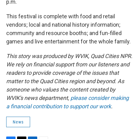
p.m.
​This festival is complete with food and retail
vendors; local and national history information;
community and resource booths; and fun-filled
games and live entertainment for the whole family.
This story was produced by WVIK, Quad Cities NPR.
We rely on financial support from our listeners and
readers to provide coverage of the issues that
matter to the Quad Cities region and beyond. As
someone who values the content created by
WVIK's news department,
please consider making
a financial contribution to support our work
.
News