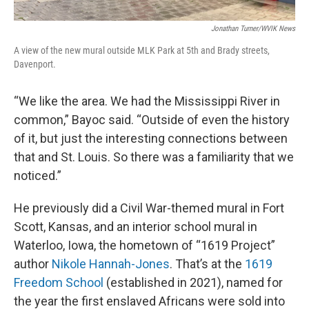
Jonathan Turner/WVIK News
A view of the new mural outside MLK Park at 5th and Brady streets,
Davenport.
“We like the area. We had the Mississippi River in
common,” Bayoc said. “Outside of even the history
of it, but just the interesting connections between
that and St. Louis. So there was a familiarity that we
noticed.”
He previously did a Civil War-themed mural in Fort
Scott, Kansas, and an interior school mural in
Waterloo, Iowa, the hometown of “1619 Project”
author
Nikole Hannah-Jones
. That’s at the
1619
Freedom School
(established in 2021), named for
the year the first enslaved Africans were sold into