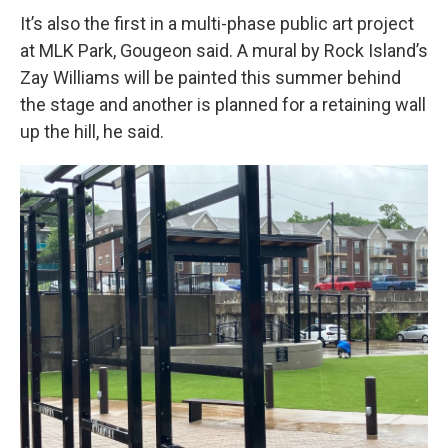
It’s also the first in a multi-phase public art project
at MLK Park, Gougeon said. A mural by Rock Island’s
Zay Williams will be painted this summer behind
the stage and another is planned for a retaining wall
up the hill, he said.