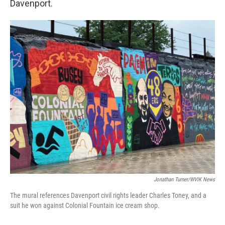
Davenport.
Jonathan Turner/WVIK News
The mural references Davenport civil rights leader Charles Toney, and a
suit he won against Colonial Fountain ice cream shop.