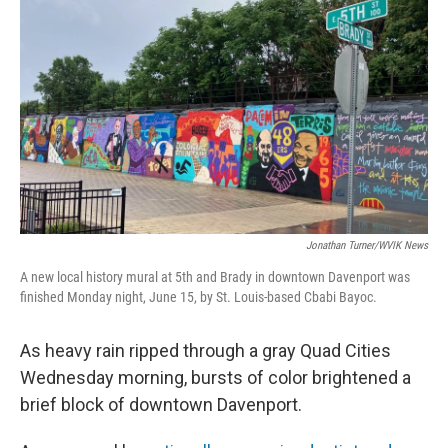
Jonathan Turner/WVIK News
A new local history mural at 5th and Brady in downtown Davenport was
finished Monday night, June 15, by St. Louis-based Cbabi Bayoc.
As heavy rain ripped through a gray Quad Cities
Wednesday morning, bursts of color brightened a
brief block of downtown Davenport.