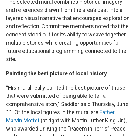
The selected mural combines historical imagery
and references drawn from the area’s past into a
layered visual narrative that encourages exploration
and reflection. Committee members noted that the
concept stood out for its ability to weave together
multiple stories while creating opportunities for
future educational programming connected to the
site.
Painting the best picture of local history
“His mural really painted the best picture of those
that were submitted of being able to tell a
comprehensive story,” Saddler said Thursday, June
11. Of the local figures in the mural are
Father
Marvin Mottet
(at right with Martin Luther King. Jr.),
who awarded Dr. King the “Pacem in Terris” Peace