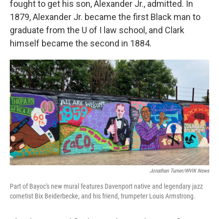
fought to get his son, Alexander Jr., admitted. In
1879, Alexander Jr. became the first Black man to
graduate from the U of I law school, and Clark
himself became the second in 1884.
Jonathan Turner/WVIK News
Part of Bayoc's new mural features Davenport native and legendary jazz
cornetist Bix Beiderbecke, and his friend, trumpeter Louis Armstrong.