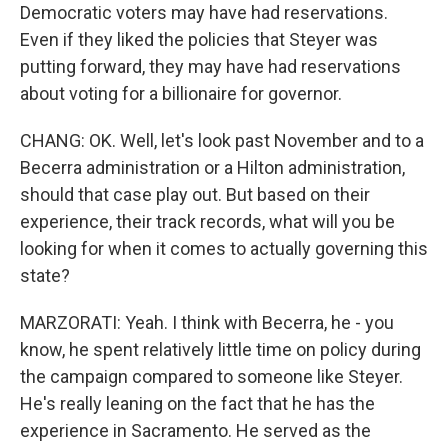
Democratic voters may have had reservations.
Even if they liked the policies that Steyer was
putting forward, they may have had reservations
about voting for a billionaire for governor.
CHANG: OK. Well, let's look past November and to a
Becerra administration or a Hilton administration,
should that case play out. But based on their
experience, their track records, what will you be
looking for when it comes to actually governing this
state?
MARZORATI: Yeah. I think with Becerra, he - you
know, he spent relatively little time on policy during
the campaign compared to someone like Steyer.
He's really leaning on the fact that he has the
experience in Sacramento. He served as the