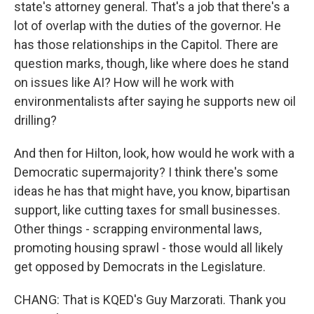
state's attorney general. That's a job that there's a
lot of overlap with the duties of the governor. He
has those relationships in the Capitol. There are
question marks, though, like where does he stand
on issues like AI? How will he work with
environmentalists after saying he supports new oil
drilling?
And then for Hilton, look, how would he work with a
Democratic supermajority? I think there's some
ideas he has that might have, you know, bipartisan
support, like cutting taxes for small businesses.
Other things - scrapping environmental laws,
promoting housing sprawl - those would all likely
get opposed by Democrats in the Legislature.
CHANG: That is KQED's Guy Marzorati. Thank you