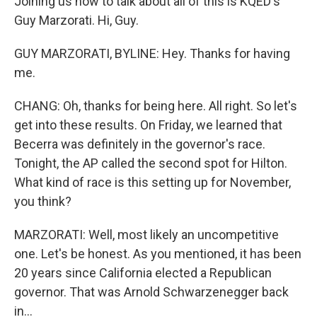
Joining us now to talk about all of this is KQED's
Guy Marzorati. Hi, Guy.
GUY MARZORATI, BYLINE: Hey. Thanks for having
me.
CHANG: Oh, thanks for being here. All right. So let's
get into these results. On Friday, we learned that
Becerra was definitely in the governor's race.
Tonight, the AP called the second spot for Hilton.
What kind of race is this setting up for November,
you think?
MARZORATI: Well, most likely an uncompetitive
one. Let's be honest. As you mentioned, it has been
20 years since California elected a Republican
governor. That was Arnold Schwarzenegger back
in...