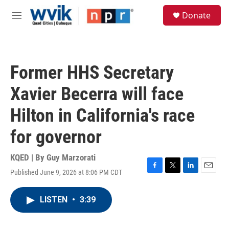
Skip to main content
S
Donate
e
M
a
e
r
n
c
u
h
Former HHS Secretary
u
e
Xavier Becerra will face
r
y
Hilton in California's race
for governor
KQED | By
Guy Marzorati
Published June 9, 2026 at 8:06 PM CDT
F
T
L
E
a
w
i
m
c
i
n
a
LISTEN
•
3:39
e
t
k
i
b
t
e
l
o
e
d