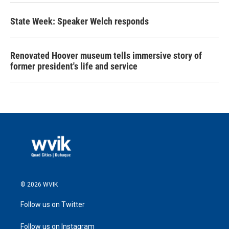
State Week: Speaker Welch responds
Renovated Hoover museum tells immersive story of
former president's life and service
© 2026 WVIK
Follow us on Twitter
Follow us on Instagram