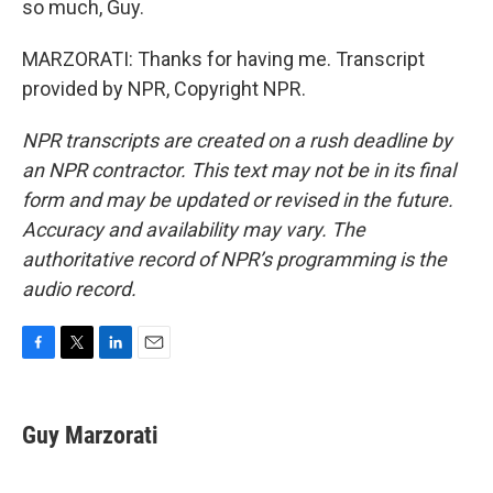
so much, Guy.
MARZORATI: Thanks for having me. Transcript
provided by NPR, Copyright NPR.
NPR transcripts are created on a rush deadline by
an NPR contractor. This text may not be in its final
form and may be updated or revised in the future.
Accuracy and availability may vary. The
authoritative record of NPR’s programming is the
audio record.
F
T
L
E
a
w
i
m
c
i
n
a
e
t
k
i
Guy Marzorati
b
t
e
l
o
e
d
o
r
I