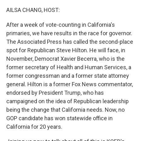
o
r
I
k
n
AILSA CHANG, HOST:
After a week of vote-counting in California's
primaries, we have results in the race for governor.
The Associated Press has called the second-place
spot for Republican Steve Hilton. He will face, in
November, Democrat Xavier Becerra, who is the
former secretary of Health and Human Services, a
former congressman and a former state attorney
general. Hilton is a former Fox News commentator,
endorsed by President Trump, who has
campaigned on the idea of Republican leadership
being the change that California needs. Now, no
GOP candidate has won statewide office in
California for 20 years.