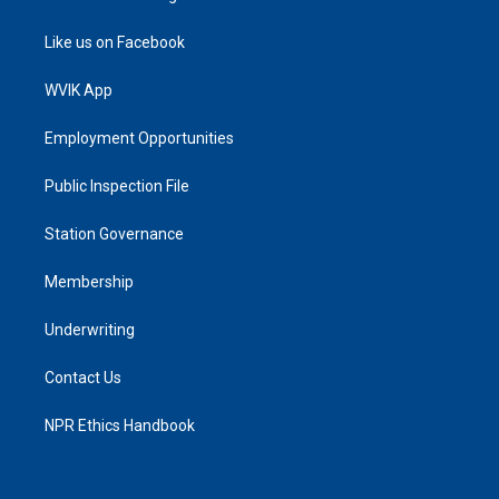
Like us on Facebook
WVIK App
Employment Opportunities
Public Inspection File
Station Governance
Membership
Underwriting
Contact Us
NPR Ethics Handbook