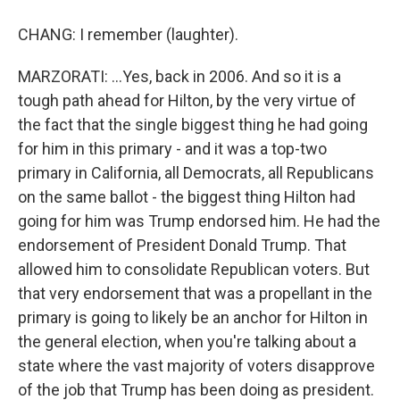
CHANG: I remember (laughter).
MARZORATI: ...Yes, back in 2006. And so it is a
tough path ahead for Hilton, by the very virtue of
the fact that the single biggest thing he had going
for him in this primary - and it was a top-two
primary in California, all Democrats, all Republicans
on the same ballot - the biggest thing Hilton had
going for him was Trump endorsed him. He had the
endorsement of President Donald Trump. That
allowed him to consolidate Republican voters. But
that very endorsement that was a propellant in the
primary is going to likely be an anchor for Hilton in
the general election, when you're talking about a
state where the vast majority of voters disapprove
of the job that Trump has been doing as president.