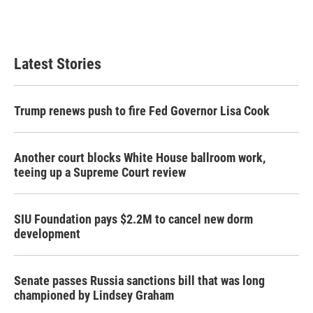
k
n
Latest Stories
Trump renews push to fire Fed Governor Lisa Cook
Another court blocks White House ballroom work,
teeing up a Supreme Court review
SIU Foundation pays $2.2M to cancel new dorm
development
Senate passes Russia sanctions bill that was long
championed by Lindsey Graham