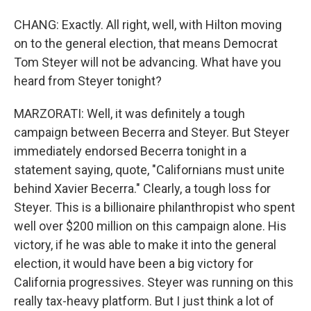
CHANG: Exactly. All right, well, with Hilton moving
on to the general election, that means Democrat
Tom Steyer will not be advancing. What have you
heard from Steyer tonight?
MARZORATI: Well, it was definitely a tough
campaign between Becerra and Steyer. But Steyer
immediately endorsed Becerra tonight in a
statement saying, quote, "Californians must unite
behind Xavier Becerra." Clearly, a tough loss for
Steyer. This is a billionaire philanthropist who spent
well over $200 million on this campaign alone. His
victory, if he was able to make it into the general
election, it would have been a big victory for
California progressives. Steyer was running on this
really tax-heavy platform. But I just think a lot of