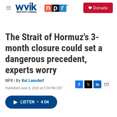
Skip to main content
S
Donate
e
M
a
e
r
n
c
u
h
The Strait of Hormuz's 3-
u
e
month closure could set a
r
y
dangerous precedent,
experts worry
NPR | By
Kat Lonsdorf
Published June 8, 2026 at 3:50 PM CDT
F
T
L
E
a
w
i
m
c
i
n
a
LISTEN
•
4:04
e
t
k
i
b
t
e
l
o
e
d