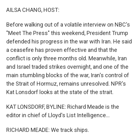
o
r
I
k
n
AILSA CHANG, HOST:
Before walking out of a volatile interview on NBC's
"Meet The Press" this weekend, President Trump
defended his progress in the war with Iran. He said
a ceasefire has proven effective and that the
conflict is only three months old. Meanwhile, Iran
and Israel traded strikes overnight, and one of the
main stumbling blocks of the war, Iran's control of
the Strait of Hormuz, remains unresolved. NPR's
Kat Lonsdorf looks at the state of the strait.
KAT LONSDORF, BYLINE: Richard Meade is the
editor in chief of Lloyd's List Intelligence...
RICHARD MEADE: We track ships.