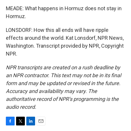
MEADE: What happens in Hormuz does not stay in
Hormuz.
LONSDORF: How this all ends will have ripple
effects around the world. Kat Lonsdorf, NPR News,
Washington. Transcript provided by NPR, Copyright
NPR.
NPR transcripts are created on a rush deadline by
an NPR contractor. This text may not be in its final
form and may be updated or revised in the future.
Accuracy and availability may vary. The
authoritative record of NPR’s programming is the
audio record.
F
T
L
E