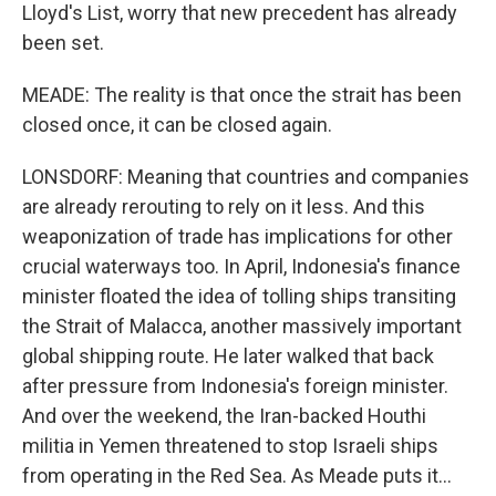
Lloyd's List, worry that new precedent has already
been set.
MEADE: The reality is that once the strait has been
closed once, it can be closed again.
LONSDORF: Meaning that countries and companies
are already rerouting to rely on it less. And this
weaponization of trade has implications for other
crucial waterways too. In April, Indonesia's finance
minister floated the idea of tolling ships transiting
the Strait of Malacca, another massively important
global shipping route. He later walked that back
after pressure from Indonesia's foreign minister.
And over the weekend, the Iran-backed Houthi
militia in Yemen threatened to stop Israeli ships
from operating in the Red Sea. As Meade puts it...