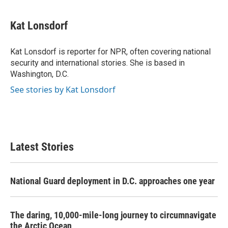
a
w
i
m
c
i
n
a
e
t
k
i
Kat Lonsdorf
b
t
e
l
o
e
d
o
r
I
Kat Lonsdorf is reporter for NPR, often covering national
k
n
security and international stories. She is based in
Washington, D.C.
See stories by Kat Lonsdorf
Latest Stories
National Guard deployment in D.C. approaches one year
The daring, 10,000-mile-long journey to circumnavigate
the Arctic Ocean