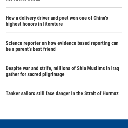
How a delivery driver and poet won one of China's
highest honors in literature
Science reporter on how evidence based reporting can
be a parent's best friend
Despite war and strife, millions of Shia Muslims in Iraq
gather for sacred pilgrimage
Tanker sailors still face danger in the Strait of Hormuz