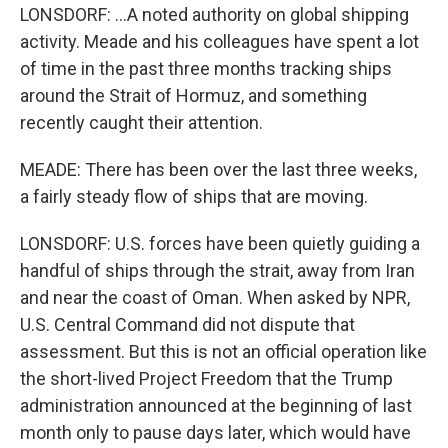
LONSDORF: ...A noted authority on global shipping
activity. Meade and his colleagues have spent a lot
of time in the past three months tracking ships
around the Strait of Hormuz, and something
recently caught their attention.
MEADE: There has been over the last three weeks,
a fairly steady flow of ships that are moving.
LONSDORF: U.S. forces have been quietly guiding a
handful of ships through the strait, away from Iran
and near the coast of Oman. When asked by NPR,
U.S. Central Command did not dispute that
assessment. But this is not an official operation like
the short-lived Project Freedom that the Trump
administration announced at the beginning of last
month only to pause days later, which would have