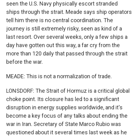
seen the U.S. Navy physically escort stranded
ships through the strait. Meade says ship operators
tell him there is no central coordination. The
journey is still extremely risky, seen as kind of a
last resort. Over several weeks, only a few ships a
day have gotten out this way, a far cry from the
more than 120 daily that passed through the strait
before the war.
MEADE: This is not a normalization of trade.
LONSDORF: The Strait of Hormuz is a critical global
choke point. Its closure has led to a significant
disruption in energy supplies worldwide, and it's
become a key focus of any talks about ending the
war in Iran. Secretary of State Marco Rubio was
questioned about it several times last week as he