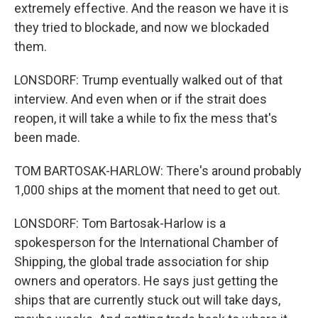
extremely effective. And the reason we have it is
they tried to blockade, and now we blockaded
them.
LONSDORF: Trump eventually walked out of that
interview. And even when or if the strait does
reopen, it will take a while to fix the mess that's
been made.
TOM BARTOSAK-HARLOW: There's around probably
1,000 ships at the moment that need to get out.
LONSDORF: Tom Bartosak-Harlow is a
spokesperson for the International Chamber of
Shipping, the global trade association for ship
owners and operators. He says just getting the
ships that are currently stuck out will take days,