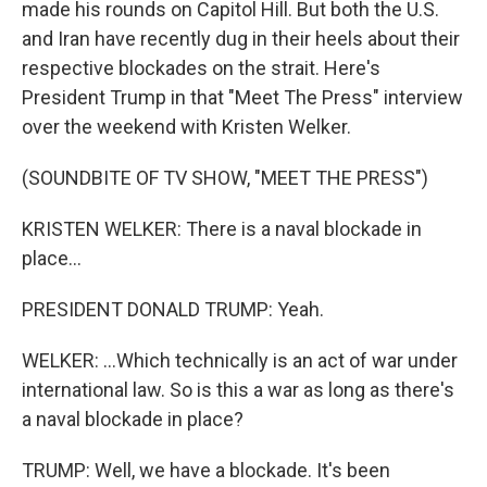
made his rounds on Capitol Hill. But both the U.S.
and Iran have recently dug in their heels about their
respective blockades on the strait. Here's
President Trump in that "Meet The Press" interview
over the weekend with Kristen Welker.
(SOUNDBITE OF TV SHOW, "MEET THE PRESS")
KRISTEN WELKER: There is a naval blockade in
place...
PRESIDENT DONALD TRUMP: Yeah.
WELKER: ...Which technically is an act of war under
international law. So is this a war as long as there's
a naval blockade in place?
TRUMP: Well, we have a blockade. It's been