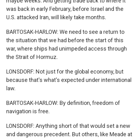
maybe weeks. And getting trade back to where it
was back in early February, before Israel and the
U.S. attacked Iran, will likely take months.
BARTOSAK-HARLOW: We need to see a return to
the situation that we had before the start of this
war, where ships had unimpeded access through
the Strait of Hormuz.
LONSDORF: Not just for the global economy, but
because that's what's expected under international
law.
BARTOSAK-HARLOW: By definition, freedom of
navigation is free.
LONSDORF: Anything short of that would set a new
and dangerous precedent. But others, like Meade at