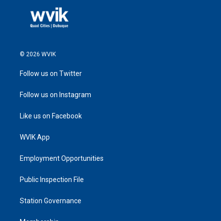
© 2026 WVIK
Follow us on Twitter
Follow us on Instagram
Like us on Facebook
WVIK App
Employment Opportunities
Public Inspection File
Station Governance