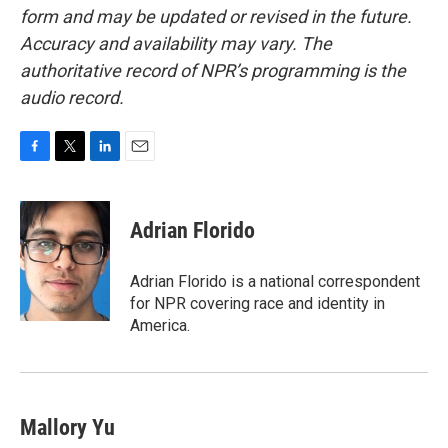
form and may be updated or revised in the future.
Accuracy and availability may vary. The
authoritative record of NPR’s programming is the
audio record.
F
T
L
E
a
w
i
m
c
i
n
a
e
t
k
i
Adrian Florido
b
t
e
l
o
e
d
o
r
I
Adrian Florido is a national correspondent
k
n
for NPR covering race and identity in
America.
Mallory Yu