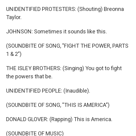
UNIDENTIFIED PROTESTERS: (Shouting) Breonna
Taylor.
JOHNSON: Sometimes it sounds like this.
(SOUNDBITE OF SONG, "FIGHT THE POWER, PARTS
1 & 2")
THE ISLEY BROTHERS: (Singing) You got to fight
the powers that be.
UNIDENTIFIED PEOPLE: (Inaudible).
(SOUNDBITE OF SONG, "THIS IS AMERICA")
DONALD GLOVER: (Rapping) This is America.
(SOUNDBITE OF MUSIC)