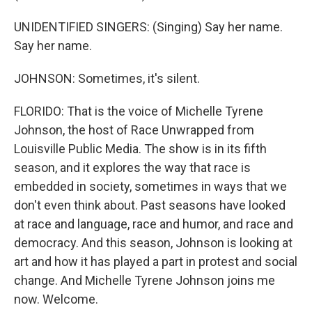
UNIDENTIFIED SINGERS: (Singing) Say her name.
Say her name.
JOHNSON: Sometimes, it's silent.
FLORIDO: That is the voice of Michelle Tyrene
Johnson, the host of Race Unwrapped from
Louisville Public Media. The show is in its fifth
season, and it explores the way that race is
embedded in society, sometimes in ways that we
don't even think about. Past seasons have looked
at race and language, race and humor, and race and
democracy. And this season, Johnson is looking at
art and how it has played a part in protest and social
change. And Michelle Tyrene Johnson joins me
now. Welcome.