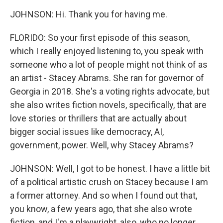
JOHNSON: Hi. Thank you for having me.
FLORIDO: So your first episode of this season,
which I really enjoyed listening to, you speak with
someone who a lot of people might not think of as
an artist - Stacey Abrams. She ran for governor of
Georgia in 2018. She's a voting rights advocate, but
she also writes fiction novels, specifically, that are
love stories or thrillers that are actually about
bigger social issues like democracy, AI,
government, power. Well, why Stacey Abrams?
JOHNSON: Well, I got to be honest. I have a little bit
of a political artistic crush on Stacey because I am
a former attorney. And so when I found out that,
you know, a few years ago, that she also wrote
fiction, and I'm a playwright, also, who no longer