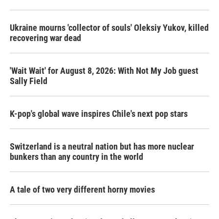
Ukraine mourns 'collector of souls' Oleksiy Yukov, killed
recovering war dead
'Wait Wait' for August 8, 2026: With Not My Job guest
Sally Field
K-pop's global wave inspires Chile's next pop stars
Switzerland is a neutral nation but has more nuclear
bunkers than any country in the world
A tale of two very different horny movies