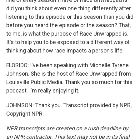
did you think about even one thing differently after
listening to this episode or this season than you did
before you heard the episode or the season? That,
to me, is what the purpose of Race Unwrapped is.
It's to help you to be exposed to a different way of
thinking about how race impacts a person's life.
FLORIDO: I've been speaking with Michelle Tyrene
Johnson. She is the host of Race Unwrapped from
Louisville Public Media. Thank you so much for this
podcast. I'm really enjoying it.
JOHNSON: Thank you. Transcript provided by NPR,
Copyright NPR.
NPR transcripts are created on a rush deadline by
an NPR contractor. This text may not be in its final