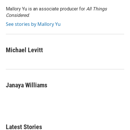
Mallory Yu is an associate producer for
All Things
Considered
.
See stories by Mallory Yu
Michael Levitt
Janaya Williams
Latest Stories