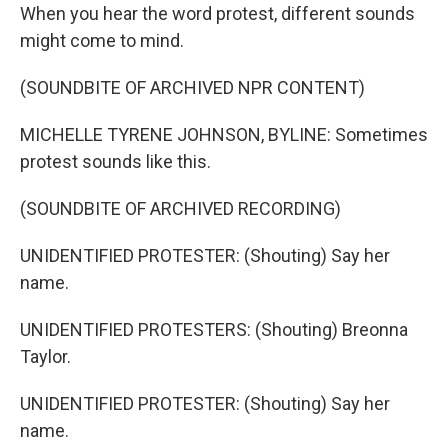
When you hear the word protest, different sounds
might come to mind.
(SOUNDBITE OF ARCHIVED NPR CONTENT)
MICHELLE TYRENE JOHNSON, BYLINE: Sometimes
protest sounds like this.
(SOUNDBITE OF ARCHIVED RECORDING)
UNIDENTIFIED PROTESTER: (Shouting) Say her
name.
UNIDENTIFIED PROTESTERS: (Shouting) Breonna
Taylor.
UNIDENTIFIED PROTESTER: (Shouting) Say her
name.