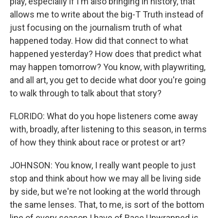
play, especially if I'm also bringing in history, that
allows me to write about the big-T Truth instead of
just focusing on the journalism truth of what
happened today. How did that connect to what
happened yesterday? How does that predict what
may happen tomorrow? You know, with playwriting,
and all art, you get to decide what door you're going
to walk through to talk about that story?
FLORIDO: What do you hope listeners come away
with, broadly, after listening to this season, in terms
of how they think about race or protest or art?
JOHNSON: You know, I really want people to just
stop and think about how we may all be living side
by side, but we're not looking at the world through
the same lenses. That, to me, is sort of the bottom
line of every season I have of Race Unwrapped is