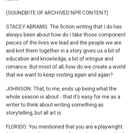
(SOUNDBITE OF ARCHIVED NPR CONTENT)
STACEY ABRAMS: The fiction writing that I do has
always been about how do I take those component
pieces of the lives we lead and the people we are
and knit them together in a story gives us a bit of
education and knowledge, a bit of intrigue and
romance. But most of all, how do we create a world
that we want to keep visiting again and again?
JOHNSON: That, to me, ends up being what the
whole season is about - that it's easy for me as a
writer to think about writing something as
storytelling, but all art is.
FLORIDO: You mentioned that you are a playwright.