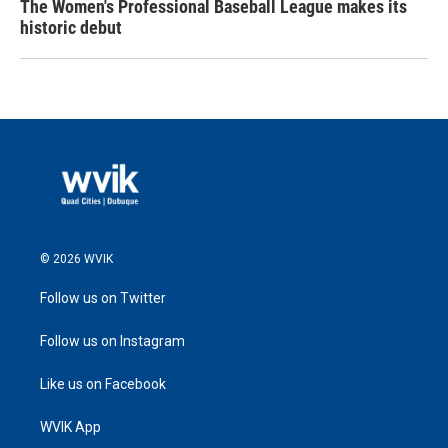
The Women's Professional Baseball League makes its
historic debut
© 2026 WVIK
Follow us on Twitter
Follow us on Instagram
Like us on Facebook
WVIK App