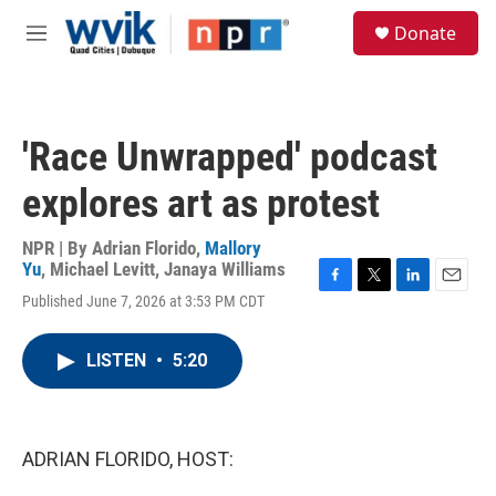
Skip to main content
S
Donate
e
M
a
e
r
n
c
u
h
'Race Unwrapped' podcast
u
e
explores art as protest
r
y
NPR | By
Adrian Florido
,
Mallory
Yu
,
Michael Levitt
,
Janaya Williams
F
T
L
E
Published June 7, 2026 at 3:53 PM CDT
a
w
i
m
c
i
n
a
e
t
k
i
LISTEN
•
5:20
b
t
e
l
o
e
d
o
r
I
k
n
ADRIAN FLORIDO, HOST: