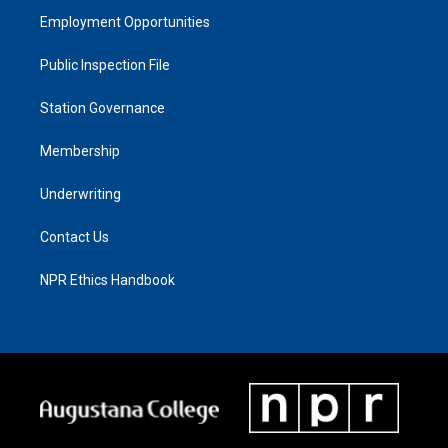
Employment Opportunities
Public Inspection File
Station Governance
Membership
Underwriting
Contact Us
NPR Ethics Handbook