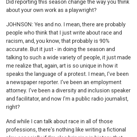
Did reporting this season change the way you think
about your own work as a playwright?
JOHNSON: Yes and no. I mean, there are probably
people who think that I just write about race and
racism, and, you know, that probably is 90%
accurate. But it just - in doing the season and
talking to such a wide variety of people, it just made
me realize that, again, art is so unique in how it
speaks the language of a protest. I mean, I've been
a newspaper reporter. I've been an employment
attorney. I've been a diversity and inclusion speaker
and facilitator, and now I'm a public radio journalist,
right?
And while I can talk about race in all of those
professions, there's nothing like writing a fictional