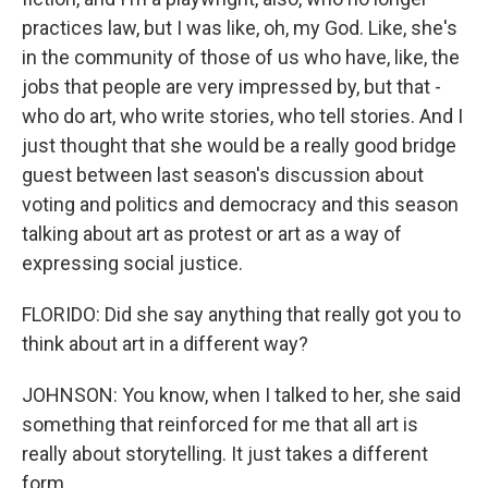
practices law, but I was like, oh, my God. Like, she's
in the community of those of us who have, like, the
jobs that people are very impressed by, but that -
who do art, who write stories, who tell stories. And I
just thought that she would be a really good bridge
guest between last season's discussion about
voting and politics and democracy and this season
talking about art as protest or art as a way of
expressing social justice.
FLORIDO: Did she say anything that really got you to
think about art in a different way?
JOHNSON: You know, when I talked to her, she said
something that reinforced for me that all art is
really about storytelling. It just takes a different
form.