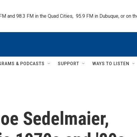
 FM and 98.3 FM in the Quad Cities,  95.9 FM in Dubuque, or on 
GRAMS & PODCASTS
SUPPORT
WAYS TO LISTEN
oe Sedelmaier,