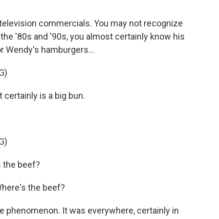
f television commercials. You may not recognize
 the '80s and '90s, you almost certainly know his
or Wendy's hamburgers...
G)
certainly is a big bun.
G)
 the beef?
Where's the beef?
e phenomenon. It was everywhere, certainly in