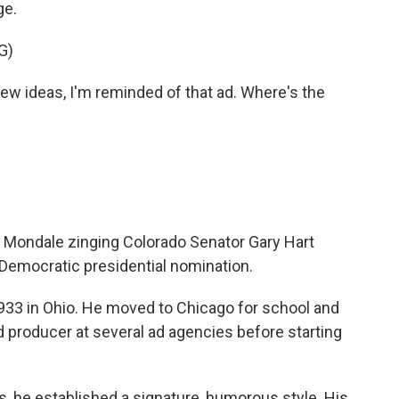
ge.
G)
 ideas, I'm reminded of that ad. Where's the
r Mondale zinging Colorado Senator Gary Hart
 Democratic presidential nomination.
33 in Ohio. He moved to Chicago for school and
d producer at several ad agencies before starting
, he established a signature, humorous style. His