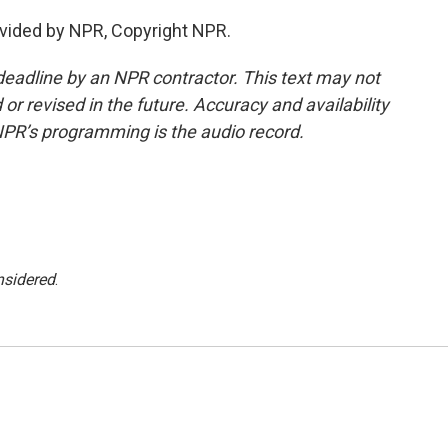
vided by NPR, Copyright NPR.
deadline by an NPR contractor. This text may not
or revised in the future. Accuracy and availability
NPR’s programming is the audio record.
nsidered
.