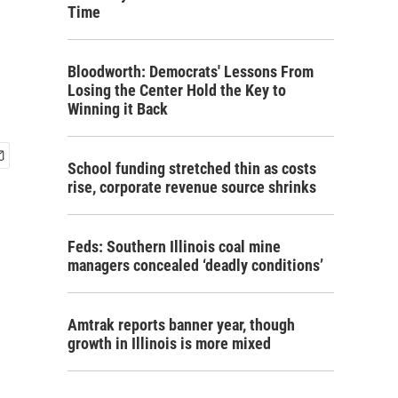
Time
Bloodworth: Democrats' Lessons From
Losing the Center Hold the Key to
Winning it Back
School funding stretched thin as costs
rise, corporate revenue source shrinks
Feds: Southern Illinois coal mine
managers concealed ‘deadly conditions’
Amtrak reports banner year, though
growth in Illinois is more mixed