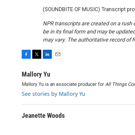
(SOUNDBITE OF MUSIC) Transcript pro
NPR transcripts are created on a rush 
be in its final form and may be updated 
may vary. The authoritative record of 
F
T
L
E
a
w
i
m
c
i
n
a
Mallory Yu
e
t
k
i
Mallory Yu is an associate producer for
All Things Co
b
t
e
l
o
e
d
See stories by Mallory Yu
o
r
I
k
n
Jeanette Woods