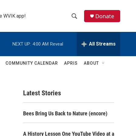
Donate
the WVIK app!
S
S
e
h
a
r
All Streams
NEXT UP:
4:00 AM
Reveal
o
c
h
w
Q
COMMUNITY CALENDAR
APRIS
ABOUT
u
S
e
r
e
y
Latest Stories
a
r
Bees Bring Us Back to Nature (encore)
c
h
A History Lesson One YouTube Video at a