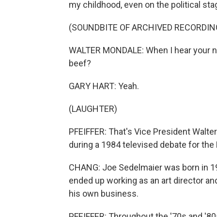
my childhood, even on the political sta
(SOUNDBITE OF ARCHIVED RECORDIN
WALTER MONDALE: When I hear your new
beef?
GARY HART: Yeah.
(LAUGHTER)
PFEIFFER: That's Vice President Walte
during a 1984 televised debate for the
CHANG: Joe Sedelmaier was born in 19
ended up working as an art director an
his own business.
PFEIFFER: Throughout the '70s and '80s