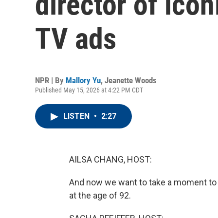
director of ico
TV ads
NPR | By
Mallory Yu
,
Jeanette Woods
Published May 15, 2026 at 4:22 PM CDT
LISTEN
•
2:27
AILSA CHANG, HOST:
And now we want to take a moment to 
at the age of 92.