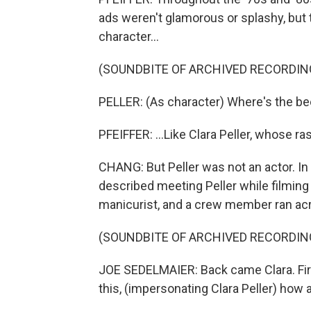
ads weren't glamorous or splashy, bu
character...
(SOUNDBITE OF ARCHIVED RECORDIN
PELLER: (As character) Where's the be
PFEIFFER: ...Like Clara Peller, whose ra
CHANG: But Peller was not an actor. I
described meeting Peller while filmin
manicurist, and a crew member ran acro
(SOUNDBITE OF ARCHIVED RECORDIN
JOE SEDELMAIER: Back came Clara. Firs
this, (impersonating Clara Peller) how 