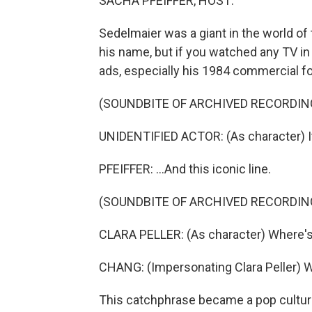
SACHA PFEIFFER, HOST:
Sedelmaier was a giant in the world o
his name, but if you watched any TV in
ads, especially his 1984 commercial f
(SOUNDBITE OF ARCHIVED RECORDIN
UNIDENTIFIED ACTOR: (As character) It 
PFEIFFER: ...And this iconic line.
(SOUNDBITE OF ARCHIVED RECORDIN
CLARA PELLER: (As character) Where's
CHANG: (Impersonating Clara Peller) 
This catchphrase became a pop cultur