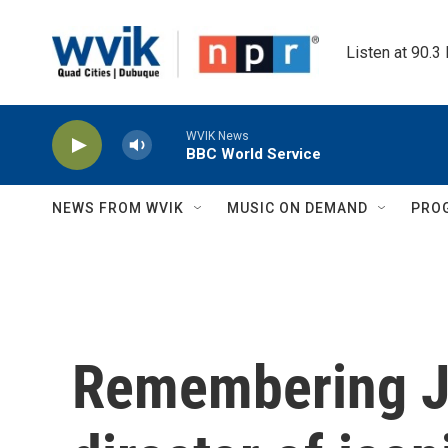
Skip to main content
Listen at 90.3
WVIK News
BBC World Service
NEWS FROM WVIK
MUSIC ON DEMAND
PRO
Remembering J