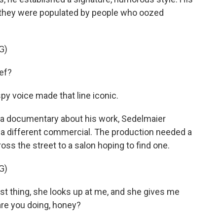
t they were populated by people who oozed
G)
ef?
spy voice made that line iconic.
n a documentary about his work, Sedelmaier
g a different commercial. The production needed a
ss the street to a salon hoping to find one.
G)
t thing, she looks up at me, and she gives me
are you doing, honey?