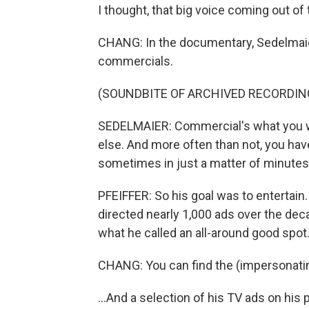
I thought, that big voice coming out of th
CHANG: In the documentary, Sedelmai
commercials.
(SOUNDBITE OF ARCHIVED RECORDIN
SEDELMAIER: Commercial's what you 
else. And more often than not, you hav
sometimes in just a matter of minutes.
PFEIFFER: So his goal was to entertain
directed nearly 1,000 ads over the deca
what he called an all-around good spot
CHANG: You can find the (impersonating
...And a selection of his TV ads on hi