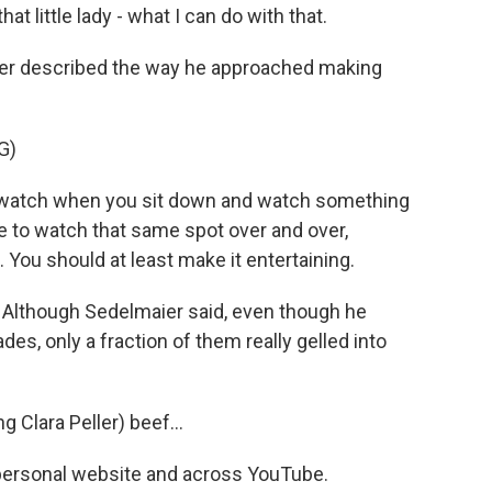
at little lady - what I can do with that.
er described the way he approached making
G)
watch when you sit down and watch something
e to watch that same spot over and over,
 You should at least make it entertaining.
. Although Sedelmaier said, even though he
des, only a fraction of them really gelled into
.
 Clara Peller) beef...
s personal website and across YouTube.