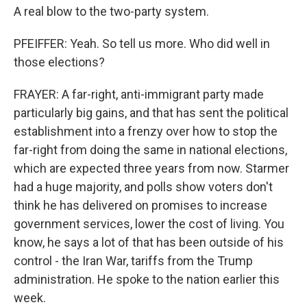
A real blow to the two-party system.
PFEIFFER: Yeah. So tell us more. Who did well in
those elections?
FRAYER: A far-right, anti-immigrant party made
particularly big gains, and that has sent the political
establishment into a frenzy over how to stop the
far-right from doing the same in national elections,
which are expected three years from now. Starmer
had a huge majority, and polls show voters don't
think he has delivered on promises to increase
government services, lower the cost of living. You
know, he says a lot of that has been outside of his
control - the Iran War, tariffs from the Trump
administration. He spoke to the nation earlier this
week.