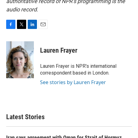
authoritative record of NPR’s programming is the
audio record.
F
T
L
E
a
w
i
m
c
i
n
a
e
t
k
i
Lauren Frayer
b
t
e
l
o
e
d
o
r
I
Lauren Frayer is NPR's international
k
n
correspondent based in London.
See stories by Lauren Frayer
Latest Stories
Iran says agreement with Oman for Strait of Hormuz