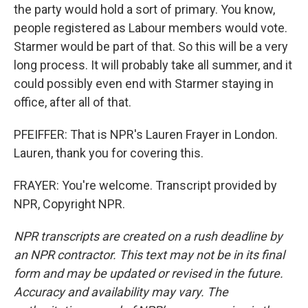
the party would hold a sort of primary. You know,
people registered as Labour members would vote.
Starmer would be part of that. So this will be a very
long process. It will probably take all summer, and it
could possibly even end with Starmer staying in
office, after all of that.
PFEIFFER: That is NPR's Lauren Frayer in London.
Lauren, thank you for covering this.
FRAYER: You're welcome. Transcript provided by
NPR, Copyright NPR.
NPR transcripts are created on a rush deadline by
an NPR contractor. This text may not be in its final
form and may be updated or revised in the future.
Accuracy and availability may vary. The