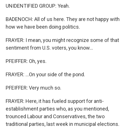
UNIDENTIFIED GROUP: Yeah.
BADENOCH: All of us here. They are not happy with
how we have been doing politics.
FRAYER: I mean, you might recognize some of that
sentiment from U.S. voters, you know...
PFEIFFER: Oh, yes.
FRAYER: ...On your side of the pond.
PFEIFFER: Very much so.
FRAYER: Here, it has fueled support for anti-
establishment parties who, as you mentioned,
trounced Labour and Conservatives, the two
traditional parties, last week in municipal elections.