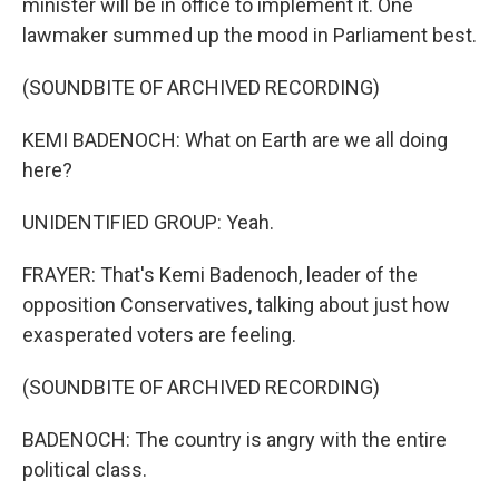
minister will be in office to implement it. One
lawmaker summed up the mood in Parliament best.
(SOUNDBITE OF ARCHIVED RECORDING)
KEMI BADENOCH: What on Earth are we all doing
here?
UNIDENTIFIED GROUP: Yeah.
FRAYER: That's Kemi Badenoch, leader of the
opposition Conservatives, talking about just how
exasperated voters are feeling.
(SOUNDBITE OF ARCHIVED RECORDING)
BADENOCH: The country is angry with the entire
political class.