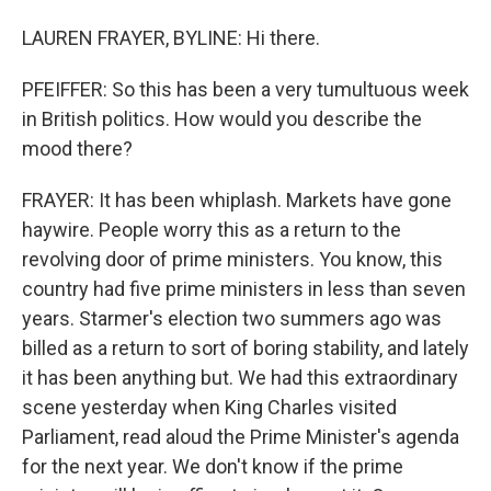
LAUREN FRAYER, BYLINE: Hi there.
PFEIFFER: So this has been a very tumultuous week
in British politics. How would you describe the
mood there?
FRAYER: It has been whiplash. Markets have gone
haywire. People worry this as a return to the
revolving door of prime ministers. You know, this
country had five prime ministers in less than seven
years. Starmer's election two summers ago was
billed as a return to sort of boring stability, and lately
it has been anything but. We had this extraordinary
scene yesterday when King Charles visited
Parliament, read aloud the Prime Minister's agenda
for the next year. We don't know if the prime