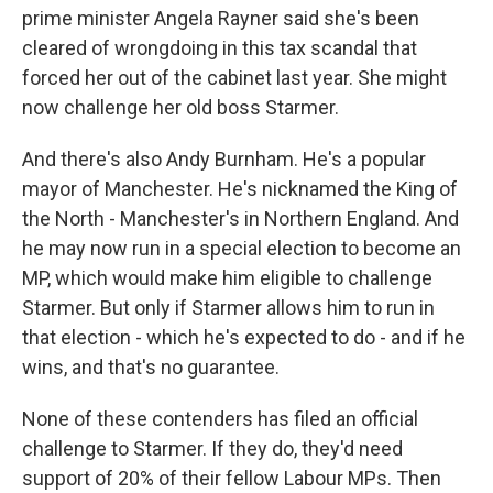
prime minister Angela Rayner said she's been
cleared of wrongdoing in this tax scandal that
forced her out of the cabinet last year. She might
now challenge her old boss Starmer.
And there's also Andy Burnham. He's a popular
mayor of Manchester. He's nicknamed the King of
the North - Manchester's in Northern England. And
he may now run in a special election to become an
MP, which would make him eligible to challenge
Starmer. But only if Starmer allows him to run in
that election - which he's expected to do - and if he
wins, and that's no guarantee.
None of these contenders has filed an official
challenge to Starmer. If they do, they'd need
support of 20% of their fellow Labour MPs. Then