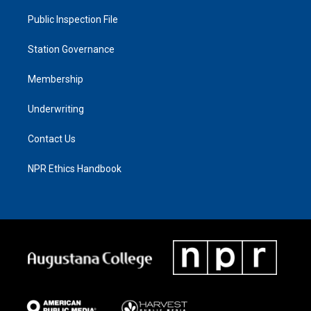
Public Inspection File
Station Governance
Membership
Underwriting
Contact Us
NPR Ethics Handbook