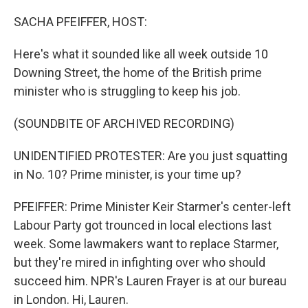
o
r
I
k
n
SACHA PFEIFFER, HOST:
Here's what it sounded like all week outside 10
Downing Street, the home of the British prime
minister who is struggling to keep his job.
(SOUNDBITE OF ARCHIVED RECORDING)
UNIDENTIFIED PROTESTER: Are you just squatting
in No. 10? Prime minister, is your time up?
PFEIFFER: Prime Minister Keir Starmer's center-left
Labour Party got trounced in local elections last
week. Some lawmakers want to replace Starmer,
but they're mired in infighting over who should
succeed him. NPR's Lauren Frayer is at our bureau
in London. Hi, Lauren.