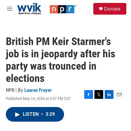
Skip to main content
S
Donate
e
M
a
e
r
n
c
u
h
British PM Keir Starmer's
u
e
job is in jeopardy after his
r
y
party was trounced in
elections
NPR | By
Lauren Frayer
Published May 14, 2026 at 4:57 PM CDT
F
T
L
E
a
w
i
m
c
i
n
a
LISTEN
•
3:29
e
t
k
i
b
t
e
l
o
e
d