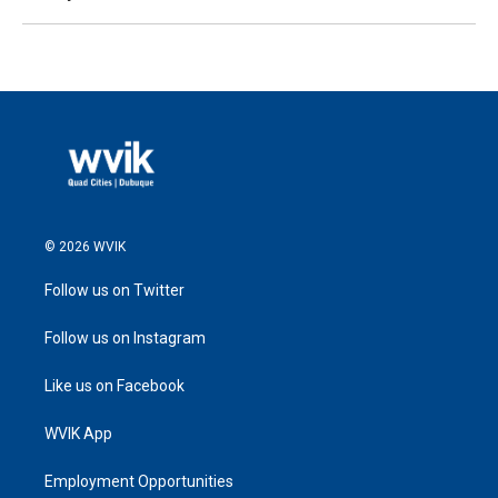
© 2026 WVIK
Follow us on Twitter
Follow us on Instagram
Like us on Facebook
WVIK App
Employment Opportunities