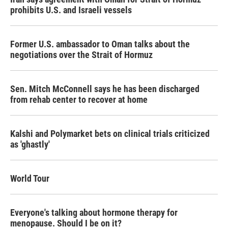
prohibits U.S. and Israeli vessels
Former U.S. ambassador to Oman talks about the
negotiations over the Strait of Hormuz
Sen. Mitch McConnell says he has been discharged
from rehab center to recover at home
Kalshi and Polymarket bets on clinical trials criticized
as 'ghastly'
World Tour
Everyone's talking about hormone therapy for
menopause. Should I be on it?