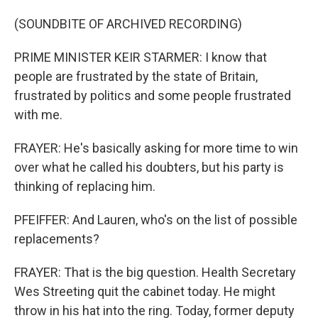
(SOUNDBITE OF ARCHIVED RECORDING)
PRIME MINISTER KEIR STARMER: I know that
people are frustrated by the state of Britain,
frustrated by politics and some people frustrated
with me.
FRAYER: He's basically asking for more time to win
over what he called his doubters, but his party is
thinking of replacing him.
PFEIFFER: And Lauren, who's on the list of possible
replacements?
FRAYER: That is the big question. Health Secretary
Wes Streeting quit the cabinet today. He might
throw in his hat into the ring. Today, former deputy