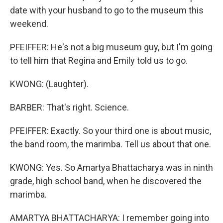
date with your husband to go to the museum this
weekend.
PFEIFFER: He's not a big museum guy, but I'm going
to tell him that Regina and Emily told us to go.
KWONG: (Laughter).
BARBER: That's right. Science.
PFEIFFER: Exactly. So your third one is about music,
the band room, the marimba. Tell us about that one.
KWONG: Yes. So Amartya Bhattacharya was in ninth
grade, high school band, when he discovered the
marimba.
AMARTYA BHATTACHARYA: I remember going into