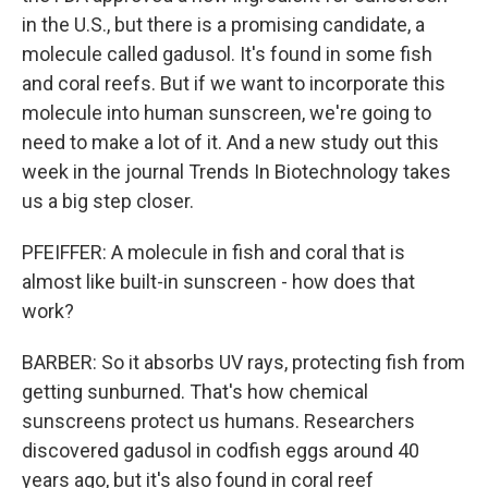
in the U.S., but there is a promising candidate, a
molecule called gadusol. It's found in some fish
and coral reefs. But if we want to incorporate this
molecule into human sunscreen, we're going to
need to make a lot of it. And a new study out this
week in the journal Trends In Biotechnology takes
us a big step closer.
PFEIFFER: A molecule in fish and coral that is
almost like built-in sunscreen - how does that
work?
BARBER: So it absorbs UV rays, protecting fish from
getting sunburned. That's how chemical
sunscreens protect us humans. Researchers
discovered gadusol in codfish eggs around 40
years ago, but it's also found in coral reef