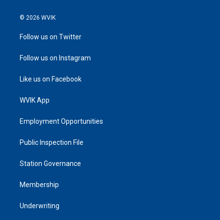
© 2026 WVIK
Follow us on Twitter
Follow us on Instagram
Like us on Facebook
WVIK App
Employment Opportunities
Public Inspection File
Station Governance
Membership
Underwriting