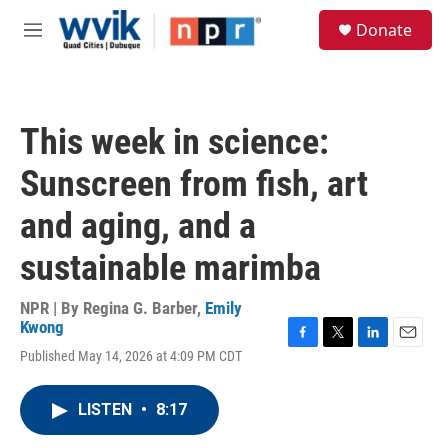
Skip to main content
S
Donate
e
M
a
e
r
n
c
u
h
This week in science:
u
e
Sunscreen from fish, art
r
y
and aging, and a
sustainable marimba
NPR | By
Regina G. Barber
,
Emily
Kwong
F
T
L
E
Published May 14, 2026 at 4:09 PM CDT
a
w
i
m
c
i
n
a
e
t
k
i
LISTEN
•
8:17
b
t
e
l
o
e
d