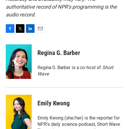
authoritative record of NPR’s programming is the
audio record.
F
T
L
E
a
w
i
m
c
i
n
a
e
t
k
i
Regina G. Barber
b
t
e
l
o
e
d
o
r
I
Regina G. Barber is a co-host of
Short
k
n
Wave
.
Emily Kwong
Emily Kwong (she/her) is the reporter for
NPR's daily science podcast, Short Wave.