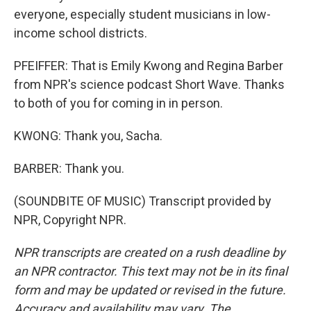
everyone, especially student musicians in low-
income school districts.
PFEIFFER: That is Emily Kwong and Regina Barber
from NPR's science podcast Short Wave. Thanks
to both of you for coming in in person.
KWONG: Thank you, Sacha.
BARBER: Thank you.
(SOUNDBITE OF MUSIC) Transcript provided by
NPR, Copyright NPR.
NPR transcripts are created on a rush deadline by
an NPR contractor. This text may not be in its final
form and may be updated or revised in the future.
Accuracy and availability may vary. The