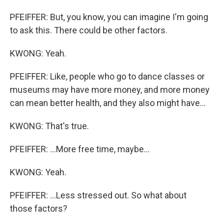
PFEIFFER: But, you know, you can imagine I'm going
to ask this. There could be other factors.
KWONG: Yeah.
PFEIFFER: Like, people who go to dance classes or
museums may have more money, and more money
can mean better health, and they also might have...
KWONG: That's true.
PFEIFFER: ...More free time, maybe...
KWONG: Yeah.
PFEIFFER: ...Less stressed out. So what about
those factors?