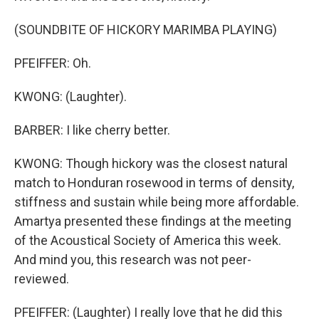
(SOUNDBITE OF HICKORY MARIMBA PLAYING)
PFEIFFER: Oh.
KWONG: (Laughter).
BARBER: I like cherry better.
KWONG: Though hickory was the closest natural
match to Honduran rosewood in terms of density,
stiffness and sustain while being more affordable.
Amartya presented these findings at the meeting
of the Acoustical Society of America this week.
And mind you, this research was not peer-
reviewed.
PFEIFFER: (Laughter) I really love that he did this