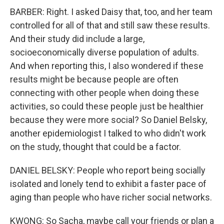
BARBER: Right. I asked Daisy that, too, and her team
controlled for all of that and still saw these results.
And their study did include a large,
socioeconomically diverse population of adults.
And when reporting this, I also wondered if these
results might be because people are often
connecting with other people when doing these
activities, so could these people just be healthier
because they were more social? So Daniel Belsky,
another epidemiologist I talked to who didn't work
on the study, thought that could be a factor.
DANIEL BELSKY: People who report being socially
isolated and lonely tend to exhibit a faster pace of
aging than people who have richer social networks.
KWONG: So Sacha, maybe call your friends or plan a