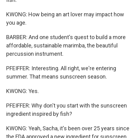
KWONG: How being an art lover may impact how
you age.
BARBER: And one student's quest to build a more
affordable, sustainable marimba, the beautiful
percussion instrument.
PFEIFFER: Interesting. All right, we're entering
summer. That means sunscreen season.
KWONG: Yes.
PFEIFFER: Why don't you start with the sunscreen
ingredient inspired by fish?
KWONG: Yeah, Sacha, it's been over 25 years since
the FDA approved a new ingredient for sunscreen