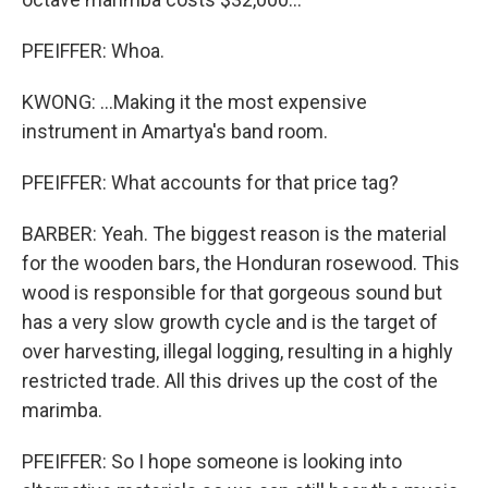
PFEIFFER: Whoa.
KWONG: ...Making it the most expensive
instrument in Amartya's band room.
PFEIFFER: What accounts for that price tag?
BARBER: Yeah. The biggest reason is the material
for the wooden bars, the Honduran rosewood. This
wood is responsible for that gorgeous sound but
has a very slow growth cycle and is the target of
over harvesting, illegal logging, resulting in a highly
restricted trade. All this drives up the cost of the
marimba.
PFEIFFER: So I hope someone is looking into