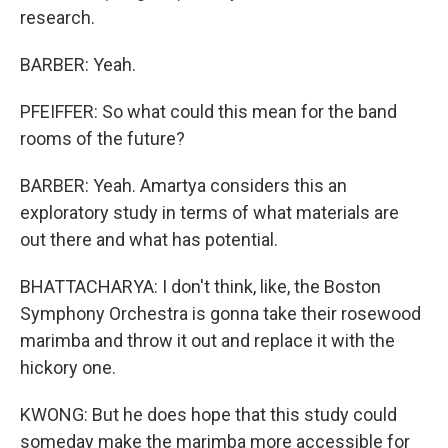
research.
BARBER: Yeah.
PFEIFFER: So what could this mean for the band
rooms of the future?
BARBER: Yeah. Amartya considers this an
exploratory study in terms of what materials are
out there and what has potential.
BHATTACHARYA: I don't think, like, the Boston
Symphony Orchestra is gonna take their rosewood
marimba and throw it out and replace it with the
hickory one.
KWONG: But he does hope that this study could
someday make the marimba more accessible for