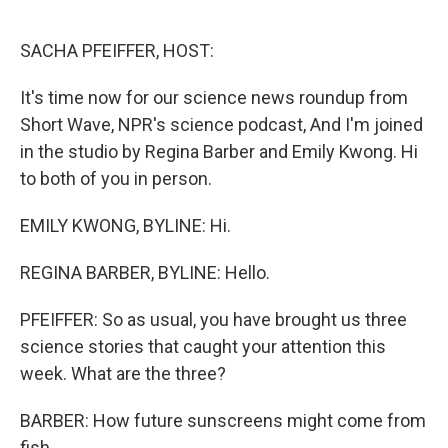
o
r
I
k
n
SACHA PFEIFFER, HOST:
It's time now for our science news roundup from
Short Wave, NPR's science podcast, And I'm joined
in the studio by Regina Barber and Emily Kwong. Hi
to both of you in person.
EMILY KWONG, BYLINE: Hi.
REGINA BARBER, BYLINE: Hello.
PFEIFFER: So as usual, you have brought us three
science stories that caught your attention this
week. What are the three?
BARBER: How future sunscreens might come from
fish.