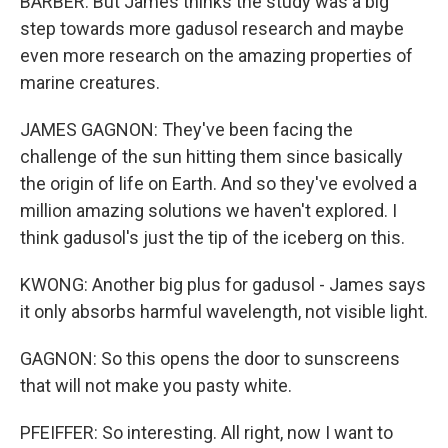
BARBER: But James thinks the study was a big
step towards more gadusol research and maybe
even more research on the amazing properties of
marine creatures.
JAMES GAGNON: They've been facing the
challenge of the sun hitting them since basically
the origin of life on Earth. And so they've evolved a
million amazing solutions we haven't explored. I
think gadusol's just the tip of the iceberg on this.
KWONG: Another big plus for gadusol - James says
it only absorbs harmful wavelength, not visible light.
GAGNON: So this opens the door to sunscreens
that will not make you pasty white.
PFEIFFER: So interesting. All right, now I want to