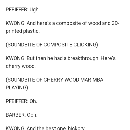
PFEIFFER: Ugh.
KWONG: And here's a composite of wood and 3D-
printed plastic.
(SOUNDBITE OF COMPOSITE CLICKING)
KWONG: But then he had a breakthrough. Here's
cherry wood.
(SOUNDBITE OF CHERRY WOOD MARIMBA
PLAYING)
PFEIFFER: Oh.
BARBER: Ooh.
KWONG: And the best one, hickory.