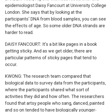
epidemiologist Daisy Fancourt at University College
London. She says that by looking at the
participants' DNA from blood samples, you can see
the effects of age. So some older DNA strands are
harder to read.
DAISY FANCOURT: It's a bit like pages in a book
getting sticky. And as we get older, there are
particular patterns of sticky pages that tend to
occur.
KWONG: The research team compared that
biological data to survey data from the participants,
where the participants shared what sort of
activities they did and how often. The researchers
found that artsy people who sang, danced, painted
and so on tended to have biologically younger-