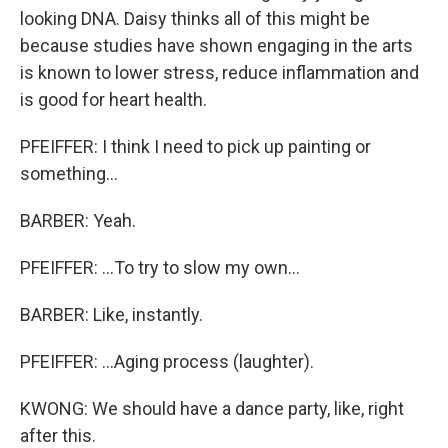
looking DNA. Daisy thinks all of this might be
because studies have shown engaging in the arts
is known to lower stress, reduce inflammation and
is good for heart health.
PFEIFFER: I think I need to pick up painting or
something...
BARBER: Yeah.
PFEIFFER: ...To try to slow my own...
BARBER: Like, instantly.
PFEIFFER: ...Aging process (laughter).
KWONG: We should have a dance party, like, right
after this.