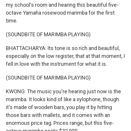
my school's room and hearing this beautiful five-
octave Yamaha rosewood marimba for the first
time.
(SOUNDBITE OF MARIMBA PLAYING)
BHATTACHARYA: Its tone is so rich and beautiful,
especially on the low register, that at that moment, I
fell in love with the instrument for what it is.
(SOUNDBITE OF MARIMBA PLAYING)
KWONG: The music you're hearing just now is the
marimba. It looks kind of like a xylophone, though
it's made of wooden bars, you play it by hitting
those bars with mallets, and it comes with an
enormous price tag. Prices range, but this five-
octave marimba costs $32,000...