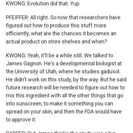
KWONG: Evolution did that. Yup.
PFEIFFER: All right. So now that researchers have
figured out how to produce this stuff more
efficiently, what are the chances it becomes an
actual product on store shelves and when?
KWONG: Yeah, it'll be a while still. We talked to
James Gagnon. He's a developmental biologist at
the University of Utah, where he studies gadusol.
He didn't work on this study, by the way. But he said
future research will be needed to figure out how to
mix this ingredient with all the other things that go
into sunscreen, to make it something you can
spread on your skin, and then the FDA would have
to approve it.