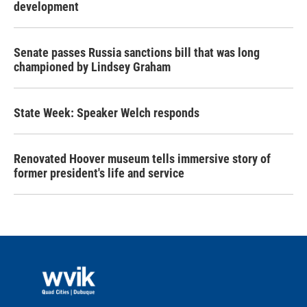
development
Senate passes Russia sanctions bill that was long
championed by Lindsey Graham
State Week: Speaker Welch responds
Renovated Hoover museum tells immersive story of
former president's life and service