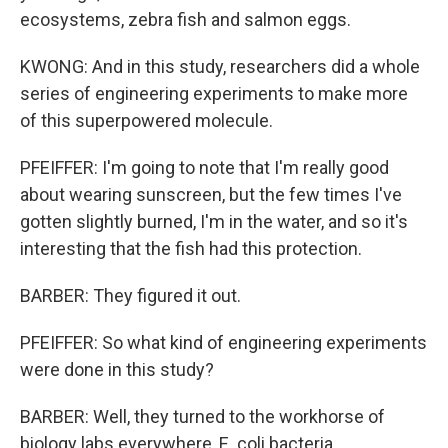
ecosystems, zebra fish and salmon eggs.
KWONG: And in this study, researchers did a whole
series of engineering experiments to make more
of this superpowered molecule.
PFEIFFER: I'm going to note that I'm really good
about wearing sunscreen, but the few times I've
gotten slightly burned, I'm in the water, and so it's
interesting that the fish had this protection.
BARBER: They figured it out.
PFEIFFER: So what kind of engineering experiments
were done in this study?
BARBER: Well, they turned to the workhorse of
biology labs everywhere, E. coli bacteria.