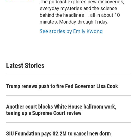
The podcast explores new discoveries,
everyday mysteries and the science
behind the headlines — all in about 10
minutes, Monday through Friday.
See stories by Emily Kwong
Latest Stories
Trump renews push to fire Fed Governor Lisa Cook
Another court blocks White House ballroom work,
teeing up a Supreme Court review
SIU Foundation pays $2.2M to cancel new dorm