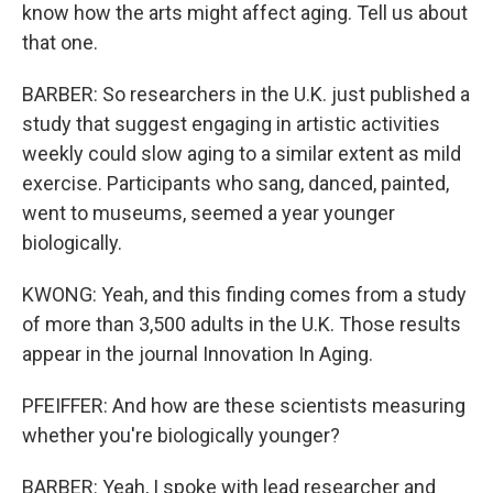
know how the arts might affect aging. Tell us about
that one.
BARBER: So researchers in the U.K. just published a
study that suggest engaging in artistic activities
weekly could slow aging to a similar extent as mild
exercise. Participants who sang, danced, painted,
went to museums, seemed a year younger
biologically.
KWONG: Yeah, and this finding comes from a study
of more than 3,500 adults in the U.K. Those results
appear in the journal Innovation In Aging.
PFEIFFER: And how are these scientists measuring
whether you're biologically younger?
BARBER: Yeah, I spoke with lead researcher and