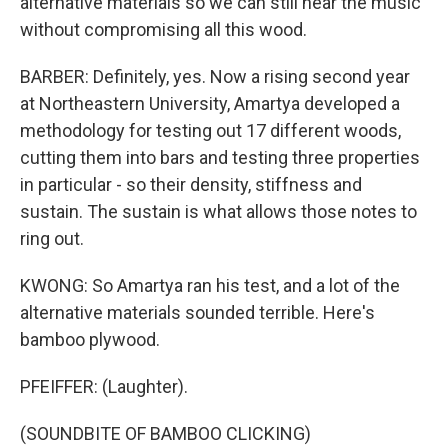
alternative materials so we can still hear the music
without compromising all this wood.
BARBER: Definitely, yes. Now a rising second year
at Northeastern University, Amartya developed a
methodology for testing out 17 different woods,
cutting them into bars and testing three properties
in particular - so their density, stiffness and
sustain. The sustain is what allows those notes to
ring out.
KWONG: So Amartya ran his test, and a lot of the
alternative materials sounded terrible. Here's
bamboo plywood.
PFEIFFER: (Laughter).
(SOUNDBITE OF BAMBOO CLICKING)