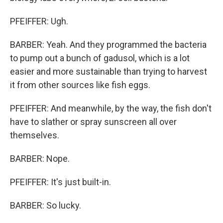
PFEIFFER: Ugh.
BARBER: Yeah. And they programmed the bacteria
to pump out a bunch of gadusol, which is a lot
easier and more sustainable than trying to harvest
it from other sources like fish eggs.
PFEIFFER: And meanwhile, by the way, the fish don't
have to slather or spray sunscreen all over
themselves.
BARBER: Nope.
PFEIFFER: It's just built-in.
BARBER: So lucky.