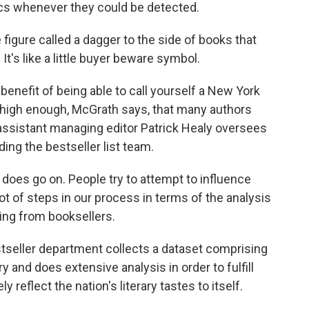
ics whenever they could be detected.
figure called a dagger to the side of books that
t's like a little buyer beware symbol.
nefit of being able to call yourself a New York
s high enough, McGrath says, that many authors
 assistant managing editor Patrick Healy oversees
ng the bestseller list team.
oes go on. People try to attempt to influence
 lot of steps in our process in terms of the analysis
ting from booksellers.
eller department collects a dataset comprising
y and does extensive analysis in order to fulfill
y reflect the nation's literary tastes to itself.