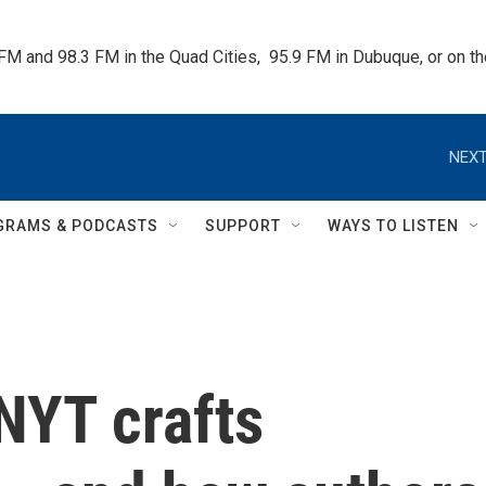
 FM and 98.3 FM in the Quad Cities,  95.9 FM in Dubuque, or on 
NEXT
GRAMS & PODCASTS
SUPPORT
WAYS TO LISTEN
NYT crafts