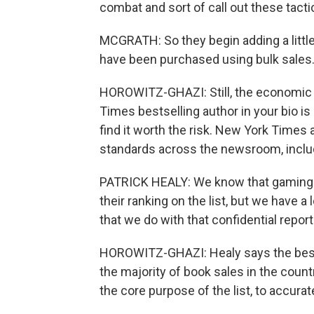
combat and sort of call out these tact
MCGRATH: So they begin adding a little 
have been purchased using bulk sales. I
HOROWITZ-GHAZI: Still, the economic be
Times bestselling author in your bio i
find it worth the risk. New York Times
standards across the newsroom, includi
PATRICK HEALY: We know that gaming d
their ranking on the list, but we have a
that we do with that confidential repor
HOROWITZ-GHAZI: Healy says the bests
the majority of book sales in the countr
the core purpose of the list, to accuratel