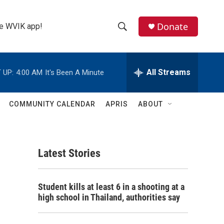
Donate
the WVIK app!
S
S
e
h
a
r
All Streams
 UP:
4:00 AM
It's Been A Minute
o
c
h
w
Q
COMMUNITY CALENDAR
APRIS
ABOUT
u
S
e
r
e
y
Latest Stories
a
r
Student kills at least 6 in a shooting at a
c
high school in Thailand, authorities say
h