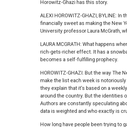
Horowitz-Ghazi has this story.
ALEXI HOROWITZ-GHAZI, BYLINE: In the
financially sweet as making the New Yo
University professor Laura McGrath, wh
LAURA MCGRATH: What happens when a bo
rich-gets-richer effect. It has a snow
becomes a self-fulfilling prophecy.
HOROWITZ-GHAZI: But the way The Ne
make the list each week is notoriousl
they explain that it's based on a week
around the country. But the identities 
Authors are constantly speculating abo
data is weighted and who exactly is c
How long have people been trying to 