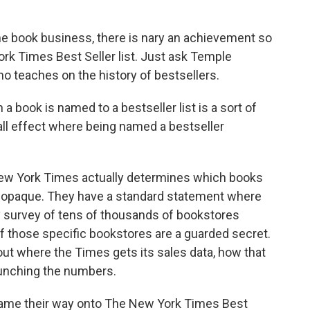
 book business, there is nary an achievement so
rk Times Best Seller list. Just ask Temple
o teaches on the history of bestsellers.
ok is named to a bestseller list is a sort of
ball effect where being named a bestseller
w York Times actually determines which books
y opaque. They have a standard statement where
ly survey of tens of thousands of bookstores
of those specific bookstores are a guarded secret.
ut where the Times gets its sales data, how that
runching the numbers.
game their way onto The New York Times Best