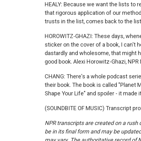
HEALY: Because we want the lists to r
that rigorous application of our method
trusts in the list, comes back to the li
HOROWITZ-GHAZI: These days, whenever
sticker on the cover of a book, I can't 
dastardly and wholesome, that might hav
good book. Alexi Horowitz-Ghazi, NPR
CHANG: There's a whole podcast serie
their book. The book is called "Plane
Shape Your Life" and spoiler - it made i
(SOUNDBITE OF MUSIC) Transcript pro
NPR transcripts are created on a rush 
be in its final form and may be updated 
may vary. The authoritative record of 