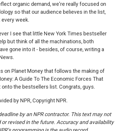
eflect organic demand, we're really focused on
ology so that our audience believes in the list,
st every week.
 I see that little New York Times bestseller
help but think of all the machinations, both
e gone into it - besides, of course, writing a
 News.
s on Planet Money that follows the making of
t Money: A Guide To The Economic Forces That
t onto the bestsellers list. Congrats, guys.
vided by NPR, Copyright NPR.
deadline by an NPR contractor. This text may not
or revised in the future. Accuracy and availability
NPR’s programming is the audio record.