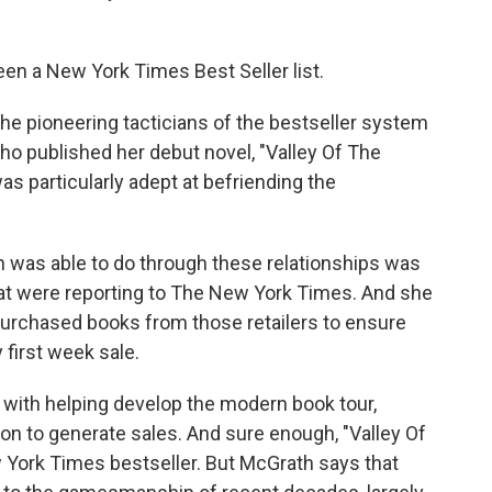
en a New York Times Best Seller list.
e pioneering tacticians of the bestseller system
ho published her debut novel, "Valley Of The
s particularly adept at befriending the
was able to do through these relationships was
hat were reporting to The New York Times. And she
purchased books from those retailers to ensure
y first week sale.
ith helping develop the modern book tour,
ion to generate sales. And sure enough, "Valley Of
 York Times bestseller. But McGrath says that