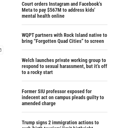
Court orders Instagram and Facebook's
Meta to pay $567M to address kids'
mental health online
WQPT partners with Rock Island native to
bring “Forgotten Quad Cities” to screen
Welch launches private working group to
respond to sexual harassment, but it’s off
to a rocky start
Former SIU professor exposed for
indecent act on campus pleads guilty to
amended charge
Trump signs 2 immigration actions to