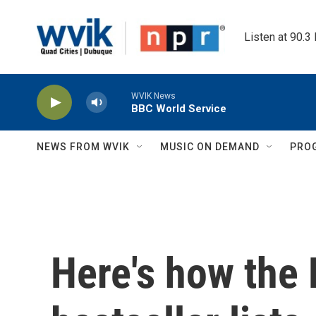
Skip to main content
Listen at 90.3
WVIK News
BBC World Service
NEWS FROM WVIK
MUSIC ON DEMAND
PRO
Here's how the 