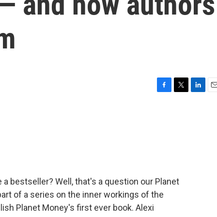
s — and how authors
em
F
T
L
E
a
w
i
m
c
i
n
a
e
t
k
i
b
t
e
l
o
e
d
o
r
I
k
n
a bestseller? Well, that's a question our Planet
rt of a series on the inner workings of the
lish Planet Money's first ever book. Alexi