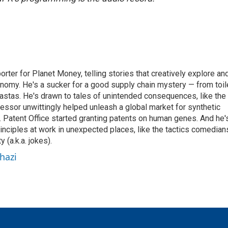
orter for Planet Money, telling stories that creatively explore an
onomy. He's a sucker for a good supply chain mystery — from toil
pastas. He's drawn to tales of unintended consequences, like the
essor unwittingly helped unleash a global market for synthetic
 Patent Office started granting patents on human genes. And he'
inciples at work in unexpected places, like the tactics comedian
y (a.k.a. jokes).
hazi