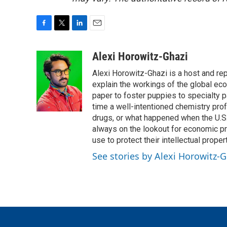
F
T
L
E
a
w
i
m
c
i
n
a
Alexi Horowitz-Ghazi
e
t
k
i
Alexi Horowitz-Ghazi is a host and rep
b
t
e
l
o
e
d
explain the workings of the global ec
o
r
I
paper to foster puppies to specialty 
k
n
time a well-intentioned chemistry prof
drugs, or what happened when the U.S.
always on the lookout for economic pr
use to protect their intellectual propert
See stories by Alexi Horowitz-G