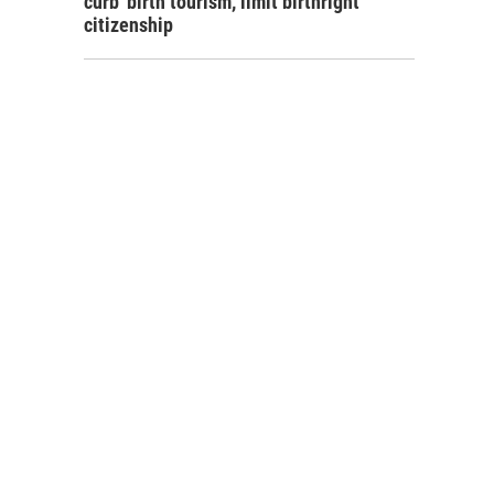
curb 'birth tourism,' limit birthright
citizenship