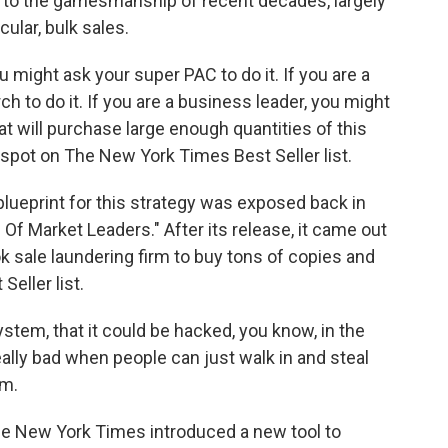
to the gamesmanship of recent decades, largely
ular, bulk sales.
u might ask your super PAC to do it. If you are a
 to do it. If you are a business leader, you might
at will purchase large enough quantities of this
spot on The New York Times Best Seller list.
eprint for this strategy was exposed back in
 Of Market Leaders." After its release, it came out
ok sale laundering firm to buy tons of copies and
eller list.
stem, that it could be hacked, you know, in the
eally bad when people can just walk in and steal
em.
 New York Times introduced a new tool to