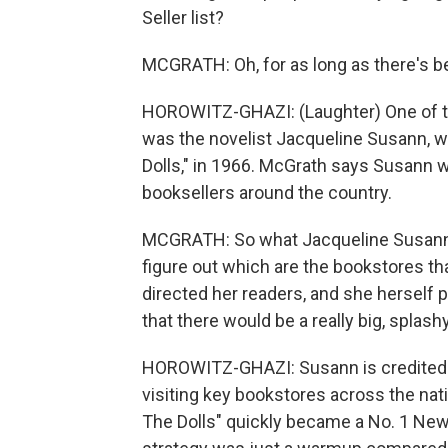
Seller list?
MCGRATH: Oh, for as long as there's be
HOROWITZ-GHAZI: (Laughter) One of th
was the novelist Jacqueline Susann, w
Dolls," in 1966. McGrath says Susann wa
booksellers around the country.
MCGRATH: So what Jacqueline Susann 
figure out which are the bookstores t
directed her readers, and she herself 
that there would be a really big, splash
HOROWITZ-GHAZI: Susann is credited w
visiting key bookstores across the nat
The Dolls" quickly became a No. 1 New