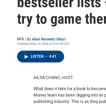
bestseller list
try to game th
NPR | By
Alexi Horowitz-Ghazi
Published May 14, 2026 at 4:56 PM CDT
LISTEN
•
4:41
AILSA CHANG, HOST:
What does it take for a book to become 
Money team has been digging into as pa
publishing industry. This is as they pub