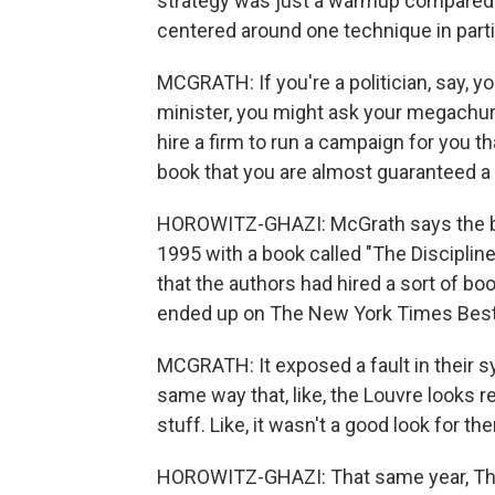
strategy was just a warmup compared 
centered around one technique in partic
MCGRATH: If you're a politician, say, yo
minister, you might ask your megachurch
hire a firm to run a campaign for you th
book that you are almost guaranteed a 
HOROWITZ-GHAZI: McGrath says the blu
1995 with a book called "The Discipline
that the authors had hired a sort of bo
ended up on The New York Times Best S
MCGRATH: It exposed a fault in their sy
same way that, like, the Louvre looks r
stuff. Like, it wasn't a good look for th
HOROWITZ-GHAZI: That same year, The