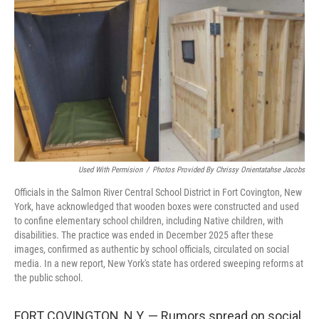
o
r
I
k
n
Used With Permision
/
Photos Provided By Chrissy Onientatahse Jacobs
Officials in the Salmon River Central School District in Fort Covington, New
York, have acknowledged that wooden boxes were constructed and used
to confine elementary school children, including Native children, with
disabilities. The practice was ended in December 2025 after these
images, confirmed as authentic by school officials, circulated on social
media. In a new report, New York's state has ordered sweeping reforms at
the public school.
FORT COVINGTON, N.Y. — Rumors spread on social