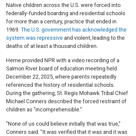
Native children across the U.S. were forced into
federally-funded boarding and residential schools
for more than a century, practice that ended in
1969.
The U.S. government has acknowledged the
system was repressive
and violent, leading to the
deaths of at least a thousand children.
Herne provided NPR with a video recording of a
Salmon River board of education meeting held
December 22, 2025, where parents repeatedly
referenced the history of residential schools.
During the gathering, St. Regis Mohawk Tribal Chief
Michael Conners described the forced restraint of
children as "incomprehensible."
"None of us could believe initially that was true,"
Conners said. "It was verified that it was and it was