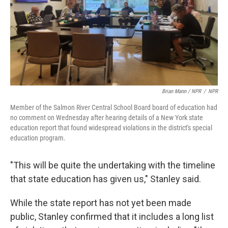
Brian Mann / NPR
/
NPR
Member of the Salmon River Central School Board board of education had
no comment on Wednesday after hearing details of a New York state
education report that found widespread violations in the district's special
education program.
"This will be quite the undertaking with the timeline
that state education has given us," Stanley said.
While the state report has not yet been made
public, Stanley confirmed that it includes a long list