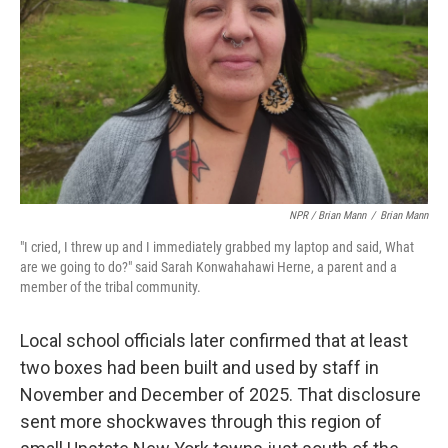
NPR / Brian Mann
/
Brian Mann
"I cried, I threw up and I immediately grabbed my laptop and said, What
are we going to do?" said Sarah Konwahahawi Herne, a parent and a
member of the tribal community.
Local school officials later confirmed that at least
two boxes had been built and used by staff in
November and December of 2025. That disclosure
sent more shockwaves through this region of