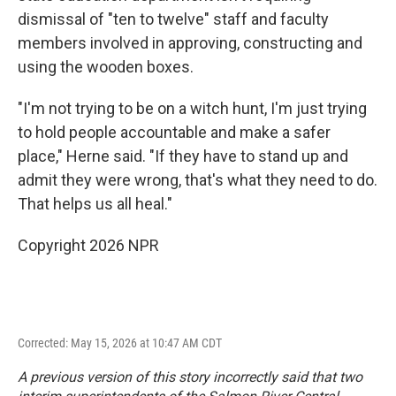
dismissal of "ten to twelve" staff and faculty
members involved in approving, constructing and
using the wooden boxes.
"I'm not trying to be on a witch hunt, I'm just trying
to hold people accountable and make a safer
place," Herne said. "If they have to stand up and
admit they were wrong, that's what they need to do.
That helps us all heal."
Copyright 2026 NPR
Corrected: May 15, 2026 at 10:47 AM CDT
A previous version of this story incorrectly said that two