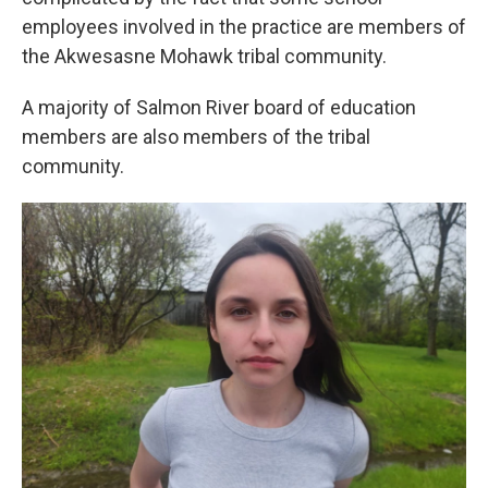
employees involved in the practice are members of
the Akwesasne Mohawk tribal community.
A majority of Salmon River board of education
members are also members of the tribal
community.