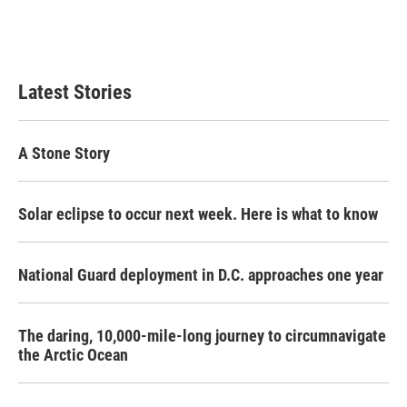
Latest Stories
A Stone Story
Solar eclipse to occur next week. Here is what to know
National Guard deployment in D.C. approaches one year
The daring, 10,000-mile-long journey to circumnavigate
the Arctic Ocean