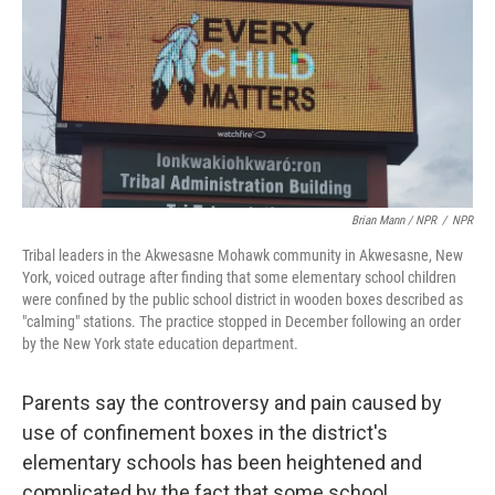
Brian Mann / NPR
/
NPR
Tribal leaders in the Akwesasne Mohawk community in Akwesasne, New
York, voiced outrage after finding that some elementary school children
were confined by the public school district in wooden boxes described as
"calming" stations. The practice stopped in December following an order
by the New York state education department.
Parents say the controversy and pain caused by
use of confinement boxes in the district's
elementary schools has been heightened and
complicated by the fact that some school