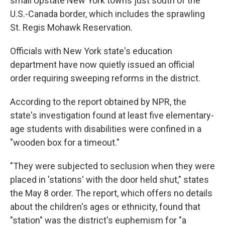
small Upstate New York towns just south of the
U.S.-Canada border, which includes the sprawling
St. Regis Mohawk Reservation.
Officials with New York state's education
department have now quietly issued an official
order requiring sweeping reforms in the district.
According to the report obtained by NPR, the
state's investigation found at least five elementary-
age students with disabilities were confined in a
"wooden box for a timeout."
"They were subjected to seclusion when they were
placed in 'stations' with the door held shut," states
the May 8 order. The report, which offers no details
about the children's ages or ethnicity, found that
"station" was the district's euphemism for "a