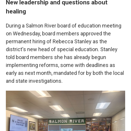
New leadership and questions about
healing
During a Salmon River board of education meeting
on Wednesday, board members approved the
permanent hiring of Rebecca Stanley as the
district's new head of special education. Stanley
told board members she has already begun
implementing reforms, some with deadlines as
early as next month, mandated for by both the local
and state investigations.