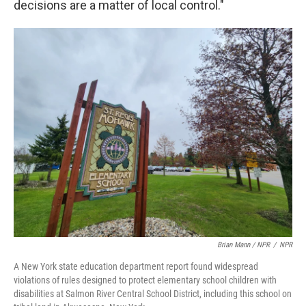
decisions are a matter of local control."
Brian Mann / NPR
/
NPR
A New York state education department report found widespread
violations of rules designed to protect elementary school children with
disabilities at Salmon River Central School District, including this school on