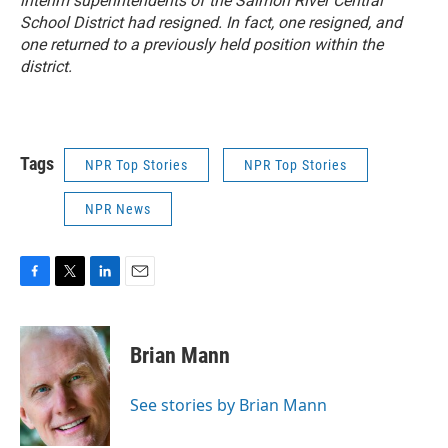
interim superintendents of the Salmon River Central
School District had resigned. In fact, one resigned, and
one returned to a previously held position within the
district.
Tags
NPR Top Stories
NPR Top Stories
NPR News
F
T
L
E
a
w
i
m
c
i
n
a
e
t
k
i
Brian Mann
b
t
e
l
o
e
d
o
r
I
See stories by Brian Mann
k
n