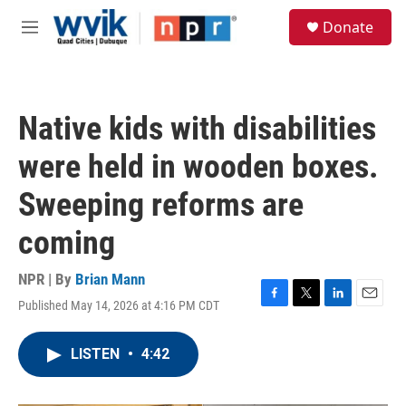
Skip to main content
S
Donate
e
M
a
e
r
n
c
u
h
Native kids with disabilities
u
e
were held in wooden boxes.
r
y
Sweeping reforms are
coming
NPR | By
Brian Mann
Published May 14, 2026 at 4:16 PM CDT
F
T
L
E
a
w
i
m
c
i
n
a
LISTEN
•
4:42
e
t
k
i
b
t
e
l
o
e
d