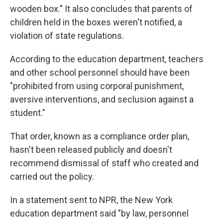
wooden box." It also concludes that parents of
children held in the boxes weren't notified, a
violation of state regulations.
According to the education department, teachers
and other school personnel should have been
"prohibited from using corporal punishment,
aversive interventions, and seclusion against a
student."
That order, known as a compliance order plan,
hasn't been released publicly and doesn't
recommend dismissal of staff who created and
carried out the policy.
In a statement sent to NPR, the New York
education department said "by law, personnel