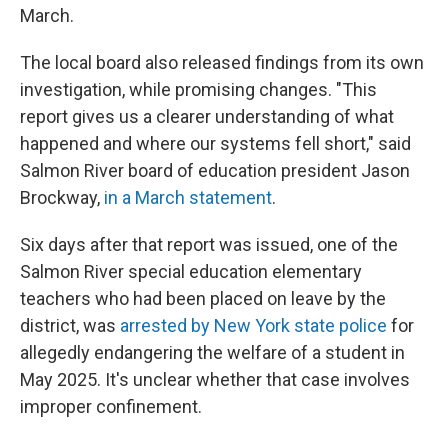
March.
The local board also released findings from its own
investigation, while promising changes. "This
report gives us a clearer understanding of what
happened and where our systems fell short," said
Salmon River board of education president Jason
Brockway,
in a March statement
.
Six days after that report was issued, one of the
Salmon River special education elementary
teachers who had been placed on leave by the
district, was
arrested by New York state police
for
allegedly endangering the welfare of a student in
May 2025. It's unclear whether that case involves
improper confinement.