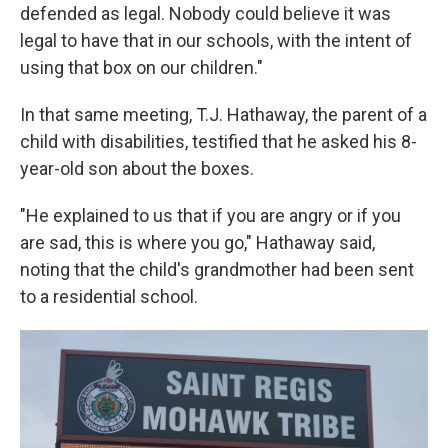
defended as legal. Nobody could believe it was
legal to have that in our schools, with the intent of
using that box on our children."
In that same meeting, T.J. Hathaway, the parent of a
child with disabilities, testified that he asked his 8-
year-old son about the boxes.
"He explained to us that if you are angry or if you
are sad, this is where you go," Hathaway said,
noting that the child's grandmother had been sent
to a residential school.