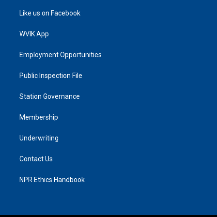
Like us on Facebook
WVIK App
Employment Opportunities
Public Inspection File
Station Governance
Membership
Underwriting
Contact Us
NPR Ethics Handbook