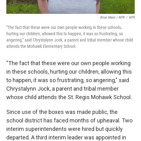
Brian Mann / NPR
/
NPR
"The fact that these were our own people working in these schools,
hurting our children, allowed this to happen, it was so frustrating, so
angering," said Chrystalynn Jock, a parent and tribal member whose child
attends the Mohawk Elementary School.
"The fact that these were our own people working
in these schools, hurting our children, allowing this
to happen, it was so frustrating, so angering," said
Chrystalynn Jock, a parent and tribal member
whose child attends the St. Regis Mohawk School.
Since use of the boxes was made public, the
school district has faced months of upheaval. Two
interim superintendents were hired but quickly
departed. A third interim leader was appointed in