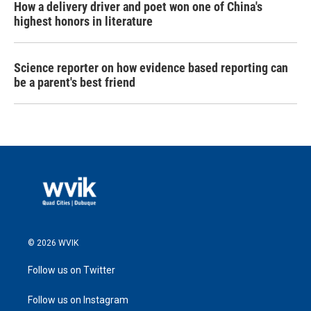
How a delivery driver and poet won one of China's
highest honors in literature
Science reporter on how evidence based reporting can
be a parent's best friend
© 2026 WVIK
Follow us on Twitter
Follow us on Instagram