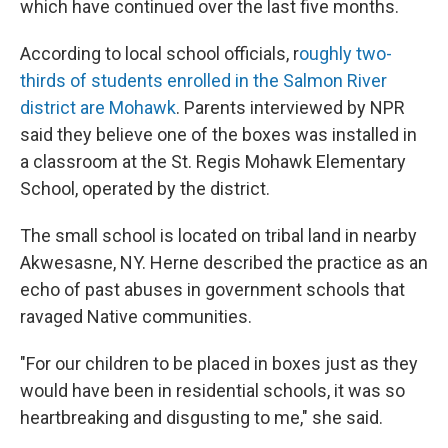
which have continued over the last five months.
According to local school officials, r
oughly two-
thirds of students enrolled in the Salmon River
district are Mohawk
. Parents interviewed by NPR
said they believe one of the boxes was installed in
a classroom at the St. Regis Mohawk Elementary
School, operated by the district.
The small school is located on tribal land in nearby
Akwesasne, NY. Herne described the practice as an
echo of past abuses in government schools that
ravaged Native communities.
"For our children to be placed in boxes just as they
would have been in residential schools, it was so
heartbreaking and disgusting to me," she said.