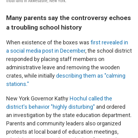
tribal land in Akwesasne, New York.
Many parents say the controversy echoes
a troubling school history
When existence of the boxes was
first revealed in
a social media post in December
, the school district
responded by placing staff members on
administrative leave and removing the wooden
crates, while initially
describing them as "calming
stations."
New York Governor Kathy
Hochul called the
district's behavior "highly disturbing"
and ordered
an investigation by the state education department.
Parents and community leaders also organized
protests at local board of education meetings,