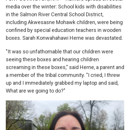
media over the winter: School kids with disabilities
in the Salmon River Central School District,
including Akwesasne Mohawk children, were being
confined by special education teachers in wooden
boxes. Sarah Konwahahawi Herne was devastated.
"It was so unfathomable that our children were
seeing these boxes and hearing children
screaming in these boxes," said Herne, a parent and
a member of the tribal community. "I cried, I threw
up and I immediately grabbed my laptop and said,
What are we going to do?"