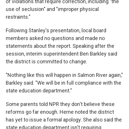
of violations that require correction, including "the
use of seclusion" and "improper physical
restraints."
Following Stanley's presentation, local board
members asked no questions and made no
statements about the report. Speaking after the
session, interim superintendent Ben Barkley said
the district is committed to change.
"Nothing like this will happen in Salmon River again,"
Barkley said. "We will be in full compliance with the
state education department."
Some parents told NPR they don't believe these
reforms go far enough. Herne noted the district
has yet to issue a formal apology. She also said the
state education department isn't requiring