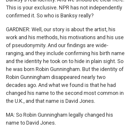
This is your exclusive. NPR has not independently
confirmed it. So who is Banksy really?
GARDNER: Well, our story is about the artist, his
work and his methods, his motivations and his use
of pseudonymity. And our findings are wide-
ranging, and they include confirming his birth name
and the identity he took on to hide in plain sight. So
he was born Robin Gunningham. But the identity of
Robin Gunningham disappeared nearly two
decades ago. And what we found is that he had
changed his name to the second most common in
the U.K., and that name is David Jones.
MA: So Robin Gunningham legally changed his
name to David Jones.