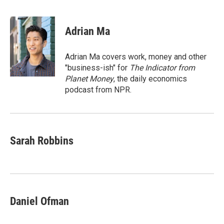
F
T
L
E
a
w
i
m
c
i
n
a
e
t
k
i
Adrian Ma
b
t
e
l
o
e
d
o
r
I
Adrian Ma covers work, money and other
k
n
"business-ish" for
The Indicator from
Planet Money
, the daily economics
podcast from NPR.
Sarah Robbins
Daniel Ofman