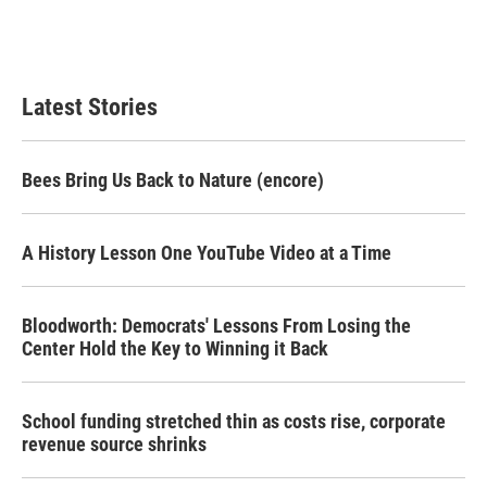
Latest Stories
Bees Bring Us Back to Nature (encore)
A History Lesson One YouTube Video at a Time
Bloodworth: Democrats' Lessons From Losing the
Center Hold the Key to Winning it Back
School funding stretched thin as costs rise, corporate
revenue source shrinks