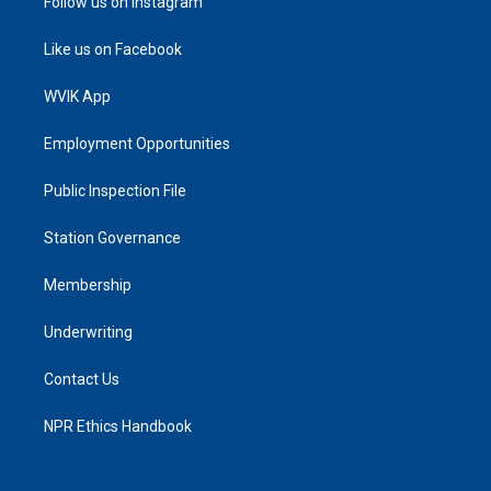
Follow us on Instagram
Like us on Facebook
WVIK App
Employment Opportunities
Public Inspection File
Station Governance
Membership
Underwriting
Contact Us
NPR Ethics Handbook