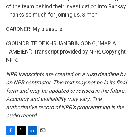
of the team behind their investigation into Banksy.
Thanks so much for joining us, Simon.
GARDNER: My pleasure.
(SOUNDBITE OF KHRUANGBIN SONG, "MARIA
TAMBIEN") Transcript provided by NPR, Copyright
NPR.
NPR transcripts are created on a rush deadline by
an NPR contractor. This text may not be in its final
form and may be updated or revised in the future.
Accuracy and availability may vary. The
authoritative record of NPR’s programming is the
audio record.