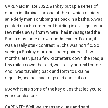
GARDNER: In late 2022, Banksy put up a series of
murals in Ukraine, and one of them, which depicts
an elderly man scrubbing his back in a bathtub, was
painted on a bummed-out building in a village just a
few miles away from where I had investigated the
Bucha massacre a few months earlier. For me, it
was a really stark contrast. Bucha was horrific. So
seeing a Banksy mural had been painted a few
months later, just a few kilometers down the road, a
few miles down the road, was really surreal for me.
And I was traveling back and forth to Ukraine
regularly, and so I had to go and check it out.
MA: What are some of the key clues that led you to
your conclusion?
GARDNER: Well, we amassed clues and hard