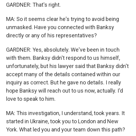
GARDNER: That's right.
MA: So it seems clear he's trying to avoid being
unmasked. Have you connected with Banksy
directly or any of his representatives?
GARDNER: Yes, absolutely. We've been in touch
with them. Banksy didn't respond to us himself,
unfortunately, but his lawyer said that Banksy didn't
accept many of the details contained within our
inquiry as correct. But he gave no details. I really
hope Banksy will reach out to us now, actually. I'd
love to speak to him.
MA: This investigation, I understand, took years. It
started in Ukraine, took you to London and New
York. What led you and your team down this path?