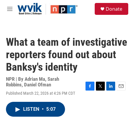
Skip to main content
S
Donate
e
M
a
e
r
n
c
u
h
What a team of investigative
u
e
reporters found out about
r
y
Banksy's identity
NPR | By
Adrian Ma
,
Sarah
Robbins
,
Daniel Ofman
F
T
L
E
Published March 22, 2026 at 4:26 PM CDT
a
w
i
m
c
i
n
a
e
t
k
i
LISTEN
•
5:07
b
t
e
l
o
e
d
o
r
I
k
n