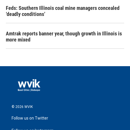
Feds: Southern Illinois coal mine managers concealed
‘deadly conditions’
Amtrak reports banner year, though growth in Illinois is
more mixed
© 2026 WVIK
Follow us on Twitter