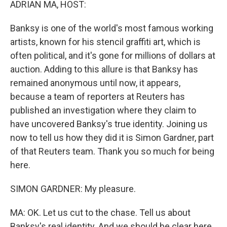
ADRIAN MA, HOST:
Banksy is one of the world's most famous working
artists, known for his stencil graffiti art, which is
often political, and it's gone for millions of dollars at
auction. Adding to this allure is that Banksy has
remained anonymous until now, it appears,
because a team of reporters at Reuters has
published an investigation where they claim to
have uncovered Banksy's true identity. Joining us
now to tell us how they did it is Simon Gardner, part
of that Reuters team. Thank you so much for being
here.
SIMON GARDNER: My pleasure.
MA: OK. Let us cut to the chase. Tell us about
Banksy's real identity. And we should be clear here.