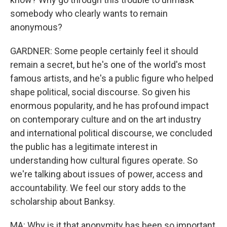
somebody who clearly wants to remain
anonymous?
GARDNER: Some people certainly feel it should
remain a secret, but he's one of the world's most
famous artists, and he's a public figure who helped
shape political, social discourse. So given his
enormous popularity, and he has profound impact
on contemporary culture and on the art industry
and international political discourse, we concluded
the public has a legitimate interest in
understanding how cultural figures operate. So
we're talking about issues of power, access and
accountability. We feel our story adds to the
scholarship about Banksy.
MA: Why is it that anonymity has been so important