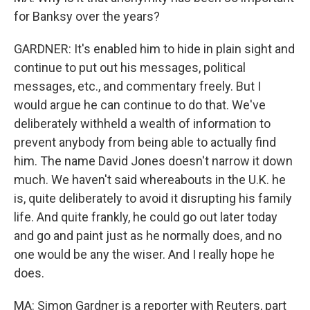
for Banksy over the years?
GARDNER: It's enabled him to hide in plain sight and
continue to put out his messages, political
messages, etc., and commentary freely. But I
would argue he can continue to do that. We've
deliberately withheld a wealth of information to
prevent anybody from being able to actually find
him. The name David Jones doesn't narrow it down
much. We haven't said whereabouts in the U.K. he
is, quite deliberately to avoid it disrupting his family
life. And quite frankly, he could go out later today
and go and paint just as he normally does, and no
one would be any the wiser. And I really hope he
does.
MA: Simon Gardner is a reporter with Reuters, part