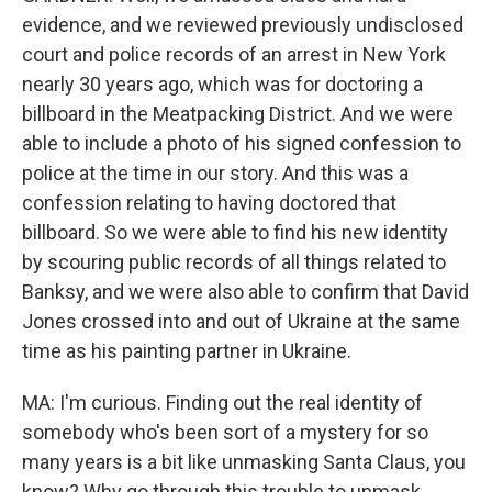
evidence, and we reviewed previously undisclosed
court and police records of an arrest in New York
nearly 30 years ago, which was for doctoring a
billboard in the Meatpacking District. And we were
able to include a photo of his signed confession to
police at the time in our story. And this was a
confession relating to having doctored that
billboard. So we were able to find his new identity
by scouring public records of all things related to
Banksy, and we were also able to confirm that David
Jones crossed into and out of Ukraine at the same
time as his painting partner in Ukraine.
MA: I'm curious. Finding out the real identity of
somebody who's been sort of a mystery for so
many years is a bit like unmasking Santa Claus, you
know? Why go through this trouble to unmask