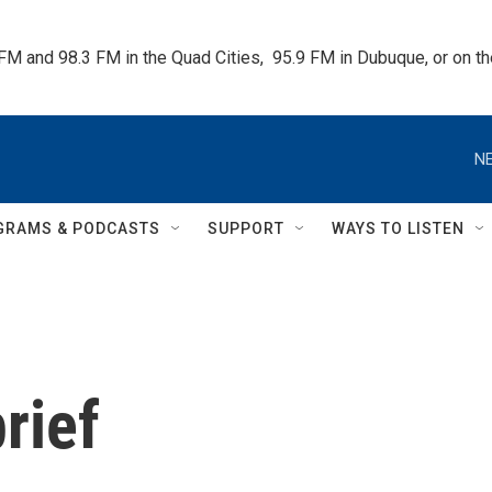
 FM and 98.3 FM in the Quad Cities,  95.9 FM in Dubuque, or on 
NE
GRAMS & PODCASTS
SUPPORT
WAYS TO LISTEN
rief