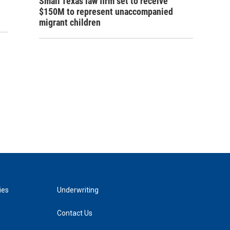
Small Texas law firm set to receive
$150M to represent unaccompanied
migrant children
ies
Underwriting
Contact Us