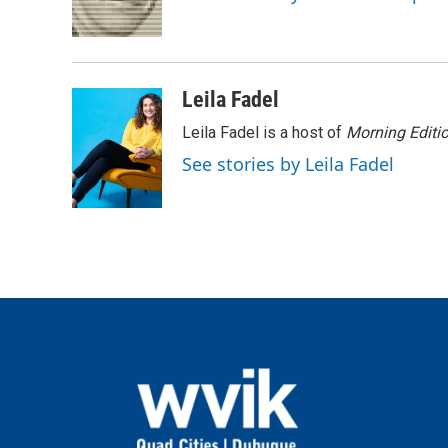
o
r
I
k
n
Leila Fadel
Leila Fadel is a host of
Morning Editi
See stories by Leila Fadel