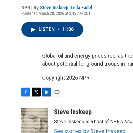
NPR | By
Steve Inskeep
,
Leila Fadel
Published March 20, 2026 at 3:43 AM CDT
LISTEN
•
11:06
Global oil and energy prices reel as th
about potential for ground troops in Ira
Copyright 2026 NPR
F
T
L
E
a
w
i
m
c
i
n
a
Steve Inskeep
e
t
k
i
Steve Inskeep is a host of NPR's
Mor
b
t
e
l
o
e
d
See stories by Steve Inskeep