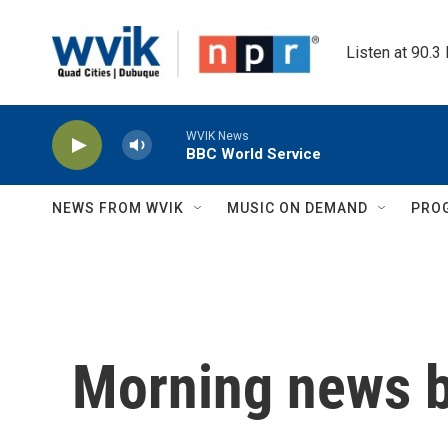
Skip to main content
Listen at 90.3
WVIK News
BBC World Service
NEWS FROM WVIK
MUSIC ON DEMAND
PRO
Morning news b