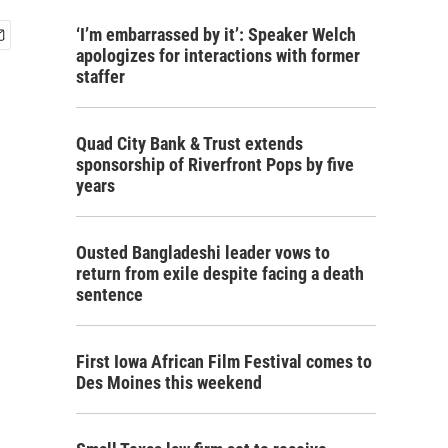
‘I’m embarrassed by it’: Speaker Welch
apologizes for interactions with former
staffer
Quad City Bank & Trust extends
sponsorship of Riverfront Pops by five
years
Ousted Bangladeshi leader vows to
return from exile despite facing a death
sentence
First Iowa African Film Festival comes to
Des Moines this weekend