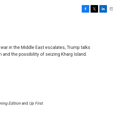
F
T
L
E
a
w
i
m
c
i
n
a
e
t
k
i
b
t
e
l
o
e
d
o
r
I
e war in the Middle East escalates, Trump talks
k
n
n and the possibility of seizing Kharg Island.
ning Edition
and
Up First
.