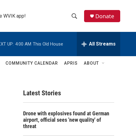
Donate
the WVIK app!
S
S
e
h
a
r
All Streams
XT UP:
4:00 AM
This Old House
o
c
h
w
Q
COMMUNITY CALENDAR
APRIS
ABOUT
u
S
e
r
e
y
Latest Stories
a
r
Drone with explosives found at German
c
airport, official sees 'new quality' of
threat
h