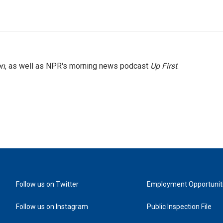
on
, as well as NPR's morning news podcast
Up First
.
Follow us on Twitter
Employment Opportunit
Follow us on Instagram
Public Inspection File