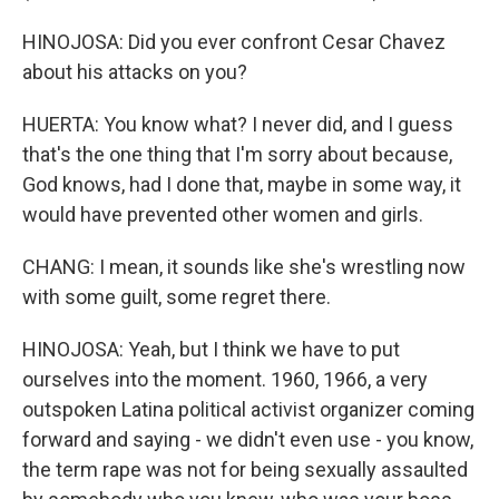
HINOJOSA: Did you ever confront Cesar Chavez
about his attacks on you?
HUERTA: You know what? I never did, and I guess
that's the one thing that I'm sorry about because,
God knows, had I done that, maybe in some way, it
would have prevented other women and girls.
CHANG: I mean, it sounds like she's wrestling now
with some guilt, some regret there.
HINOJOSA: Yeah, but I think we have to put
ourselves into the moment. 1960, 1966, a very
outspoken Latina political activist organizer coming
forward and saying - we didn't even use - you know,
the term rape was not for being sexually assaulted