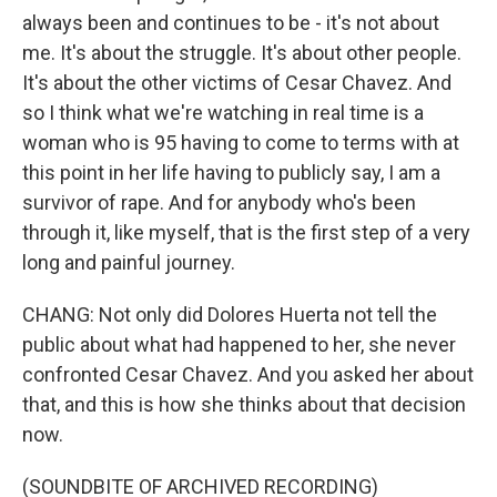
always been and continues to be - it's not about
me. It's about the struggle. It's about other people.
It's about the other victims of Cesar Chavez. And
so I think what we're watching in real time is a
woman who is 95 having to come to terms with at
this point in her life having to publicly say, I am a
survivor of rape. And for anybody who's been
through it, like myself, that is the first step of a very
long and painful journey.
CHANG: Not only did Dolores Huerta not tell the
public about what had happened to her, she never
confronted Cesar Chavez. And you asked her about
that, and this is how she thinks about that decision
now.
(SOUNDBITE OF ARCHIVED RECORDING)