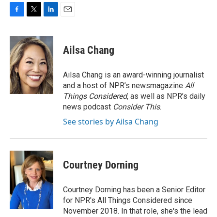
F
T
L
E
a
w
i
m
c
i
n
a
e
t
k
i
Ailsa Chang
b
t
e
l
o
e
d
o
r
I
Ailsa Chang is an award-winning journalist
k
n
and a host of NPR’s newsmagazine
All
Things Considered
, as well as NPR’s daily
news podcast
Consider This
.
See stories by Ailsa Chang
Courtney Dorning
Courtney Dorning has been a Senior Editor
for NPR's All Things Considered since
November 2018. In that role, she's the lead