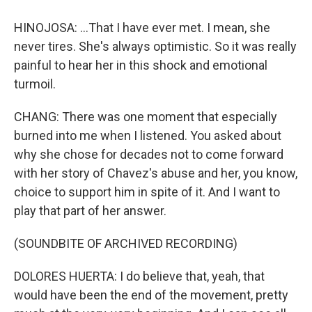
HINOJOSA: ...That I have ever met. I mean, she
never tires. She's always optimistic. So it was really
painful to hear her in this shock and emotional
turmoil.
CHANG: There was one moment that especially
burned into me when I listened. You asked about
why she chose for decades not to come forward
with her story of Chavez's abuse and her, you know,
choice to support him in spite of it. And I want to
play that part of her answer.
(SOUNDBITE OF ARCHIVED RECORDING)
DOLORES HUERTA: I do believe that, yeah, that
would have been the end of the movement, pretty