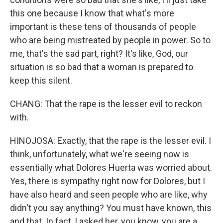
this one because I know that what's more
important is these tens of thousands of people
who are being mistreated by people in power. So to
me, that's the sad part, right? It's like, God, our
situation is so bad that a woman is prepared to
keep this silent.
CHANG: That the rape is the lesser evil to reckon
with.
HINOJOSA: Exactly, that the rape is the lesser evil. I
think, unfortunately, what we're seeing now is
essentially what Dolores Huerta was worried about.
Yes, there is sympathy right now for Dolores, but I
have also heard and seen people who are like, why
didn't you say anything? You must have known, this
and that. In fact, I asked her, you know, you are a