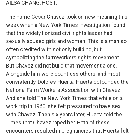
AILSA CHANG, HOST:
The name Cesar Chavez took on new meaning this
week when a New York Times investigation found
that the widely lionized civil rights leader had
sexually abused girls and women. This is a man so
often credited with not only building, but
symbolizing the farmworkers rights movement.
But Chavez did not build that movement alone.
Alongside him were countless others, and most
consistently, Dolores Huerta. Huerta cofounded the
National Farm Workers Association with Chavez.
And she told The New York Times that while on a
work trip in 1960, she felt pressured to have sex
with Chavez. Then six years later, Huerta told the
Times that Chavez raped her. Both of these
encounters resulted in pregnancies that Huerta felt