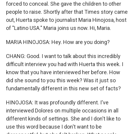
forced to conceal. She gave the children to other
people to raise. Shortly after that Times story came
out, Huerta spoke to journalist Maria Hinojosa, host
of "Latino USA." Maria joins us now. Hi, Maria.
MARIA HINOJOSA: Hey. How are you doing?
CHANG: Good. I want to talk about this incredibly
difficult interview you had with Huerta this week. I
know that you have interviewed her before. How
did she sound to you this week? Was it just so
fundamentally different in this new set of facts?
HINOJOSA: It was profoundly different. I've
interviewed Dolores on multiple occasions in all
different kinds of settings. She and I don't like to
use this word because I don't want to be