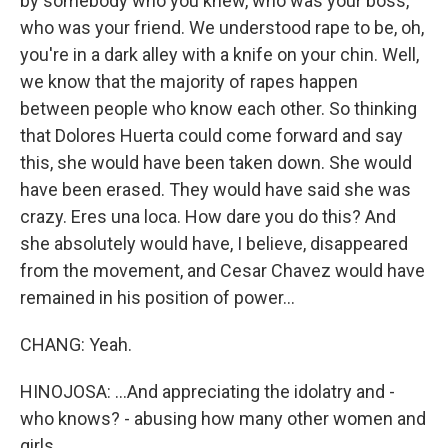
by somebody who you knew, who was your boss,
who was your friend. We understood rape to be, oh,
you're in a dark alley with a knife on your chin. Well,
we know that the majority of rapes happen
between people who know each other. So thinking
that Dolores Huerta could come forward and say
this, she would have been taken down. She would
have been erased. They would have said she was
crazy. Eres una loca. How dare you do this? And
she absolutely would have, I believe, disappeared
from the movement, and Cesar Chavez would have
remained in his position of power...
CHANG: Yeah.
HINOJOSA: ...And appreciating the idolatry and -
who knows? - abusing how many other women and
girls.