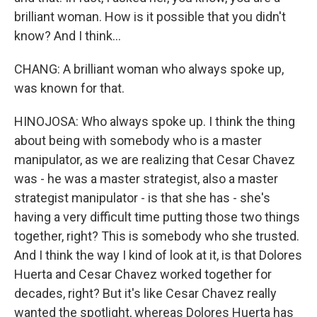
brilliant woman. How is it possible that you didn't
know? And I think...
CHANG: A brilliant woman who always spoke up,
was known for that.
HINOJOSA: Who always spoke up. I think the thing
about being with somebody who is a master
manipulator, as we are realizing that Cesar Chavez
was - he was a master strategist, also a master
strategist manipulator - is that she has - she's
having a very difficult time putting those two things
together, right? This is somebody who she trusted.
And I think the way I kind of look at it, is that Dolores
Huerta and Cesar Chavez worked together for
decades, right? But it's like Cesar Chavez really
wanted the spotlight, whereas Dolores Huerta has