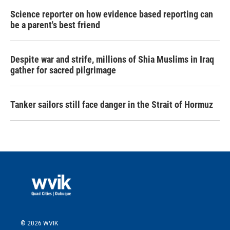
Science reporter on how evidence based reporting can
be a parent's best friend
Despite war and strife, millions of Shia Muslims in Iraq
gather for sacred pilgrimage
Tanker sailors still face danger in the Strait of Hormuz
© 2026 WVIK