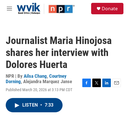
Skip to main content
S
Donate
e
M
a
e
r
n
c
u
h
Journalist Maria Hinojosa
u
e
shares her interview with
r
y
Dolores Huerta
NPR | By
Ailsa Chang
,
Courtney
Dorning
,
Alejandra Marquez Janse
F
T
L
E
Published March 20, 2026 at 3:13 PM CDT
a
w
i
m
c
i
n
a
e
t
k
i
LISTEN
•
7:33
b
t
e
l
o
e
d
o
r
I
k
n