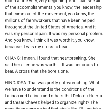
much at the very, very beginning. And I can see all
of the accomplishments, you know, the leadership
that came out of the movement, you know, the
millions of farmworkers that have been helped
throughout the United States of America. And it
was my personal pain. It was my personal problem.
And, you know, I think it was worth it, you know,
because it was my cross to bear.
CHANG: I mean, I found that heartbreaking. She
said her silence was worth it. It was her cross to
bear. A cross that she bore alone.
HINOJOSA: That was pretty gut-wrenching. What
we have to understand is the conditions of the
Latinos and Latinas and others that Dolores Huerta
and Cesar Chavez helped to organize, right? The
conditions were so bad that she's like, I'll just take