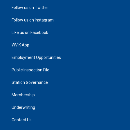
Follow us on Twitter
Follow us on Instagram
Like us on Facebook
WVIK App
Employment Opportunities
Public Inspection File
Station Governance
Membership
Underwriting
Contact Us