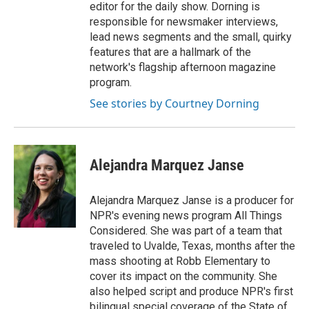
editor for the daily show. Dorning is
responsible for newsmaker interviews,
lead news segments and the small, quirky
features that are a hallmark of the
network's flagship afternoon magazine
program.
See stories by Courtney Dorning
Alejandra Marquez Janse
Alejandra Marquez Janse is a producer for
NPR's evening news program All Things
Considered. She was part of a team that
traveled to Uvalde, Texas, months after the
mass shooting at Robb Elementary to
cover its impact on the community. She
also helped script and produce NPR's first
bilingual special coverage of the State of