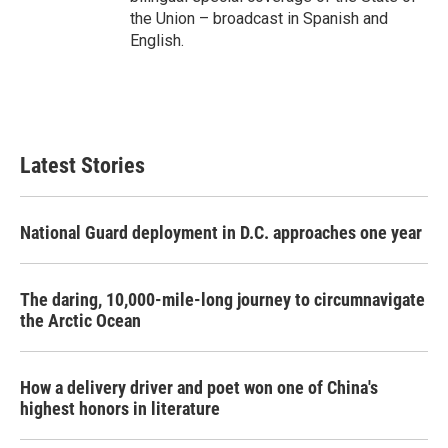
the Union – broadcast in Spanish and
English.
Latest Stories
National Guard deployment in D.C. approaches one year
The daring, 10,000-mile-long journey to circumnavigate
the Arctic Ocean
How a delivery driver and poet won one of China's
highest honors in literature