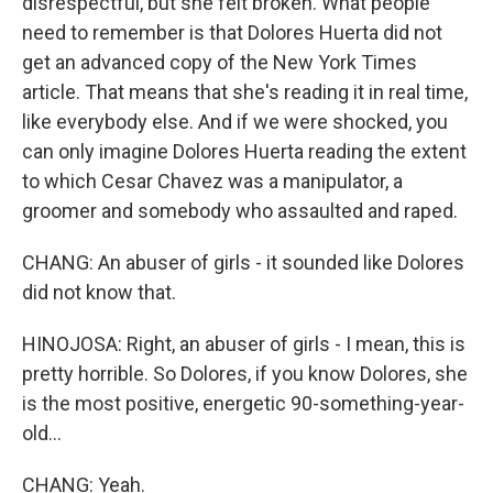
disrespectful, but she felt broken. What people
need to remember is that Dolores Huerta did not
get an advanced copy of the New York Times
article. That means that she's reading it in real time,
like everybody else. And if we were shocked, you
can only imagine Dolores Huerta reading the extent
to which Cesar Chavez was a manipulator, a
groomer and somebody who assaulted and raped.
CHANG: An abuser of girls - it sounded like Dolores
did not know that.
HINOJOSA: Right, an abuser of girls - I mean, this is
pretty horrible. So Dolores, if you know Dolores, she
is the most positive, energetic 90-something-year-
old...
CHANG: Yeah.