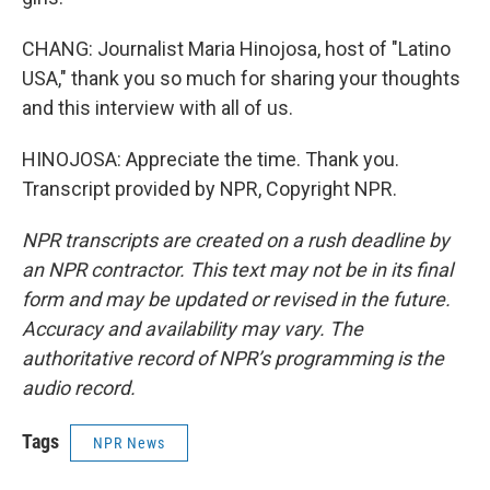
CHANG: Journalist Maria Hinojosa, host of "Latino
USA," thank you so much for sharing your thoughts
and this interview with all of us.
HINOJOSA: Appreciate the time. Thank you.
Transcript provided by NPR, Copyright NPR.
NPR transcripts are created on a rush deadline by
an NPR contractor. This text may not be in its final
form and may be updated or revised in the future.
Accuracy and availability may vary. The
authoritative record of NPR’s programming is the
audio record.
Tags
NPR News