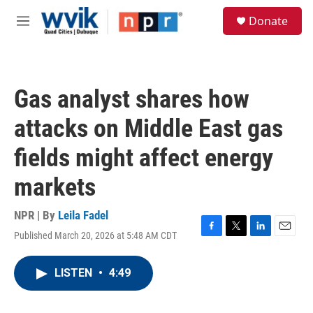
Skip to main content
S
Donate
e
M
a
e
r
n
c
u
h
Gas analyst shares how
u
e
attacks on Middle East gas
r
y
fields might affect energy
markets
NPR | By
Leila Fadel
Published March 20, 2026 at 5:48 AM CDT
F
T
L
E
a
w
i
m
c
i
n
a
LISTEN
•
4:49
e
t
k
i
b
t
e
l
o
e
d