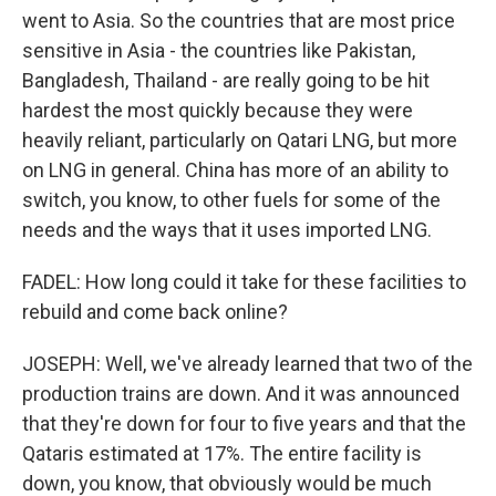
went to Asia. So the countries that are most price
sensitive in Asia - the countries like Pakistan,
Bangladesh, Thailand - are really going to be hit
hardest the most quickly because they were
heavily reliant, particularly on Qatari LNG, but more
on LNG in general. China has more of an ability to
switch, you know, to other fuels for some of the
needs and the ways that it uses imported LNG.
FADEL: How long could it take for these facilities to
rebuild and come back online?
JOSEPH: Well, we've already learned that two of the
production trains are down. And it was announced
that they're down for four to five years and that the
Qataris estimated at 17%. The entire facility is
down, you know, that obviously would be much