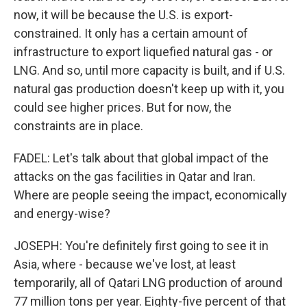
now, it will be because the U.S. is export-
constrained. It only has a certain amount of
infrastructure to export liquefied natural gas - or
LNG. And so, until more capacity is built, and if U.S.
natural gas production doesn't keep up with it, you
could see higher prices. But for now, the
constraints are in place.
FADEL: Let's talk about that global impact of the
attacks on the gas facilities in Qatar and Iran.
Where are people seeing the impact, economically
and energy-wise?
JOSEPH: You're definitely first going to see it in
Asia, where - because we've lost, at least
temporarily, all of Qatari LNG production of around
77 million tons per year. Eighty-five percent of that