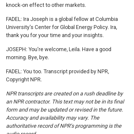
knock-on effect to other markets.
FADEL: Ira Joseph is a global fellow at Columbia
University's Center for Global Energy Policy. Ira,
thank you for your time and your insights.
JOSEPH: You're welcome, Leila. Have a good
morning. Bye, bye.
FADEL: You too. Transcript provided by NPR,
Copyright NPR.
NPR transcripts are created on a rush deadline by
an NPR contractor. This text may not be in its final
form and may be updated or revised in the future.
Accuracy and availability may vary. The
authoritative record of NPR’s programming is the
audio record.