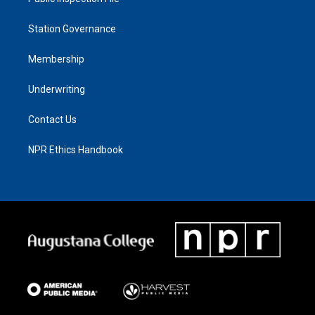
Station Governance
Membership
Underwriting
Contact Us
NPR Ethics Handbook