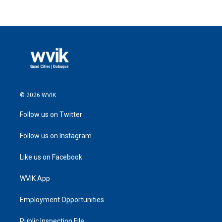
© 2026 WVIK
Follow us on Twitter
Follow us on Instagram
Like us on Facebook
WVIK App
Employment Opportunities
Public Inspection File