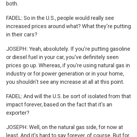
both.
FADEL: So in the U.S., people would really see
increased prices around what? What they're putting
in their cars?
JOSEPH: Yeah, absolutely. If you're putting gasoline
or diesel fuel in your car, you've definitely seen
prices go up. Whereas, if you're using natural gas in
industry or for power generation or in your home,
you shouldn't see any increase at all at this point.
FADEL: And will the U.S. be sort of isolated from that
impact forever, based on the fact that it's an
exporter?
JOSEPH: Well, on the natural gas side, for now at
least. And it's hard to say forever, of course. But for