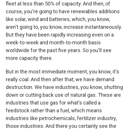
fleet at less than 50% of capacity. And then, of
course, you're going to have renewables additions
like solar, wind and batteries, which, you know,
aren't going to, you know, increase instantaneously.
But they have been rapidly increasing even on a
week-to-week and month-to-month basis
worldwide for the past five years. So you'll see
more capacity there.
But in the most immediate moment, you know, it's
really coal. And then after that, we have demand
destruction. We have industries, you know, shutting
down or cutting back use of natural gas. These are
industries that use gas for what's called a
feedstock rather than a fuel, which means
industries like petrochemicals, fertilizer industry,
those industries. And there you certainly see the