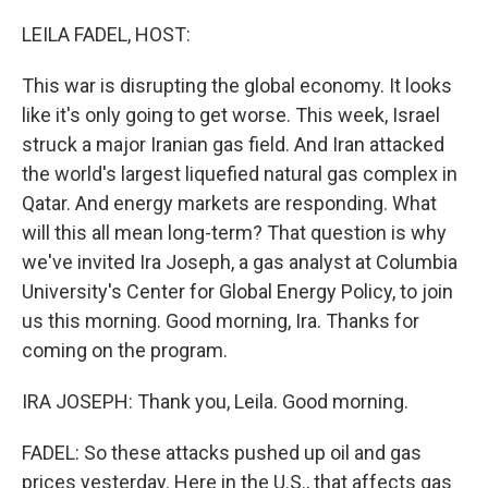
o
r
I
k
n
LEILA FADEL, HOST:
This war is disrupting the global economy. It looks
like it's only going to get worse. This week, Israel
struck a major Iranian gas field. And Iran attacked
the world's largest liquefied natural gas complex in
Qatar. And energy markets are responding. What
will this all mean long-term? That question is why
we've invited Ira Joseph, a gas analyst at Columbia
University's Center for Global Energy Policy, to join
us this morning. Good morning, Ira. Thanks for
coming on the program.
IRA JOSEPH: Thank you, Leila. Good morning.
FADEL: So these attacks pushed up oil and gas
prices yesterday. Here in the U.S., that affects gas