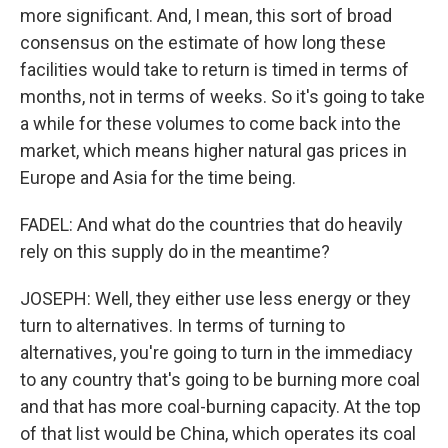
more significant. And, I mean, this sort of broad
consensus on the estimate of how long these
facilities would take to return is timed in terms of
months, not in terms of weeks. So it's going to take
a while for these volumes to come back into the
market, which means higher natural gas prices in
Europe and Asia for the time being.
FADEL: And what do the countries that do heavily
rely on this supply do in the meantime?
JOSEPH: Well, they either use less energy or they
turn to alternatives. In terms of turning to
alternatives, you're going to turn in the immediacy
to any country that's going to be burning more coal
and that has more coal-burning capacity. At the top
of that list would be China, which operates its coal