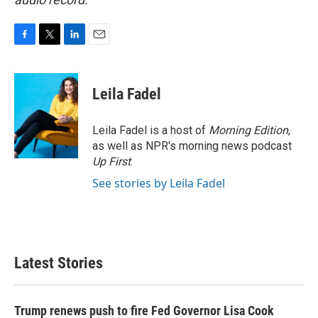
F
T
L
E
a
w
i
m
c
i
n
a
e
t
k
i
Leila Fadel
b
t
e
l
o
e
d
o
r
I
Leila Fadel is a host of
Morning Edition
,
k
n
as well as NPR's morning news podcast
Up First
.
See stories by Leila Fadel
Latest Stories
Trump renews push to fire Fed Governor Lisa Cook