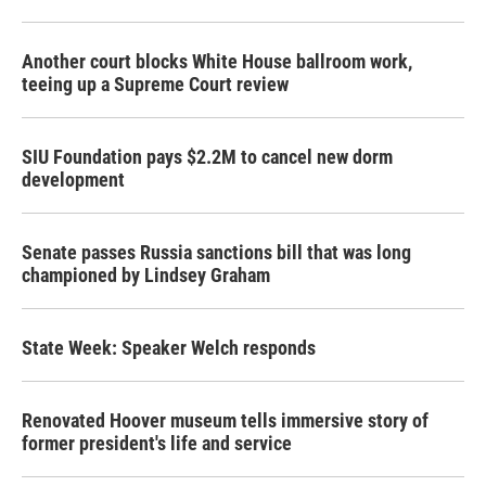
Another court blocks White House ballroom work,
teeing up a Supreme Court review
SIU Foundation pays $2.2M to cancel new dorm
development
Senate passes Russia sanctions bill that was long
championed by Lindsey Graham
State Week: Speaker Welch responds
Renovated Hoover museum tells immersive story of
former president's life and service