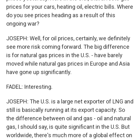
prices for your cars, heating oil, electric bills. Where
do you see prices heading as a result of this
ongoing war?
JOSEPH: Well, for oil prices, certainly, we definitely
see more risk coming forward. The big difference
is for natural gas prices in the U.S. - have barely
moved while natural gas prices in Europe and Asia
have gone up significantly.
FADEL: Interesting.
JOSEPH: The U.S. is a large net exporter of LNG and
still is basically running at its export capacity. So
the difference between oil and gas - oil and natural
gas, I should say, is quite significant in the U.S. But
worldwide, there's much more of a global effect on