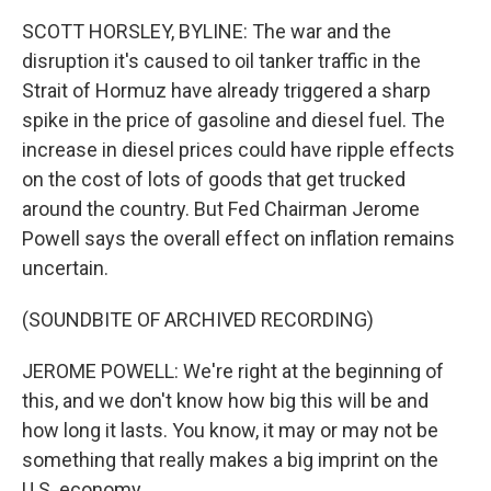
SCOTT HORSLEY, BYLINE: The war and the
disruption it's caused to oil tanker traffic in the
Strait of Hormuz have already triggered a sharp
spike in the price of gasoline and diesel fuel. The
increase in diesel prices could have ripple effects
on the cost of lots of goods that get trucked
around the country. But Fed Chairman Jerome
Powell says the overall effect on inflation remains
uncertain.
(SOUNDBITE OF ARCHIVED RECORDING)
JEROME POWELL: We're right at the beginning of
this, and we don't know how big this will be and
how long it lasts. You know, it may or may not be
something that really makes a big imprint on the
U.S. economy.