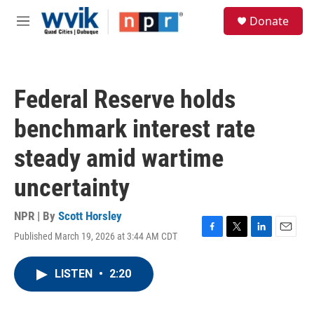
Skip to main content
S
Donate
e
M
a
e
r
n
c
u
h
Federal Reserve holds
u
e
benchmark interest rate
r
y
steady amid wartime
uncertainty
NPR | By
Scott Horsley
Published March 19, 2026 at 3:44 AM CDT
F
T
L
E
a
w
i
m
c
i
n
a
LISTEN
•
2:20
e
t
k
i
b
t
e
l
o
e
d