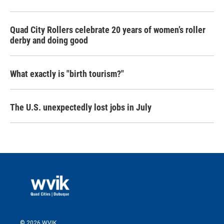
Quad City Rollers celebrate 20 years of women’s roller
derby and doing good
What exactly is "birth tourism?"
The U.S. unexpectedly lost jobs in July
© 2026 WVIK