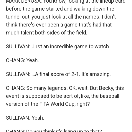
MARK DEROSA: You know, looking at the lineup card
before the game started and walking down the
tunnel out, you just look at all the names. I don't
think there's ever been a game that's had that
much talent both sides of the field.
SULLIVAN: Just an incredible game to watch...
CHANG: Yeah.
SULLIVAN: ...A final score of 2-1. It's amazing.
CHANG: So many legends. OK, wait. But Becky, this
event is supposed to be sort of, like, the baseball
version of the FIFA World Cup, right?
SULLIVAN: Yeah.
CHANG: Do you think it's living up to that?