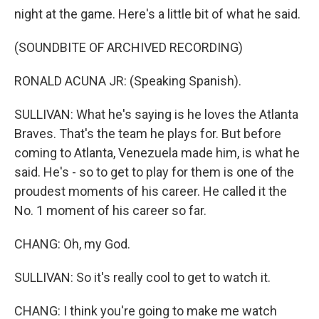
night at the game. Here's a little bit of what he said.
(SOUNDBITE OF ARCHIVED RECORDING)
RONALD ACUNA JR: (Speaking Spanish).
SULLIVAN: What he's saying is he loves the Atlanta
Braves. That's the team he plays for. But before
coming to Atlanta, Venezuela made him, is what he
said. He's - so to get to play for them is one of the
proudest moments of his career. He called it the
No. 1 moment of his career so far.
CHANG: Oh, my God.
SULLIVAN: So it's really cool to get to watch it.
CHANG: I think you're going to make me watch