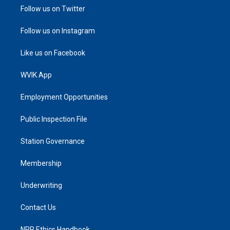
Follow us on Twitter
Follow us on Instagram
Like us on Facebook
WVIK App
Employment Opportunities
Public Inspection File
Station Governance
Membership
Underwriting
Contact Us
NPR Ethics Handbook