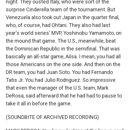
night. They ousted Italy, who were sort of the
surprise Cinderella team of the tournament. But
Venezuela also took out Japan in the quarter final,
who, of course, had Ohtani. They also had last
year's world series' MVP, Yoshinobu Yamamoto, on
the mound that game. The U.S., meanwhile, beat
the Dominican Republic in the semifinal. That was
basically an all-star game, Ailsa. I mean, you had all
those Americans on the one side. And then on the
DR team, you had Juan Soto. You had Fernando
Tatis Jr. You had Julio Rodriguez. So impressive
that even the manager of the U.S. team, Mark
DeRosa, said afterward that he had had to pause to
take it all in before the game.
(SOUNDBITE OF ARCHIVED RECORDING)