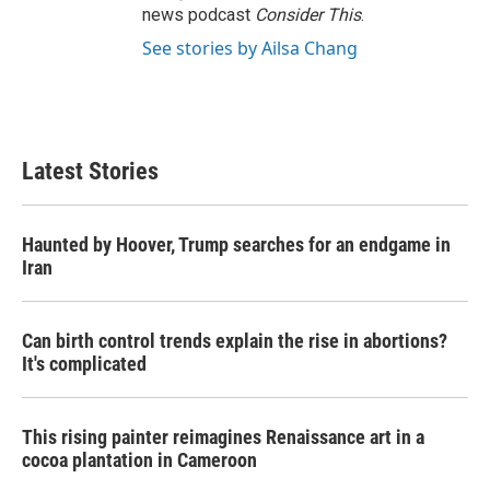
news podcast
Consider This
.
See stories by Ailsa Chang
Latest Stories
Haunted by Hoover, Trump searches for an endgame in
Iran
Can birth control trends explain the rise in abortions?
It's complicated
This rising painter reimagines Renaissance art in a
cocoa plantation in Cameroon