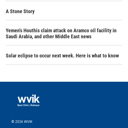
A Stone Story
Yemen's Houthis claim attack on Aramco oil facility in
Saudi Arabia, and other Middle East news
Solar eclipse to occur next week. Here is what to know
© 2026 WVIK