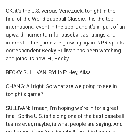
OK, it's the U.S. versus Venezuela tonight in the
final of the World Baseball Classic. It is the top
international event in the sport, and it's all part of an
upward momentum for baseball, as ratings and
interest in the game are growing again. NPR sports
correspondent Becky Sullivan has been watching
and joins us now. Hi, Becky.
BECKY SULLIVAN, BYLINE: Hey, Ailsa.
CHANG: All right. So what are we going to see in
tonight's game?
SULLIVAN: I mean, I'm hoping we're in for a great
final. So the U.S. is fielding one of the best baseball
teams ever, maybe, is what people are saying. And
so, I mean, if you're a baseball fan, this lineup is