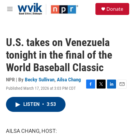
Skip to main content
S
Donate
e
M
a
e
r
n
c
u
h
U.S. takes on Venezuela
u
e
tonight in the final of the
r
y
World Baseball Classic
NPR | By
Becky Sullivan
,
Ailsa Chang
Published March 17, 2026 at 3:03 PM CDT
F
T
L
E
a
w
i
m
c
i
n
a
LISTEN
•
3:53
e
t
k
i
b
t
e
l
o
e
d
o
r
I
k
n
AILSA CHANG, HOST: