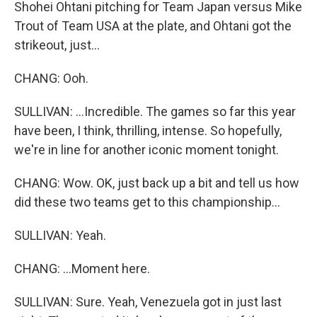
Shohei Ohtani pitching for Team Japan versus Mike
Trout of Team USA at the plate, and Ohtani got the
strikeout, just...
CHANG: Ooh.
SULLIVAN: ...Incredible. The games so far this year
have been, I think, thrilling, intense. So hopefully,
we're in line for another iconic moment tonight.
CHANG: Wow. OK, just back up a bit and tell us how
did these two teams get to this championship...
SULLIVAN: Yeah.
CHANG: ...Moment here.
SULLIVAN: Sure. Yeah, Venezuela got in just last