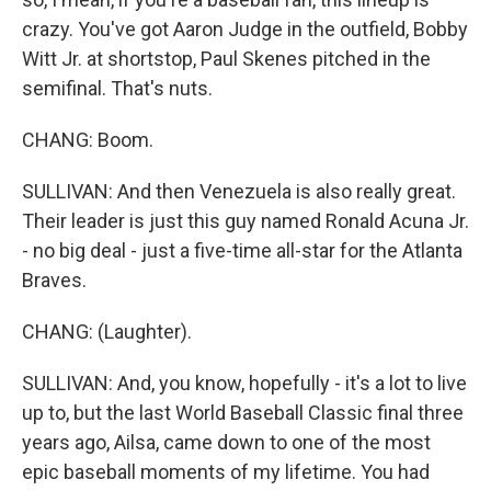
crazy. You've got Aaron Judge in the outfield, Bobby
Witt Jr. at shortstop, Paul Skenes pitched in the
semifinal. That's nuts.
CHANG: Boom.
SULLIVAN: And then Venezuela is also really great.
Their leader is just this guy named Ronald Acuna Jr.
- no big deal - just a five-time all-star for the Atlanta
Braves.
CHANG: (Laughter).
SULLIVAN: And, you know, hopefully - it's a lot to live
up to, but the last World Baseball Classic final three
years ago, Ailsa, came down to one of the most
epic baseball moments of my lifetime. You had