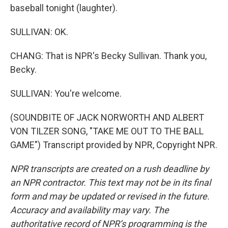
baseball tonight (laughter).
SULLIVAN: OK.
CHANG: That is NPR's Becky Sullivan. Thank you,
Becky.
SULLIVAN: You're welcome.
(SOUNDBITE OF JACK NORWORTH AND ALBERT
VON TILZER SONG, "TAKE ME OUT TO THE BALL
GAME") Transcript provided by NPR, Copyright NPR.
NPR transcripts are created on a rush deadline by
an NPR contractor. This text may not be in its final
form and may be updated or revised in the future.
Accuracy and availability may vary. The
authoritative record of NPR’s programming is the