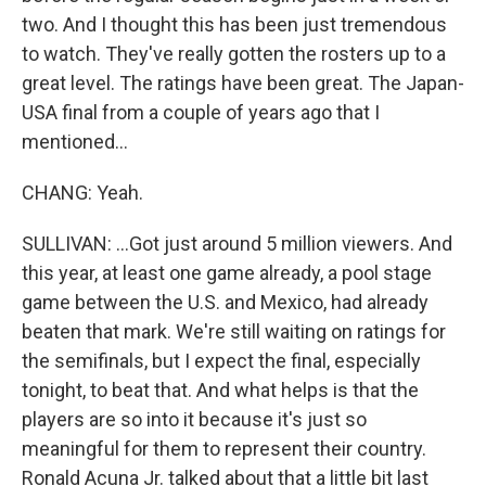
two. And I thought this has been just tremendous
to watch. They've really gotten the rosters up to a
great level. The ratings have been great. The Japan-
USA final from a couple of years ago that I
mentioned...
CHANG: Yeah.
SULLIVAN: ...Got just around 5 million viewers. And
this year, at least one game already, a pool stage
game between the U.S. and Mexico, had already
beaten that mark. We're still waiting on ratings for
the semifinals, but I expect the final, especially
tonight, to beat that. And what helps is that the
players are so into it because it's just so
meaningful for them to represent their country.
Ronald Acuna Jr. talked about that a little bit last