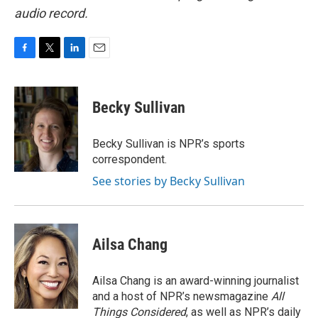
audio record.
F
T
L
E
a
w
i
m
c
i
n
a
e
t
k
i
Becky Sullivan
b
t
e
l
o
e
d
o
r
I
Becky Sullivan is NPR’s sports
k
n
correspondent.
See stories by Becky Sullivan
Ailsa Chang
Ailsa Chang is an award-winning journalist
and a host of NPR’s newsmagazine
All
Things Considered
, as well as NPR’s daily