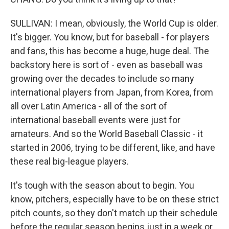
SULLIVAN: I mean, obviously, the World Cup is older.
It's bigger. You know, but for baseball - for players
and fans, this has become a huge, huge deal. The
backstory here is sort of - even as baseball was
growing over the decades to include so many
international players from Japan, from Korea, from
all over Latin America - all of the sort of
international baseball events were just for
amateurs. And so the World Baseball Classic - it
started in 2006, trying to be different, like, and have
these real big-league players.
It's tough with the season about to begin. You
know, pitchers, especially have to be on these strict
pitch counts, so they don't match up their schedule
before the regular season begins just in a week or