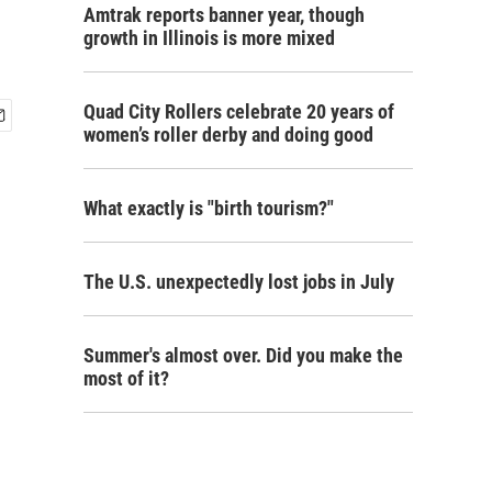
Amtrak reports banner year, though
growth in Illinois is more mixed
Quad City Rollers celebrate 20 years of
women’s roller derby and doing good
What exactly is "birth tourism?"
The U.S. unexpectedly lost jobs in July
Summer's almost over. Did you make the
most of it?