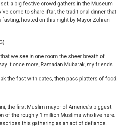
et, a big festive crowd gathers in the Museum
ve come to share iftar, the traditional dinner that
fasting, hosted on this night by Mayor Zohran
G)
that we see in one room the sheer breath of
ll say it once more, Ramadan Mubarak, my friends.
k the fast with dates, then pass platters of food.
i, the first Muslim mayor of America's biggest
tion of the roughly 1 million Muslims who live here.
scribes this gathering as an act of defiance.