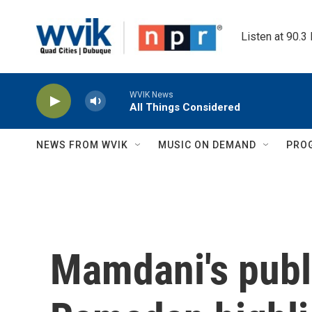
Skip to main content
Listen at 90.3
WVIK News
All Things Considered
NEWS FROM WVIK
MUSIC ON DEMAND
PRO
Mamdani's publ