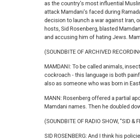
as the country's most influential Muslim
attack Mamdani's faced during Ramada
decision to launch a war against Iran, o
hosts, Sid Rosenberg, blasted Mamdani
and accusing him of hating Jews. Mam
(SOUNDBITE OF ARCHIVED RECORDIN
MAMDANI: To be called animals, insects,
cockroach - this language is both painf
also as someone who was born in East 
MANN: Rosenberg offered a partial apol
Mamdani names. Then he doubled dow
(SOUNDBITE OF RADIO SHOW, "SID & 
SID ROSENBERG: And I think his policies