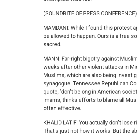
(SOUNDBITE OF PRESS CONFERENCE)
MAMDANI: While I found this protest appa
be allowed to happen. Ours is a free so
sacred.
MANN: Far-right bigotry against Muslim 
weeks after other violent attacks in Mi
Muslims, which are also being investiga
synagogue. Tennessee Republican Con
quote, "don't belong in American society
imams, thinks efforts to blame all Mus
often effective.
KHALID LATIF: You actually don't lose 
That's just not how it works. But the a