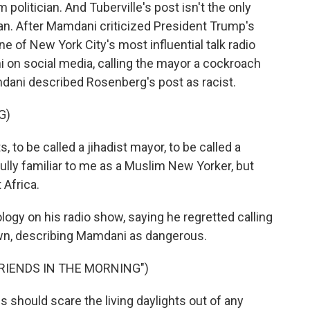
 politician. And Tuberville's post isn't the only
n. After Mamdani criticized President Trump's
ne of New York City's most influential talk radio
 on social media, calling the mayor a cockroach
dani described Rosenberg's post as racist.
G)
 to be called a jihadist mayor, to be called a
ully familiar to me as a Muslim New Yorker, but
Africa.
ogy on his radio show, saying he regretted calling
n, describing Mamdani as dangerous.
FRIENDS IN THE MORNING")
 should scare the living daylights out of any