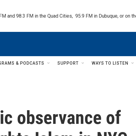
 FM and 98.3 FM in the Quad Cities,  95.9 FM in Dubuque, or on 
GRAMS & PODCASTS
SUPPORT
WAYS TO LISTEN
ic observance of