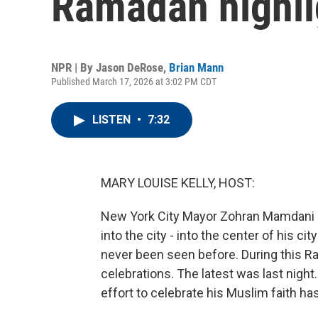
Ramadan highli
NPR | By
Jason DeRose
,
Brian Mann
Published March 17, 2026 at 3:02 PM CDT
LISTEN
•
7:32
MARY LOUISE KELLY, HOST:
New York City Mayor Zohran Mamdani has
into the city - into the center of his city
never been seen before. During this Ra
celebrations. The latest was last nigh
effort to celebrate his Muslim faith ha