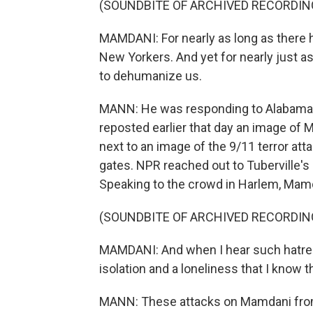
(SOUNDBITE OF ARCHIVED RECORDIN
MAMDANI: For nearly as long as there 
New Yorkers. And yet for nearly just a
to dehumanize us.
MANN: He was responding to Alabama'
reposted earlier that day an image of 
next to an image of the 9/11 terror att
gates. NPR reached out to Tuberville's
Speaking to the crowd in Harlem, Mamda
(SOUNDBITE OF ARCHIVED RECORDIN
MAMDANI: And when I hear such hatred a
isolation and a loneliness that I know t
MANN: These attacks on Mamdani from t