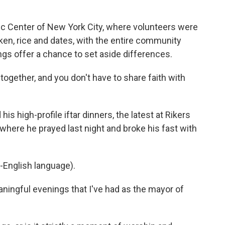
ic Center of New York City, where volunteers were
cken, rice and dates, with the entire community
ings offer a chance to set aside differences.
r together, and you don't have to share faith with
 high-profile iftar dinners, the latest at Rikers
, where he prayed last night and broke his fast with
-English language).
ingful evenings that I've had as the mayor of