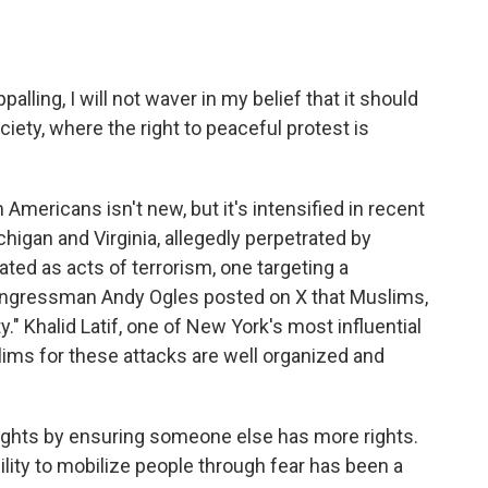
lling, I will not waver in my belief that it should
ciety, where the right to peaceful protest is
Americans isn't new, but it's intensified in recent
chigan and Virginia, allegedly perpetrated by
ted as acts of terrorism, one targeting a
gressman Andy Ogles posted on X that Muslims,
." Khalid Latif, one of New York's most influential
lims for these attacks are well organized and
rights by ensuring someone else has more rights.
bility to mobilize people through fear has been a