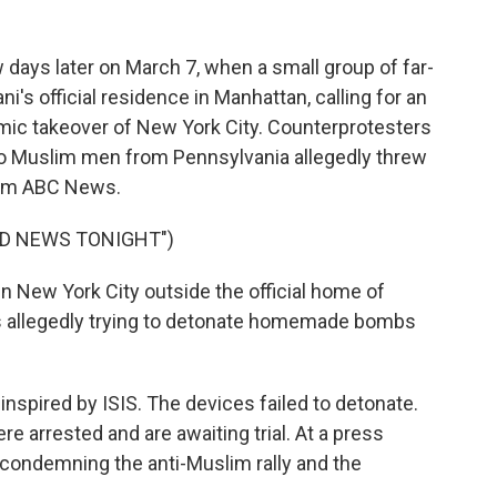
days later on March 7, when a small group of far-
i's official residence in Manhattan, calling for an
amic takeover of New York City. Counterprotesters
wo Muslim men from Pennsylvania allegedly threw
rom ABC News.
LD NEWS TONIGHT")
n New York City outside the official home of
allegedly trying to detonate homemade bombs
inspired by ISIS. The devices failed to detonate.
e arrested and are awaiting trial. At a press
condemning the anti-Muslim rally and the