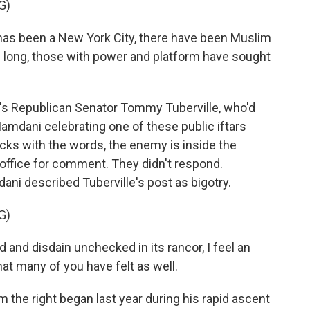
G)
has been a New York City, there have been Muslim
s long, those with power and platform have sought
s Republican Senator Tommy Tuberville, who'd
Mamdani celebrating one of these public iftars
acks with the words, the enemy is inside the
 office for comment. They didn't respond.
ni described Tuberville's post as bigotry.
G)
nd disdain unchecked in its rancor, I feel an
hat many of you have felt as well.
he right began last year during his rapid ascent