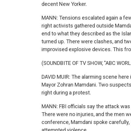
decent New Yorker.
MANN: Tensions escalated again a few 
right activists gathered outside Mamdan
end to what they described as the Isl
turned up. There were clashes, and t
improvised explosive devices. This f
(SOUNDBITE OF TV SHOW, "ABC WOR
DAVID MUIR: The alarming scene here i
Mayor Zohran Mamdani. Two suspects 
right during a protest.
MANN: FBI officials say the attack was 
There were no injuries, and the men wer
conference, Mamdani spoke carefully, 
attempted violence.