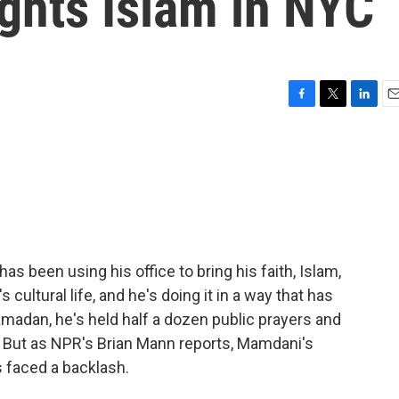
ghts Islam in NYC
F
T
L
E
a
w
i
m
c
i
n
a
e
t
k
i
b
t
e
l
o
e
d
o
r
I
k
n
 been using his office to bring his faith, Islam,
's cultural life, and he's doing it in a way that has
madan, he's held half a dozen public prayers and
t. But as NPR's Brian Mann reports, Mamdani's
s faced a backlash.