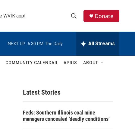
Donate
the WVIK app!
S
S
e
h
a
r
All Streams
NEXT UP:
6:30 PM
The Daily
o
c
h
w
Q
COMMUNITY CALENDAR
APRIS
ABOUT
u
S
e
r
e
y
Latest Stories
a
r
Feds: Southern Illinois coal mine
c
managers concealed ‘deadly conditions’
h