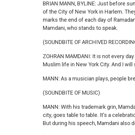
BRIAN MANN, BYLINE: Just before suns
of the City of New York in Harlem. They'
marks the end of each day of Ramadan 
Mamdani, who stands to speak.
(SOUNDBITE OF ARCHIVED RECORDIN
ZOHRAN MAMDANI: It is not every day 
Muslim life in New York City. And I wi
MANN: As a musician plays, people brea
(SOUNDBITE OF MUSIC)
MANN: With his trademark grin, Mamdan
city, goes table to table. It's a celebra
But during his speech, Mamdani also de