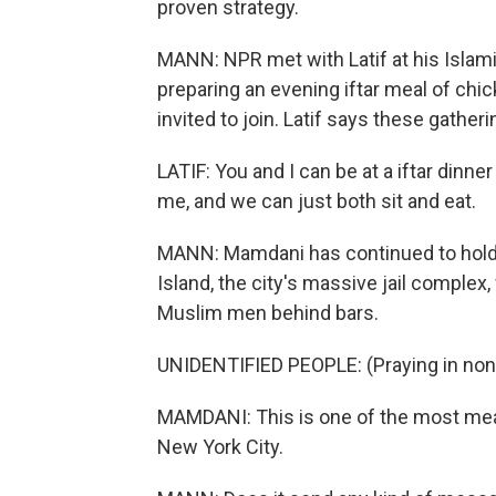
proven strategy.
MANN: NPR met with Latif at his Islam
preparing an evening iftar meal of chi
invited to join. Latif says these gather
LATIF: You and I can be at a iftar dinne
me, and we can just both sit and eat.
MANN: Mamdani has continued to hold his
Island, the city's massive jail complex
Muslim men behind bars.
UNIDENTIFIED PEOPLE: (Praying in non
MAMDANI: This is one of the most mean
New York City.