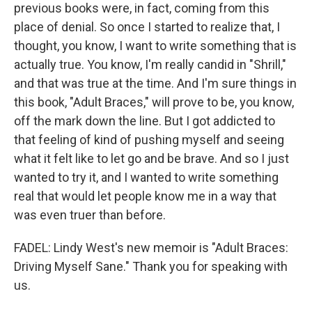
previous books were, in fact, coming from this
place of denial. So once I started to realize that, I
thought, you know, I want to write something that is
actually true. You know, I'm really candid in "Shrill,"
and that was true at the time. And I'm sure things in
this book, "Adult Braces," will prove to be, you know,
off the mark down the line. But I got addicted to
that feeling of kind of pushing myself and seeing
what it felt like to let go and be brave. And so I just
wanted to try it, and I wanted to write something
real that would let people know me in a way that
was even truer than before.
FADEL: Lindy West's new memoir is "Adult Braces:
Driving Myself Sane." Thank you for speaking with
us.