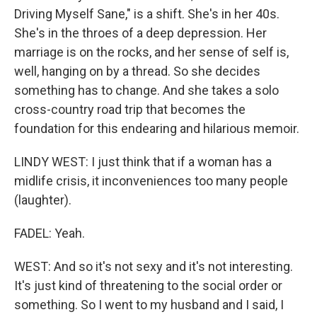
Driving Myself Sane," is a shift. She's in her 40s.
She's in the throes of a deep depression. Her
marriage is on the rocks, and her sense of self is,
well, hanging on by a thread. So she decides
something has to change. And she takes a solo
cross-country road trip that becomes the
foundation for this endearing and hilarious memoir.
LINDY WEST: I just think that if a woman has a
midlife crisis, it inconveniences too many people
(laughter).
FADEL: Yeah.
WEST: And so it's not sexy and it's not interesting.
It's just kind of threatening to the social order or
something. So I went to my husband and I said, I