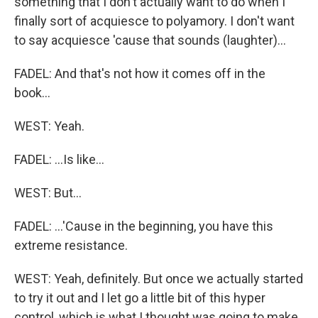
something that I don't actually want to do when I
finally sort of acquiesce to polyamory. I don't want
to say acquiesce 'cause that sounds (laughter)...
FADEL: And that's not how it comes off in the
book...
WEST: Yeah.
FADEL: ...Is like...
WEST: But...
FADEL: ...'Cause in the beginning, you have this
extreme resistance.
WEST: Yeah, definitely. But once we actually started
to try it out and I let go a little bit of this hyper
control, which is what I thought was going to make