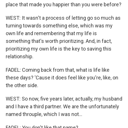
place that made you happier than you were before?
WEST: It wasn't a process of letting go so much as
turning towards something else, which was my
own life and remembering that my life is
something that's worth prioritizing. And, in fact,
prioritizing my own life is the key to saving this
relationship.
FADEL: Coming back from that, what is life like
these days? 'Cause it does feel like you're, like, on
the other side.
WEST: So now, five years later, actually, my husband
and I have a third partner. We are the unfortunately
named throuple, which I was not...
FADEL: You don't like that name?