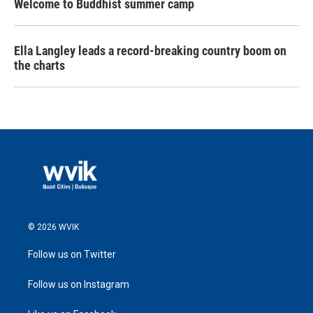
Welcome to Buddhist summer camp
Ella Langley leads a record-breaking country boom on
the charts
© 2026 WVIK
Follow us on Twitter
Follow us on Instagram