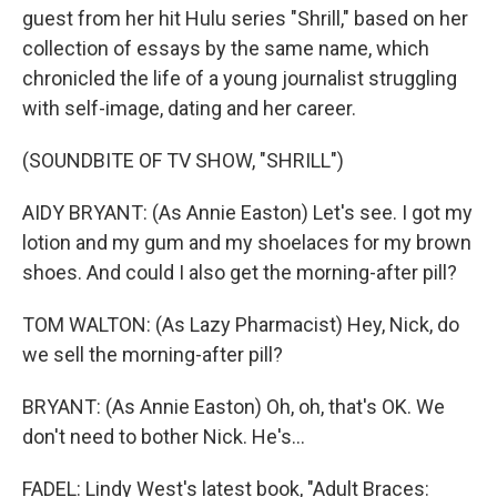
guest from her hit Hulu series "Shrill," based on her
collection of essays by the same name, which
chronicled the life of a young journalist struggling
with self-image, dating and her career.
(SOUNDBITE OF TV SHOW, "SHRILL")
AIDY BRYANT: (As Annie Easton) Let's see. I got my
lotion and my gum and my shoelaces for my brown
shoes. And could I also get the morning-after pill?
TOM WALTON: (As Lazy Pharmacist) Hey, Nick, do
we sell the morning-after pill?
BRYANT: (As Annie Easton) Oh, oh, that's OK. We
don't need to bother Nick. He's...
FADEL: Lindy West's latest book, "Adult Braces: