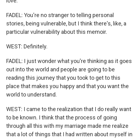
love.
FADEL: You're no stranger to telling personal
stories, being vulnerable, but I think there's, like, a
particular vulnerability about this memoir.
WEST: Definitely.
FADEL: I just wonder what you're thinking as it goes
out into the world and people are going to be
reading this journey that you took to get to this
place that makes you happy and that you want the
world to understand.
WEST: I came to the realization that I do really want
to be known. I think that the process of going
through all this with my marriage made me realize
that a lot of things that I had written about myself in