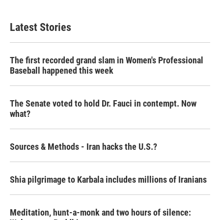
Latest Stories
The first recorded grand slam in Women's Professional
Baseball happened this week
The Senate voted to hold Dr. Fauci in contempt. Now
what?
Sources & Methods - Iran hacks the U.S.?
Shia pilgrimage to Karbala includes millions of Iranians
Meditation, hunt-a-monk and two hours of silence: