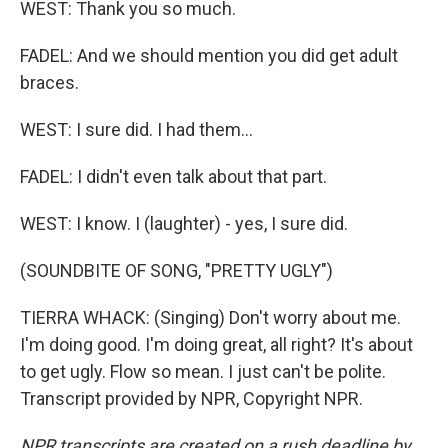
WEST: Thank you so much.
FADEL: And we should mention you did get adult
braces.
WEST: I sure did. I had them...
FADEL: I didn't even talk about that part.
WEST: I know. I (laughter) - yes, I sure did.
(SOUNDBITE OF SONG, "PRETTY UGLY")
TIERRA WHACK: (Singing) Don't worry about me.
I'm doing good. I'm doing great, all right? It's about
to get ugly. Flow so mean. I just can't be polite.
Transcript provided by NPR, Copyright NPR.
NPR transcripts are created on a rush deadline by