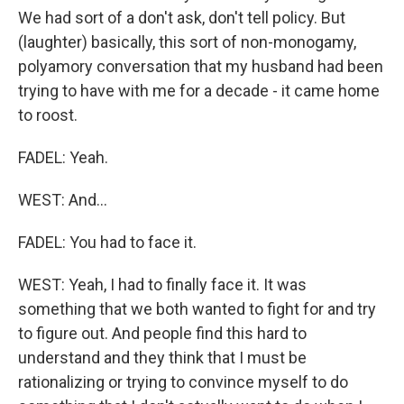
We had sort of a don't ask, don't tell policy. But
(laughter) basically, this sort of non-monogamy,
polyamory conversation that my husband had been
trying to have with me for a decade - it came home
to roost.
FADEL: Yeah.
WEST: And...
FADEL: You had to face it.
WEST: Yeah, I had to finally face it. It was
something that we both wanted to fight for and try
to figure out. And people find this hard to
understand and they think that I must be
rationalizing or trying to convince myself to do