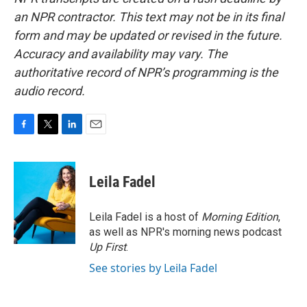
an NPR contractor. This text may not be in its final
form and may be updated or revised in the future.
Accuracy and availability may vary. The
authoritative record of NPR’s programming is the
audio record.
F
T
L
E
a
w
i
m
c
i
n
a
e
t
k
i
Leila Fadel
b
t
e
l
o
e
d
o
r
I
Leila Fadel is a host of
Morning Edition
,
k
n
as well as NPR's morning news podcast
Up First
.
See stories by Leila Fadel