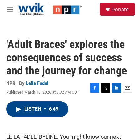
Skip to main content
S
Donate
e
M
a
e
r
n
c
u
h
'Adult Braces' explores the
u
e
consequences of success
r
y
and the journey for change
NPR | By
Leila Fadel
Published March 16, 2026 at 3:32 AM CDT
F
T
L
E
a
w
i
m
c
i
n
a
LISTEN
•
6:49
e
t
k
i
b
t
e
l
o
e
d
o
r
I
k
n
LEILA FADEL, BYLINE: You might know our next