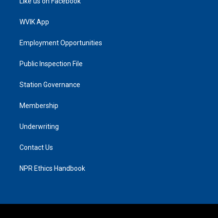
Like us on Facebook
WVIK App
Employment Opportunities
Public Inspection File
Station Governance
Membership
Underwriting
Contact Us
NPR Ethics Handbook