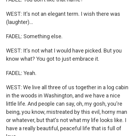
WEST: It's not an elegant term. I wish there was
(laughter)...
FADEL: Something else.
WEST: It's not what I would have picked. But you
know what? You got to just embrace it.
FADEL: Yeah.
WEST: We live all three of us together in a log cabin
in the woods in Washington, and we have a nice
little life. And people can say, oh, my gosh, you're
being, you know, mistreated by this evil, horny man
or whatever, but that's not what my life looks like. I
have a really beautiful, peaceful life that is full of