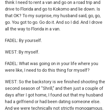
think I need to rent a van and go on a road trip and
drive to Florida and go to Kokomo and lie down. Is
that OK? To my surprise, my husband said, go, go,
go. You got to go. Go do it. And so I did. And I drove
all the way to Florida in a van.
FADEL: By yourself.
WEST: By myself.
FADEL: What was going on in your life where you
were like, I need to do this thing for myself?
WEST: So the backstory is we finished shooting the
second season of "Shrill," and then just a couple of
days after I got home, I found out that my husband
had a girlfriend or had been dating someone else.
And we were technically not strictly monogamous.