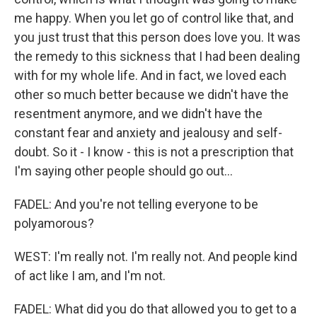
me happy. When you let go of control like that, and
you just trust that this person does love you. It was
the remedy to this sickness that I had been dealing
with for my whole life. And in fact, we loved each
other so much better because we didn't have the
resentment anymore, and we didn't have the
constant fear and anxiety and jealousy and self-
doubt. So it - I know - this is not a prescription that
I'm saying other people should go out...
FADEL: And you're not telling everyone to be
polyamorous?
WEST: I'm really not. I'm really not. And people kind
of act like I am, and I'm not.
FADEL: What did you do that allowed you to get to a