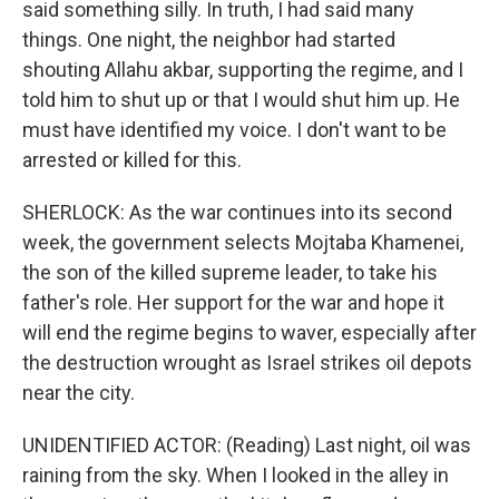
said something silly. In truth, I had said many
things. One night, the neighbor had started
shouting Allahu akbar, supporting the regime, and I
told him to shut up or that I would shut him up. He
must have identified my voice. I don't want to be
arrested or killed for this.
SHERLOCK: As the war continues into its second
week, the government selects Mojtaba Khamenei,
the son of the killed supreme leader, to take his
father's role. Her support for the war and hope it
will end the regime begins to waver, especially after
the destruction wrought as Israel strikes oil depots
near the city.
UNIDENTIFIED ACTOR: (Reading) Last night, oil was
raining from the sky. When I looked in the alley in