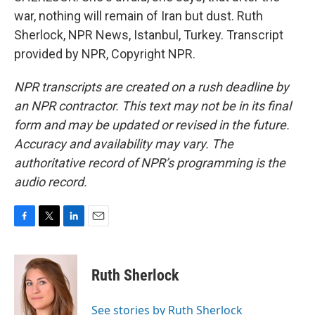
war, nothing will remain of Iran but dust. Ruth
Sherlock, NPR News, Istanbul, Turkey. Transcript
provided by NPR, Copyright NPR.
NPR transcripts are created on a rush deadline by
an NPR contractor. This text may not be in its final
form and may be updated or revised in the future.
Accuracy and availability may vary. The
authoritative record of NPR’s programming is the
audio record.
F
T
L
E
a
w
i
m
c
i
n
a
e
t
k
i
Ruth Sherlock
b
t
e
l
o
e
d
o
r
I
See stories by Ruth Sherlock