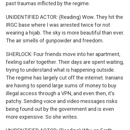
past traumas inflicted by the regime.
UNIDENTIFIED ACTOR: (Reading) Wow. They hit the
IRGC base where I was arrested twice for not
wearing a hijab. The sky is more beautiful than ever.
The air smells of gunpowder and freedom.
SHERLOCK: Four friends move into her apartment,
feeling safer together. Their days are spent waiting,
trying to understand what is happening outside.
The regime has largely cut off the internet. Iranians
are having to spend large sums of money to buy
illegal access through a VPN, and even then, it's
patchy. Sending voice and video messages risks
being found out by the government and is even
more expensive. So she writes.