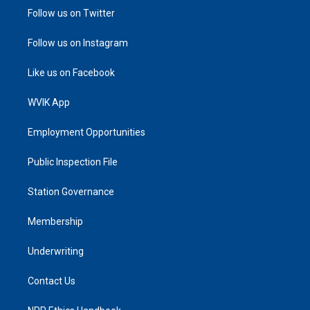
Follow us on Twitter
Follow us on Instagram
Like us on Facebook
WVIK App
Employment Opportunities
Public Inspection File
Station Governance
Membership
Underwriting
Contact Us