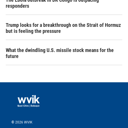
responders
Trump looks for a breakthrough on the Strait of Hormuz
but is feeling the pressure
What the dwindling U.S. missile stock means for the
future
© 2026 WVIK