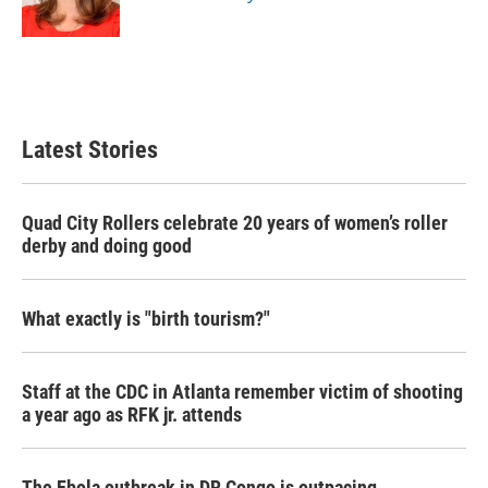
k
n
Latest Stories
Quad City Rollers celebrate 20 years of women’s roller
derby and doing good
What exactly is "birth tourism?"
Staff at the CDC in Atlanta remember victim of shooting
a year ago as RFK jr. attends
The Ebola outbreak in DR Congo is outpacing