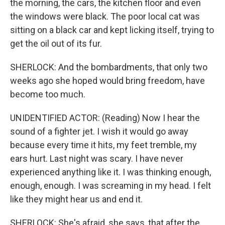
the morning, the cars, the kitchen floor and even
the windows were black. The poor local cat was
sitting on a black car and kept licking itself, trying to
get the oil out of its fur.
SHERLOCK: And the bombardments, that only two
weeks ago she hoped would bring freedom, have
become too much.
UNIDENTIFIED ACTOR: (Reading) Now I hear the
sound of a fighter jet. I wish it would go away
because every time it hits, my feet tremble, my
ears hurt. Last night was scary. I have never
experienced anything like it. I was thinking enough,
enough, enough. I was screaming in my head. I felt
like they might hear us and end it.
SHERLOCK: She's afraid, she says, that after the