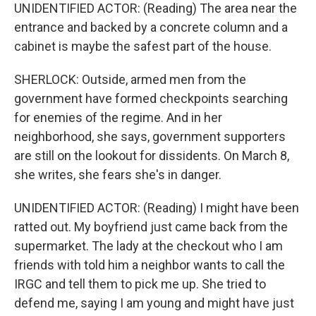
UNIDENTIFIED ACTOR: (Reading) The area near the
entrance and backed by a concrete column and a
cabinet is maybe the safest part of the house.
SHERLOCK: Outside, armed men from the
government have formed checkpoints searching
for enemies of the regime. And in her
neighborhood, she says, government supporters
are still on the lookout for dissidents. On March 8,
she writes, she fears she's in danger.
UNIDENTIFIED ACTOR: (Reading) I might have been
ratted out. My boyfriend just came back from the
supermarket. The lady at the checkout who I am
friends with told him a neighbor wants to call the
IRGC and tell them to pick me up. She tried to
defend me, saying I am young and might have just