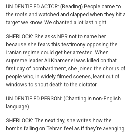
UNIDENTIFIED ACTOR: (Reading) People came to
the roofs and watched and clapped when they hit a
target we know. We chanted a lot last night.
SHERLOCK: She asks NPR not to name her
because she fears this testimony opposing the
Iranian regime could get her arrested. When
supreme leader Ali Khamenei was killed on that
first day of bombardment, she joined the chorus of
people who, in widely filmed scenes, leant out of
windows to shout death to the dictator.
UNIDENTIFIED PERSON: (Chanting in non-English
language).
SHERLOCK: The next day, she writes how the
bombs falling on Tehran feel as if they're avenging