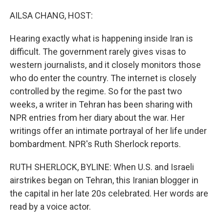
o
r
I
k
n
AILSA CHANG, HOST:
Hearing exactly what is happening inside Iran is
difficult. The government rarely gives visas to
western journalists, and it closely monitors those
who do enter the country. The internet is closely
controlled by the regime. So for the past two
weeks, a writer in Tehran has been sharing with
NPR entries from her diary about the war. Her
writings offer an intimate portrayal of her life under
bombardment. NPR's Ruth Sherlock reports.
RUTH SHERLOCK, BYLINE: When U.S. and Israeli
airstrikes began on Tehran, this Iranian blogger in
the capital in her late 20s celebrated. Her words are
read by a voice actor.