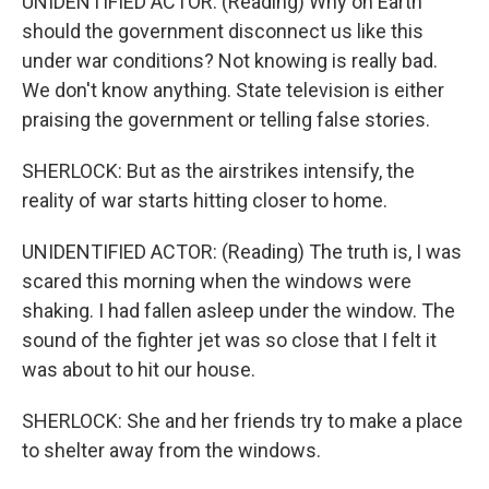
UNIDENTIFIED ACTOR: (Reading) Why on Earth
should the government disconnect us like this
under war conditions? Not knowing is really bad.
We don't know anything. State television is either
praising the government or telling false stories.
SHERLOCK: But as the airstrikes intensify, the
reality of war starts hitting closer to home.
UNIDENTIFIED ACTOR: (Reading) The truth is, I was
scared this morning when the windows were
shaking. I had fallen asleep under the window. The
sound of the fighter jet was so close that I felt it
was about to hit our house.
SHERLOCK: She and her friends try to make a place
to shelter away from the windows.