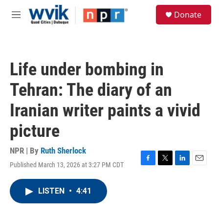
Skip to main content
S
Donate
e
M
a
e
r
n
c
u
h
Life under bombing in
u
e
Tehran: The diary of an
r
y
Iranian writer paints a vivid
picture
NPR | By
Ruth Sherlock
Published March 13, 2026 at 3:27 PM CDT
F
T
L
E
a
w
i
m
c
i
n
a
LISTEN
•
4:41
e
t
k
i
b
t
e
l
o
e
d