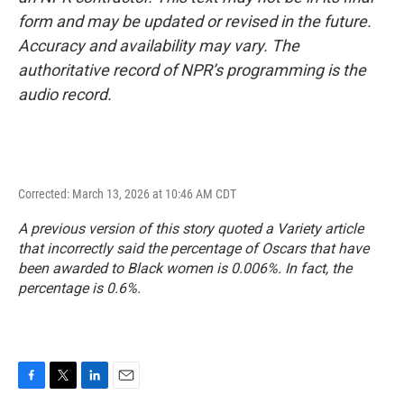
form and may be updated or revised in the future.
Accuracy and availability may vary. The
authoritative record of NPR’s programming is the
audio record.
Corrected: March 13, 2026 at 10:46 AM CDT
A previous version of this story quoted a Variety article
that incorrectly said the percentage of Oscars that have
been awarded to Black women is 0.006%. In fact, the
percentage is 0.6%.
F
T
L
E