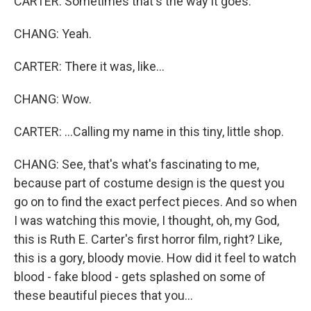
CARTER: Sometimes that's the way it goes.
CHANG: Yeah.
CARTER: There it was, like...
CHANG: Wow.
CARTER: ...Calling my name in this tiny, little shop.
CHANG: See, that's what's fascinating to me,
because part of costume design is the quest you
go on to find the exact perfect pieces. And so when
I was watching this movie, I thought, oh, my God,
this is Ruth E. Carter's first horror film, right? Like,
this is a gory, bloody movie. How did it feel to watch
blood - fake blood - gets splashed on some of
these beautiful pieces that you...