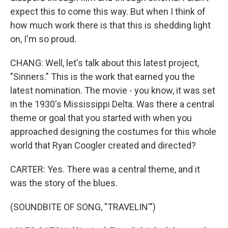
expect this to come this way. But when I think of
how much work there is that this is shedding light
on, I'm so proud.
CHANG: Well, let's talk about this latest project,
"Sinners." This is the work that earned you the
latest nomination. The movie - you know, it was set
in the 1930's Mississippi Delta. Was there a central
theme or goal that you started with when you
approached designing the costumes for this whole
world that Ryan Coogler created and directed?
CARTER: Yes. There was a central theme, and it
was the story of the blues.
(SOUNDBITE OF SONG, "TRAVELIN'")