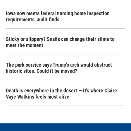
Iowa now meets federal nursing home inspection
requirements, audit finds
Sticky or slippery? Snails can change their slime to
meet the moment
The park service says Trump's arch would obstruct
historic sites. Could it be moved?
Death is everywhere in the desert — it's where Claire
Vaye Watkins feels most alive