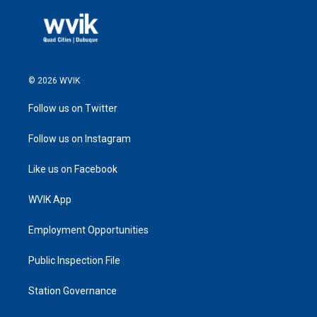
© 2026 WVIK
Follow us on Twitter
Follow us on Instagram
Like us on Facebook
WVIK App
Employment Opportunities
Public Inspection File
Station Governance