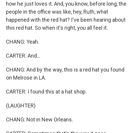
how he just loves it. And, you know, before long, the
people in the office was like, hey, Ruth, what
happened with the red hat? I've been hearing about
this red hat. So when it's right, you all feel it.
CHANG: Yeah.
CARTER: And...
CHANG: And by the way, this is a red hat you found
on Melrose in LA.
CARTER: I found this at a hat shop.
(LAUGHTER)
CHANG: Not in New Orleans.