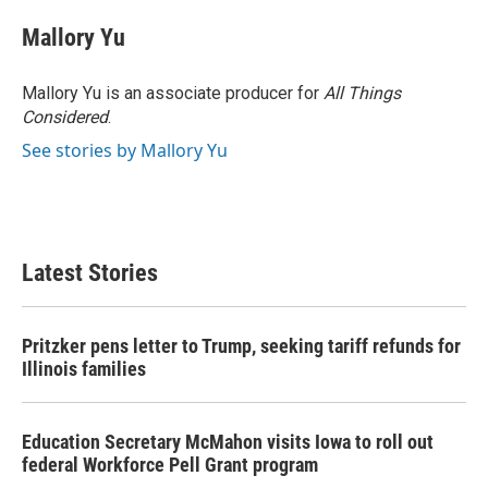
Mallory Yu
Mallory Yu is an associate producer for
All Things
Considered
.
See stories by Mallory Yu
Latest Stories
Pritzker pens letter to Trump, seeking tariff refunds for
Illinois families
Education Secretary McMahon visits Iowa to roll out
federal Workforce Pell Grant program