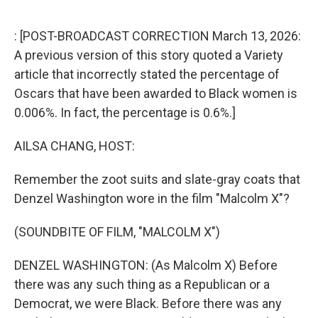
o
r
I
k
n
: [POST-BROADCAST CORRECTION March 13, 2026:
A previous version of this story quoted a Variety
article that incorrectly stated the percentage of
Oscars that have been awarded to Black women is
0.006%. In fact, the percentage is 0.6%.]
AILSA CHANG, HOST:
Remember the zoot suits and slate-gray coats that
Denzel Washington wore in the film "Malcolm X"?
(SOUNDBITE OF FILM, "MALCOLM X")
DENZEL WASHINGTON: (As Malcolm X) Before
there was any such thing as a Republican or a
Democrat, we were Black. Before there was any