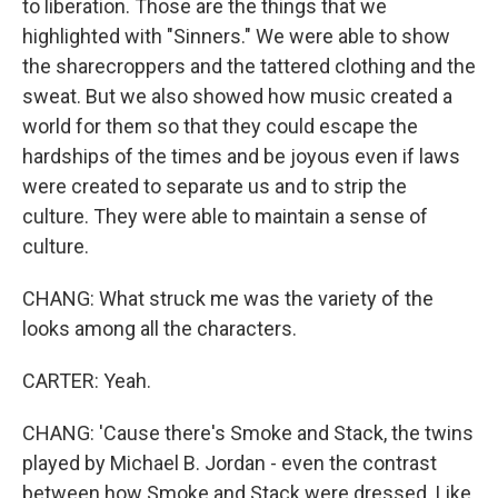
to liberation. Those are the things that we
highlighted with "Sinners." We were able to show
the sharecroppers and the tattered clothing and the
sweat. But we also showed how music created a
world for them so that they could escape the
hardships of the times and be joyous even if laws
were created to separate us and to strip the
culture. They were able to maintain a sense of
culture.
CHANG: What struck me was the variety of the
looks among all the characters.
CARTER: Yeah.
CHANG: 'Cause there's Smoke and Stack, the twins
played by Michael B. Jordan - even the contrast
between how Smoke and Stack were dressed. Like,