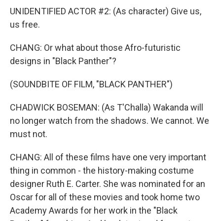
UNIDENTIFIED ACTOR #2: (As character) Give us,
us free.
CHANG: Or what about those Afro-futuristic
designs in "Black Panther"?
(SOUNDBITE OF FILM, "BLACK PANTHER")
CHADWICK BOSEMAN: (As T'Challa) Wakanda will
no longer watch from the shadows. We cannot. We
must not.
CHANG: All of these films have one very important
thing in common - the history-making costume
designer Ruth E. Carter. She was nominated for an
Oscar for all of these movies and took home two
Academy Awards for her work in the "Black