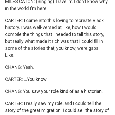
MILES CATON: (Singing) Travelin'. I don't know why
in the world I'm here.
CARTER: I came into this loving to recreate Black
history. I was well-versed at, like, how I would
compile the things that I needed to tell this story,
but really what made it rich was that I could fill in
some of the stories that, you know, were gaps.
Like...
CHANG: Yeah.
CARTER: ...You know...
CHANG: You saw your role kind of as a historian.
CARTER: I really saw my role, and I could tell the
story of the great migration. I could sell the story of