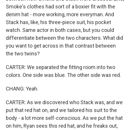
Smoke's clothes had sort of a boxier fit with the
denim hat - more working, more everyman. And
Stack has, like, his three-piece suit, his pocket
watch. Same actor in both cases, but you could
differentiate between the two characters. What did
you want to get across in that contrast between
the two twins?
CARTER: We separated the fitting room into two
colors. One side was blue. The other side was red.
CHANG: Yeah.
CARTER: As we discovered who Stack was, and we
put that red hat on, and we tailored his suit to the
body - a lot more self-conscious. As we put the hat
on him, Ryan sees this red hat, and he freaks out,