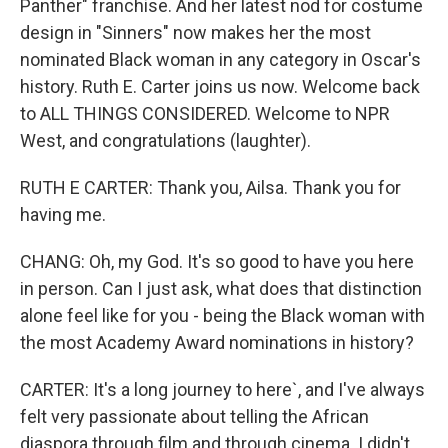
Panther" franchise. And her latest nod for costume
design in "Sinners" now makes her the most
nominated Black woman in any category in Oscar's
history. Ruth E. Carter joins us now. Welcome back
to ALL THINGS CONSIDERED. Welcome to NPR
West, and congratulations (laughter).
RUTH E CARTER: Thank you, Ailsa. Thank you for
having me.
CHANG: Oh, my God. It's so good to have you here
in person. Can I just ask, what does that distinction
alone feel like for you - being the Black woman with
the most Academy Award nominations in history?
CARTER: It's a long journey to here`, and I've always
felt very passionate about telling the African
diaspora through film and through cinema. I didn't