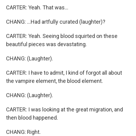
CARTER: Yeah. That was...
CHANG: ...Had artfully curated (laughter)?
CARTER: Yeah. Seeing blood squirted on these
beautiful pieces was devastating.
CHANG: (Laughter).
CARTER: I have to admit, I kind of forgot all about
the vampire element, the blood element.
CHANG: (Laughter).
CARTER: I was looking at the great migration, and
then blood happened.
CHANG: Right.