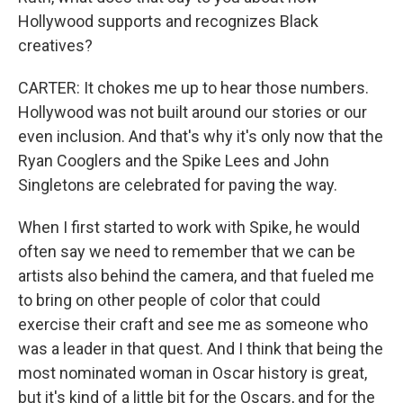
Hollywood supports and recognizes Black
creatives?
CARTER: It chokes me up to hear those numbers.
Hollywood was not built around our stories or our
even inclusion. And that's why it's only now that the
Ryan Cooglers and the Spike Lees and John
Singletons are celebrated for paving the way.
When I first started to work with Spike, he would
often say we need to remember that we can be
artists also behind the camera, and that fueled me
to bring on other people of color that could
exercise their craft and see me as someone who
was a leader in that quest. And I think that being the
most nominated woman in Oscar history is great,
but it's kind of a little bit for the Oscars, and for the