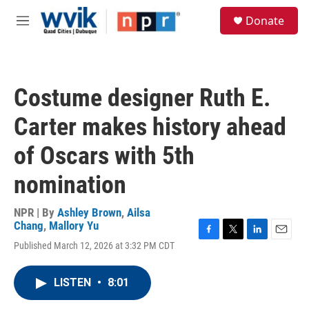
Skip to main content
S
Donate
e
M
a
e
r
n
c
u
h
Costume designer Ruth E.
u
e
Carter makes history ahead
r
y
of Oscars with 5th
nomination
NPR | By
Ashley Brown
,
Ailsa
Chang
,
Mallory Yu
F
T
L
E
Published March 12, 2026 at 3:32 PM CDT
a
w
i
m
c
i
n
a
e
t
k
i
LISTEN
•
8:01
b
t
e
l
o
e
d