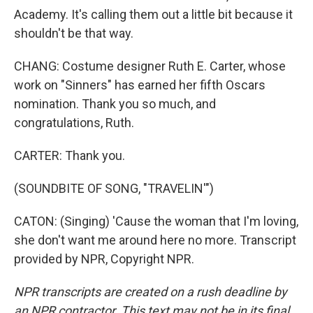
Academy. It's calling them out a little bit because it
shouldn't be that way.
CHANG: Costume designer Ruth E. Carter, whose
work on "Sinners" has earned her fifth Oscars
nomination. Thank you so much, and
congratulations, Ruth.
CARTER: Thank you.
(SOUNDBITE OF SONG, "TRAVELIN'")
CATON: (Singing) 'Cause the woman that I'm loving,
she don't want me around here no more. Transcript
provided by NPR, Copyright NPR.
NPR transcripts are created on a rush deadline by
an NPR contractor. This text may not be in its final