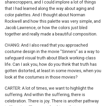
sharecroppers, and I could implore a lot of things
that I had learned along the way about aging and
color palettes. And I thought about Norman
Rockwell and how this palette was very simple, and
Jacob Lawrence, or how the colors just bled
together and really made a beautiful composition.
CHANG: And I also read that you approached
costume design in the movie "Sinners" as a way to
safeguard visual truth about Black working-class
life. Can I ask you, how do you think that truth has
gotten distorted, at least in some movies, when you
look at the costumes in those movies?
CARTER: A lot of times, we want to highlight the
suffering. And within the suffering, there is
celebration. There is joy. There is another pathway