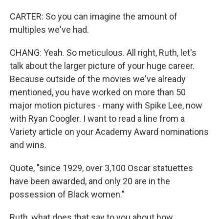
CARTER: So you can imagine the amount of
multiples we've had.
CHANG: Yeah. So meticulous. All right, Ruth, let's
talk about the larger picture of your huge career.
Because outside of the movies we've already
mentioned, you have worked on more than 50
major motion pictures - many with Spike Lee, now
with Ryan Coogler. I want to read a line from a
Variety article on your Academy Award nominations
and wins.
Quote, "since 1929, over 3,100 Oscar statuettes
have been awarded, and only 20 are in the
possession of Black women."
Ruth, what does that say to you about how