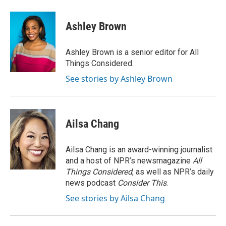
a
w
i
m
c
i
n
a
e
t
k
i
Ashley Brown
b
t
e
l
o
e
d
o
r
I
Ashley Brown is a senior editor for All
k
n
Things Considered.
See stories by Ashley Brown
Ailsa Chang
Ailsa Chang is an award-winning journalist
and a host of NPR’s newsmagazine
All
Things Considered
, as well as NPR’s daily
news podcast
Consider This
.
See stories by Ailsa Chang