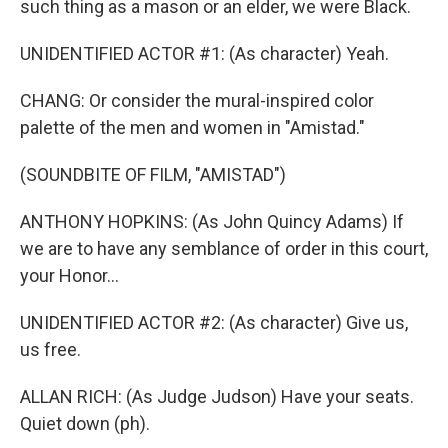
such thing as a mason or an elder, we were Black.
UNIDENTIFIED ACTOR #1: (As character) Yeah.
CHANG: Or consider the mural-inspired color
palette of the men and women in "Amistad."
(SOUNDBITE OF FILM, "AMISTAD")
ANTHONY HOPKINS: (As John Quincy Adams) If
we are to have any semblance of order in this court,
your Honor...
UNIDENTIFIED ACTOR #2: (As character) Give us,
us free.
ALLAN RICH: (As Judge Judson) Have your seats.
Quiet down (ph).