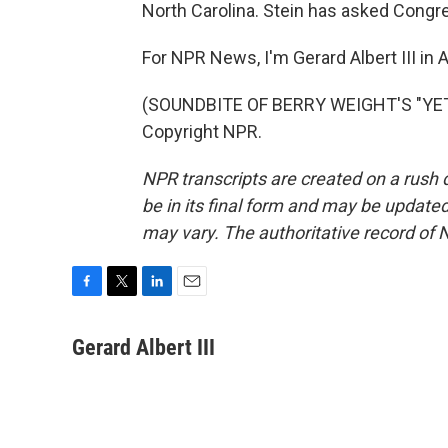
North Carolina. Stein has asked Congres
For NPR News, I'm Gerard Albert III in A
(SOUNDBITE OF BERRY WEIGHT'S "YETI
Copyright NPR.
NPR transcripts are created on a rush 
be in its final form and may be updated 
may vary. The authoritative record of 
F
T
L
E
a
w
i
m
c
i
n
a
Gerard Albert III
e
t
k
i
b
t
e
l
o
e
d
o
r
I
k
n