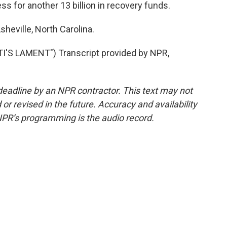
s for another 13 billion in recovery funds.
sheville, North Carolina.
'S LAMENT") Transcript provided by NPR,
deadline by an NPR contractor. This text may not
or revised in the future. Accuracy and availability
NPR’s programming is the audio record.