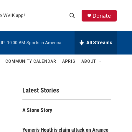
Donate
the WVIK app!
S
S
e
h
a
r
All Streams
UP:
10:00 AM
Sports in America
o
c
h
w
Q
COMMUNITY CALENDAR
APRIS
ABOUT
u
S
e
r
e
y
Latest Stories
a
r
A Stone Story
c
h
Yemen's Houthis claim attack on Aramco