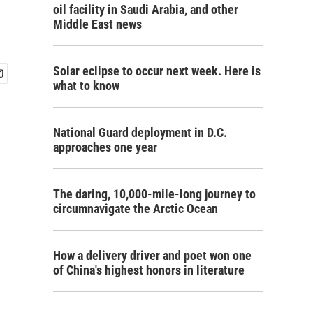
oil facility in Saudi Arabia, and other
Middle East news
Solar eclipse to occur next week. Here is
what to know
National Guard deployment in D.C.
approaches one year
The daring, 10,000-mile-long journey to
circumnavigate the Arctic Ocean
How a delivery driver and poet won one
of China's highest honors in literature