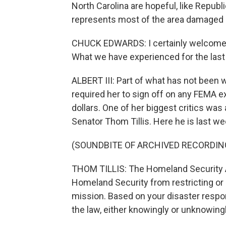
North Carolina are hopeful, like Rep
represents most of the area damaged b
CHUCK EDWARDS: I certainly welcome a
What we have experienced for the last
ALBERT III: Part of what has not been
required her to sign off on any FEMA 
dollars. One of her biggest critics wa
Senator Thom Tillis. Here he is last we
(SOUNDBITE OF ARCHIVED RECORDIN
THOM TILLIS: The Homeland Security Ac
Homeland Security from restricting or
mission. Based on your disaster respons
the law, either knowingly or unknowingl