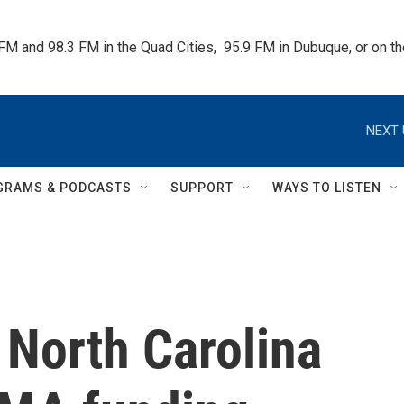
 FM and 98.3 FM in the Quad Cities,  95.9 FM in Dubuque, or on 
NEXT 
GRAMS & PODCASTS
SUPPORT
WAYS TO LISTEN
 North Carolina