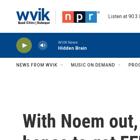
Skip to main content
Listen at 90.3
WVIK News
Hidden Brain
NEWS FROM WVIK
MUSIC ON DEMAND
PRO
With Noem out,