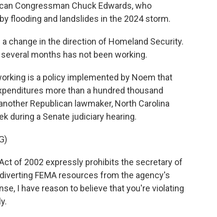
ublican Congressman Chuck Edwards, who
y flooding and landslides in the 2024 storm.
 change in the direction of Homeland Security.
 several months has not been working.
 working is a policy implemented by Noem that
expenditures more than a hundred thousand
s another Republican lawmaker, North Carolina
ek during a Senate judiciary hearing.
G)
t of 2002 expressly prohibits the secretary of
 diverting FEMA resources from the agency's
e, I have reason to believe that you're violating
y.