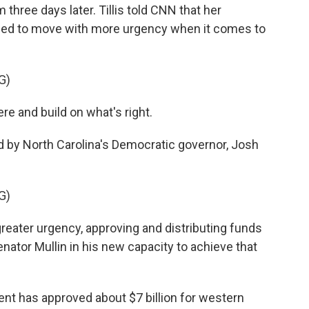
three days later. Tillis told CNN that her
need to move with more urgency when it comes to
G)
ere and build on what's right.
 by North Carolina's Democratic governor, Josh
G)
eater urgency, approving and distributing funds
enator Mullin in his new capacity to achieve that
ment has approved about $7 billion for western