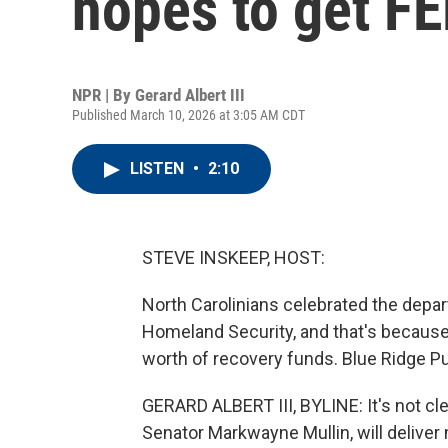
hopes to get F
NPR | By
Gerard Albert III
Published March 10, 2026 at 3:05 AM CDT
LISTEN
•
2:10
STEVE INSKEEP, HOST:
North Carolinians celebrated the depa
Homeland Security, and that's because 
worth of recovery funds. Blue Ridge Pub
GERARD ALBERT III, BYLINE: It's not cl
Senator Markwayne Mullin, will deliver m