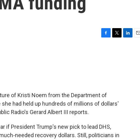
EMA funding
F
T
L
E
a
w
i
m
c
i
n
a
e
t
k
i
b
t
e
l
o
e
d
o
r
I
k
n
rture of Kristi Noem from the Department of
she had held up hundreds of millions of dollars'
lic Radio's Gerard Albert III reports.
ear if President Trump's new pick to lead DHS,
uch-needed recovery dollars. Still, politicians in