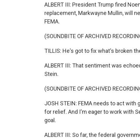
ALBERT III: President Trump fired Noem 
replacement, Markwayne Mullin, will 
FEMA.
(SOUNDBITE OF ARCHIVED RECORDIN
TILLIS: He's got to fix what's broken th
ALBERT III: That sentiment was echoed
Stein.
(SOUNDBITE OF ARCHIVED RECORDIN
JOSH STEIN: FEMA needs to act with gr
for relief. And I'm eager to work with S
goal.
ALBERT III: So far, the federal govern