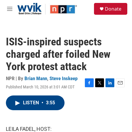
Skip to main content
S
Donate
e
M
a
e
r
n
c
u
h
ISIS-inspired suspects
u
e
charged after foiled New
r
y
York protest attack
NPR | By
Brian Mann
,
Steve Inskeep
Published March 10, 2026 at 3:01 AM CDT
F
T
L
E
a
w
i
m
c
i
n
a
LISTEN
•
3:55
e
t
k
i
b
t
e
l
o
e
d
o
r
I
k
n
LEILA FADEL, HOST: