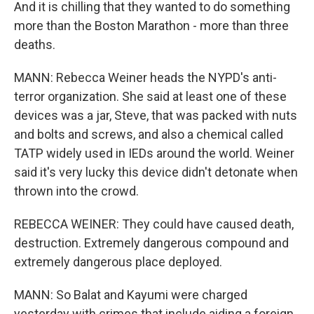
And it is chilling that they wanted to do something
more than the Boston Marathon - more than three
deaths.
MANN: Rebecca Weiner heads the NYPD's anti-
terror organization. She said at least one of these
devices was a jar, Steve, that was packed with nuts
and bolts and screws, and also a chemical called
TATP widely used in IEDs around the world. Weiner
said it's very lucky this device didn't detonate when
thrown into the crowd.
REBECCA WEINER: They could have caused death,
destruction. Extremely dangerous compound and
extremely dangerous place deployed.
MANN: So Balat and Kayumi were charged
yesterday with crimes that include aiding a foreign