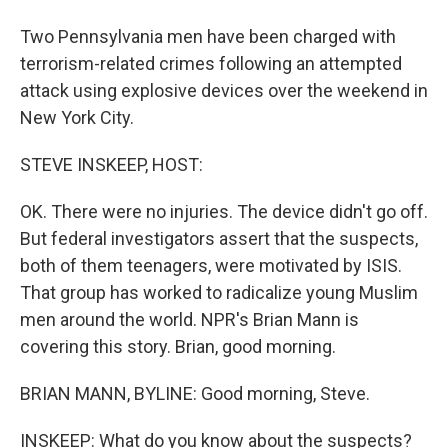
Two Pennsylvania men have been charged with
terrorism-related crimes following an attempted
attack using explosive devices over the weekend in
New York City.
STEVE INSKEEP, HOST:
OK. There were no injuries. The device didn't go off.
But federal investigators assert that the suspects,
both of them teenagers, were motivated by ISIS.
That group has worked to radicalize young Muslim
men around the world. NPR's Brian Mann is
covering this story. Brian, good morning.
BRIAN MANN, BYLINE: Good morning, Steve.
INSKEEP: What do you know about the suspects?