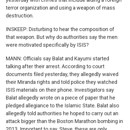
terror organization and using a weapon of mass
destruction.
INSKEEP: Disturbing to hear the composition of
that weapon. But why do authorities say the men
were motivated specifically by ISIS?
MANN: Officials say Balat and Kayumi started
talking after their arrest. According to court
documents filed yesterday, they allegedly waived
their Miranda rights and told police they watched
ISIS materials on their phone. Investigators say
Balat allegedly wrote on a piece of paper that he
pledged allegiance to the Islamic State. Balat also
allegedly told authorities he hoped to carry out an
attack bigger than the Boston Marathon bombing in
2013. Important to say, Steve, these are only