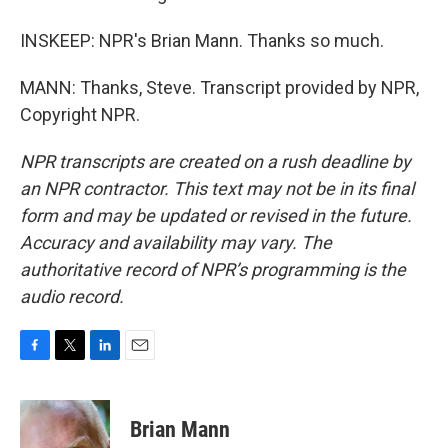
INSKEEP: NPR's Brian Mann. Thanks so much.
MANN: Thanks, Steve. Transcript provided by NPR,
Copyright NPR.
NPR transcripts are created on a rush deadline by
an NPR contractor. This text may not be in its final
form and may be updated or revised in the future.
Accuracy and availability may vary. The
authoritative record of NPR’s programming is the
audio record.
F
T
L
E
a
w
i
m
c
i
n
a
e
t
k
i
Brian Mann
b
t
e
l