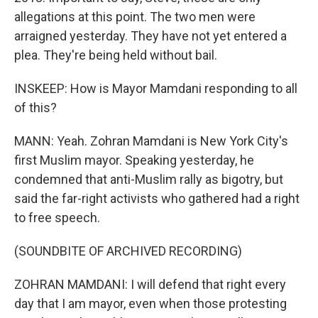
allegations at this point. The two men were
arraigned yesterday. They have not yet entered a
plea. They're being held without bail.
INSKEEP: How is Mayor Mamdani responding to all
of this?
MANN: Yeah. Zohran Mamdani is New York City's
first Muslim mayor. Speaking yesterday, he
condemned that anti-Muslim rally as bigotry, but
said the far-right activists who gathered had a right
to free speech.
(SOUNDBITE OF ARCHIVED RECORDING)
ZOHRAN MAMDANI: I will defend that right every
day that I am mayor, even when those protesting