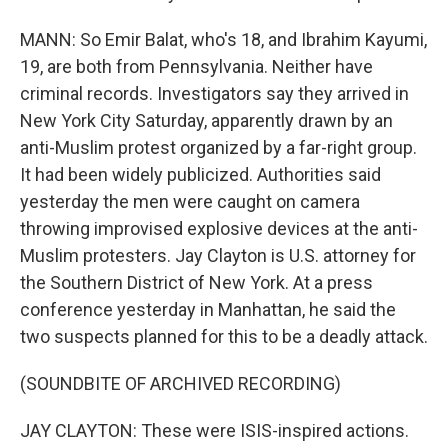
MANN: So Emir Balat, who's 18, and Ibrahim Kayumi,
19, are both from Pennsylvania. Neither have
criminal records. Investigators say they arrived in
New York City Saturday, apparently drawn by an
anti-Muslim protest organized by a far-right group.
It had been widely publicized. Authorities said
yesterday the men were caught on camera
throwing improvised explosive devices at the anti-
Muslim protesters. Jay Clayton is U.S. attorney for
the Southern District of New York. At a press
conference yesterday in Manhattan, he said the
two suspects planned for this to be a deadly attack.
(SOUNDBITE OF ARCHIVED RECORDING)
JAY CLAYTON: These were ISIS-inspired actions.