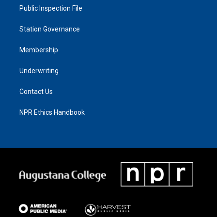
Public Inspection File
Station Governance
Membership
Underwriting
Contact Us
NPR Ethics Handbook