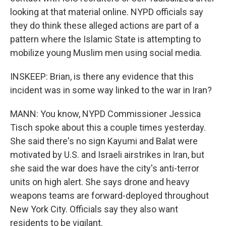
looking at that material online. NYPD officials say
they do think these alleged actions are part of a
pattern where the Islamic State is attempting to
mobilize young Muslim men using social media.
INSKEEP: Brian, is there any evidence that this
incident was in some way linked to the war in Iran?
MANN: You know, NYPD Commissioner Jessica
Tisch spoke about this a couple times yesterday.
She said there's no sign Kayumi and Balat were
motivated by U.S. and Israeli airstrikes in Iran, but
she said the war does have the city's anti-terror
units on high alert. She says drone and heavy
weapons teams are forward-deployed throughout
New York City. Officials say they also want
residents to be vigilant.