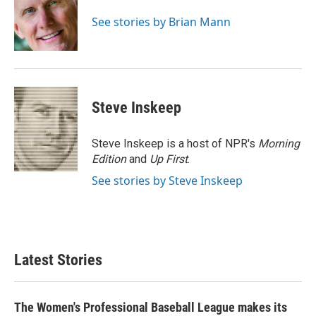
o
e
d
o
r
I
See stories by Brian Mann
k
n
Steve Inskeep
Steve Inskeep is a host of NPR's
Morning
Edition
and
Up First
.
See stories by Steve Inskeep
Latest Stories
The Women's Professional Baseball League makes its