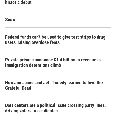
historic debut
Snow
Federal funds can't be used to give test strips to drug
users, raising overdose fears
Private prisons announce $1.4 billion in revenue as
immigration detentions climb
How Jim James and Jeff Tweedy learned to love the
Grateful Dead
Data centers are a political issue crossing party lines,
driving voters to candidates