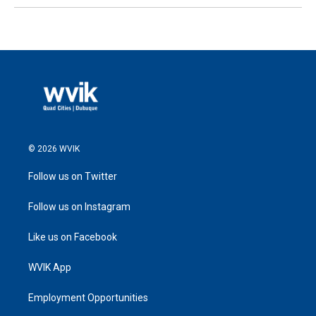
© 2026 WVIK
Follow us on Twitter
Follow us on Instagram
Like us on Facebook
WVIK App
Employment Opportunities