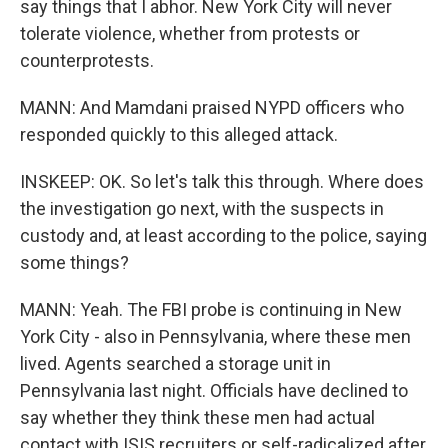
say things that I abhor. New York City will never
tolerate violence, whether from protests or
counterprotests.
MANN: And Mamdani praised NYPD officers who
responded quickly to this alleged attack.
INSKEEP: OK. So let's talk this through. Where does
the investigation go next, with the suspects in
custody and, at least according to the police, saying
some things?
MANN: Yeah. The FBI probe is continuing in New
York City - also in Pennsylvania, where these men
lived. Agents searched a storage unit in
Pennsylvania last night. Officials have declined to
say whether they think these men had actual
contact with ISIS recruiters or self-radicalized after