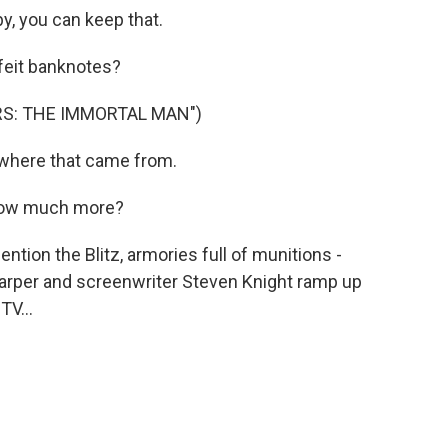
y, you can keep that.
eit banknotes?
RS: THE IMMORTAL MAN")
where that came from.
How much more?
ion the Blitz, armories full of munitions -
Harper and screenwriter Steven Knight ramp up
V...