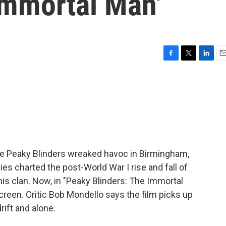
Immortal Man'
F
T
L
E
a
w
i
m
c
i
n
a
e
t
k
i
b
t
e
l
o
e
d
o
r
I
k
n
e Peaky Blinders wreaked havoc in Birmingham,
es charted the post-World War I rise and fall of
is clan. Now, in "Peaky Blinders: The Immortal
screen. Critic Bob Mondello says the film picks up
rift and alone.