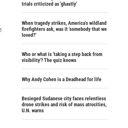
trials criticized as 'ghastly'
When tragedy strikes, America's wildland
firefighters ask, was it 'somebody that we
loved?'
Who or what is 'taking a step back from
visibility'? The quiz knows
Why Andy Cohen is a Deadhead for life
Besieged Sudanese city faces relentless
drone strikes and risk of mass atrocities,
U.N. warns