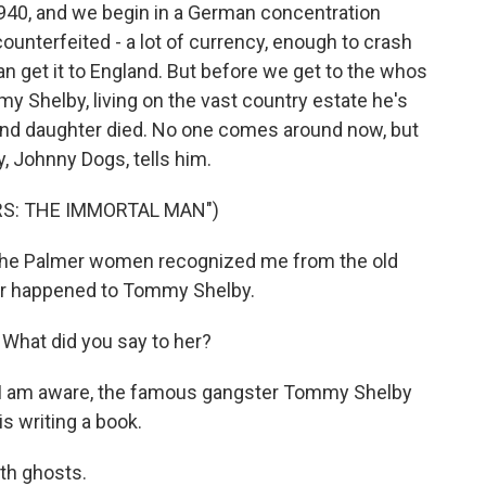
40, and we begin in a German concentration
ounterfeited - a lot of currency, enough to crash
an get it to England. But before we get to the whos
y Shelby, living on the vast country estate he's
fe and daughter died. No one comes around now, but
y, Johnny Dogs, tells him.
RS: THE IMMORTAL MAN")
the Palmer women recognized me from the old
er happened to Tommy Shelby.
hat did you say to her?
as I am aware, the famous gangster Tommy Shelby
s writing a book.
ith ghosts.