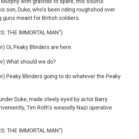
Murphy with gravitas to spare, this soulful
is son, Duke, who's been riding roughshod over
 guns meant for British soldiers.
RS: THE IMMORTAL MAN")
 Oi, Peaky Blinders are here.
r) What should we do?
) Peaky Blinders going to do whatever the Peaky
nder Duke, made steely eyed by actor Barry
nveniently, Tim Roth's weaselly Nazi operative
RS: THE IMMORTAL MAN")