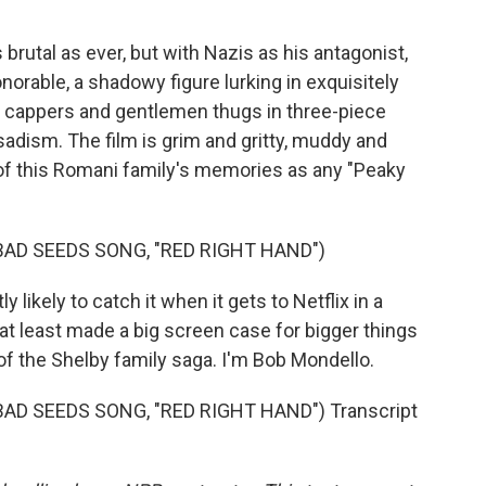
rutal as ever, but with Nazis as his antagonist,
rable, a shadowy figure lurking in exquisitely
t cappers and gentlemen thugs in three-piece
f sadism. The film is grim and gritty, muddy and
 of this Romani family's memories as any "Peaky
BAD SEEDS SONG, "RED RIGHT HAND")
 likely to catch it when it gets to Netflix in a
t least made a big screen case for bigger things
f the Shelby family saga. I'm Bob Mondello.
AD SEEDS SONG, "RED RIGHT HAND") Transcript