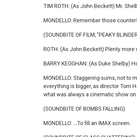
TIM ROTH: (As John Beckett) Mr. Shelb
MONDELLO: Remember those counterf
(SOUNDBITE OF FILM, "PEAKY BLINDE
ROTH: (As John Beckett) Plenty more 
BARRY KEOGHAN: (As Duke Shelby) 
MONDELLO: Staggering sums, not to ment
everything is bigger, as director Tom 
what was always a cinematic show on T
(SOUNDBITE OF BOMBS FALLING)
MONDELLO: ...To fill an IMAX screen.