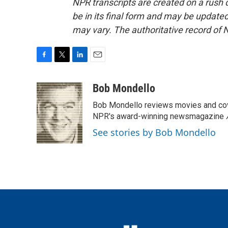
NPR transcripts are created on a rush 
be in its final form and may be updated 
may vary. The authoritative record of 
F
T
L
E
a
w
i
m
c
i
n
a
Bob Mondello
e
t
k
i
Bob Mondello reviews movies and cov
b
t
e
l
o
e
d
NPR's award-winning newsmagazine
o
r
I
See stories by Bob Mondello
k
n