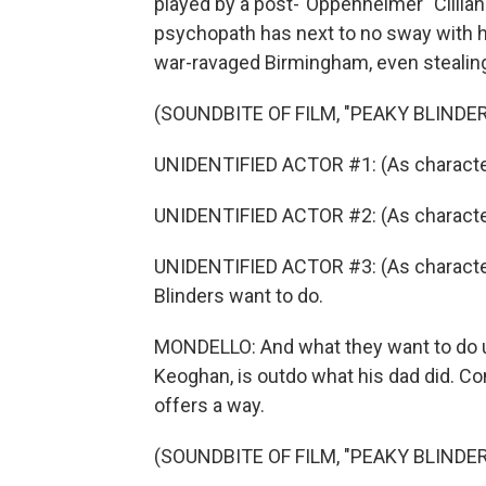
played by a post-"Oppenheimer" Cillian 
psychopath has next to no sway with h
war-ravaged Birmingham, even stealing
(SOUNDBITE OF FILM, "PEAKY BLINDE
UNIDENTIFIED ACTOR #1: (As character)
UNIDENTIFIED ACTOR #2: (As characte
UNIDENTIFIED ACTOR #3: (As character
Blinders want to do.
MONDELLO: And what they want to do u
Keoghan, is outdo what his dad did. Co
offers a way.
(SOUNDBITE OF FILM, "PEAKY BLINDE