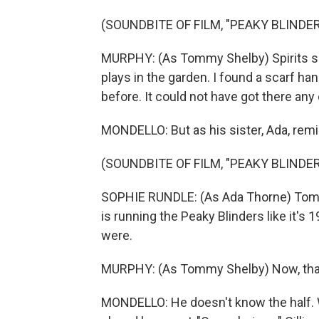
(SOUNDBITE OF FILM, "PEAKY BLINDE
MURPHY: (As Tommy Shelby) Spirits s
plays in the garden. I found a scarf h
before. It could not have got there any
MONDELLO: But as his sister, Ada, rem
(SOUNDBITE OF FILM, "PEAKY BLINDE
SOPHIE RUNDLE: (As Ada Thorne) Tommy
is running the Peaky Blinders like it's 
were.
MURPHY: (As Tommy Shelby) Now, that 
MONDELLO: He doesn't know the half. W