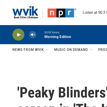
Skip to main content
Listen at 90.3
WVIK News
Morning Edition
NEWS FROM WVIK
MUSIC ON DEMAND
PRO
'Peaky Blinders'