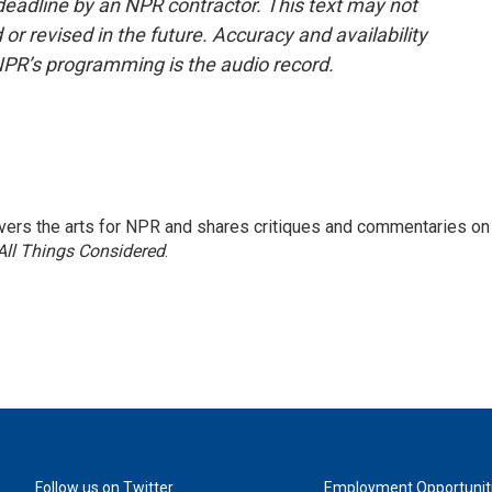
deadline by an NPR contractor. This text may not
or revised in the future. Accuracy and availability
NPR’s programming is the audio record.
ers the arts for NPR and shares critiques and commentaries on
All Things Considered
.
Follow us on Twitter
Employment Opportunit