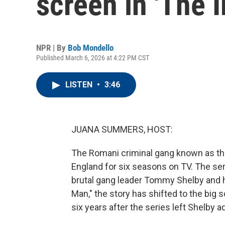
screen in 'The 
NPR | By
Bob Mondello
Published March 6, 2026 at 4:22 PM CST
LISTEN
•
3:46
JUANA SUMMERS, HOST:
The Romani criminal gang known as th
England for six seasons on TV. The seri
brutal gang leader Tommy Shelby and h
Man," the story has shifted to the big 
six years after the series left Shelby ad