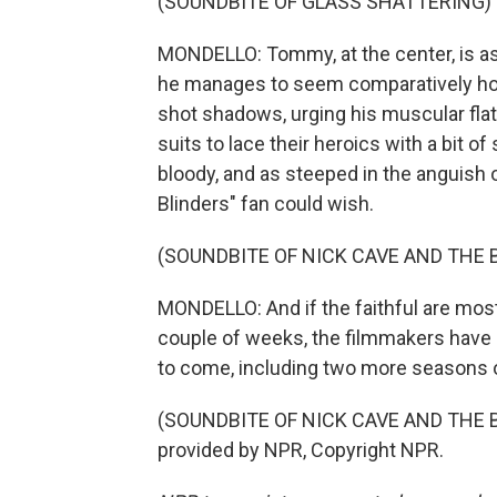
(SOUNDBITE OF GLASS SHATTERING)
MONDELLO: Tommy, at the center, is as b
he manages to seem comparatively hono
shot shadows, urging his muscular fla
suits to lace their heroics with a bit o
bloody, and as steeped in the anguish
Blinders" fan could wish.
(SOUNDBITE OF NICK CAVE AND THE 
MONDELLO: And if the faithful are mostly
couple of weeks, the filmmakers have a
to come, including two more seasons o
(SOUNDBITE OF NICK CAVE AND THE B
provided by NPR, Copyright NPR.