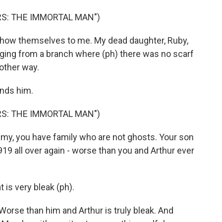
RS: THE IMMORTAL MAN")
how themselves to me. My dead daughter, Ruby,
anging from a branch where (ph) there was no scarf
 other way.
inds him.
RS: THE IMMORTAL MAN")
, you have family who are not ghosts. Your son
1919 all over again - worse than you and Arthur ever
is very bleak (ph).
orse than him and Arthur is truly bleak. And