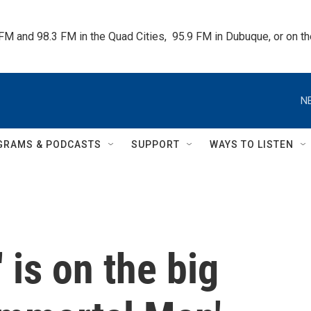
 FM and 98.3 FM in the Quad Cities,  95.9 FM in Dubuque, or on 
N
GRAMS & PODCASTS
SUPPORT
WAYS TO LISTEN
 is on the big