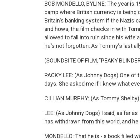
BOB MONDELLO, BYLINE: The year is 19
camp where British currency is being c
Britain's banking system if the Nazis c
and hows, the film checks in with Tomm
allowed to fall into ruin since his wi
he's not forgotten. As Tommy's last all
(SOUNDBITE OF FILM, "PEAKY BLINDE
PACKY LEE: (As Johnny Dogs) One of 
days. She asked me if I knew what ev
CILLIAN MURPHY: (As Tommy Shelby) W
LEE: (As Johnny Dogs) I said, as far 
has withdrawn from this world, and he i
MONDELLO: That he is - a book filled w