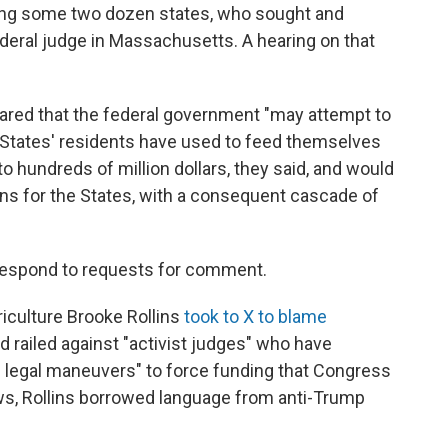
ong some two dozen states, who sought and
deral judge in Massachusetts. A hearing on that
feared that the federal government "may attempt to
 States' residents have used to feed themselves
to hundreds of million dollars, they said, and would
ions for the States, with a consequent cascade of
t respond to requests for comment.
iculture Brooke Rollins
took to X to blame
nd railed against "activist judges" who have
l legal maneuvers" to force funding that Congress
ews, Rollins borrowed language from anti-Trump