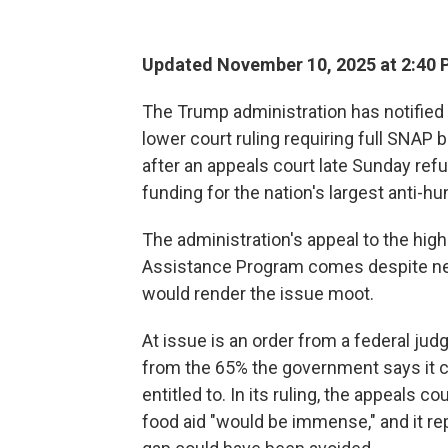
Updated November 10, 2025 at 2:40
The Trump administration has notified t
lower court ruling requiring full SNA
after an appeals court late Sunday re
funding for the nation's largest anti-h
The administration's appeal to the hig
Assistance Program comes despite new
would render the issue moot.
At issue is an order from a federal ju
from the 65% the government says it c
entitled to. In its ruling, the appeals 
food aid "would be immense," and it re