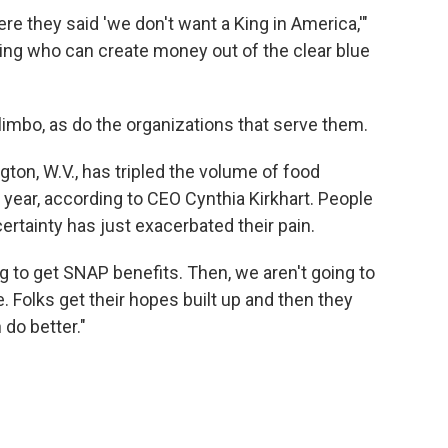
where they said 'we don't want a King in America,'"
king who can create money out of the clear blue
imbo, as do the organizations that serve them.
on, W.V., has tripled the volume of food
f year, according to CEO Cynthia Kirkhart. People
certainty has just exacerbated their pain.
 to get SNAP benefits. Then, we aren't going to
 Folks get their hopes built up and then they
n do better."