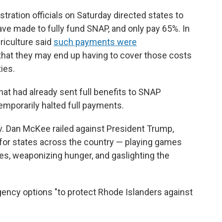
tration officials on Saturday directed states to
ve made to fully fund SNAP, and only pay 65%. In
riculture said
such payments were
 that they may end up having to cover those costs
ties.
hat had already sent full benefits to SNAP
emporarily halted full payments.
. Dan McKee railed against President Trump,
 for states across the country — playing games
lies, weaponizing hunger, and gaslighting the
ency options "to protect Rhode Islanders against