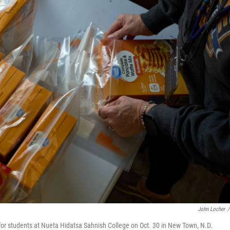
John Locher
/
r students at Nueta Hidatsa Sahnish College on Oct. 30 in New Town, N.D.