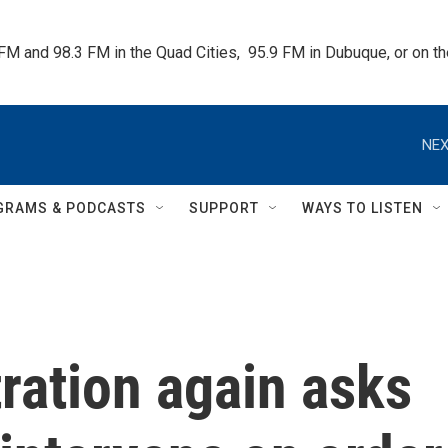
 FM and 98.3 FM in the Quad Cities,  95.9 FM in Dubuque, or on 
NEX
GRAMS & PODCASTS
SUPPORT
WAYS TO LISTEN
ration again asks