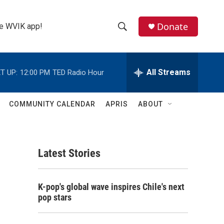
Donate
the WVIK app!
S
S
e
h
a
r
All Streams
T UP:
12:00 PM
TED Radio Hour
o
c
h
w
Q
COMMUNITY CALENDAR
APRIS
ABOUT
u
S
e
r
e
y
Latest Stories
a
r
K-pop's global wave inspires Chile's next
c
pop stars
h