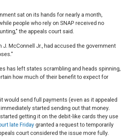
nment sat on its hands for nearly a month,
while people who rely on SNAP received no
ting," the appeals court said.
hn J. McConnell Jr., had accused the government
oses."
 has left states scrambling and heads spinning,
ain how much of their benefit to expect for
d it would send full payments (even as it appealed
s immediately started sending out that money.
tarted getting it on the debit-like cards they use
rt late Friday
granted a request to temporarily
peals court considered the issue more fully.