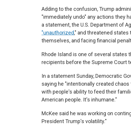
Adding to the confusion, Trump adminis
"immediately undo" any actions they ha
a statement, the U.S. Department of Ag
"unauthorized
," and threatened states
themselves, and facing financial penal
Rhode Island is one of several states t
recipients before the Supreme Court t
In a statement Sunday, Democratic Gov
saying he "intentionally created chaos
with people's ability to feed their fami
American people. It's inhumane."
McKee said he was working on conting
President Trump's volatility."