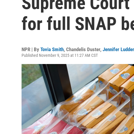
Supreme Court 
for full SNAP b
NPR | By
Tovia Smith
,
Chandelis Duster
,
Jennifer Ludde
Published November 9, 2025 at 11:27 AM CST