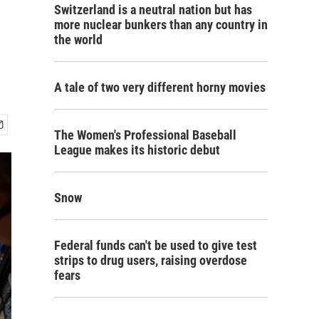
Switzerland is a neutral nation but has
more nuclear bunkers than any country in
the world
A tale of two very different horny movies
The Women's Professional Baseball
League makes its historic debut
Snow
Federal funds can't be used to give test
strips to drug users, raising overdose
fears