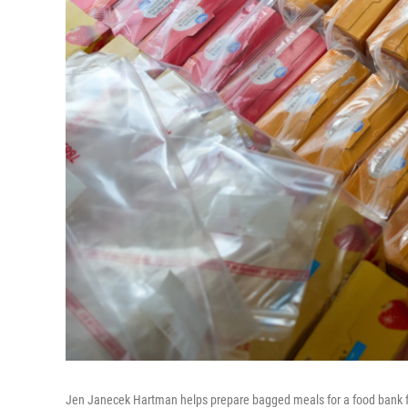
Jen Janecek Hartman helps prepare bagged meals for a food bank fo