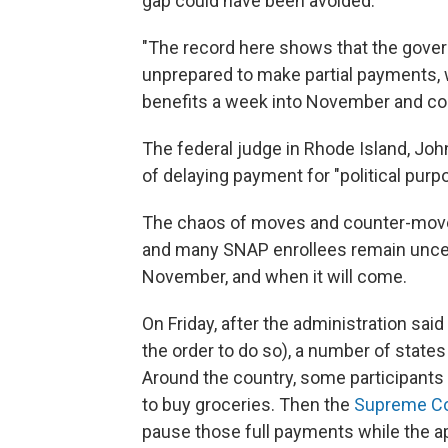
gap could have been avoided.
"The record here shows that the gover
unprepared to make partial payments, 
benefits a week into November and coun
The federal judge in Rhode Island, Jo
of delaying payment for "political purp
The chaos of moves and counter-moves
and many SNAP enrollees remain uncert
November, and when it will come.
On Friday, after the administration sai
the order to do so), a number of state
Around the country, some participants s
to buy groceries. Then the
Supreme Cou
pause those full payments while the ap