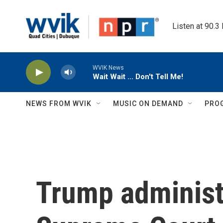
Skip to main content
Listen at 90.3
WVIK News
Wait Wait ... Don't Tell Me!
NEWS FROM WVIK
MUSIC ON DEMAND
PRO
Trump administ