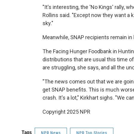
"It's interesting, the 'No Kings' rally, 
Rollins said. "Except now they want a 
sky."
Meanwhile, SNAP recipients remain in l
The Facing Hunger Foodbank in Huntingt
distributions that are usual this time o
are struggling, she says, and all the un
"The news comes out that we are going
get SNAP benefits. This is much worse.
crash. It's a lot," Kirkhart sighs. "We ca
Copyright 2025 NPR
Tags
NPR News
NPR Top Stories