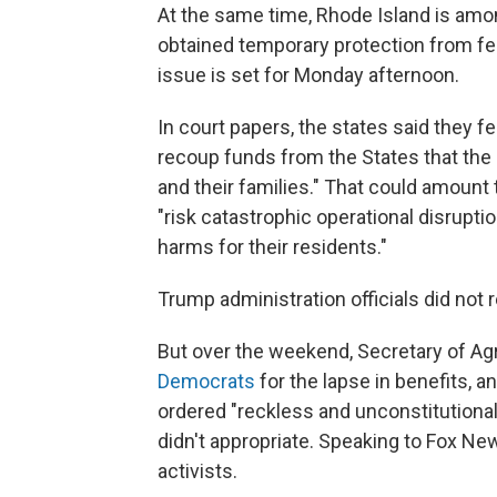
At the same time, Rhode Island is am
obtained temporary protection from fe
issue is set for Monday afternoon.
In court papers, the states said they 
recoup funds from the States that the
and their families." That could amount 
"risk catastrophic operational disrupt
harms for their residents."
Trump administration officials did no
But over the weekend, Secretary of Agr
Democrats
for the lapse in benefits, a
ordered "reckless and unconstitutiona
didn't appropriate. Speaking to Fox N
activists.