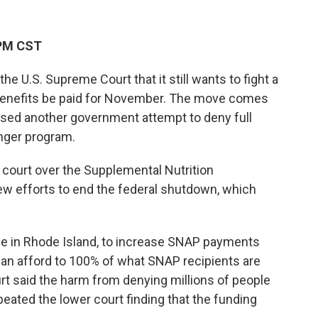
 PM CST
he U.S. Supreme Court that it still wants to fight a
P benefits be paid for November. The move comes
fused another government attempt to deny full
unger program.
h court over the Supplemental Nutrition
 efforts to end the federal shutdown, which
dge in Rhode Island, to increase SNAP payments
an afford to 100% of what SNAP recipients are
court said the harm from denying millions of people
peated the lower court finding that the funding