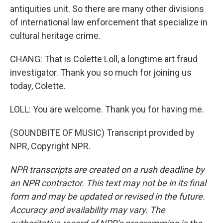
antiquities unit. So there are many other divisions
of international law enforcement that specialize in
cultural heritage crime.
CHANG: That is Colette Loll, a longtime art fraud
investigator. Thank you so much for joining us
today, Colette.
LOLL: You are welcome. Thank you for having me.
(SOUNDBITE OF MUSIC) Transcript provided by
NPR, Copyright NPR.
NPR transcripts are created on a rush deadline by
an NPR contractor. This text may not be in its final
form and may be updated or revised in the future.
Accuracy and availability may vary. The