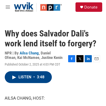
Skip to main content
S
Donate
e
M
a
e
r
n
c
u
h
Why does Salvador Dali's
u
e
work lend itself to forgery?
r
y
NPR | By
Ailsa Chang
,
Daniel
Ofman
,
Kai McNamee
,
Justine Kenin
F
T
L
E
Published October 2, 2025 at 4:03 PM CDT
a
w
i
m
c
i
n
a
e
t
k
i
LISTEN
•
3:48
b
t
e
l
o
e
d
o
r
I
k
n
AILSA CHANG, HOST: