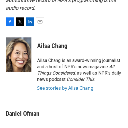
authoritative record of NPR’s programming is the
audio record.
F
T
L
E
a
w
i
m
c
i
n
a
e
t
k
i
Ailsa Chang
b
t
e
l
o
e
d
o
r
I
Ailsa Chang is an award-winning journalist
k
n
and a host of NPR’s newsmagazine
All
Things Considered
, as well as NPR’s daily
news podcast
Consider This
.
See stories by Ailsa Chang
Daniel Ofman