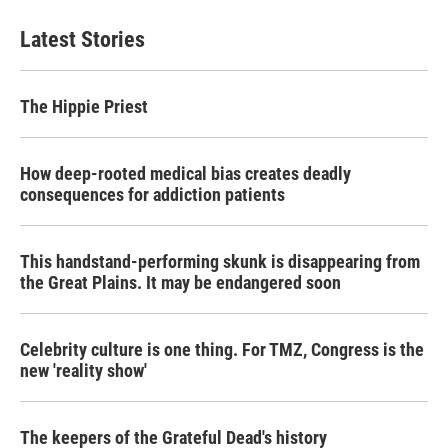
Latest Stories
The Hippie Priest
How deep-rooted medical bias creates deadly
consequences for addiction patients
This handstand-performing skunk is disappearing from
the Great Plains. It may be endangered soon
Celebrity culture is one thing. For TMZ, Congress is the
new 'reality show'
The keepers of the Grateful Dead's history