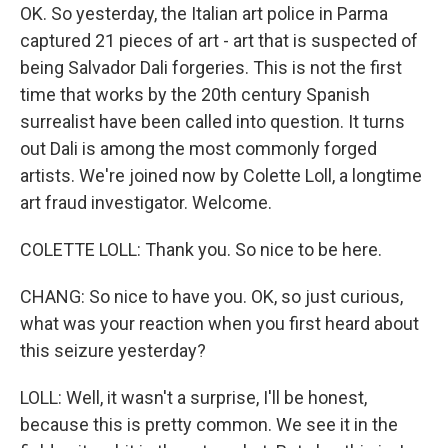
OK. So yesterday, the Italian art police in Parma
captured 21 pieces of art - art that is suspected of
being Salvador Dali forgeries. This is not the first
time that works by the 20th century Spanish
surrealist have been called into question. It turns
out Dali is among the most commonly forged
artists. We're joined now by Colette Loll, a longtime
art fraud investigator. Welcome.
COLETTE LOLL: Thank you. So nice to be here.
CHANG: So nice to have you. OK, so just curious,
what was your reaction when you first heard about
this seizure yesterday?
LOLL: Well, it wasn't a surprise, I'll be honest,
because this is pretty common. We see it in the