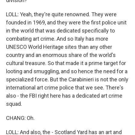
division?
LOLL: Yeah, they're quite renowned. They were
founded in 1969, and they were the first police unit
in the world that was dedicated specifically to
combating art crime. And so Italy has more
UNESCO World Heritage sites than any other
country and an enormous share of the world's
cultural treasure. So that made it a prime target for
looting and smuggling, and so hence the need for a
specialized force. But the Carabinieri is not the only
international art crime police that we see. There's
also - the FBI right here has a dedicated art crime
squad.
CHANG: Oh.
LOLL: And also, the - Scotland Yard has an art and