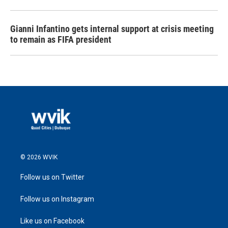
Gianni Infantino gets internal support at crisis meeting
to remain as FIFA president
© 2026 WVIK
Follow us on Twitter
Follow us on Instagram
Like us on Facebook