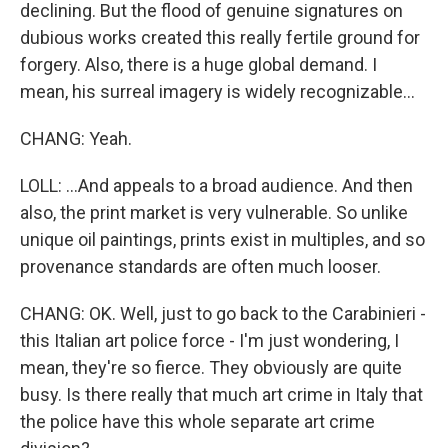
declining. But the flood of genuine signatures on
dubious works created this really fertile ground for
forgery. Also, there is a huge global demand. I
mean, his surreal imagery is widely recognizable...
CHANG: Yeah.
LOLL: ...And appeals to a broad audience. And then
also, the print market is very vulnerable. So unlike
unique oil paintings, prints exist in multiples, and so
provenance standards are often much looser.
CHANG: OK. Well, just to go back to the Carabinieri -
this Italian art police force - I'm just wondering, I
mean, they're so fierce. They obviously are quite
busy. Is there really that much art crime in Italy that
the police have this whole separate art crime