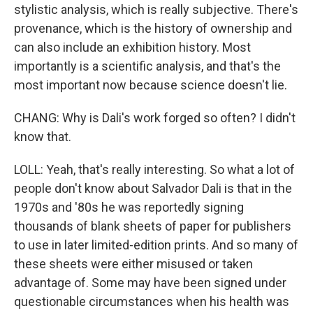
stylistic analysis, which is really subjective. There's
provenance, which is the history of ownership and
can also include an exhibition history. Most
importantly is a scientific analysis, and that's the
most important now because science doesn't lie.
CHANG: Why is Dali's work forged so often? I didn't
know that.
LOLL: Yeah, that's really interesting. So what a lot of
people don't know about Salvador Dali is that in the
1970s and '80s he was reportedly signing
thousands of blank sheets of paper for publishers
to use in later limited-edition prints. And so many of
these sheets were either misused or taken
advantage of. Some may have been signed under
questionable circumstances when his health was