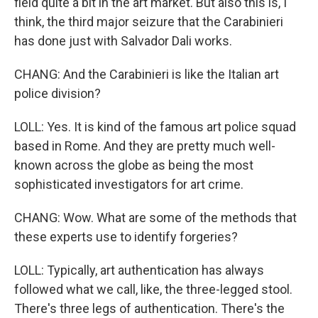
field quite a bit in the art market. But also this is, I
think, the third major seizure that the Carabinieri
has done just with Salvador Dali works.
CHANG: And the Carabinieri is like the Italian art
police division?
LOLL: Yes. It is kind of the famous art police squad
based in Rome. And they are pretty much well-
known across the globe as being the most
sophisticated investigators for art crime.
CHANG: Wow. What are some of the methods that
these experts use to identify forgeries?
LOLL: Typically, art authentication has always
followed what we call, like, the three-legged stool.
There's three legs of authentication. There's the