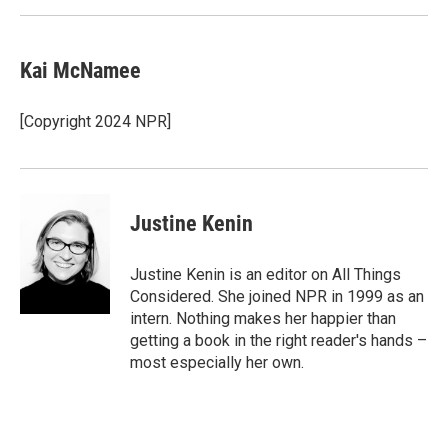
Kai McNamee
[Copyright 2024 NPR]
Justine Kenin
Justine Kenin is an editor on All Things
Considered. She joined NPR in 1999 as an
intern. Nothing makes her happier than
getting a book in the right reader's hands –
most especially her own.