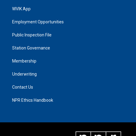
WVIK App
Employment Opportunities
Public Inspection File
Station Governance
Membership
Underwriting
Contact Us
NPR Ethics Handbook