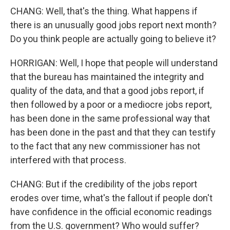
CHANG: Well, that's the thing. What happens if
there is an unusually good jobs report next month?
Do you think people are actually going to believe it?
HORRIGAN: Well, I hope that people will understand
that the bureau has maintained the integrity and
quality of the data, and that a good jobs report, if
then followed by a poor or a mediocre jobs report,
has been done in the same professional way that
has been done in the past and that they can testify
to the fact that any new commissioner has not
interfered with that process.
CHANG: But if the credibility of the jobs report
erodes over time, what's the fallout if people don't
have confidence in the official economic readings
from the U.S. government? Who would suffer?