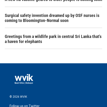
Surgical safety invention dreamed up by OSF nurses is
coming to Bloomington-Normal soon
Greetings from a wildlife park in central Sri Lanka that's
a haven for elephants
© 2026 WVIK
Follow us on Twitter