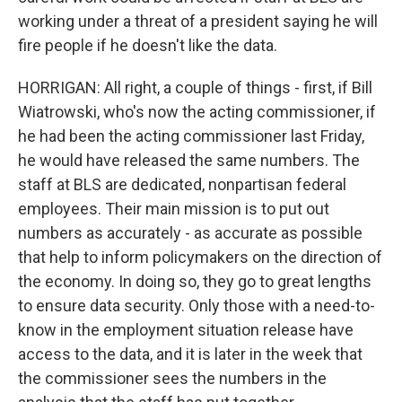
working under a threat of a president saying he will
fire people if he doesn't like the data.
HORRIGAN: All right, a couple of things - first, if Bill
Wiatrowski, who's now the acting commissioner, if
he had been the acting commissioner last Friday,
he would have released the same numbers. The
staff at BLS are dedicated, nonpartisan federal
employees. Their main mission is to put out
numbers as accurately - as accurate as possible
that help to inform policymakers on the direction of
the economy. In doing so, they go to great lengths
to ensure data security. Only those with a need-to-
know in the employment situation release have
access to the data, and it is later in the week that
the commissioner sees the numbers in the