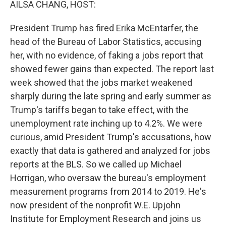
AILSA CHANG, HOST:
President Trump has fired Erika McEntarfer, the
head of the Bureau of Labor Statistics, accusing
her, with no evidence, of faking a jobs report that
showed fewer gains than expected. The report last
week showed that the jobs market weakened
sharply during the late spring and early summer as
Trump's tariffs began to take effect, with the
unemployment rate inching up to 4.2%. We were
curious, amid President Trump's accusations, how
exactly that data is gathered and analyzed for jobs
reports at the BLS. So we called up Michael
Horrigan, who oversaw the bureau's employment
measurement programs from 2014 to 2019. He's
now president of the nonprofit W.E. Upjohn
Institute for Employment Research and joins us