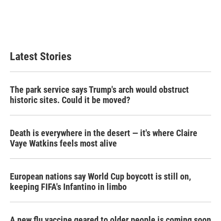
Latest Stories
The park service says Trump's arch would obstruct
historic sites. Could it be moved?
Death is everywhere in the desert — it's where Claire
Vaye Watkins feels most alive
European nations say World Cup boycott is still on,
keeping FIFA's Infantino in limbo
A new flu vaccine geared to older people is coming soon