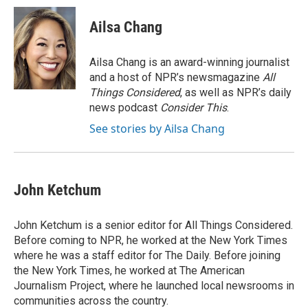
Ailsa Chang
Ailsa Chang is an award-winning journalist
and a host of NPR’s newsmagazine
All
Things Considered
, as well as NPR’s daily
news podcast
Consider This
.
See stories by Ailsa Chang
John Ketchum
John Ketchum is a senior editor for All Things Considered.
Before coming to NPR, he worked at the New York Times
where he was a staff editor for The Daily. Before joining
the New York Times, he worked at The American
Journalism Project, where he launched local newsrooms in
communities across the country.