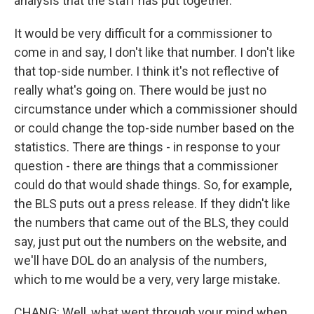
analysis that the staff has put together.
It would be very difficult for a commissioner to
come in and say, I don't like that number. I don't like
that top-side number. I think it's not reflective of
really what's going on. There would be just no
circumstance under which a commissioner should
or could change the top-side number based on the
statistics. There are things - in response to your
question - there are things that a commissioner
could do that would shade things. So, for example,
the BLS puts out a press release. If they didn't like
the numbers that came out of the BLS, they could
say, just put out the numbers on the website, and
we'll have DOL do an analysis of the numbers,
which to me would be a very, very large mistake.
CHANG: Well, what went through your mind when