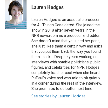
c
i
n
a
e
t
k
i
Lauren Hodges
b
t
e
l
o
e
d
o
r
I
Lauren Hodges is an associate producer
k
n
for All Things Considered. She joined the
show in 2018 after seven years in the
NPR newsroom as a producer and editor.
She doesn't mind that you used her pens,
she just likes them a certain way and asks
that you put them back the way you found
them, thanks. Despite years working on
interviews with notable politicians, public
figures, and celebrities for NPR, Hodges
completely lost her cool when she heard
RuPaul's voice and was told to sit quietly
in a corner during the rest of the interview.
She promises to do better next time.
See stories by Lauren Hodges