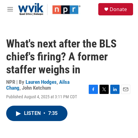
Skip to main content
S
Donate
e
M
a
e
r
n
c
u
h
What's next after the BLS
u
e
chief's firing? A former
r
y
staffer weighs in
NPR | By
Lauren Hodges
,
Ailsa
Chang
,
John Ketchum
F
T
L
E
Published August 4, 2025 at 3:11 PM CDT
a
w
i
m
c
i
n
a
e
t
k
i
LISTEN
•
7:35
b
t
e
l
o
e
d
o
r
I
k
n