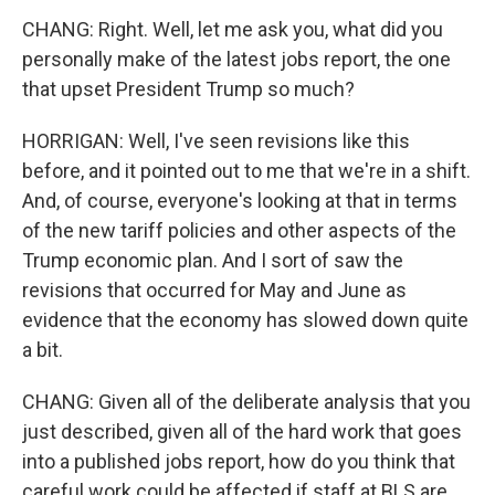
CHANG: Right. Well, let me ask you, what did you
personally make of the latest jobs report, the one
that upset President Trump so much?
HORRIGAN: Well, I've seen revisions like this
before, and it pointed out to me that we're in a shift.
And, of course, everyone's looking at that in terms
of the new tariff policies and other aspects of the
Trump economic plan. And I sort of saw the
revisions that occurred for May and June as
evidence that the economy has slowed down quite
a bit.
CHANG: Given all of the deliberate analysis that you
just described, given all of the hard work that goes
into a published jobs report, how do you think that
careful work could be affected if staff at BLS are