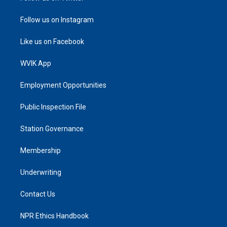
Follow us on Instagram
Like us on Facebook
WVIK App
Employment Opportunities
Public Inspection File
Station Governance
Membership
Underwriting
Contact Us
NPR Ethics Handbook