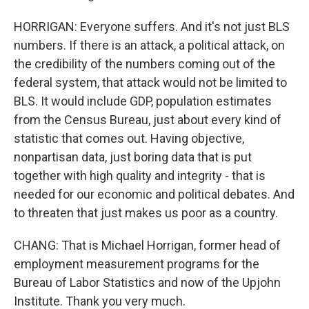
HORRIGAN: Everyone suffers. And it's not just BLS
numbers. If there is an attack, a political attack, on
the credibility of the numbers coming out of the
federal system, that attack would not be limited to
BLS. It would include GDP, population estimates
from the Census Bureau, just about every kind of
statistic that comes out. Having objective,
nonpartisan data, just boring data that is put
together with high quality and integrity - that is
needed for our economic and political debates. And
to threaten that just makes us poor as a country.
CHANG: That is Michael Horrigan, former head of
employment measurement programs for the
Bureau of Labor Statistics and now of the Upjohn
Institute. Thank you very much.