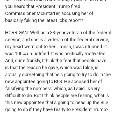
you heard that President Trump fired
Commissioner McEntarfer, accusing her of
basically faking the latest jobs report?
HORRIGAN: Well, as a 33-year veteran of the federal
service, and she is a veteran of the federal service,
my heart went out to her. I mean, I was stunned. It
was 100% unjustified. It was politically motivated.
And, quite frankly, I think the fear that people have
is that the reason he gave, which was false, is
actually something that he's going to try to do in the
new appointee going to BLS. He accused her of
falsifying the numbers, which, as I said, is very
difficult to do. But I think people are fearing, what is
this new appointee that's going to head up the BLS
going to do if they have fealty to President Trump?