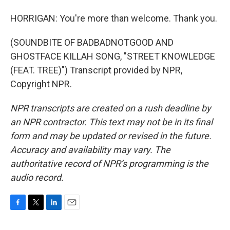
HORRIGAN: You're more than welcome. Thank you.
(SOUNDBITE OF BADBADNOTGOOD AND
GHOSTFACE KILLAH SONG, "STREET KNOWLEDGE
(FEAT. TREE)") Transcript provided by NPR,
Copyright NPR.
NPR transcripts are created on a rush deadline by
an NPR contractor. This text may not be in its final
form and may be updated or revised in the future.
Accuracy and availability may vary. The
authoritative record of NPR’s programming is the
audio record.
F
T
L
E
a
w
i
m