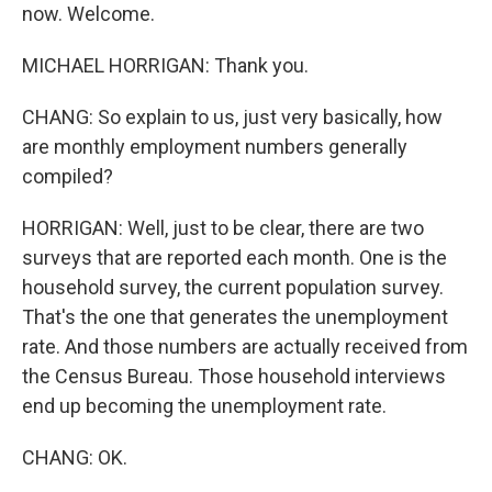
now. Welcome.
MICHAEL HORRIGAN: Thank you.
CHANG: So explain to us, just very basically, how
are monthly employment numbers generally
compiled?
HORRIGAN: Well, just to be clear, there are two
surveys that are reported each month. One is the
household survey, the current population survey.
That's the one that generates the unemployment
rate. And those numbers are actually received from
the Census Bureau. Those household interviews
end up becoming the unemployment rate.
CHANG: OK.