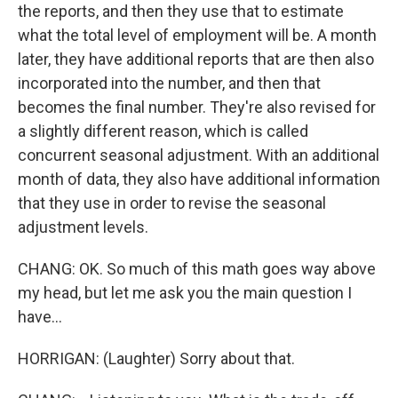
the reports, and then they use that to estimate
what the total level of employment will be. A month
later, they have additional reports that are then also
incorporated into the number, and then that
becomes the final number. They're also revised for
a slightly different reason, which is called
concurrent seasonal adjustment. With an additional
month of data, they also have additional information
that they use in order to revise the seasonal
adjustment levels.
CHANG: OK. So much of this math goes way above
my head, but let me ask you the main question I
have...
HORRIGAN: (Laughter) Sorry about that.