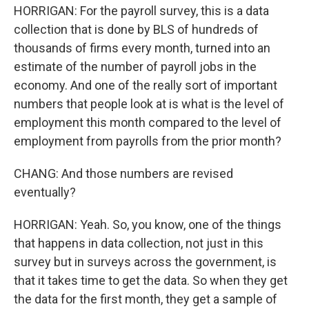
HORRIGAN: For the payroll survey, this is a data
collection that is done by BLS of hundreds of
thousands of firms every month, turned into an
estimate of the number of payroll jobs in the
economy. And one of the really sort of important
numbers that people look at is what is the level of
employment this month compared to the level of
employment from payrolls from the prior month?
CHANG: And those numbers are revised
eventually?
HORRIGAN: Yeah. So, you know, one of the things
that happens in data collection, not just in this
survey but in surveys across the government, is
that it takes time to get the data. So when they get
the data for the first month, they get a sample of