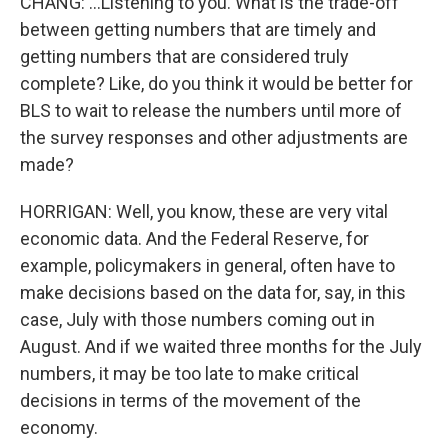
CHANG: ...Listening to you. What is the trade-off
between getting numbers that are timely and
getting numbers that are considered truly
complete? Like, do you think it would be better for
BLS to wait to release the numbers until more of
the survey responses and other adjustments are
made?
HORRIGAN: Well, you know, these are very vital
economic data. And the Federal Reserve, for
example, policymakers in general, often have to
make decisions based on the data for, say, in this
case, July with those numbers coming out in
August. And if we waited three months for the July
numbers, it may be too late to make critical
decisions in terms of the movement of the
economy.