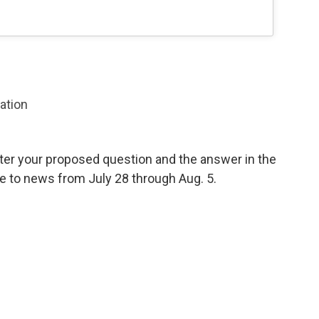
zation
ter your proposed question and the answer in the
e to news from July 28 through Aug. 5.