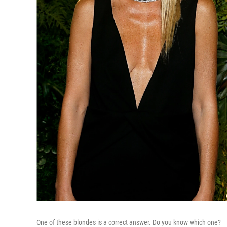
One of these blondes is a correct answer. Do you know which one?