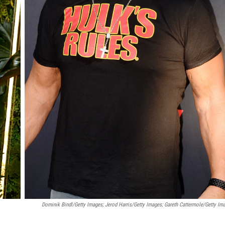
Dominik Bindl/Getty Images; Jerod Harris/Getty Images; Gareth Cattermole/Getty Im