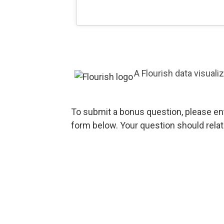
A Flourish data visuali
To submit a bonus question, please en
form below. Your question should relat