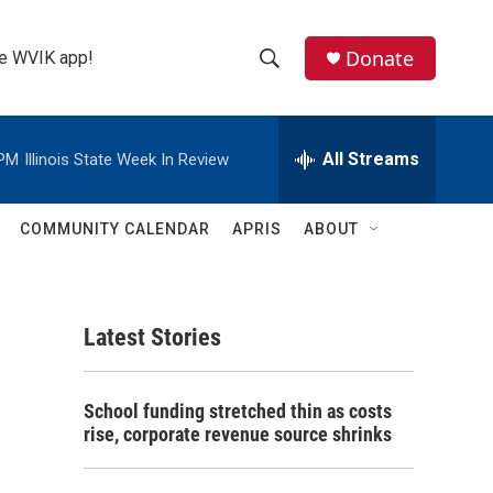
Donate
the WVIK app!
S
S
e
h
a
r
All Streams
 PM
Illinois State Week In Review
o
c
h
w
Q
COMMUNITY CALENDAR
APRIS
ABOUT
u
S
e
r
e
y
Latest Stories
a
r
School funding stretched thin as costs
c
rise, corporate revenue source shrinks
h