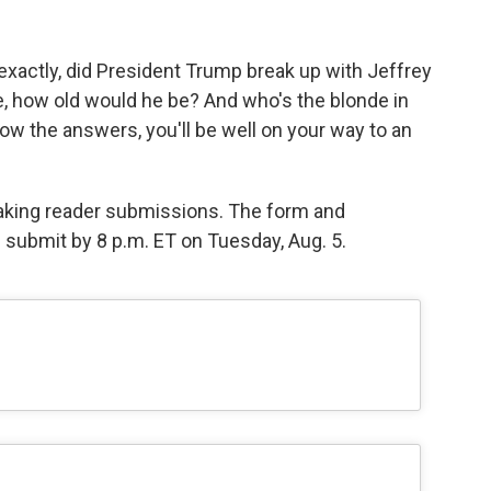
exactly, did President Trump break up with Jeffrey
ve, how old would he be? And who's the blonde in
ow the answers, you'll be well on your way to an
 taking reader submissions. The form and
e submit by 8 p.m. ET on Tuesday, Aug. 5.