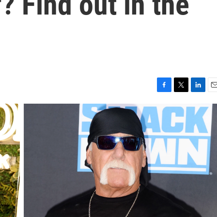
? Find out in the
F
T
L
E
a
w
i
m
c
i
n
a
e
t
k
i
b
t
e
l
o
e
d
o
r
I
k
n