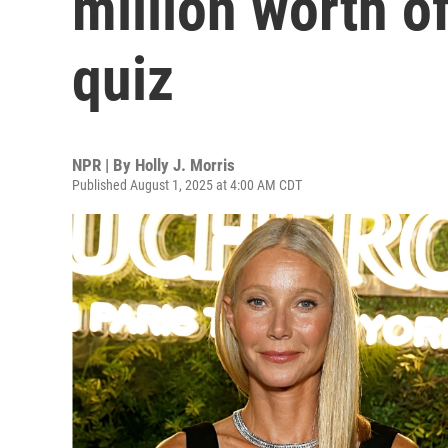
million worth of
quiz
NPR | By
Holly J. Morris
Published August 1, 2025 at 4:00 AM CDT