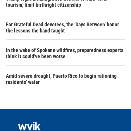
tourism,' limit birthright citizenship
For Grateful Dead devotees, the 'Days Between' honor
the lessons the band taught
In the wake of Spokane wildfires, preparedness experts
think it could've been worse
Amid severe drought, Puerto Rico to begin rationing
residents' water