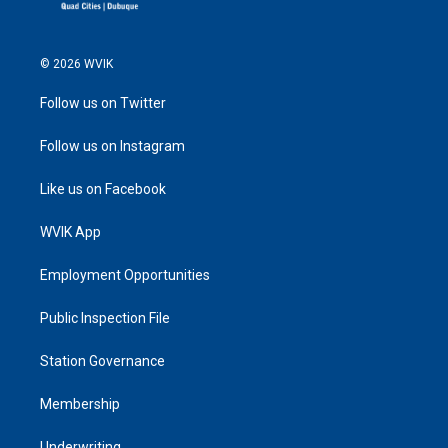
© 2026 WVIK
Follow us on Twitter
Follow us on Instagram
Like us on Facebook
WVIK App
Employment Opportunities
Public Inspection File
Station Governance
Membership
Underwriting