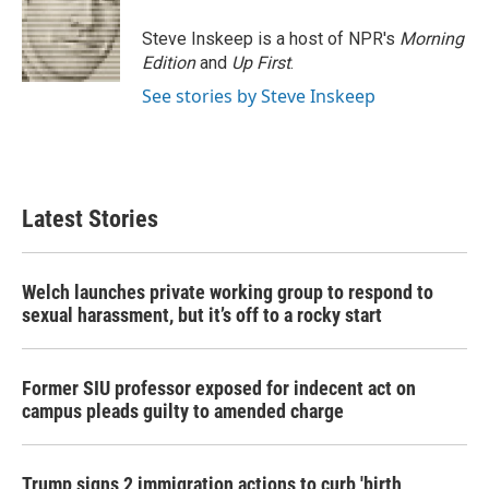
Steve Inskeep is a host of NPR's
Morning
Edition
and
Up First
.
See stories by Steve Inskeep
Latest Stories
Welch launches private working group to respond to
sexual harassment, but it’s off to a rocky start
Former SIU professor exposed for indecent act on
campus pleads guilty to amended charge
Trump signs 2 immigration actions to curb 'birth