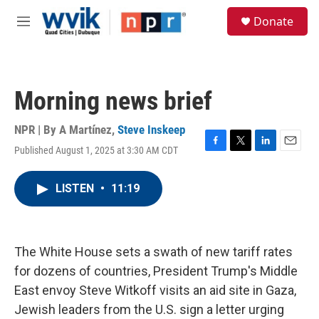
Skip to main content
S
Donate
e
M
a
e
r
n
c
u
h
Morning news brief
u
e
r
NPR | By
A Martínez
,
Steve Inskeep
y
Published August 1, 2025 at 3:30 AM CDT
F
T
L
E
a
w
i
m
c
i
n
a
LISTEN
•
11:19
e
t
k
i
b
t
e
l
o
e
d
o
r
I
k
n
The White House sets a swath of new tariff rates
for dozens of countries, President Trump's Middle
East envoy Steve Witkoff visits an aid site in Gaza,
Jewish leaders from the U.S. sign a letter urging