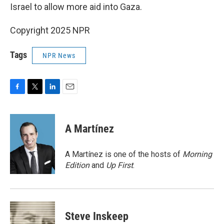
Israel to allow more aid into Gaza.
Copyright 2025 NPR
Tags
NPR News
F
T
L
E
a
w
i
m
c
i
n
a
e
t
k
i
A Martínez
b
t
e
l
o
e
d
o
r
I
A Martínez is one of the hosts of
Morning
k
n
Edition
and
Up First
.
Steve Inskeep