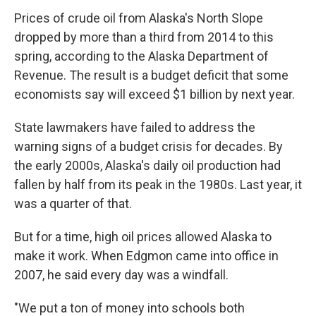
Prices of crude oil from Alaska's North Slope
dropped by more than a third from 2014 to this
spring, according to the Alaska Department of
Revenue. The result is a budget deficit that some
economists say will exceed $1 billion by next year.
State lawmakers have failed to address the
warning signs of a budget crisis for decades. By
the early 2000s, Alaska's daily oil production had
fallen by half from its peak in the 1980s. Last year, it
was a quarter of that.
But for a time, high oil prices allowed Alaska to
make it work. When Edgmon came into office in
2007, he said every day was a windfall.
"We put a ton of money into schools both