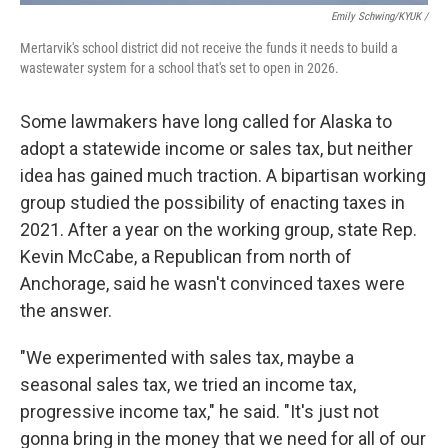
Emily Schwing/KYUK
/
Mertarvik's school district did not receive the funds it needs to build a
wastewater system for a school that's set to open in 2026.
Some lawmakers have long called for Alaska to
adopt a statewide income or sales tax, but neither
idea has gained much traction. A bipartisan working
group studied the possibility of enacting taxes in
2021. After a year on the working group, state Rep.
Kevin McCabe, a Republican from north of
Anchorage, said he wasn't convinced taxes were
the answer.
"We experimented with sales tax, maybe a
seasonal sales tax, we tried an income tax,
progressive income tax," he said. "It's just not
gonna bring in the money that we need for all of our