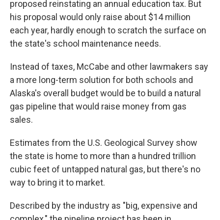
proposed reinstating an annual education tax. But
his proposal would only raise about $14 million
each year, hardly enough to scratch the surface on
the state's school maintenance needs.
Instead of taxes, McCabe and other lawmakers say
a more long-term solution for both schools and
Alaska's overall budget would be to build a natural
gas pipeline that would raise money from gas
sales.
Estimates from the U.S. Geological Survey show
the state is home to more than a hundred trillion
cubic feet of untapped natural gas, but there's no
way to bring it to market.
Described by the industry as "big, expensive and
complex," the pipeline project has been in