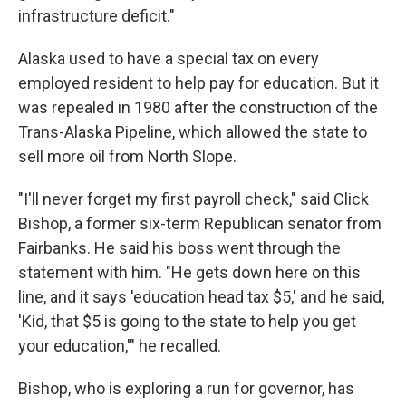
infrastructure deficit."
Alaska used to have a special tax on every
employed resident to help pay for education. But it
was repealed in 1980 after the construction of the
Trans-Alaska Pipeline, which allowed the state to
sell more oil from North Slope.
"I'll never forget my first payroll check," said Click
Bishop, a former six-term Republican senator from
Fairbanks. He said his boss went through the
statement with him. "He gets down here on this
line, and it says 'education head tax $5,' and he said,
'Kid, that $5 is going to the state to help you get
your education,'" he recalled.
Bishop, who is exploring a run for governor, has