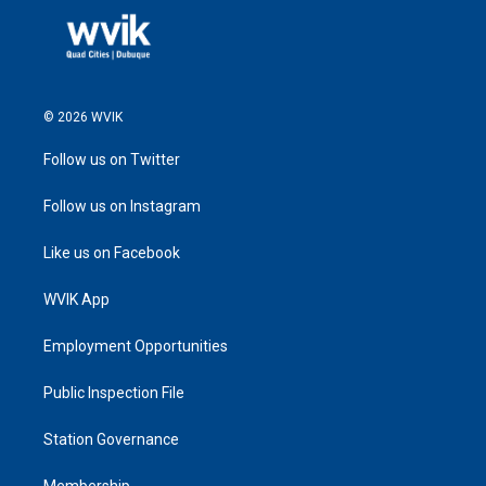
© 2026 WVIK
Follow us on Twitter
Follow us on Instagram
Like us on Facebook
WVIK App
Employment Opportunities
Public Inspection File
Station Governance
Membership