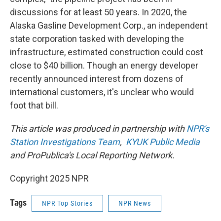
discussions for at least 50 years. In 2020, the
Alaska Gasline Development Corp., an independent
state corporation tasked with developing the
infrastructure, estimated construction could cost
close to $40 billion. Though an energy developer
recently announced interest from dozens of
international customers, it's unclear who would
foot that bill.
This article was produced in partnership with
NPR's
Station Investigations Team
,
KYUK Public Media
and ProPublica's Local Reporting Network.
Copyright 2025 NPR
Tags
NPR Top Stories
NPR News