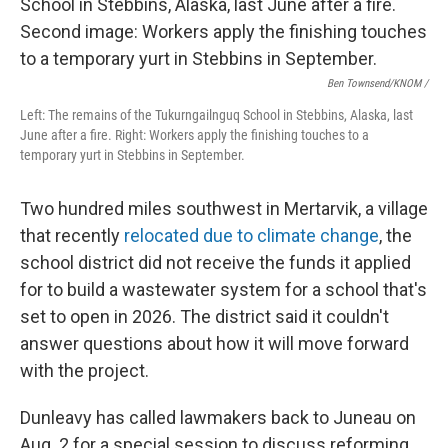
Ben Townsend/KNOM
/
Left: The remains of the Tukurngailnguq School in Stebbins, Alaska, last
June after a fire. Right: Workers apply the finishing touches to a
temporary yurt in Stebbins in September.
Two hundred miles southwest in Mertarvik, a village
that recently
relocated due to climate change
, the
school district did not receive the funds it applied
for to build a wastewater system for a school that's
set to open in 2026. The district said it couldn't
answer questions about how it will move forward
with the project.
Dunleavy has called lawmakers back to Juneau on
Aug. 2 for a special session to discuss reforming