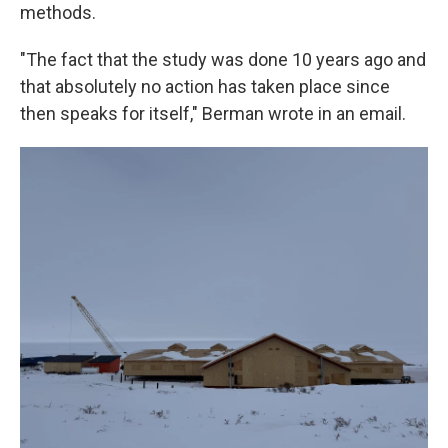
methods.
"The fact that the study was done 10 years ago and
that absolutely no action has taken place since
then speaks for itself," Berman wrote in an email.