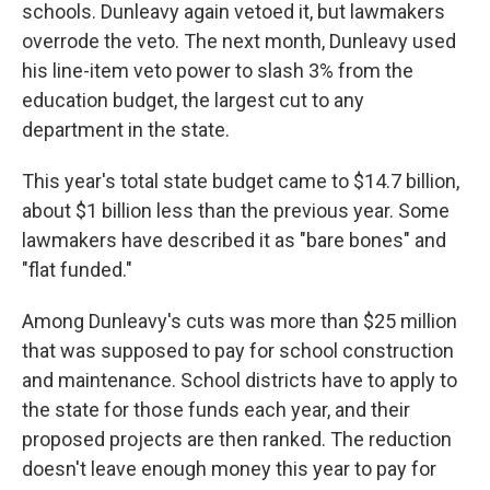
schools. Dunleavy again vetoed it, but lawmakers
overrode the veto. The next month, Dunleavy used
his line-item veto power to slash 3% from the
education budget, the largest cut to any
department in the state.
This year's total state budget came to $14.7 billion,
about $1 billion less than the previous year. Some
lawmakers have described it as "bare bones" and
"flat funded."
Among Dunleavy's cuts was more than $25 million
that was supposed to pay for school construction
and maintenance. School districts have to apply to
the state for those funds each year, and their
proposed projects are then ranked. The reduction
doesn't leave enough money this year to pay for