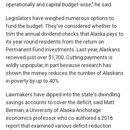
operationally and capital budget-wise," he said.
Legislators have weighed numerous options to
fund the budget. They've considered whether to
trim the annual dividend checks that Alaska pays to
its year-round residents from the return on
Permanent Fund investments. Last year, Alaskans
received just over $1,700. Cutting payments is
wildly unpopular, in part because research has
shown the money reduces the number of Alaskans
in poverty by up to 40%.
Lawmakers have dipped into the state's dwindling
savings accounts to cover the deficit, said Matt
Berman, a University of Alaska Anchorage
economics professor who co-authored a 2016
report that examined various deficit-reduction