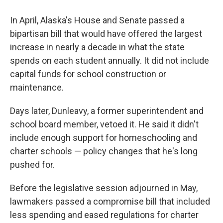
In April, Alaska's House and Senate passed a
bipartisan bill that would have offered the largest
increase in nearly a decade in what the state
spends on each student annually. It did not include
capital funds for school construction or
maintenance.
Days later, Dunleavy, a former superintendent and
school board member, vetoed it. He said it didn't
include enough support for homeschooling and
charter schools — policy changes that he's long
pushed for.
Before the legislative session adjourned in May,
lawmakers passed a compromise bill that included
less spending and eased regulations for charter