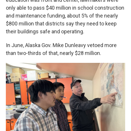
only able to pass $40 million in school construction
and maintenance funding, about 5% of the nearly
$800 million that districts say they need to keep
their buildings safe and operating.
In June, Alaska Gov. Mike Dunleavy vetoed more
than two-thirds of that, nearly $28 million.