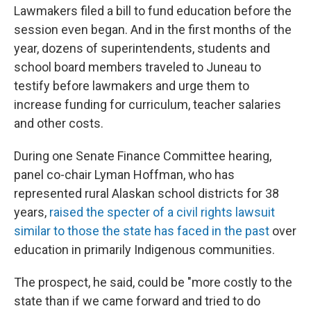
Lawmakers filed a bill to fund education before the
session even began. And in the first months of the
year, dozens of superintendents, students and
school board members traveled to Juneau to
testify before lawmakers and urge them to
increase funding for curriculum, teacher salaries
and other costs.
During one Senate Finance Committee hearing,
panel co-chair Lyman Hoffman, who has
represented rural Alaskan school districts for 38
years,
raised the specter of a civil rights lawsuit
similar to those the state has faced in the past
over
education in primarily Indigenous communities.
The prospect, he said, could be "more costly to the
state than if we came forward and tried to do