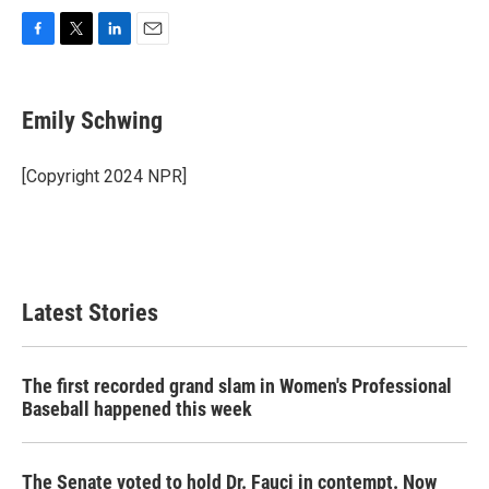
F
T
L
E
a
w
i
m
c
i
n
a
e
t
k
i
Emily Schwing
b
t
e
l
o
e
d
o
r
I
[Copyright 2024 NPR]
k
n
Latest Stories
The first recorded grand slam in Women's Professional
Baseball happened this week
The Senate voted to hold Dr. Fauci in contempt. Now