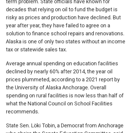
term problem. State officials have known for
decades that relying on oil to fund the budget is
risky as prices and production have declined. But
year after year, they have failed to agree on a
solution to finance school repairs and renovations.
Alaska is one of only two states without an income
tax or statewide sales tax.
Average annual spending on education facilities
declined by nearly 60% after 2014, the year oil
prices plummeted, according to a 2021 report by
the University of Alaska Anchorage. Overall
spending on rural facilities is now less than half of
what the National Council on School Facilities
recommends.
State Sen. Löki Tobin, a Democrat from Anchorage