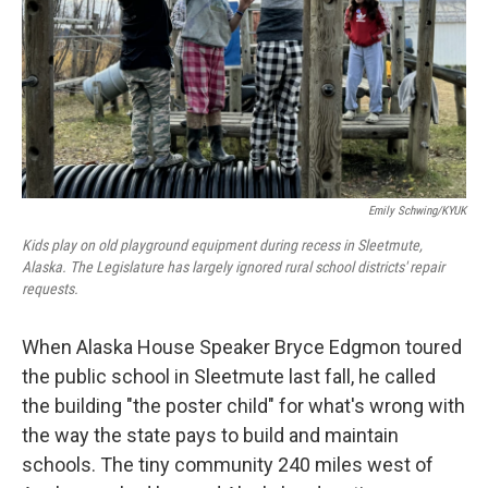
Emily Schwing/KYUK
Kids play on old playground equipment during recess in Sleetmute,
Alaska. The Legislature has largely ignored rural school districts' repair
requests.
When Alaska House Speaker Bryce Edgmon toured
the public school in Sleetmute last fall, he called
the building "the poster child" for what's wrong with
the way the state pays to build and maintain
schools. The tiny community 240 miles west of