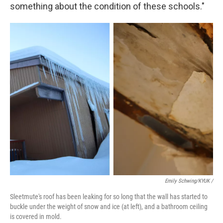
something about the condition of these schools."
Emily Schwing/KYUK
/
Sleetmute's roof has been leaking for so long that the wall has started to
buckle under the weight of snow and ice (at left), and a bathroom ceiling
is covered in mold.