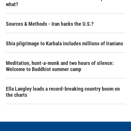
what?
Sources & Methods - Iran hacks the U.S.?
Shia pilgrimage to Karbala includes millions of Iranians
Meditation, hunt-a-monk and two hours of silence:
Welcome to Buddhist summer camp
Ella Langley leads a record-breaking country boom on
the charts