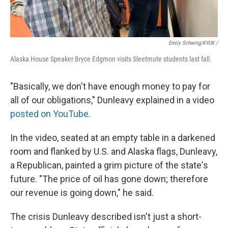
Emily Schwing/KYUK
/
Alaska House Speaker Bryce Edgmon visits Sleetmute students last fall.
"Basically, we don't have enough money to pay for
all of our obligations," Dunleavy explained in a video
posted on YouTube
.
In the video, seated at an empty table in a darkened
room and flanked by U.S. and Alaska flags, Dunleavy,
a Republican, painted a grim picture of the state's
future. "The price of oil has gone down; therefore
our revenue is going down," he said.
The crisis Dunleavy described isn't just a short-