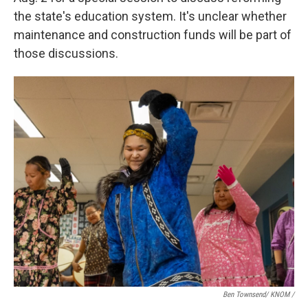
the state's education system. It's unclear whether
maintenance and construction funds will be part of
those discussions.
Ben Townsend/ KNOM /