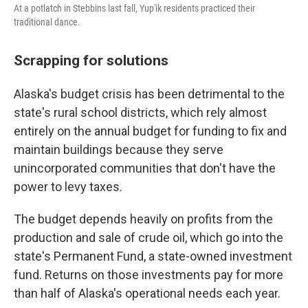
At a potlatch in Stebbins last fall, Yup'ik residents practiced their
traditional dance.
Scrapping for solutions
Alaska's budget crisis has been detrimental to the
state's rural school districts, which rely almost
entirely on the annual budget for funding to fix and
maintain buildings because they serve
unincorporated communities that don't have the
power to levy taxes.
The budget depends heavily on profits from the
production and sale of crude oil, which go into the
state's Permanent Fund, a state-owned investment
fund. Returns on those investments pay for more
than half of Alaska's operational needs each year.