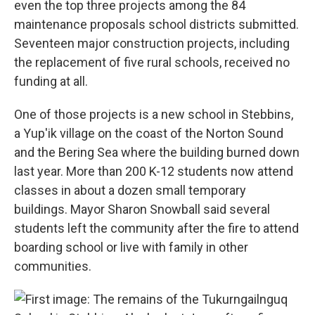
even the top three projects among the 84
maintenance proposals school districts submitted.
Seventeen major construction projects, including
the replacement of five rural schools, received no
funding at all.
One of those projects is a new school in Stebbins,
a Yup'ik village on the coast of the Norton Sound
and the Bering Sea where the building burned down
last year. More than 200 K-12 students now attend
classes in about a dozen small temporary
buildings. Mayor Sharon Snowball said several
students left the community after the fire to attend
boarding school or live with family in other
communities.