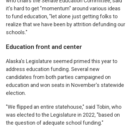
who chairs the Senate Education Committee, said
it's hard to get "momentum" around various ideas
to fund education, "let alone just getting folks to
realize that we have been by attrition defunding our
schools."
Education front and center
Alaska's Legislature seemed primed this year to
address education funding. Several new
candidates from both parties campaigned on
education and won seats in November's statewide
election.
"We flipped an entire statehouse," said Tobin, who
was elected to the Legislature in 2022, "based on
the question of adequate school funding."