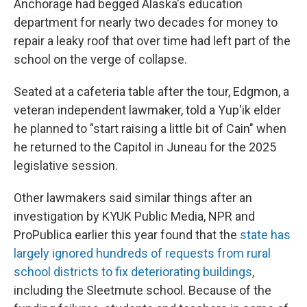
Anchorage had begged Alaska's education
department for nearly two decades for money to
repair a leaky roof that over time had left part of the
school on the verge of collapse.
Seated at a cafeteria table after the tour, Edgmon, a
veteran independent lawmaker, told a Yup'ik elder
he planned to "start raising a little bit of Cain" when
he returned to the Capitol in Juneau for the 2025
legislative session.
Other lawmakers said similar things after an
investigation by KYUK Public Media, NPR and
ProPublica earlier this year found that the
state has
largely ignored hundreds of requests from rural
school districts to fix deteriorating buildings
,
including the Sleetmute school. Because of the