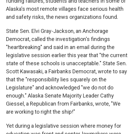
funding failures, students and teachers in some of
Alaska's most remote villages face serious health
and safety risks, the news organizations found.
State Sen. Elvi Gray-Jackson, an Anchorage
Democrat, called the investigation's findings
"heartbreaking" and said in an email during the
legislative session earlier this year that "the current
state of these schools is unacceptable." State Sen.
Scott Kawasaki, a Fairbanks Democrat, wrote to say
that the "responsibility lies squarely on the
Legislature" and acknowledged "we do not do
enough." Alaska Senate Majority Leader Cathy
Giessel, a Republican from Fairbanks, wrote, "We
are working to right the ship!"
Yet during a legislative session where money for
education was front and center, lawmakers were