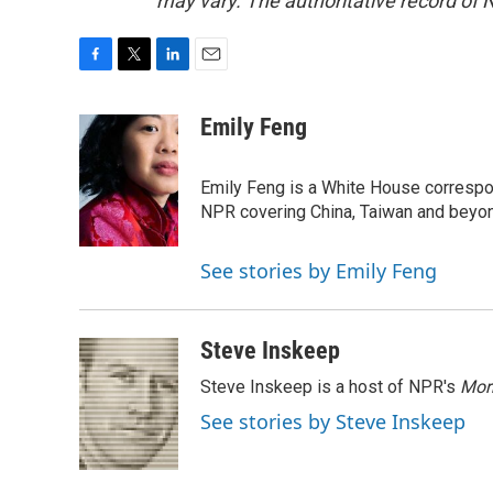
may vary. The authoritative record of 
F
T
L
E
a
w
i
m
c
i
n
a
Emily Feng
e
t
k
i
b
t
e
l
o
e
d
Emily Feng is a White House correspo
o
r
I
NPR covering China, Taiwan and beyo
k
n
See stories by Emily Feng
Steve Inskeep
Steve Inskeep is a host of NPR's
Mor
See stories by Steve Inskeep