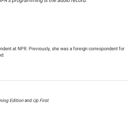
NPR’s programming is the audio record.
ndent at NPR. Previously, she was a foreign correspondent for
nd.
ning Edition
and
Up First
.