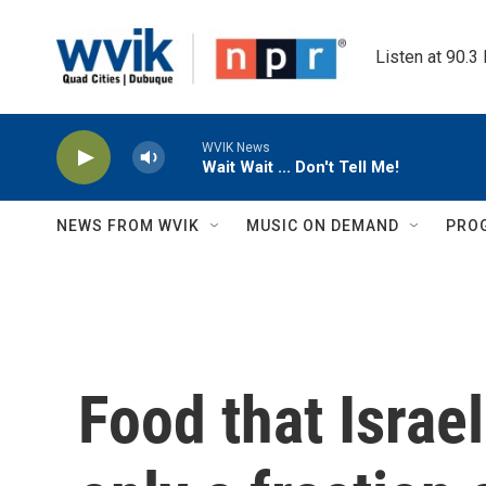
Skip to main content
Listen at 90.3
WVIK News
Wait Wait ... Don't Tell Me!
NEWS FROM WVIK
MUSIC ON DEMAND
PRO
Food that Israe