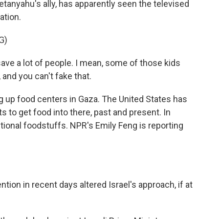
tanyahu's ally, has apparently seen the televised
ation.
G)
 a lot of people. I mean, some of those kids
t, and you can't fake that.
g up food centers in Gaza. The United States has
 to get food into there, past and present. In
itional foodstuffs. NPR's Emily Feng is reporting
tion in recent days altered Israel's approach, if at