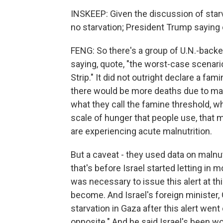
INSKEEP: Given the discussion of star
no starvation; President Trump saying 
FENG: So there's a group of U.N.-backe
saying, quote, "the worst-case scenario
Strip." It did not outright declare a fa
there would be more deaths due to malnu
what they call the famine threshold, w
scale of hunger that people use, that 
are experiencing acute malnutrition.
But a caveat - they used data on malnut
that's before Israel started letting in mo
was necessary to issue this alert at th
become. And Israel's foreign minister,
starvation in Gaza after this alert went 
opposite." And he said Israel's been wo