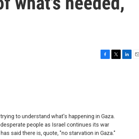
 of what's needed,
F
T
L
E
a
w
i
m
c
i
n
a
e
t
k
i
b
t
e
l
o
e
d
o
r
I
k
n
trying to understand what's happening in Gaza.
desperate people as Israel continues its war
as said there is, quote, "no starvation in Gaza."