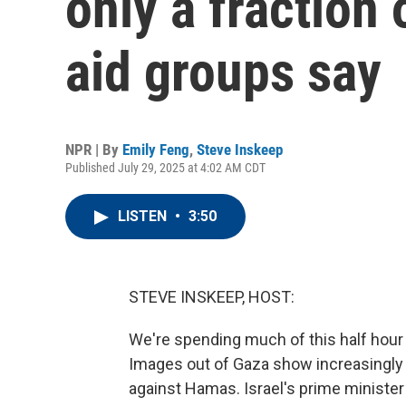
only a fraction
aid groups say
NPR | By
Emily Feng
,
Steve Inskeep
Published July 29, 2025 at 4:02 AM CDT
LISTEN
•
3:50
STEVE INSKEEP, HOST:
We're spending much of this half hour 
Images out of Gaza show increasingly 
against Hamas. Israel's prime minister h