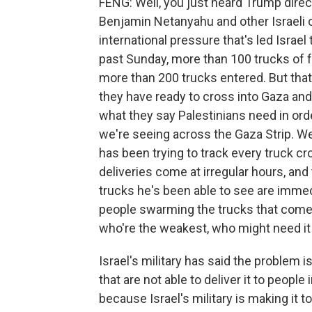
FENG: Well, you just heard Trump direc
Benjamin Netanyahu and other Israeli off
international pressure that's led Israel 
past Sunday, more than 100 trucks of f
more than 200 trucks entered. But that 
they have ready to cross into Gaza and
what they say Palestinians need in orde
we're seeing across the Gaza Strip. W
has been trying to track every truck cro
deliveries come at irregular hours, and the
trucks he's been able to see are immed
people swarming the trucks that come i
who're the weakest, who might need it
Israel's military has said the problem 
that are not able to deliver it to people
because Israel's military is making it 