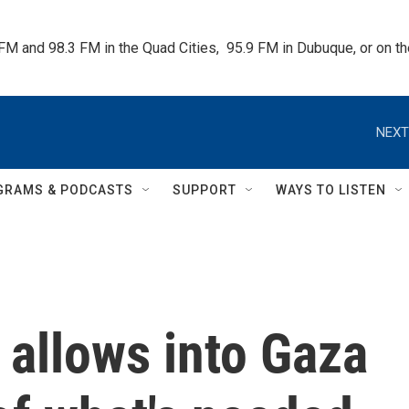
 FM and 98.3 FM in the Quad Cities,  95.9 FM in Dubuque, or on 
NEXT
GRAMS & PODCASTS
SUPPORT
WAYS TO LISTEN
l allows into Gaza