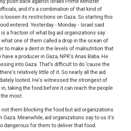
tly push back against Israeli Prime Minister
icials, and it's a combination of that kind of
to loosen its restrictions on Gaza. So starting this
ood entered. Yesterday - Monday - Israel said
is a fraction of what big aid organizations say
 what one of them called a drop in the ocean of
r to make a dent in the levels of malnutrition that
e have a producer in Gaza, NPR's Anas Baba. He
ssing into Gaza. That's difficult to do 'cause the
re's relatively little of it. So nearly all the aid
iately looted. He's witnessed the strongest of
n, taking the food before it can reach the people
 the most.
is not them blocking the food but aid organizations
 in Gaza. Meanwhile, aid organizations say to us it's
too dangerous for them to deliver that food.