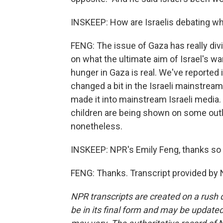
INSKEEP: How are Israelis debating wh
FENG: The issue of Gaza has really divi
on what the ultimate aim of Israel's wa
hunger in Gaza is real. We've reported i
changed a bit in the Israeli mainstream
made it into mainstream Israeli media.
children are being shown on some outlet
nonetheless.
INSKEEP: NPR's Emily Feng, thanks so
FENG: Thanks. Transcript provided by 
NPR transcripts are created on a rush 
be in its final form and may be updated 