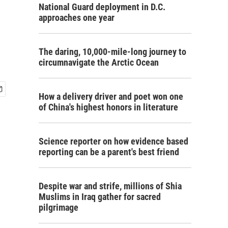
National Guard deployment in D.C.
approaches one year
The daring, 10,000-mile-long journey to
circumnavigate the Arctic Ocean
How a delivery driver and poet won one
of China's highest honors in literature
Science reporter on how evidence based
reporting can be a parent's best friend
Despite war and strife, millions of Shia
Muslims in Iraq gather for sacred
pilgrimage