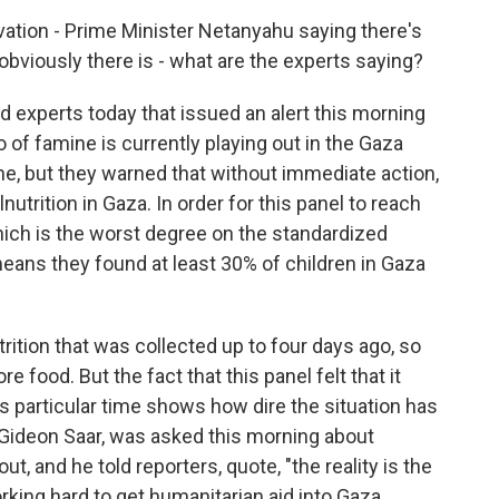
vation - Prime Minister Netanyahu saying there's
obviously there is - what are the experts saying?
d experts today that issued an alert this morning
 of famine is currently playing out in the Gaza
mine, but they warned that without immediate action,
trition in Gaza. In order for this panel to reach
hich is the worst degree on the standardized
means they found at least 30% of children in Gaza
rition that was collected up to four days ago, so
re food. But the fact that this panel felt that it
is particular time shows how dire the situation has
 Gideon Saar, was asked this morning about
out, and he told reporters, quote, "the reality is the
rking hard to get humanitarian aid into Gaza.