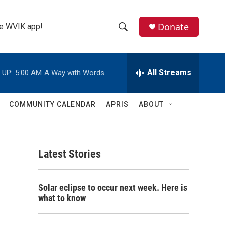
Donate
the WVIK app!
S
S
e
h
a
r
All Streams
 UP:
5:00 AM
A Way with Words
o
c
h
w
Q
COMMUNITY CALENDAR
APRIS
ABOUT
u
S
e
r
e
y
Latest Stories
a
r
Solar eclipse to occur next week. Here is
c
what to know
h