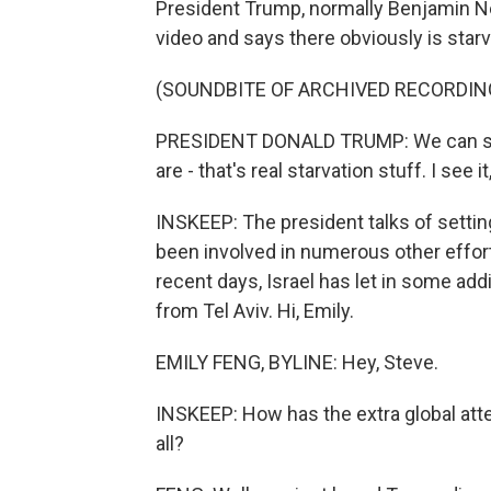
President Trump, normally Benjamin Ne
video and says there obviously is starv
(SOUNDBITE OF ARCHIVED RECORDIN
PRESIDENT DONALD TRUMP: We can save
are - that's real starvation stuff. I see i
INSKEEP: The president talks of settin
been involved in numerous other efforts
recent days, Israel has let in some add
from Tel Aviv. Hi, Emily.
EMILY FENG, BYLINE: Hey, Steve.
INSKEEP: How has the extra global atten
all?