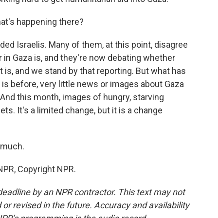
at's happening there?
ded Israelis. Many of them, at this point, disagree
r in Gaza is, and they're now debating whether
t is, and we stand by that reporting. But what has
 is before, very little news or images about Gaza
 And this month, images of hungry, starving
s. It's a limited change, but it is a change
 much.
NPR, Copyright NPR.
deadline by an NPR contractor. This text may not
or revised in the future. Accuracy and availability