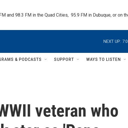
 FM and 98.3 FM in the Quad Cities,  95.9 FM in Dubuque, or on 
NEXT UP:
7:
GRAMS & PODCASTS
SUPPORT
WAYS TO LISTEN
 WWII veteran who