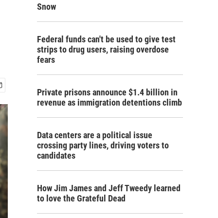
Snow
Federal funds can't be used to give test
strips to drug users, raising overdose
fears
Private prisons announce $1.4 billion in
revenue as immigration detentions climb
Data centers are a political issue
crossing party lines, driving voters to
candidates
How Jim James and Jeff Tweedy learned
to love the Grateful Dead