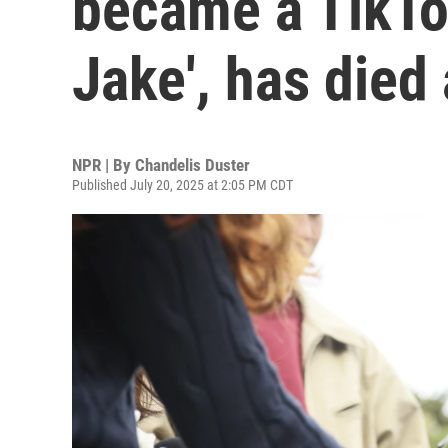
became a TikTok
Jake', has died
NPR | By
Chandelis Duster
Published July 20, 2025 at 2:05 PM CDT