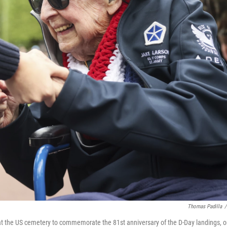
Thomas Padilla
/
t the US cemetery to commemorate the 81st anniversary of the D-Day landings, 