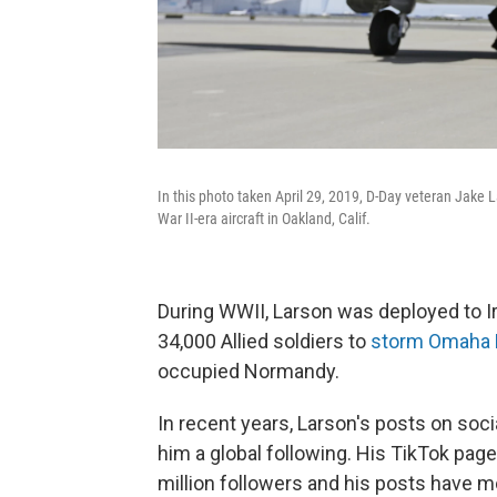
In this photo taken April 29, 2019, D-Day veteran Jake L
War II-era aircraft in Oakland, Calif.
During WWII, Larson was deployed to Ir
34,000 Allied soldiers to
storm Omaha
occupied Normandy.
In recent years, Larson's posts on soci
him a global following. His TikTok pag
million followers and his posts have m