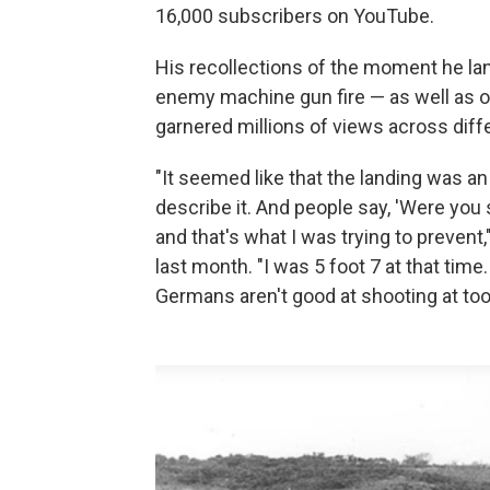
16,000 subscribers on YouTube.
His recollections of the moment he 
enemy machine gun fire — as well as o
garnered millions of views across diff
"It seemed like that the landing was an et
describe it. And people say, 'Were you
and that's what I was trying to prevent,
last month. "I was 5 foot 7 at that tim
Germans aren't good at shooting at too