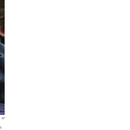
AP
on