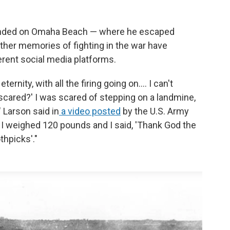
landed on Omaha Beach — where he escaped
ther memories of fighting in the war have
erent social media platforms.
ernity, with all the firing going on.... I can't
 scared?' I was scared of stepping on a landmine,
" Larson said in
a video posted
by the U.S. Army
e. I weighed 120 pounds and I said, 'Thank God the
thpicks'."