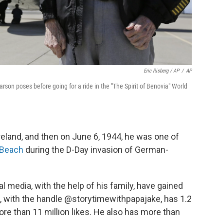
Eric Risberg / AP
/
AP
arson poses before going for a ride in the "The Spirit of Benovia" World
eland, and then on June 6, 1944, he was one of
 Beach
during the D-Day invasion of German-
al media, with the help of his family, have gained
e, with the handle @storytimewithpapajake, has 1.2
ore than 11 million likes. He also has more than