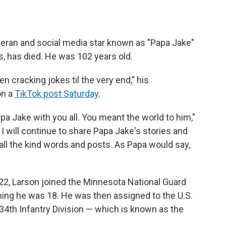
teran and social media star known as "Papa Jake"
s, has died. He was 102 years old.
 cracking jokes til the very end," his
on a
TikTok post Saturday
.
pa Jake with you all. You meant the world to him,"
 I will continue to share Papa Jake's stories and
ll the kind words and posts. As Papa would say,
22, Larson joined the Minnesota National Guard
ing he was 18. He was then assigned to the U.S.
34th Infantry Division — which is known as the