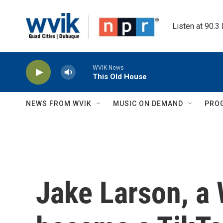
Skip to main content
Listen at 90.3
WVIK News
This Old House
NEWS FROM WVIK
MUSIC ON DEMAND
PRO
Jake Larson, a