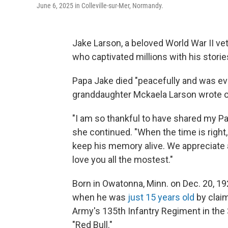
June 6, 2025 in Colleville-sur-Mer, Normandy.
Jake Larson, a beloved World War II ve
who captivated millions with his storie
Papa Jake died "peacefully and was even
granddaughter Mckaela Larson wrote 
"I am so thankful to have shared my Pa
she continued. "When the time is right,
keep his memory alive. We appreciate a
love you all the mostest."
Born in Owatonna, Minn. on Dec. 20, 19
when he was
just 15 years old
by claim
Army's 135th Infantry Regiment in the 
"Red Bull."