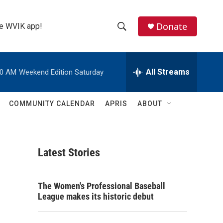
Donate
the WVIK app!
S
S
e
h
a
r
All Streams
00 AM
Weekend Edition Saturday
o
c
h
w
Q
COMMUNITY CALENDAR
APRIS
ABOUT
u
S
e
r
e
y
Latest Stories
a
r
The Women's Professional Baseball
c
League makes its historic debut
h