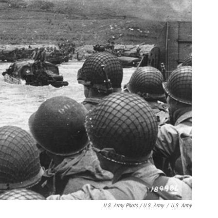
U.S. Army Photo / U.S. Army
/
U.S. Army