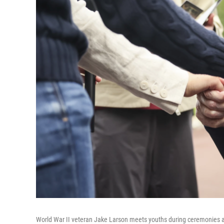
World War II veteran Jake Larson meets youths during ceremonies a