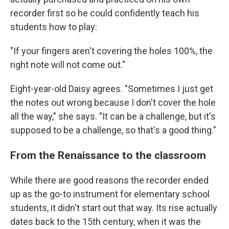
recorder first so he could confidently teach his
students how to play:
"If your fingers aren't covering the holes 100%, the
right note will not come out."
Eight-year-old Daisy agrees. "Sometimes I just get
the notes out wrong because I don't cover the hole
all the way," she says. "It can be a challenge, but it's
supposed to be a challenge, so that's a good thing."
From the Renaissance to the classroom
While there are good reasons the recorder ended
up as the go-to instrument for elementary school
students, it didn't start out that way. Its rise actually
dates back to the 15th century, when it was the