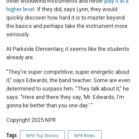
other woodwind instruments and never
play it at a
higher level
. If they did, says Lynn, they would
quickly discover how hard it is to master beyond
the basics and perhaps take the instrument more
seriously.
At Parkside Elementary, it seems like the students
already are.
"They're super competitive, super energetic about
it," says Edwards, the band teacher. Some are even
determined to surpass him. "They talk about it," he
says. "Here and there they say, 'Mr. Edwards, I'm
gonna be better than you one day.' "
Copyright 2025 NPR
Tags
NPR Top Stories
NPR News