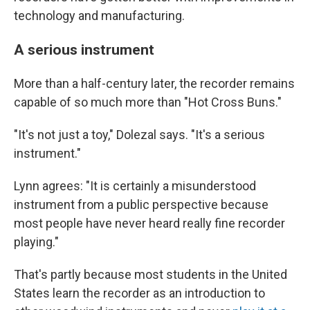
technology and manufacturing.
A serious instrument
More than a half-century later, the recorder remains
capable of so much more than "Hot Cross Buns."
"It's not just a toy," Dolezal says. "It's a serious
instrument."
Lynn agrees: "It is certainly a misunderstood
instrument from a public perspective because
most people have never heard really fine recorder
playing."
That's partly because most students in the United
States learn the recorder as an introduction to