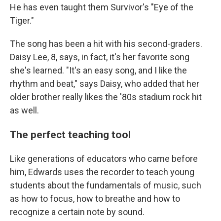
He has even taught them Survivor's "Eye of the
Tiger."
The song has been a hit with his second-graders.
Daisy Lee, 8, says, in fact, it's her favorite song
she's learned. "It's an easy song, and I like the
rhythm and beat," says Daisy, who added that her
older brother really likes the '80s stadium rock hit
as well.
The perfect teaching tool
Like generations of educators who came before
him, Edwards uses the recorder to teach young
students about the fundamentals of music, such
as how to focus, how to breathe and how to
recognize a certain note by sound.