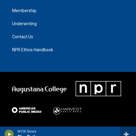
Membership
Underwriting
Contact Us
NPR Ethics Handbook
WVIK News