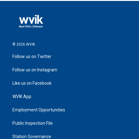
© 2026 WVIK
Follow us on Twitter
Follow us on Instagram
Like us on Facebook
WVIK App
Employment Opportunities
Public Inspection File
Station Governance