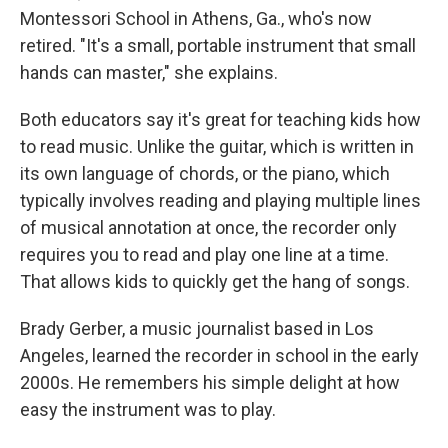
Montessori School in Athens, Ga., who's now
retired. "It's a small, portable instrument that small
hands can master," she explains.
Both educators say it's great for teaching kids how
to read music. Unlike the guitar, which is written in
its own language of chords, or the piano, which
typically involves reading and playing multiple lines
of musical annotation at once, the recorder only
requires you to read and play one line at a time.
That allows kids to quickly get the hang of songs.
Brady Gerber, a music journalist based in Los
Angeles, learned the recorder in school in the early
2000s. He remembers his simple delight at how
easy the instrument was to play.