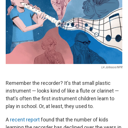
o
r
I
k
n
LA Johnson/NPR
Remember the recorder? It's that small plastic
instrument — looks kind of like a flute or clarinet —
that's often the first instrument children learn to
play in school. Or, at least, they used to.
A
recent report
found that the number of kids
learning the recorder has declined over the years in