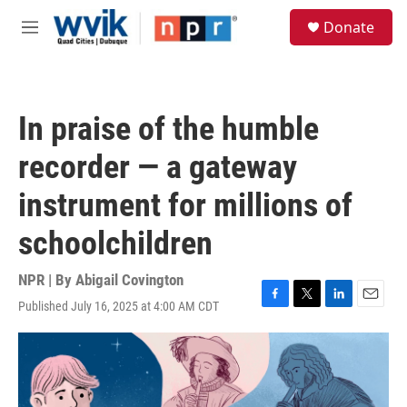
Skip to main content
S
Donate
e
M
a
e
r
n
c
u
h
In praise of the humble
u
e
recorder — a gateway
r
y
instrument for millions of
schoolchildren
NPR | By
Abigail Covington
Published July 16, 2025 at 4:00 AM CDT
F
T
L
E
a
w
i
m
c
i
n
a
e
t
k
i
b
t
e
l
o
e
d