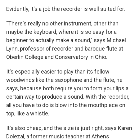
Evidently, it's a job the recorder is well suited for.
"There's really no other instrument, other than
maybe the keyboard, where it is so easy for a
beginner to actually make a sound," says Michael
Lynn, professor of recorder and baroque flute at
Oberlin College and Conservatory in Ohio.
It's especially easier to play than its fellow
woodwinds like the saxophone and the flute, he
says, because both require you to form your lips a
certain way to produce a sound. With the recorder,
all you have to do is blow into the mouthpiece on
top, like a whistle.
It's also cheap, and the size is just right, says Karen
Dolezal, a former music teacher at Athens