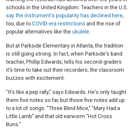
schools in the United Kingdom. Teachers in the U.S.
say the instrument's popularity has declined here
,
too, due to
COVID-era restrictions
and the rise of
popular alternatives like the
ukulele
.
But at Parkside Elementary in Atlanta, the tradition
is still going strong. In fact, when Parkside's band
teacher, Phillip Edwards, tells his second-graders
it's time to take out their recorders, the classroom
buzzes with excitement.
"It's like a pep rally," says Edwards. He's only taught
them five notes so far, but those five notes add up
to a lot of songs: "Three Blind Mice," "Mary Had a
Little Lamb" and that old earworm "Hot Cross
Buns."