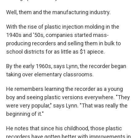
Well, them and the manufacturing industry.
With the rise of plastic injection molding in the
1940s and '50s, companies started mass-
producing recorders and selling them in bulk to
school districts for as little as $1 apiece.
By the early 1960s, says Lynn, the recorder began
taking over elementary classrooms.
He remembers learning the recorder as a young
boy and seeing plastic versions everywhere. "They
were very popular," says Lynn. "That was really the
beginning of it."
He notes that since his childhood, those plastic
recorders have gotten better with improvements in