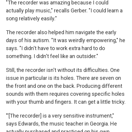
"The recorder was amazing because I could
actually play music," recalls Gerber. "I could learn a
song relatively easily."
The recorder also helped him navigate the early
days of his autism. "It was weirdly empowering," he
says. "I didn't have to work extra hard to do
something. I didn't feel like an outsider."
Still, the recorder isn't without its difficulties. One
issue in particular is its holes. There are seven on
the front and one on the back. Producing different
sounds with them requires covering specific holes
with your thumb and fingers. It can get a little tricky.
"'[The recorder] is a very sensitive instrument,"
says Edwards, the music teacher in Georgia. He
actually purchased and practiced on his own