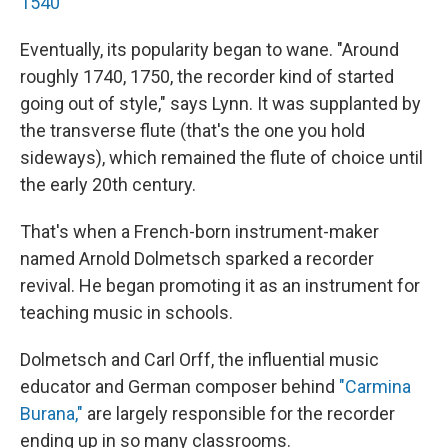
1540
Eventually, its popularity began to wane. "Around
roughly 1740, 1750, the recorder kind of started
going out of style," says Lynn. It was supplanted by
the transverse flute (that's the one you hold
sideways), which remained the flute of choice until
the early 20th century.
That's when a French-born instrument-maker
named Arnold Dolmetsch sparked a recorder
revival. He began promoting it as an instrument for
teaching music in schools.
Dolmetsch and Carl Orff, the influential music
educator and German composer behind
"Carmina
Burana,"
are largely responsible for the recorder
ending up in so many classrooms.