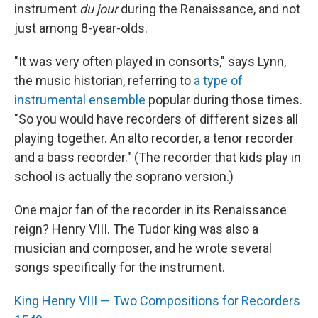
instrument
du jour
during the Renaissance, and not
just among 8-year-olds.
"It was very often played in consorts," says Lynn,
the music historian, referring to
a type of
instrumental ensemble
popular during those times.
"So you would have recorders of different sizes all
playing together. An alto recorder, a tenor recorder
and a bass recorder." (The recorder that kids play in
school is actually the soprano version.)
One major fan of the recorder in its Renaissance
reign? Henry VIII. The Tudor king was also a
musician and composer, and he wrote several
songs specifically for the instrument.
King Henry VIII — Two Compositions for Recorders