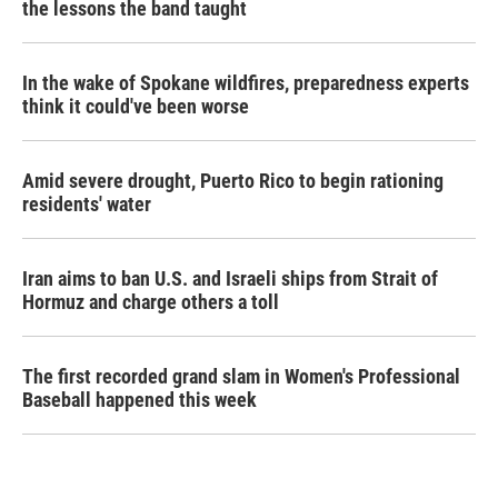
the lessons the band taught
In the wake of Spokane wildfires, preparedness experts
think it could've been worse
Amid severe drought, Puerto Rico to begin rationing
residents' water
Iran aims to ban U.S. and Israeli ships from Strait of
Hormuz and charge others a toll
The first recorded grand slam in Women's Professional
Baseball happened this week