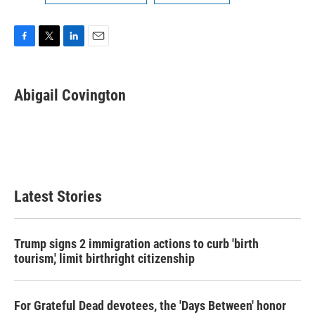
F
T
L
E
a
w
i
m
c
i
n
a
e
t
k
i
Abigail Covington
b
t
e
l
o
e
d
o
r
I
k
n
Latest Stories
Trump signs 2 immigration actions to curb 'birth
tourism,' limit birthright citizenship
For Grateful Dead devotees, the 'Days Between' honor