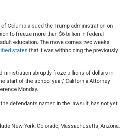
ict of Columbia sued the Trump administration on
on to freeze more than $6 billion in federal
d adult education. The move comes two weeks
tified states
that it was withholding the previously
inistration abruptly froze billions of dollars in
 start of the school year," California Attorney
nference Monday.
 the defendants named in the lawsuit, has not yet
nclude New York, Colorado, Massachusetts, Arizona,