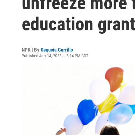
unfreeze more t
education gran
NPR | By
Sequoia Carrillo
Published July 14, 2025 at 3:14 PM CDT