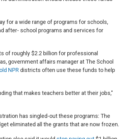
ay for a wide range of programs for schools,
nd after- school programs and services for
 of roughly $2.2 billion for professional
as, government affairs manager at The School
told NPR
districts often use these funds to help
funding that makes teachers better at their jobs,"
nistration has singled-out these programs: The
et eliminated all the grants that are now frozen.
ation also said it would
stop paying out
$1 billion