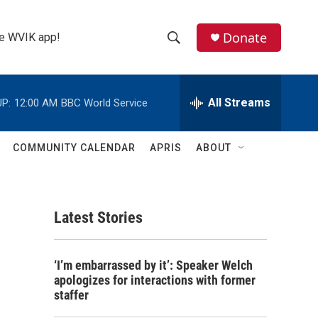
Donate
the WVIK app!
S
S
e
h
a
r
All Streams
P:
12:00 AM
BBC World Service
o
c
h
w
Q
COMMUNITY CALENDAR
APRIS
ABOUT
u
S
e
r
e
y
Latest Stories
a
r
‘I’m embarrassed by it’: Speaker Welch
c
apologizes for interactions with former
staffer
h