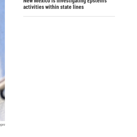
New Mexico is investigating Epstein's
activities within state lines
ages