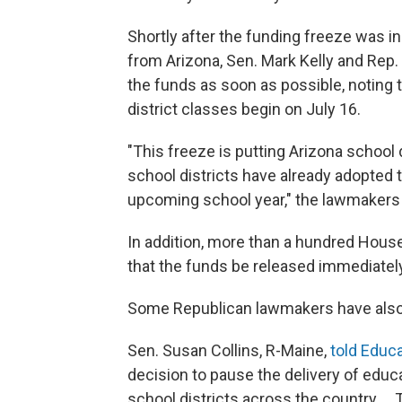
Shortly after the funding freeze was 
from Arizona, Sen. Mark Kelly and Rep.
the funds as soon as possible, noting th
district classes begin on July 16.
"This freeze is putting Arizona school d
school districts have already adopted 
upcoming school year," the lawmakers
In addition, more than a hundred Hou
that the funds be released immediately
Some Republican lawmakers have also
Sen. Susan Collins, R-Maine,
told Educ
decision to pause the delivery of educa
school districts across the country ..