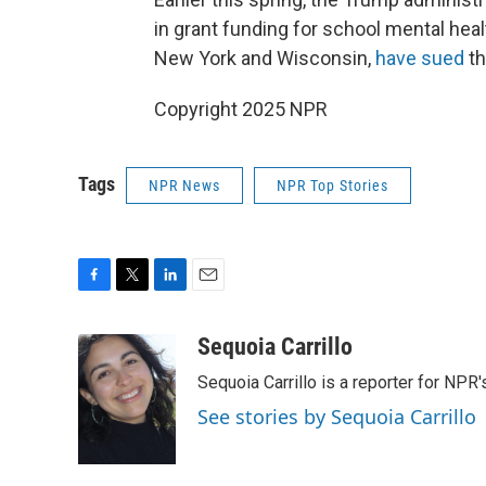
in grant funding for school mental heal
New York and Wisconsin,
have sued
th
Copyright 2025 NPR
Tags
NPR News
NPR Top Stories
F
T
L
E
a
w
i
m
c
i
n
a
Sequoia Carrillo
e
t
k
i
Sequoia Carrillo is a reporter for NPR
b
t
e
l
o
e
d
See stories by Sequoia Carrillo
o
r
I
k
n