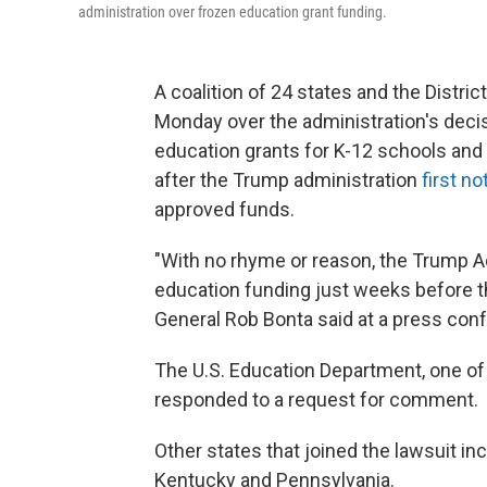
administration over frozen education grant funding.
A coalition of 24 states and the Distr
Monday over the administration's decisi
education grants for K-12 schools an
after the Trump administration
first no
approved funds.
"With no rhyme or reason, the Trump Adm
education funding just weeks before the
General Rob Bonta said at a press co
The U.S. Education Department, one of
responded to a request for comment.
Other states that joined the lawsuit i
Kentucky and Pennsylvania.