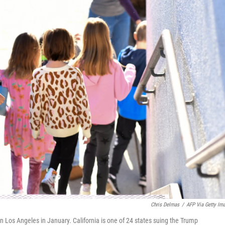
Chris Delmas
/
AFP Via Getty Im
in Los Angeles in January. California is one of 24 states suing the Trump