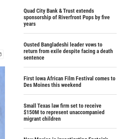
Quad City Bank & Trust extends
sponsorship of Riverfront Pops by five
years
Ousted Bangladeshi leader vows to
return from exile despite facing a death
sentence
First Iowa African Film Festival comes to
Des Moines this weekend
Small Texas law firm set to receive
$150M to represent unaccompanied
migrant children