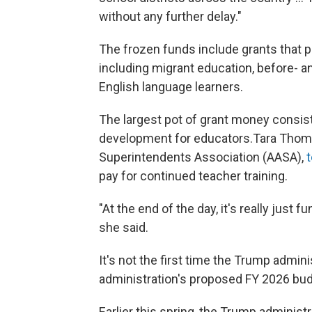
without any further delay."
The frozen funds include grants that p
including migrant education, before- a
English language learners.
The largest pot of grant money consists
development for educators.Tara Thom
Superintendents Association (AASA),
pay for continued teacher training.
"At the end of the day, it's really just 
she said.
It's not the first time the Trump admi
administration's proposed FY 2026 budg
Earlier this spring, the Trump administr