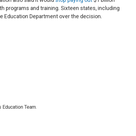
th programs and training. Sixteen states, including
e Education Department over the decision.
's Education Team.