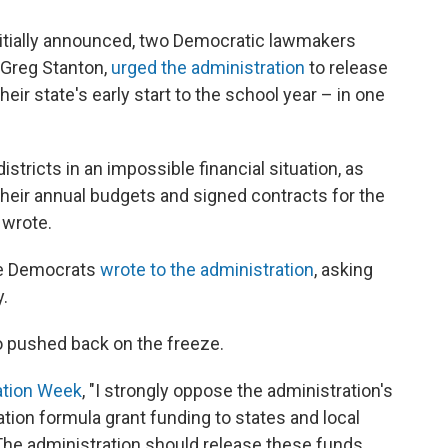
initially announced, two Democratic lawmakers
 Greg Stanton,
urged the administration
to release
eir state's early start to the school year – in one
istricts in an impossible financial situation, as
their annual budgets and signed contracts for the
 wrote.
se Democrats
wrote to the administration
, asking
.
 pushed back on the freeze.
ation Week
, "I strongly oppose the administration's
tion formula grant funding to states and local
. The administration should release these funds