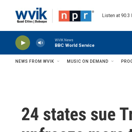
Skip to main content
Listen at 90.3
WVIK News
BBC World Service
NEWS FROM WVIK
MUSIC ON DEMAND
PRO
24 states sue 