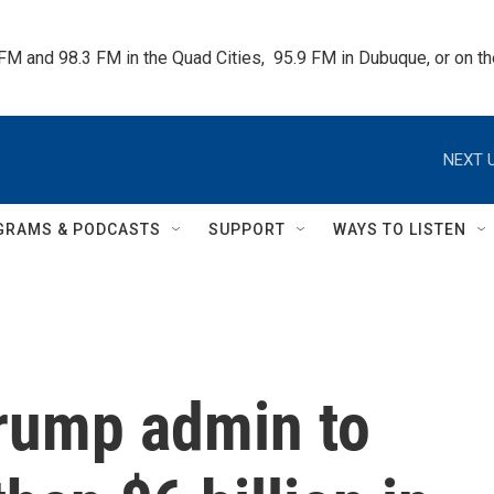
 FM and 98.3 FM in the Quad Cities,  95.9 FM in Dubuque, or on 
NEXT U
GRAMS & PODCASTS
SUPPORT
WAYS TO LISTEN
Trump admin to