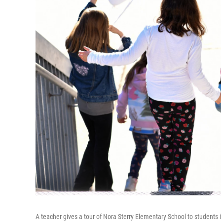
A teacher gives a tour of Nora Sterry Elementary School to students 