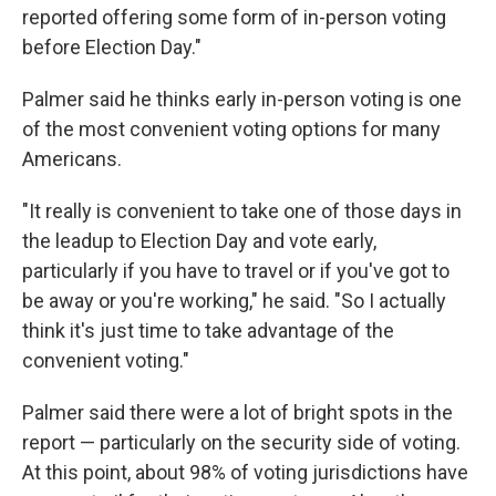
reported offering some form of in-person voting
before Election Day."
Palmer said he thinks early in-person voting is one
of the most convenient voting options for many
Americans.
"It really is convenient to take one of those days in
the leadup to Election Day and vote early,
particularly if you have to travel or if you've got to
be away or you're working," he said. "So I actually
think it's just time to take advantage of the
convenient voting."
Palmer said there were a lot of bright spots in the
report — particularly on the security side of voting.
At this point, about 98% of voting jurisdictions have