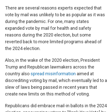
There are several reasons experts expected that
vote by mail was unlikely to be as popular as it was
during the pandemic. For one, many states
expanded vote by mail for health and safety
reasons during the 2020 election, but some
reverted back to more limited programs ahead of
the 2024 election.
Also, in the wake of the 2020 election, President
Trump and Republican lawmakers across the
country also
spread misinformation
aimed at
discrediting voting by mail, which eventually led to a
slew of laws being passed in recent years that
create new limits on this method of voting.
Republicans did embrace mail-in ballots in the 2024