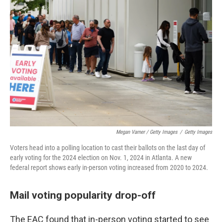
Megan Varner / Getty Images
/
Getty Images
Voters head into a polling location to cast their ballots on the last day of
early voting for the 2024 election on Nov. 1, 2024 in Atlanta. A new
federal report shows early in-person voting increased from 2020 to 2024.
Mail voting popularity drop-off
The EAC found that in-person voting started to see