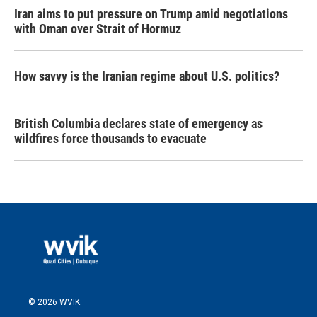
Iran aims to put pressure on Trump amid negotiations
with Oman over Strait of Hormuz
How savvy is the Iranian regime about U.S. politics?
British Columbia declares state of emergency as
wildfires force thousands to evacuate
© 2026 WVIK