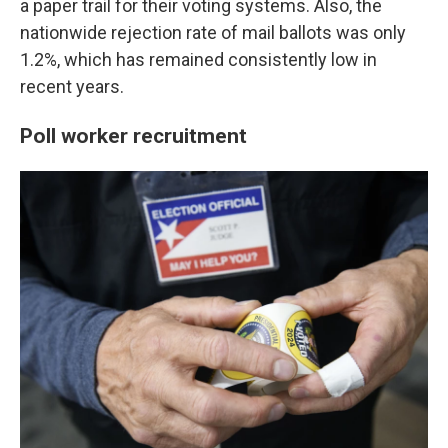
a paper trail for their voting systems. Also, the
nationwide rejection rate of mail ballots was only
1.2%, which has remained consistently low in
recent years.
Poll worker recruitment