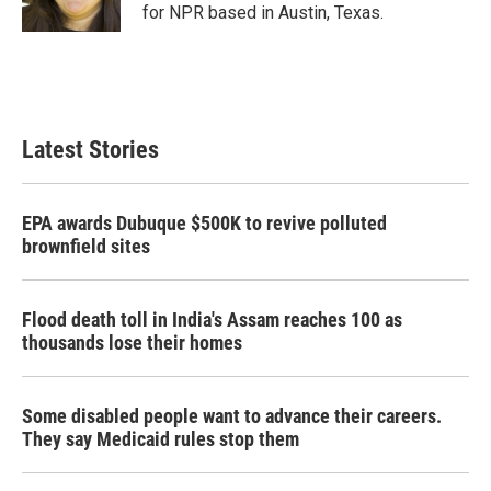
k
n
for NPR based in Austin, Texas.
Latest Stories
EPA awards Dubuque $500K to revive polluted
brownfield sites
Flood death toll in India's Assam reaches 100 as
thousands lose their homes
Some disabled people want to advance their careers.
They say Medicaid rules stop them