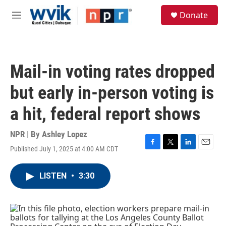
Skip to main content
S
Donate
e
M
a
e
r
n
c
u
h
Mail-in voting rates dropped
u
e
but early in-person voting is
r
y
a hit, federal report shows
NPR | By
Ashley Lopez
Published July 1, 2025 at 4:00 AM CDT
F
T
L
E
a
w
i
m
c
i
n
a
LISTEN
•
3:30
e
t
k
i
b
t
e
l
o
e
d
o
r
I
k
n