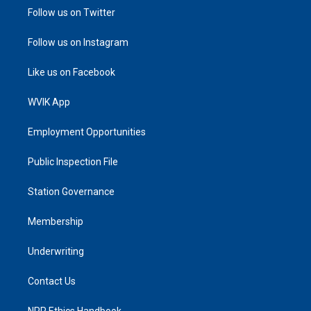
Follow us on Twitter
Follow us on Instagram
Like us on Facebook
WVIK App
Employment Opportunities
Public Inspection File
Station Governance
Membership
Underwriting
Contact Us
NPR Ethics Handbook