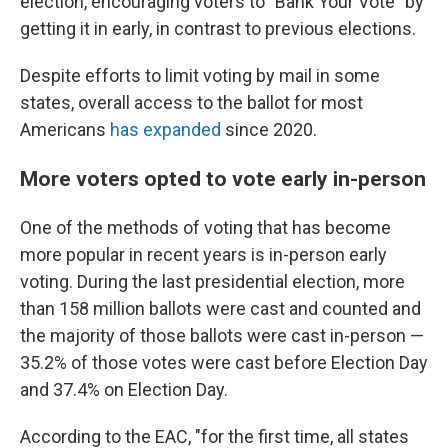
election, encouraging voters to "Bank Your Vote" by
getting it in early, in contrast to previous elections.
Despite efforts to limit voting by mail in some
states, overall access to the ballot for most
Americans
has expanded
since 2020.
More voters opted to vote early in-person
One of the methods of voting that has become
more popular in recent years is in-person early
voting. During the last presidential election, more
than 158 million ballots were cast and counted and
the majority of those ballots were cast in-person —
35.2% of those votes were cast before Election Day
and 37.4% on Election Day.
According to the EAC, "for the first time, all states