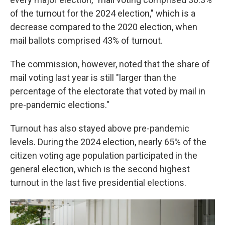
of the turnout for the 2024 election," which is a
decrease compared to the 2020 election, when
mail ballots comprised 43% of turnout.
The commission, however, noted that the share of
mail voting last year is still "larger than the
percentage of the electorate that voted by mail in
pre-pandemic elections."
Turnout has also stayed above pre-pandemic
levels. During the 2024 election, nearly 65% of the
citizen voting age population participated in the
general election, which is the second highest
turnout in the last five presidential elections.