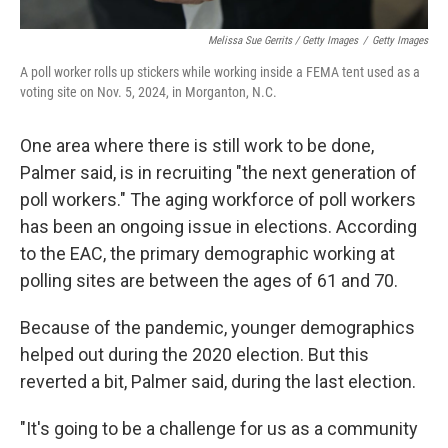
Melissa Sue Gerrits / Getty Images
/
Getty Images
A poll worker rolls up stickers while working inside a FEMA tent used as a
voting site on Nov. 5, 2024, in Morganton, N.C.
One area where there is still work to be done,
Palmer said, is in recruiting "the next generation of
poll workers." The aging workforce of poll workers
has been an ongoing issue in elections. According
to the EAC, the primary demographic working at
polling sites are between the ages of 61 and 70.
Because of the pandemic, younger demographics
helped out during the 2020 election. But this
reverted a bit, Palmer said, during the last election.
"It's going to be a challenge for us as a community