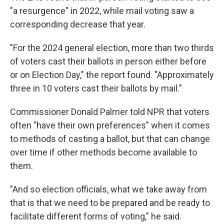
"a resurgence" in 2022, while mail voting saw a
corresponding decrease that year.
"For the 2024 general election, more than two thirds
of voters cast their ballots in person either before
or on Election Day," the report found. "Approximately
three in 10 voters cast their ballots by mail."
Commissioner Donald Palmer told NPR that voters
often "have their own preferences" when it comes
to methods of casting a ballot, but that can change
over time if other methods become available to
them.
"And so election officials, what we take away from
that is that we need to be prepared and be ready to
facilitate different forms of voting," he said.