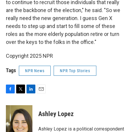
to continue to recruit those individuals that really
are the backbone of the election," he said. "So we
really need the new generation. I guess Gen X
needs to step up and start to fill some of these
roles as the more elderly population retire or turn
over the keys to the folks in the office."
Copyright 2025 NPR
Tags
NPR News
NPR Top Stories
F
T
L
E
a
w
i
m
c
i
n
a
e
t
k
i
Ashley Lopez
b
t
e
l
o
e
d
o
r
I
Ashley Lopez is a political correspondent