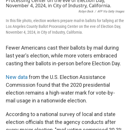
Robyn Beck
/
AFP Via Getty Images
In this file photo, election workers prepare mail-in ballots for tallying at the
Los Angeles County Ballot Processing Center on the eve of Election Day,
November 4, 2024, in City of Industry, California.
Fewer Americans cast their ballots by mail during
last year's election, while more voters embraced
casting their ballots in-person before Election Day.
New data
from the U.S. Election Assistance
Commission found that the 2020 presidential
election remains a high-water mark for vote-by-
mail usage in a nationwide election.
According to a national survey of local and state
election officials that the agency conducts after
every major election, "mail voting comprised 30.3%