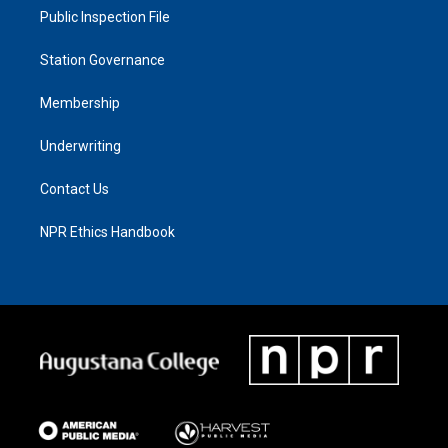
Public Inspection File
Station Governance
Membership
Underwriting
Contact Us
NPR Ethics Handbook