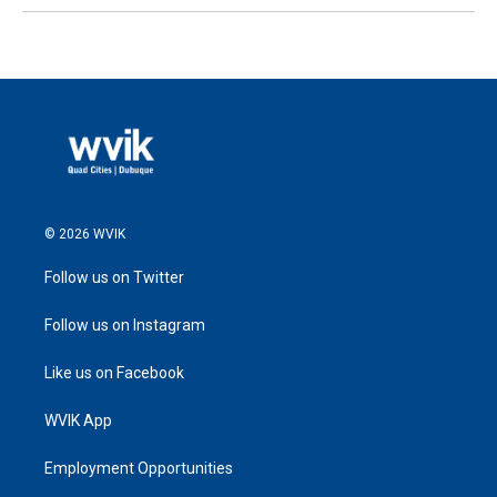
© 2026 WVIK
Follow us on Twitter
Follow us on Instagram
Like us on Facebook
WVIK App
Employment Opportunities