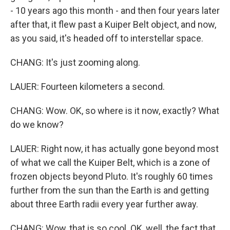
- 10 years ago this month - and then four years later
after that, it flew past a Kuiper Belt object, and now,
as you said, it's headed off to interstellar space.
CHANG: It's just zooming along.
LAUER: Fourteen kilometers a second.
CHANG: Wow. OK, so where is it now, exactly? What
do we know?
LAUER: Right now, it has actually gone beyond most
of what we call the Kuiper Belt, which is a zone of
frozen objects beyond Pluto. It's roughly 60 times
further from the sun than the Earth is and getting
about three Earth radii every year further away.
CHANG: Wow, that is so cool. OK, well, the fact that