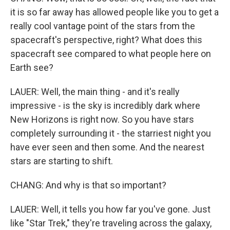
it is so far away has allowed people like you to get a
really cool vantage point of the stars from the
spacecraft's perspective, right? What does this
spacecraft see compared to what people here on
Earth see?
LAUER: Well, the main thing - and it's really
impressive - is the sky is incredibly dark where
New Horizons is right now. So you have stars
completely surrounding it - the starriest night you
have ever seen and then some. And the nearest
stars are starting to shift.
CHANG: And why is that so important?
LAUER: Well, it tells you how far you've gone. Just
like "Star Trek," they're traveling across the galaxy,