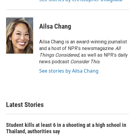
Ailsa Chang
Ailsa Chang is an award-winning journalist
and a host of NPR’s newsmagazine
All
Things Considered
, as well as NPR’s daily
news podcast
Consider This
.
See stories by Ailsa Chang
Latest Stories
Student kills at least 6 in a shooting at a high school in
Thailand, authorities say