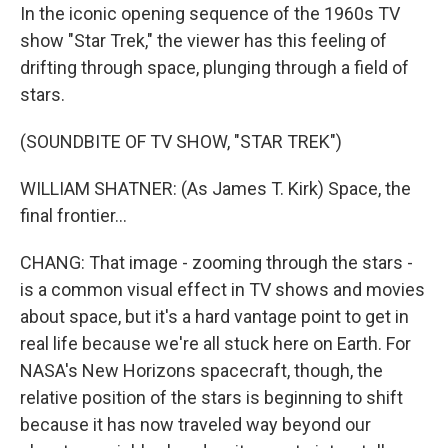
In the iconic opening sequence of the 1960s TV
show "Star Trek," the viewer has this feeling of
drifting through space, plunging through a field of
stars.
(SOUNDBITE OF TV SHOW, "STAR TREK")
WILLIAM SHATNER: (As James T. Kirk) Space, the
final frontier...
CHANG: That image - zooming through the stars -
is a common visual effect in TV shows and movies
about space, but it's a hard vantage point to get in
real life because we're all stuck here on Earth. For
NASA's New Horizons spacecraft, though, the
relative position of the stars is beginning to shift
because it has now traveled way beyond our