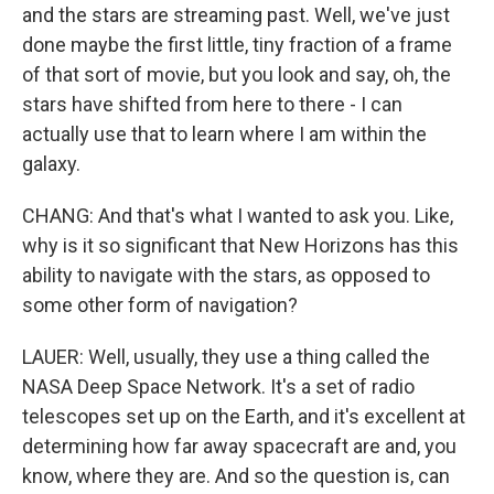
and the stars are streaming past. Well, we've just
done maybe the first little, tiny fraction of a frame
of that sort of movie, but you look and say, oh, the
stars have shifted from here to there - I can
actually use that to learn where I am within the
galaxy.
CHANG: And that's what I wanted to ask you. Like,
why is it so significant that New Horizons has this
ability to navigate with the stars, as opposed to
some other form of navigation?
LAUER: Well, usually, they use a thing called the
NASA Deep Space Network. It's a set of radio
telescopes set up on the Earth, and it's excellent at
determining how far away spacecraft are and, you
know, where they are. And so the question is, can