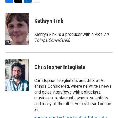
F
T
L
E
a
w
i
m
c
i
n
a
e
t
k
i
Kathryn Fink
b
t
e
l
o
e
d
o
r
I
Kathryn Fink is a producer with NPR's
All
k
n
Things Considered
.
Christopher Intagliata
Christopher Intagliata is an editor at All
Things Considered, where he writes news
and edits interviews with politicians,
musicians, restaurant owners, scientists
and many of the other voices heard on the
air.
See stories by Christopher Intagliata