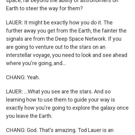
space, far beyond the ability of astronomers on
Earth to steer the way for them?
LAUER: It might be exactly how you do it. The
further away you get from the Earth, the fainter the
signals are from the Deep Space Network. If you
are going to venture out to the stars on an
interstellar voyage, you need to look and see ahead
where you're going, and...
CHANG: Yeah.
LAUER: ...What you see are the stars. And so
learning how to use them to guide your way is
exactly how you're going to explore the galaxy once
you leave the Earth.
CHANG: God. That's amazing. Tod Lauer is an