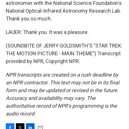
astronomer with the National Science Foundation's
National Optical-Infrared Astronomy Research Lab.
Thank you so much.
LAUER: Thank you. It was a pleasure.
(SOUNDBITE OF JERRY GOLDSMITH'S "STAR TREK:
THE MOTION PICTURE - MAIN THEME") Transcript
provided by NPR, Copyright NPR.
NPR transcripts are created on a rush deadline by
an NPR contractor. This text may not be in its final
form and may be updated or revised in the future.
Accuracy and availability may vary. The
authoritative record of NPR’s programming is the
audio record.