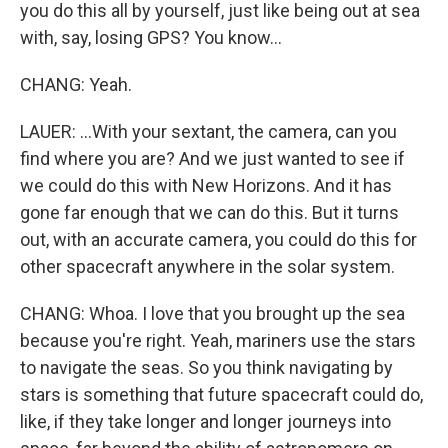
you do this all by yourself, just like being out at sea
with, say, losing GPS? You know...
CHANG: Yeah.
LAUER: ...With your sextant, the camera, can you
find where you are? And we just wanted to see if
we could do this with New Horizons. And it has
gone far enough that we can do this. But it turns
out, with an accurate camera, you could do this for
other spacecraft anywhere in the solar system.
CHANG: Whoa. I love that you brought up the sea
because you're right. Yeah, mariners use the stars
to navigate the seas. So you think navigating by
stars is something that future spacecraft could do,
like, if they take longer and longer journeys into