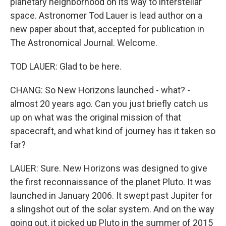
planetary neighborhood on its way to interstellar
space. Astronomer Tod Lauer is lead author on a
new paper about that, accepted for publication in
The Astronomical Journal. Welcome.
TOD LAUER: Glad to be here.
CHANG: So New Horizons launched - what? -
almost 20 years ago. Can you just briefly catch us
up on what was the original mission of that
spacecraft, and what kind of journey has it taken so
far?
LAUER: Sure. New Horizons was designed to give
the first reconnaissance of the planet Pluto. It was
launched in January 2006. It swept past Jupiter for
a slingshot out of the solar system. And on the way
going out, it picked up Pluto in the summer of 2015