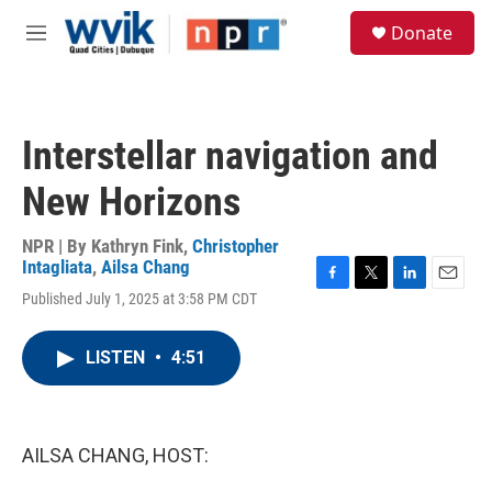
Skip to main content
S
Donate
e
M
a
e
r
n
c
u
h
Interstellar navigation and
u
e
New Horizons
r
y
NPR | By
Kathryn Fink
,
Christopher
Intagliata
,
Ailsa Chang
F
T
L
E
Published July 1, 2025 at 3:58 PM CDT
a
w
i
m
c
i
n
a
e
t
k
i
LISTEN
•
4:51
b
t
e
l
o
e
d
o
r
I
k
n
AILSA CHANG, HOST: