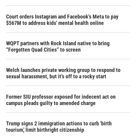
Court orders Instagram and Facebook's Meta to pay
$567M to address kids' mental health online
WQPT partners with Rock Island native to bring
“Forgotten Quad Cities” to screen
Welch launches private working group to respond to
sexual harassment, but it’s off to a rocky start
Former SIU professor exposed for indecent act on
campus pleads guilty to amended charge
Trump signs 2 immigration actions to curb 'birth
tourism,' limit birthright citizenship