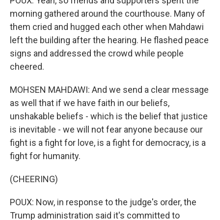
POUX: Yeah, so friends and supporters spent the
morning gathered around the courthouse. Many of
them cried and hugged each other when Mahdawi
left the building after the hearing. He flashed peace
signs and addressed the crowd while people
cheered.
MOHSEN MAHDAWI: And we send a clear message
as well that if we have faith in our beliefs,
unshakable beliefs - which is the belief that justice
is inevitable - we will not fear anyone because our
fight is a fight for love, is a fight for democracy, is a
fight for humanity.
(CHEERING)
POUX: Now, in response to the judge's order, the
Trump administration said it's committed to