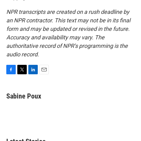
NPR transcripts are created on a rush deadline by
an NPR contractor. This text may not be in its final
form and may be updated or revised in the future.
Accuracy and availability may vary. The
authoritative record of NPR’s programming is the
audio record.
F
T
L
E
a
w
i
m
c
i
n
a
e
t
k
i
Sabine Poux
b
t
e
l
o
e
d
o
r
I
k
n