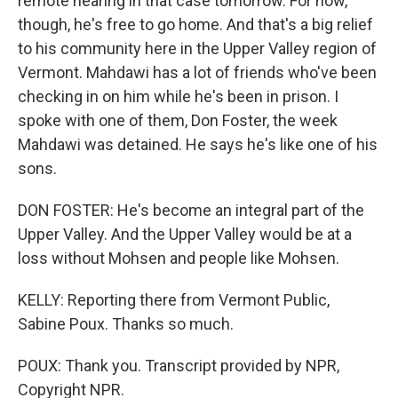
remote hearing in that case tomorrow. For now,
though, he's free to go home. And that's a big relief
to his community here in the Upper Valley region of
Vermont. Mahdawi has a lot of friends who've been
checking in on him while he's been in prison. I
spoke with one of them, Don Foster, the week
Mahdawi was detained. He says he's like one of his
sons.
DON FOSTER: He's become an integral part of the
Upper Valley. And the Upper Valley would be at a
loss without Mohsen and people like Mohsen.
KELLY: Reporting there from Vermont Public,
Sabine Poux. Thanks so much.
POUX: Thank you. Transcript provided by NPR,
Copyright NPR.