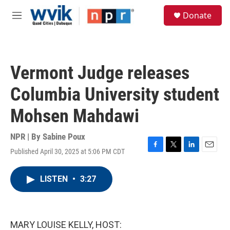
Skip to main content
S
Donate
e
M
a
e
r
n
c
u
h
Vermont Judge releases
u
e
Columbia University student
r
y
Mohsen Mahdawi
NPR | By
Sabine Poux
Published April 30, 2025 at 5:06 PM CDT
F
T
L
E
a
w
i
m
c
i
n
a
LISTEN
•
3:27
e
t
k
i
b
t
e
l
o
e
d
o
r
I
k
n
MARY LOUISE KELLY, HOST: