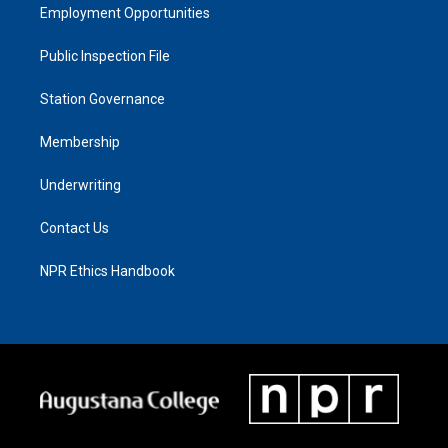
Employment Opportunities
Public Inspection File
Station Governance
Membership
Underwriting
Contact Us
NPR Ethics Handbook