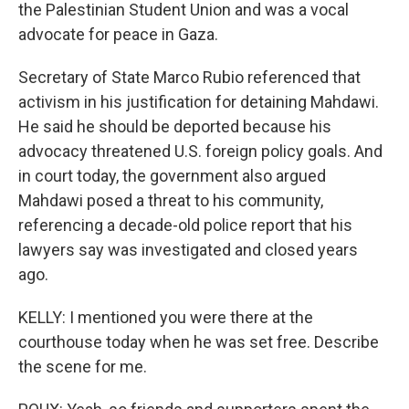
the Palestinian Student Union and was a vocal
advocate for peace in Gaza.
Secretary of State Marco Rubio referenced that
activism in his justification for detaining Mahdawi.
He said he should be deported because his
advocacy threatened U.S. foreign policy goals. And
in court today, the government also argued
Mahdawi posed a threat to his community,
referencing a decade-old police report that his
lawyers say was investigated and closed years
ago.
KELLY: I mentioned you were there at the
courthouse today when he was set free. Describe
the scene for me.