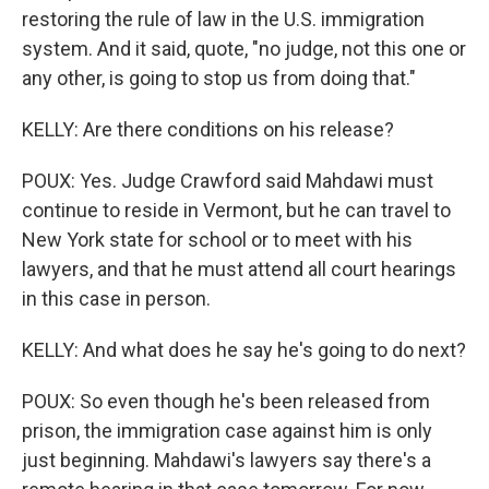
restoring the rule of law in the U.S. immigration
system. And it said, quote, "no judge, not this one or
any other, is going to stop us from doing that."
KELLY: Are there conditions on his release?
POUX: Yes. Judge Crawford said Mahdawi must
continue to reside in Vermont, but he can travel to
New York state for school or to meet with his
lawyers, and that he must attend all court hearings
in this case in person.
KELLY: And what does he say he's going to do next?
POUX: So even though he's been released from
prison, the immigration case against him is only
just beginning. Mahdawi's lawyers say there's a