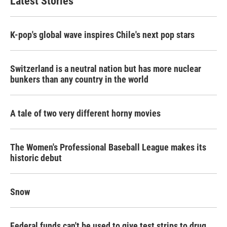
Latest Stories
K-pop's global wave inspires Chile's next pop stars
Switzerland is a neutral nation but has more nuclear
bunkers than any country in the world
A tale of two very different horny movies
The Women's Professional Baseball League makes its
historic debut
Snow
Federal funds can't be used to give test strips to drug