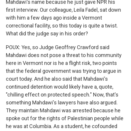
Mahdawi's name because he just gave NPR his
first interview. Our colleague, Leila Fadel, sat down
with him a few days ago inside a Vermont
correctional facility, so this today is quite a twist.
What did the judge say in his order?
POUX: Yes, so Judge Geoffrey Crawford said
Mahdawi does not pose a threat to his community
here in Vermont nor is he a flight risk, two points
that the federal government was trying to argue in
court today. And he also said that Mahdawi's
continued detention would likely have a, quote,
"chilling effect on protected speech." Now, that's
something Mahdawi's lawyers have also argued.
They maintain Mahdawi was arrested because he
spoke out for the rights of Palestinian people while
he was at Columbia. As a student, he cofounded