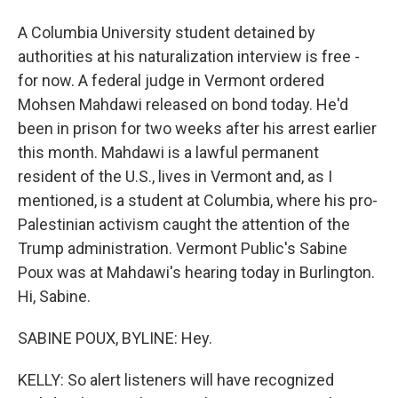
A Columbia University student detained by
authorities at his naturalization interview is free -
for now. A federal judge in Vermont ordered
Mohsen Mahdawi released on bond today. He'd
been in prison for two weeks after his arrest earlier
this month. Mahdawi is a lawful permanent
resident of the U.S., lives in Vermont and, as I
mentioned, is a student at Columbia, where his pro-
Palestinian activism caught the attention of the
Trump administration. Vermont Public's Sabine
Poux was at Mahdawi's hearing today in Burlington.
Hi, Sabine.
SABINE POUX, BYLINE: Hey.
KELLY: So alert listeners will have recognized