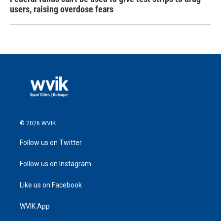
users, raising overdose fears
© 2026 WVIK
Follow us on Twitter
Follow us on Instagram
Like us on Facebook
WVIK App