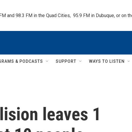
 FM and 98.3 FM in the Quad Cities,  95.9 FM in Dubuque, or on 
GRAMS & PODCASTS
SUPPORT
WAYS TO LISTEN
lision leaves 1