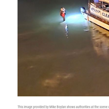
This image provided by Mike Boylan shows authorities at the scene o