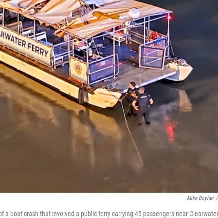
Mike Boylan
/
f a boat crash that involved a public ferry carrying 45 passengers near Clearwate