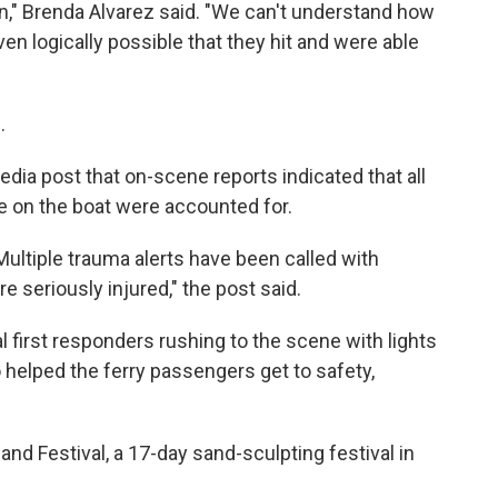
n," Brenda Alvarez said. "We can't understand how
ven logically possible that they hit and were able
.
edia post that on-scene reports indicated that all
le on the boat were accounted for.
 Multiple trauma alerts have been called with
e seriously injured," the post said.
first responders rushing to the scene with lights
 helped the ferry passengers get to safety,
nd Festival, a 17-day sand-sculpting festival in