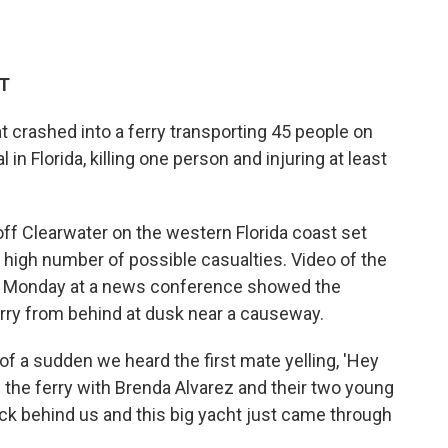
DT
 crashed into a ferry transporting 45 people on
l in Florida, killing one person and injuring at least
ff Clearwater on the western Florida coast set
high number of possible casualties. Video of the
t Monday at a news conference showed the
ferry from behind at dusk near a causeway.
 of a sudden we heard the first mate yelling, 'Hey
the ferry with Brenda Alvarez and their two young
ck behind us and this big yacht just came through