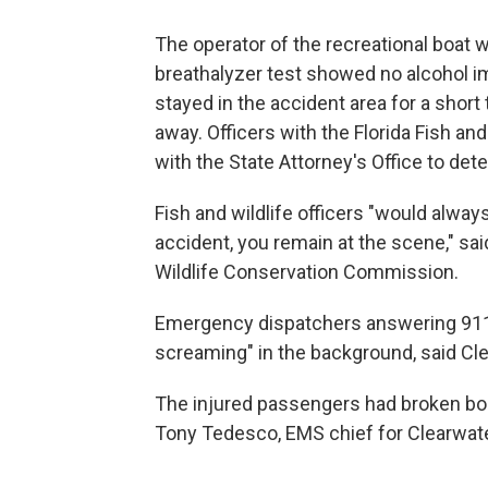
The operator of the recreational boat w
breathalyzer test showed no alcohol imp
stayed in the accident area for a short
away. Officers with the Florida Fish 
with the State Attorney's Office to dete
Fish and wildlife officers "would alwa
accident, you remain at the scene," sai
Wildlife Conservation Commission.
Emergency dispatchers answering 911 c
screaming" in the background, said Cle
The injured passengers had broken bone
Tony Tedesco, EMS chief for Clearwate