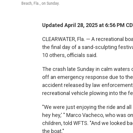
Beach, Fla., on Sunday.
Updated April 28, 2025 at 6:56 PM C
CLEARWATER, Fla. — A recreational boat
the final day of a sand-sculpting festiva
10 others, officials said.
The crash late Sunday in calm waters o
off an emergency response due to the 
accident released by law enforcemen
recreational vehicle plowing into the 
"We were just enjoying the ride and all
hey hey,' " Marco Vacheco, who was on 
children, told WFTS. "And we looked ba
the boat."