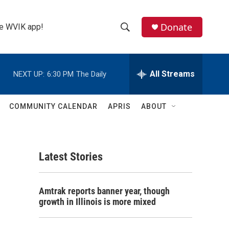
Donate
the WVIK app!
S
S
e
h
a
r
All Streams
NEXT UP:
6:30 PM
The Daily
o
c
h
w
Q
COMMUNITY CALENDAR
APRIS
ABOUT
u
S
e
r
e
y
Latest Stories
a
r
Amtrak reports banner year, though
c
growth in Illinois is more mixed
h