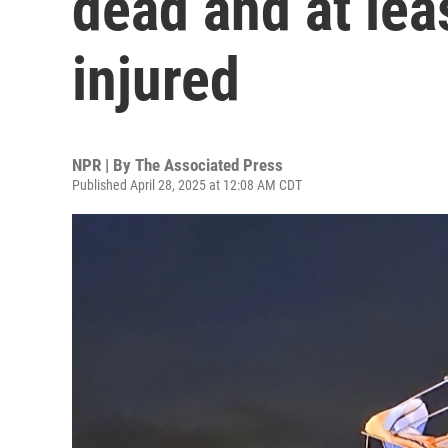
dead and at lea
injured
NPR | By
The Associated Press
Published April 28, 2025 at 12:08 AM CDT