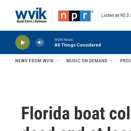
Skip to main content
Listen at 90.3
WVIK News
All Things Considered
NEWS FROM WVIK
MUSIC ON DEMAND
PRO
Florida boat col