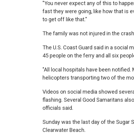
"You never expect any of this to happe
fast they were going, like how that is e
to get off like that."
The family was not injured in the crash
The U.S. Coast Guard said in a social m
45 people on the ferry and all six peop
"All local hospitals have been notified.
helicopters transporting two of the mor
Videos on social media showed several 
flashing. Several Good Samaritans also
officials said.
Sunday was the last day of the Sugar Sa
Clearwater Beach.