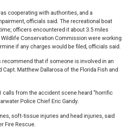
as cooperating with authorities, and a
airment, officials said. The recreational boat
 time; officers encountered it about 3.5 miles
and Wildlife Conservation Commission were working
rmine if any charges would be filed, officials said.
ys recommend that if someone is involved in an
d Capt. Matthew Dallarosa of the Florida Fish and
alls from the accident scene heard "horrific
arwater Police Chief Eric Gandy.
s, soft-tissue injuries and head injuries, said
r Fire Rescue.