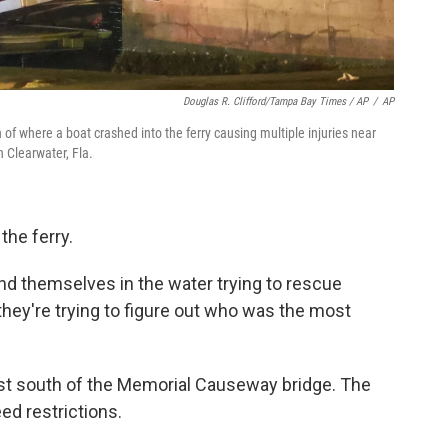
Douglas R. Clifford/Tampa Bay Times / AP
/
AP
f where a boat crashed into the ferry causing multiple injuries near
 Clearwater, Fla.
the ferry.
und themselves in the water trying to rescue
 they're trying to figure out who was the most
ust south of the Memorial Causeway bridge. The
ed restrictions.