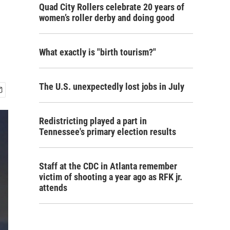
Quad City Rollers celebrate 20 years of
women’s roller derby and doing good
What exactly is "birth tourism?"
The U.S. unexpectedly lost jobs in July
Redistricting played a part in
Tennessee's primary election results
Staff at the CDC in Atlanta remember
victim of shooting a year ago as RFK jr.
attends