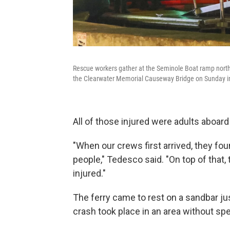
Rescue workers gather at the Seminole Boat ramp north o
the Clearwater Memorial Causeway Bridge on Sunday in
All of those injured were adults aboard 
"When our crews first arrived, they fo
people," Tedesco said. "On top of that,
injured."
The ferry came to rest on a sandbar j
crash took place in an area without spe