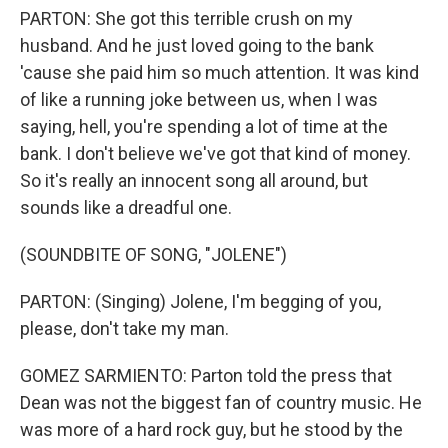
PARTON: She got this terrible crush on my
husband. And he just loved going to the bank
'cause she paid him so much attention. It was kind
of like a running joke between us, when I was
saying, hell, you're spending a lot of time at the
bank. I don't believe we've got that kind of money.
So it's really an innocent song all around, but
sounds like a dreadful one.
(SOUNDBITE OF SONG, "JOLENE")
PARTON: (Singing) Jolene, I'm begging of you,
please, don't take my man.
GOMEZ SARMIENTO: Parton told the press that
Dean was not the biggest fan of country music. He
was more of a hard rock guy, but he stood by the