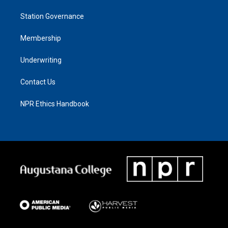
Station Governance
Membership
Underwriting
Contact Us
NPR Ethics Handbook