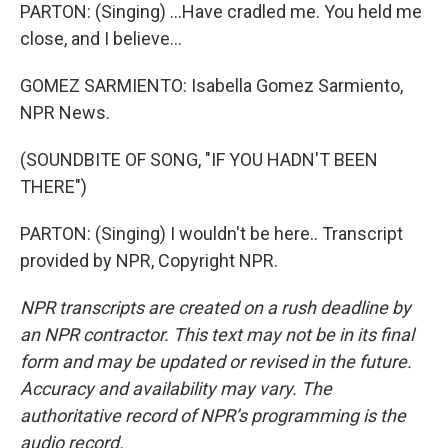
PARTON: (Singing) ...Have cradled me. You held me
close, and I believe...
GOMEZ SARMIENTO: Isabella Gomez Sarmiento,
NPR News.
(SOUNDBITE OF SONG, "IF YOU HADN'T BEEN
THERE")
PARTON: (Singing) I wouldn't be here.. Transcript
provided by NPR, Copyright NPR.
NPR transcripts are created on a rush deadline by
an NPR contractor. This text may not be in its final
form and may be updated or revised in the future.
Accuracy and availability may vary. The
authoritative record of NPR’s programming is the
audio record.