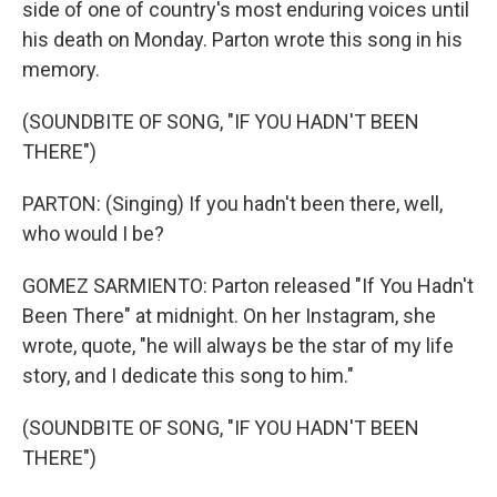
side of one of country's most enduring voices until
his death on Monday. Parton wrote this song in his
memory.
(SOUNDBITE OF SONG, "IF YOU HADN'T BEEN
THERE")
PARTON: (Singing) If you hadn't been there, well,
who would I be?
GOMEZ SARMIENTO: Parton released "If You Hadn't
Been There" at midnight. On her Instagram, she
wrote, quote, "he will always be the star of my life
story, and I dedicate this song to him."
(SOUNDBITE OF SONG, "IF YOU HADN'T BEEN
THERE")