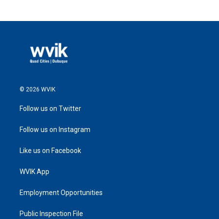
© 2026 WVIK
Follow us on Twitter
Follow us on Instagram
Like us on Facebook
WVIK App
Employment Opportunities
Public Inspection File