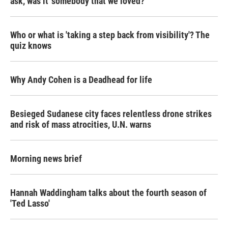
ask, was it 'somebody that we loved?'
Who or what is 'taking a step back from visibility'? The
quiz knows
Why Andy Cohen is a Deadhead for life
Besieged Sudanese city faces relentless drone strikes
and risk of mass atrocities, U.N. warns
Morning news brief
Hannah Waddingham talks about the fourth season of
'Ted Lasso'