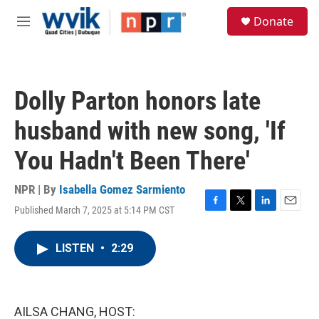
Skip to main content
S
Donate
e
M
a
e
r
n
c
u
h
Dolly Parton honors late
u
e
husband with new song, 'If
r
y
You Hadn't Been There'
NPR | By
Isabella Gomez Sarmiento
Published March 7, 2025 at 5:14 PM CST
F
T
L
E
a
w
i
m
c
i
n
a
LISTEN
•
2:29
e
t
k
i
b
t
e
l
o
e
d
o
r
I
k
n
AILSA CHANG, HOST: