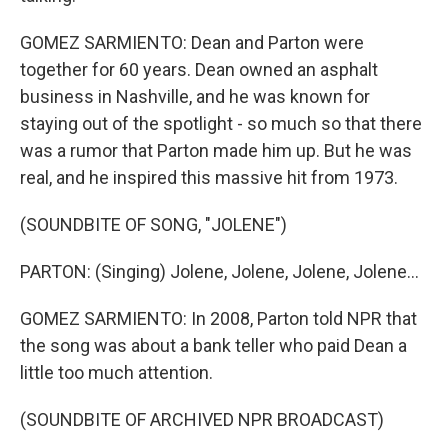
GOMEZ SARMIENTO: Dean and Parton were
together for 60 years. Dean owned an asphalt
business in Nashville, and he was known for
staying out of the spotlight - so much so that there
was a rumor that Parton made him up. But he was
real, and he inspired this massive hit from 1973.
(SOUNDBITE OF SONG, "JOLENE")
PARTON: (Singing) Jolene, Jolene, Jolene, Jolene...
GOMEZ SARMIENTO: In 2008, Parton told NPR that
the song was about a bank teller who paid Dean a
little too much attention.
(SOUNDBITE OF ARCHIVED NPR BROADCAST)