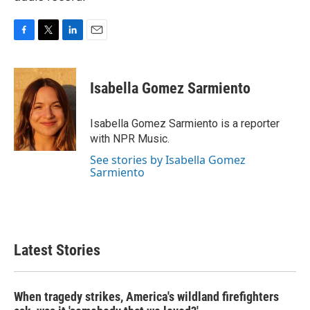
F
T
L
E
a
w
i
m
c
i
n
a
e
t
k
i
Isabella Gomez Sarmiento
b
t
e
l
o
e
d
o
r
I
Isabella Gomez Sarmiento is a reporter
k
n
with NPR Music.
See stories by Isabella Gomez
Sarmiento
Latest Stories
When tragedy strikes, America's wildland firefighters