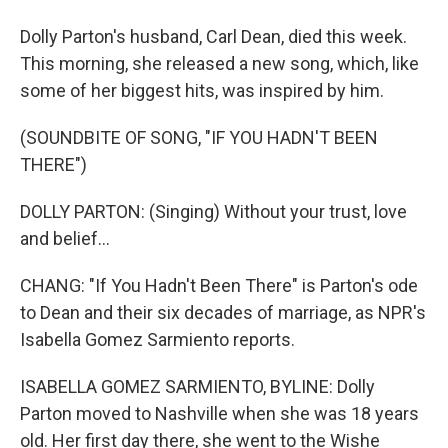
Dolly Parton's husband, Carl Dean, died this week.
This morning, she released a new song, which, like
some of her biggest hits, was inspired by him.
(SOUNDBITE OF SONG, "IF YOU HADN'T BEEN
THERE")
DOLLY PARTON: (Singing) Without your trust, love
and belief...
CHANG: "If You Hadn't Been There" is Parton's ode
to Dean and their six decades of marriage, as NPR's
Isabella Gomez Sarmiento reports.
ISABELLA GOMEZ SARMIENTO, BYLINE: Dolly
Parton moved to Nashville when she was 18 years
old. Her first day there, she went to the Wishe