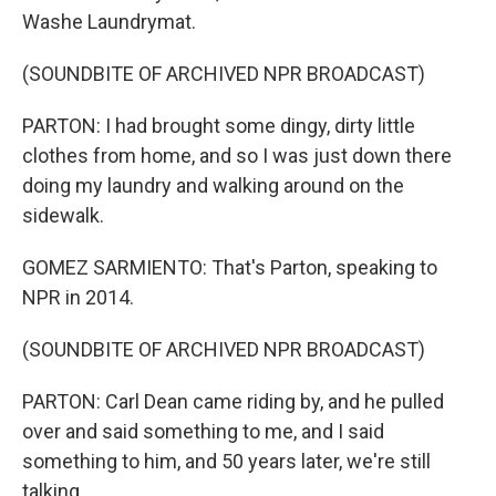
Washe Laundrymat.
(SOUNDBITE OF ARCHIVED NPR BROADCAST)
PARTON: I had brought some dingy, dirty little
clothes from home, and so I was just down there
doing my laundry and walking around on the
sidewalk.
GOMEZ SARMIENTO: That's Parton, speaking to
NPR in 2014.
(SOUNDBITE OF ARCHIVED NPR BROADCAST)
PARTON: Carl Dean came riding by, and he pulled
over and said something to me, and I said
something to him, and 50 years later, we're still
talking.