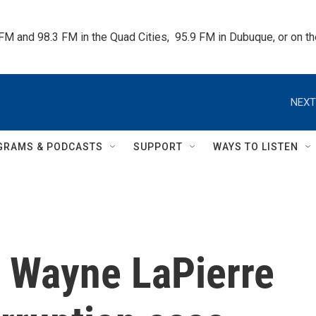
 FM and 98.3 FM in the Quad Cities,  95.9 FM in Dubuque, or on 
NEXT
GRAMS & PODCASTS
SUPPORT
WAYS TO LISTEN
, Wayne LaPierre