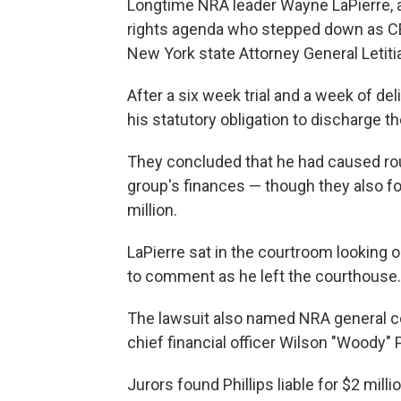
Longtime NRA leader Wayne LaPierre, a 
rights agenda who stepped down as CE
New York state Attorney General Letit
After a six week trial and a week of del
his statutory obligation to discharge the
They concluded that he had caused roug
group's finances — though they also fo
million.
LaPierre sat in the courtroom looking o
to comment as he left the courthouse. H
The lawsuit also named NRA general c
chief financial officer Wilson "Woody" P
Jurors found Phillips liable for $2 mil