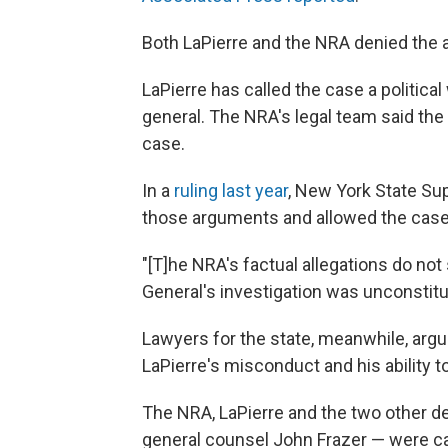
Both LaPierre and the NRA denied the a
LaPierre has called the case a politic
general. The NRA's legal team said the 
case.
In a
ruling last year
, New York State Su
those arguments and allowed the case
"[T]he NRA's factual allegations do not
General's investigation was unconstitut
Lawyers for the state, meanwhile, arg
LaPierre's misconduct and his ability 
The NRA, LaPierre and the two other d
general counsel John Frazer — were cau