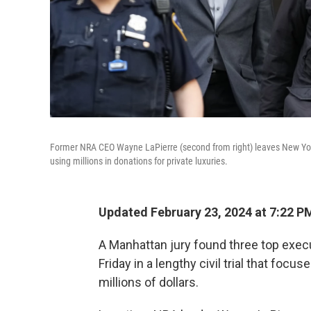
Former NRA CEO Wayne LaPierre (second from right) leaves New Yo
using millions in donations for private luxuries.
Updated February 23, 2024 at 7:22 P
A Manhattan jury found three top execut
Friday in a lengthy civil trial that foc
millions of dollars.