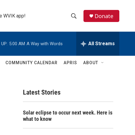
Donate
the WVIK app!
S
S
e
h
a
r
All Streams
 UP:
5:00 AM
A Way with Words
o
c
h
w
Q
COMMUNITY CALENDAR
APRIS
ABOUT
u
S
e
r
e
y
Latest Stories
a
r
Solar eclipse to occur next week. Here is
c
what to know
h