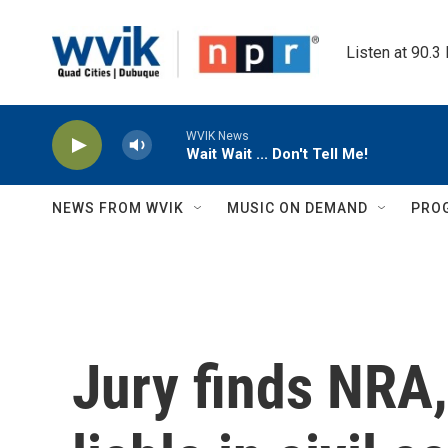
Skip to main content
Listen at 90.3
WVIK News
Wait Wait ... Don't Tell Me!
NEWS FROM WVIK
MUSIC ON DEMAND
PRO
Jury finds NRA