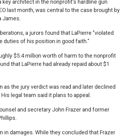
key architect in the nonprofit's hardline gun
O last month, was central to the case brought by
ia James.
iberations, a jurors found that LaPierre "violated
 duties of his position in good faith."
hly $5.4 million worth of harm to the nonprofit
und that LaPierre had already repaid about $1
n as the jury verdict was read and later declined
is legal team said it plans to appeal.
ounsel and secretary John Frazer and former
hillips.
lion in damages. While they concluded that Frazer