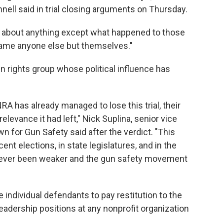
ell said in trial closing arguments on Thursday.
ink about anything except what happened to those
blame anyone else but themselves."
n rights group whose political influence has
A has already managed to lose this trial, their
relevance it had left," Nick Suplina, senior vice
wn for Gun Safety said after the verdict. "This
nt elections, in state legislatures, and in the
 never been weaker and the gun safety movement
 individual defendants to pay restitution to the
adership positions at any nonprofit organization