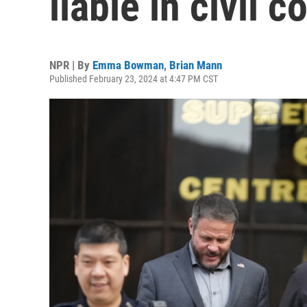
liable in civil 
NPR | By
Emma Bowman
,
Brian Mann
Published February 23, 2024 at 4:47 PM CST