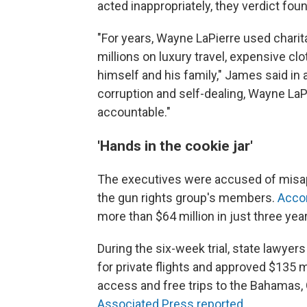
acted inappropriately, they verdict fo
"For years, Wayne LaPierre used charitab
millions on luxury travel, expensive clo
himself and his family," James said in 
corruption and self-dealing, Wayne LaPi
accountable."
'Hands in the cookie jar'
The executives were accused of misa
the gun rights group's members.
Acco
more than $64 million in just three year
During the six-week trial, state lawyer
for private flights and approved $135 m
access and free trips to the Bahamas,
Associated Press reported
.