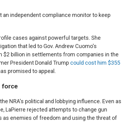
nt an independent compliance monitor to keep
rofile cases against powerful targets. She
gation that led to Gov. Andrew Cuomo's
 $2 billion in settlements from companies in the
former President Donald Trump
could cost him $355
 has promised to appeal.
l force
he NRA's political and lobbying influence. Even as
LaPierre rejected attempts to change gun
ts as enemies of freedom and using the threat of