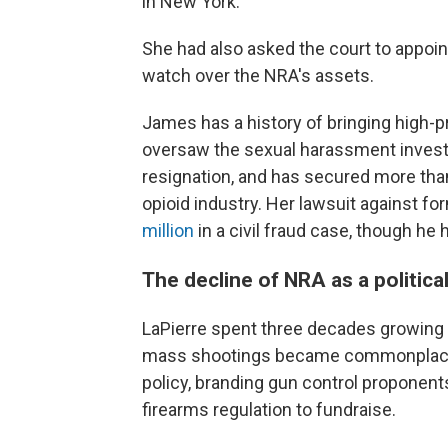
in New York.
She had also asked the court to appoi
watch over the NRA's assets.
James has a history of bringing high-p
oversaw the sexual harassment investi
resignation, and has secured more than
opioid industry. Her lawsuit against 
million
in a civil fraud case, though he
The decline of NRA as a politica
LaPierre spent three decades growing t
mass shootings became commonplace, 
policy, branding gun control proponen
firearms regulation to fundraise.