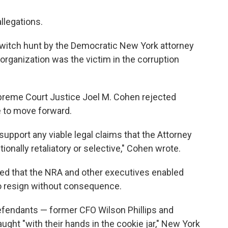
llegations.
al witch hunt by the Democratic New York attorney
organization was the victim in the corruption
preme Court Justice Joel M. Cohen rejected
 to move forward.
 support any viable legal claims that the Attorney
ionally retaliatory or selective," Cohen wrote.
ued that the NRA and other executives enabled
to resign without consequence.
efendants — former CFO Wilson Phillips and
ght "with their hands in the cookie jar," New York