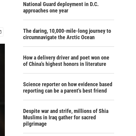
National Guard deployment in D.C.
approaches one year
The daring, 10,000-mile-long journey to
circumnavigate the Arctic Ocean
How a delivery driver and poet won one
of China's highest honors in literature
Science reporter on how evidence based
reporting can be a parent's best friend
Despite war and strife, millions of Shia
Muslims in Iraq gather for sacred
pilgrimage