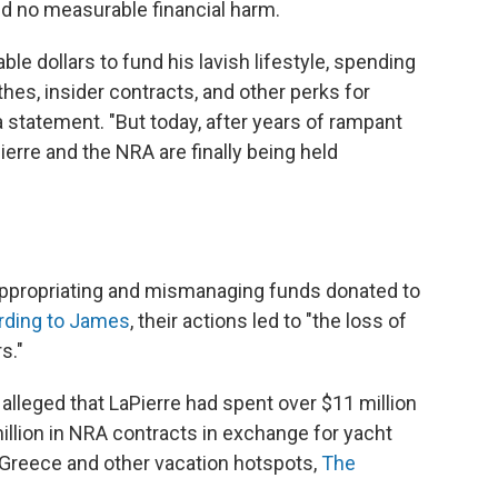
und no measurable financial harm.
le dollars to fund his lavish lifestyle, spending
thes, insider contracts, and other perks for
a statement. "But today, after years of rampant
erre and the NRA are finally being held
ppropriating and mismanaging funds donated to
rding to James
, their actions led to "the loss of
s."
s alleged that LaPierre had spent over $11 million
illion in NRA contracts in exchange for yacht
 Greece and other vacation hotspots,
The