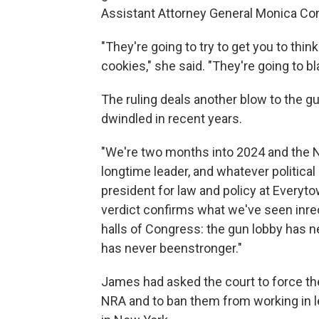
Assistant Attorney General Monica Conn
"They're going to try to get you to th
cookies," she said. "They're going to 
The ruling deals another blow to the gu
dwindled in recent years.
"We're two months into 2024 and the NR
longtime leader, and whatever political 
president for law and policy at Everyto
verdict confirms what we've seen inrece
halls of Congress: the gun lobby has
has never beenstronger."
James had asked the court to force the
NRA and to ban them from working in le