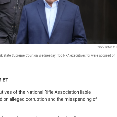
Frank Franklin II
/
rk State Supreme Court on Wednesday. Top NRA executives for were accused of
M ET
ives of the National Rifle Association liable
used on alleged corruption and the misspending of