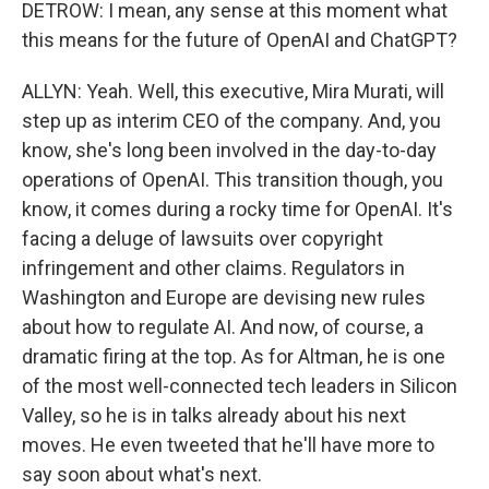
DETROW: I mean, any sense at this moment what
this means for the future of OpenAI and ChatGPT?
ALLYN: Yeah. Well, this executive, Mira Murati, will
step up as interim CEO of the company. And, you
know, she's long been involved in the day-to-day
operations of OpenAI. This transition though, you
know, it comes during a rocky time for OpenAI. It's
facing a deluge of lawsuits over copyright
infringement and other claims. Regulators in
Washington and Europe are devising new rules
about how to regulate AI. And now, of course, a
dramatic firing at the top. As for Altman, he is one
of the most well-connected tech leaders in Silicon
Valley, so he is in talks already about his next
moves. He even tweeted that he'll have more to
say soon about what's next.