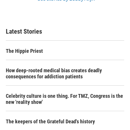
Latest Stories
The Hippie Priest
How deep-rooted medical bias creates deadly
consequences for addiction patients
Celebrity culture is one thing. For TMZ, Congress is the
new 'reality show'
The keepers of the Grateful Dead's history