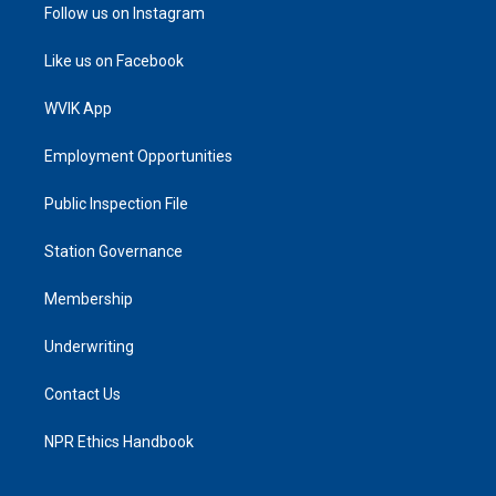
Follow us on Instagram
Like us on Facebook
WVIK App
Employment Opportunities
Public Inspection File
Station Governance
Membership
Underwriting
Contact Us
NPR Ethics Handbook