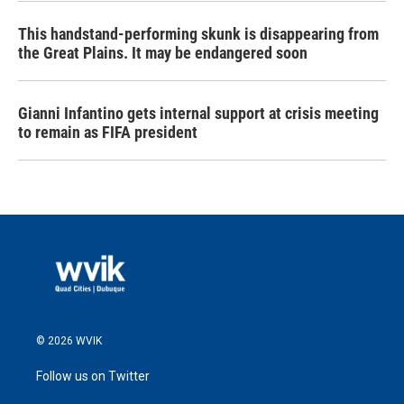
This handstand-performing skunk is disappearing from
the Great Plains. It may be endangered soon
Gianni Infantino gets internal support at crisis meeting
to remain as FIFA president
© 2026 WVIK
Follow us on Twitter