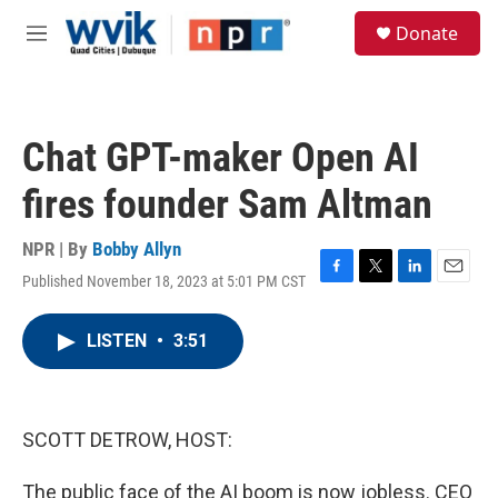
Skip to main content
S
Donate
e
M
a
e
r
n
c
u
h
Chat GPT-maker Open AI
u
e
fires founder Sam Altman
r
y
NPR | By
Bobby Allyn
Published November 18, 2023 at 5:01 PM CST
F
T
L
E
a
w
i
m
c
i
n
a
LISTEN
•
3:51
e
t
k
i
b
t
e
l
o
e
d
o
r
I
k
n
SCOTT DETROW, HOST:
The public face of the AI boom is now jobless. CEO