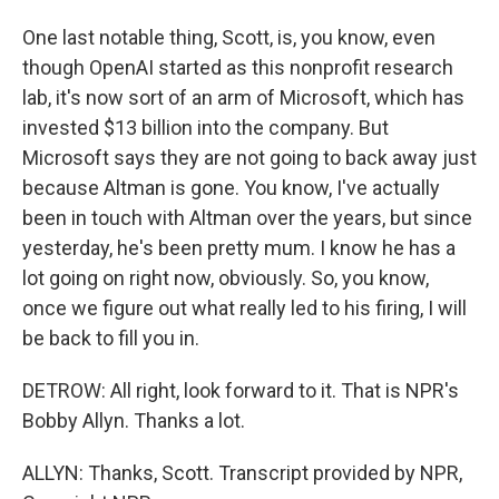
One last notable thing, Scott, is, you know, even
though OpenAI started as this nonprofit research
lab, it's now sort of an arm of Microsoft, which has
invested $13 billion into the company. But
Microsoft says they are not going to back away just
because Altman is gone. You know, I've actually
been in touch with Altman over the years, but since
yesterday, he's been pretty mum. I know he has a
lot going on right now, obviously. So, you know,
once we figure out what really led to his firing, I will
be back to fill you in.
DETROW: All right, look forward to it. That is NPR's
Bobby Allyn. Thanks a lot.
ALLYN: Thanks, Scott. Transcript provided by NPR,