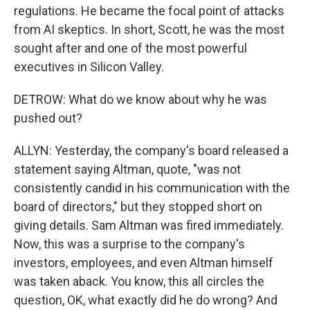
regulations. He became the focal point of attacks
from AI skeptics. In short, Scott, he was the most
sought after and one of the most powerful
executives in Silicon Valley.
DETROW: What do we know about why he was
pushed out?
ALLYN: Yesterday, the company's board released a
statement saying Altman, quote, "was not
consistently candid in his communication with the
board of directors," but they stopped short on
giving details. Sam Altman was fired immediately.
Now, this was a surprise to the company's
investors, employees, and even Altman himself
was taken aback. You know, this all circles the
question, OK, what exactly did he do wrong? And