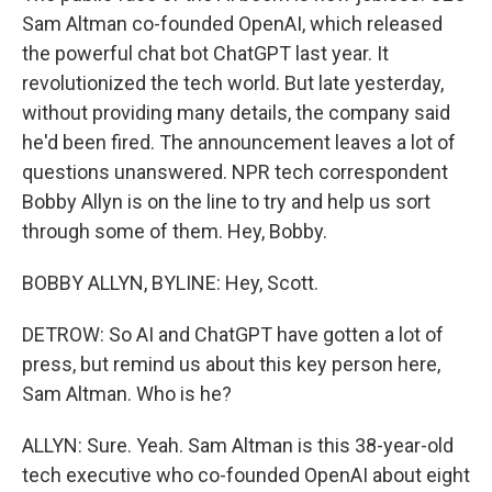
Sam Altman co-founded OpenAI, which released
the powerful chat bot ChatGPT last year. It
revolutionized the tech world. But late yesterday,
without providing many details, the company said
he'd been fired. The announcement leaves a lot of
questions unanswered. NPR tech correspondent
Bobby Allyn is on the line to try and help us sort
through some of them. Hey, Bobby.
BOBBY ALLYN, BYLINE: Hey, Scott.
DETROW: So AI and ChatGPT have gotten a lot of
press, but remind us about this key person here,
Sam Altman. Who is he?
ALLYN: Sure. Yeah. Sam Altman is this 38-year-old
tech executive who co-founded OpenAI about eight