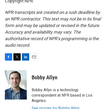
Copyright NPR.
NPR transcripts are created on a rush deadline by
an NPR contractor. This text may not be in its final
form and may be updated or revised in the future.
Accuracy and availability may vary. The
authoritative record of NPR’s programming is the
audio record.
F
T
L
E
a
w
i
m
c
i
n
a
e
t
k
i
Bobby Allyn
b
t
e
l
o
e
d
o
r
I
Bobby Allyn is a technology
k
n
correspondent at NPR based in Los
Angeles.
See stories by Bobby Allyn