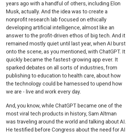
years ago with a handful of others, including Elon
Musk, actually. And the idea was to create a
nonprofit research lab focused on ethically
developing artificial intelligence, almost like an
answer to the profit-driven ethos of big tech. And it
remained mostly quiet until last year, when AI burst
onto the scene, as you mentioned, with ChatGPT. It
quickly became the fastest-growing app ever. It
sparked debates on all sorts of industries, from
publishing to education to health care, about how
the technology could be harnessed to upend how
we are - live and work every day.
And, you know, while ChatGPT became one of the
most viral tech products in history, Sam Altman
was traveling around the world and talking about AI.
He testified before Congress about the need for AI