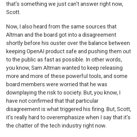
that's something we just can't answer right now,
Scott.
Now, I also heard from the same sources that
Altman and the board got into a disagreement
shortly before his ouster over the balance between
keeping OpenAI product safe and pushing them out
to the public as fast as possible. In other words,
you know, Sam Altman wanted to keep releasing
more and more of these powerful tools, and some
board members were worried that he was
downplaying the risk to society. But, you know, I
have not confirmed that that particular
disagreement is what triggered his firing. But, Scott,
it's really hard to overemphasize when I say that it's
the chatter of the tech industry right now.