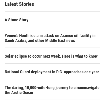
b
t
e
l
Latest Stories
o
e
d
o
r
I
k
n
A Stone Story
Yemen's Houthis claim attack on Aramco oil facility in
Saudi Arabia, and other Middle East news
Solar eclipse to occur next week. Here is what to know
National Guard deployment in D.C. approaches one year
The daring, 10,000-mile-long journey to circumnavigate
the Arctic Ocean