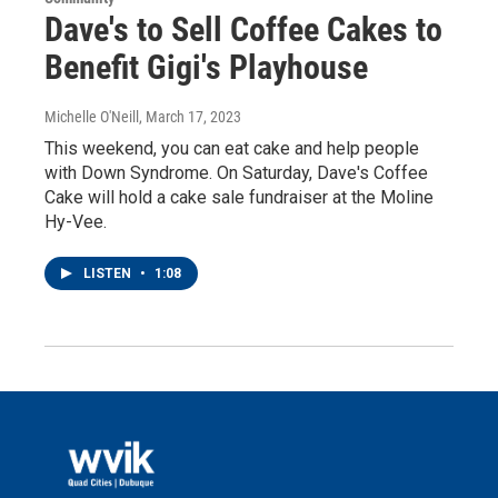
Dave's to Sell Coffee Cakes to
Benefit Gigi's Playhouse
Michelle O'Neill
, March 17, 2023
This weekend, you can eat cake and help people
with Down Syndrome. On Saturday, Dave's Coffee
Cake will hold a cake sale fundraiser at the Moline
Hy-Vee.
LISTEN
•
1:08