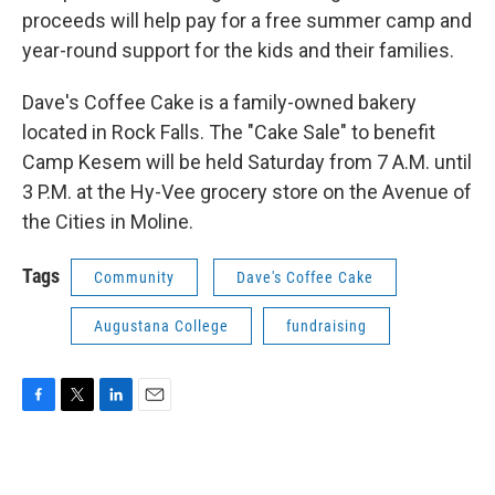
proceeds will help pay for a free summer camp and
year-round support for the kids and their families.
Dave's Coffee Cake is a family-owned bakery
located in Rock Falls. The "Cake Sale" to benefit
Camp Kesem will be held Saturday from 7 A.M. until
3 P.M. at the Hy-Vee grocery store on the Avenue of
the Cities in Moline.
Tags
Community
Dave's Coffee Cake
Augustana College
fundraising
F
T
L
E
a
w
i
m
c
i
n
a
e
t
k
i