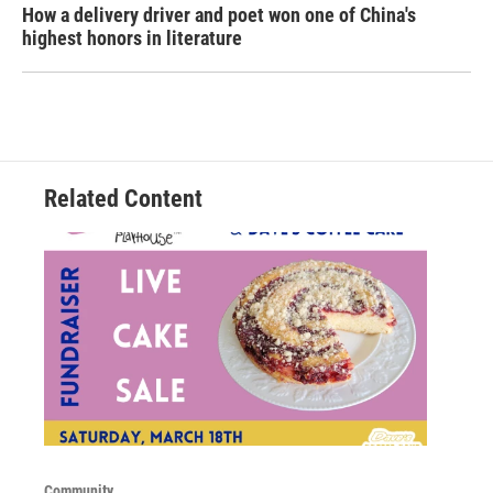
How a delivery driver and poet won one of China's
highest honors in literature
Related Content
Community