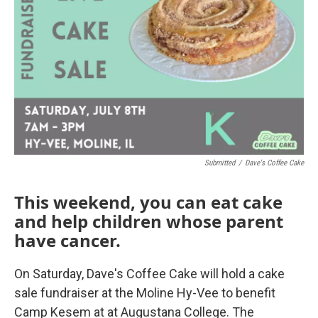
Submitted
/
Dave's Coffee Cake
This weekend, you can eat cake
and help children whose parent
have cancer.
On Saturday, Dave's Coffee Cake will hold a cake
sale fundraiser at the Moline Hy-Vee to benefit
Camp Kesem at at Augustana College. The