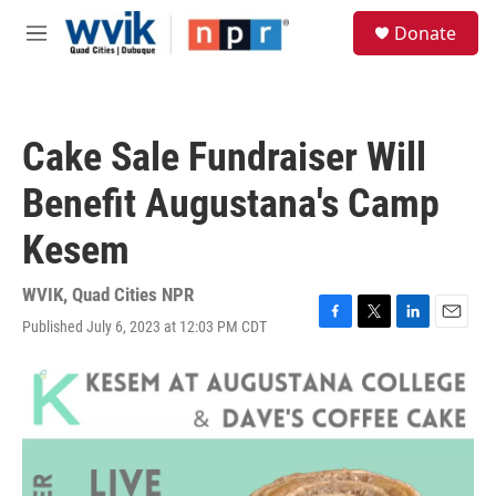
Skip to main content
S
Donate
e
M
a
e
r
n
c
u
h
Cake Sale Fundraiser Will
u
e
Benefit Augustana's Camp
r
y
Kesem
WVIK, Quad Cities NPR
Published July 6, 2023 at 12:03 PM CDT
F
T
L
E
a
w
i
m
c
i
n
a
e
t
k
i
b
t
e
l
o
e
d
o
r
I
k
n