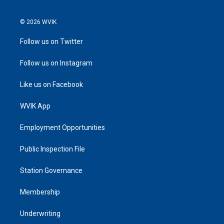
© 2026 WVIK
Follow us on Twitter
Follow us on Instagram
Like us on Facebook
WVIK App
Employment Opportunities
Public Inspection File
Station Governance
Membership
Underwriting