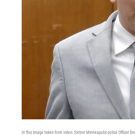
In this image taken from video, former Minneapolis police Officer 