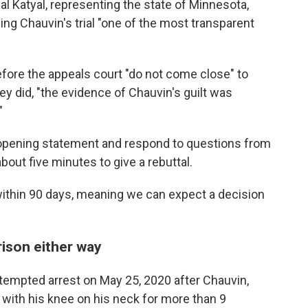
al Katyal, representing the state of Minnesota,
ing Chauvin's trial "one of the most transparent
fore the appeals court "do not come close" to
they did, "the evidence of Chauvin's guilt was
"
opening statement and respond to questions from
out five minutes to give a rebuttal.
n within 90 days, meaning we can expect a decision
rison either way
ttempted arrest on May 25, 2020 after Chauvin,
 with his knee on his neck for more than 9