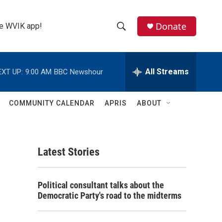
Donate
the WVIK app!
S
S
e
h
a
r
All Streams
EXT UP:
9:00 AM
BBC Newshour
o
c
h
w
Q
COMMUNITY CALENDAR
APRIS
ABOUT
u
S
e
r
e
y
Latest Stories
a
r
Political consultant talks about the
c
Democratic Party's road to the midterms
h