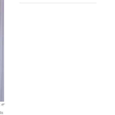
AP
lis