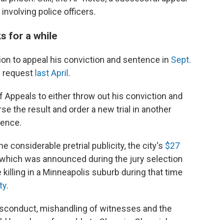
involving police officers.
s for a while
ion to appeal his conviction and sentence in
Sept.
he request
last April
.
 Appeals to either throw out his conviction and
se the result and order a new trial in another
tence.
he considerable pretrial publicity, the city's
$27
(which was announced during the jury selection
 killing in a Minneapolis suburb during that time
ty
.
misconduct, mishandling of witnesses and the