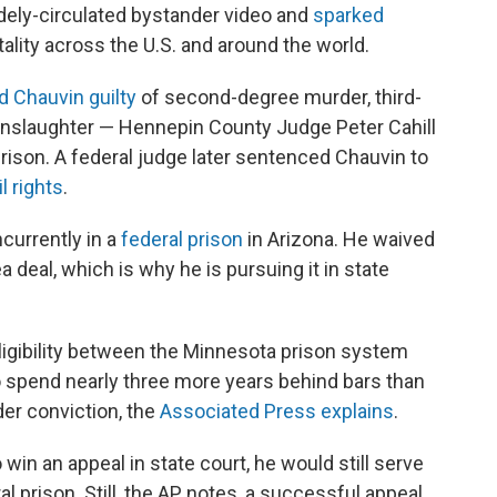
dely-circulated bystander video and
sparked
ality across the U.S. and around the world.
d Chauvin guilty
of second-degree murder, third-
slaughter — Hennepin County Judge Peter Cahill
rison. A federal judge later sentenced Chauvin to
il rights
.
currently in a
federal prison
in Arizona. He waived
ea deal, which is why he is pursuing it in state
ligibility between the Minnesota prison system
o spend nearly three more years behind bars than
er conviction, the
Associated Press explains
.
win an appeal in state court, he would still serve
l prison. Still, the AP notes, a successful appeal