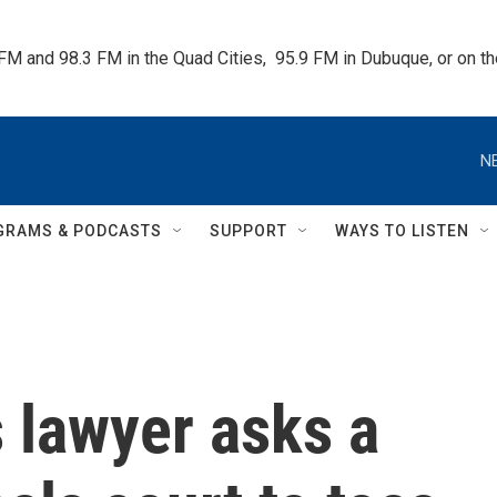
 FM and 98.3 FM in the Quad Cities,  95.9 FM in Dubuque, or on 
N
GRAMS & PODCASTS
SUPPORT
WAYS TO LISTEN
 lawyer asks a