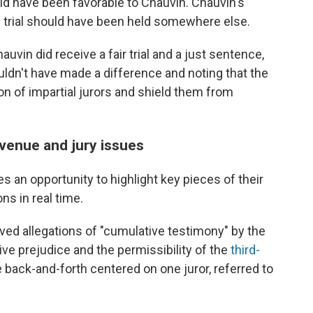
ld have been favorable to Chauvin. Chauvin's
 trial should have been held somewhere else.
auvin did receive a fair trial and a just sentence,
ldn't have made a difference and noting that the
on of impartial jurors and shield them from
venue and jury issues
 an opportunity to highlight key pieces of their
s in real time.
ved allegations of "cumulative testimony" by the
e prejudice and the permissibility of the
third-
e back-and-forth centered on one juror, referred to