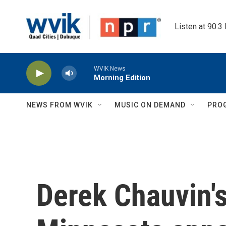
Skip to main content
Listen at 90.3
WVIK News
Morning Edition
NEWS FROM WVIK
MUSIC ON DEMAND
PRO
Derek Chauvin's