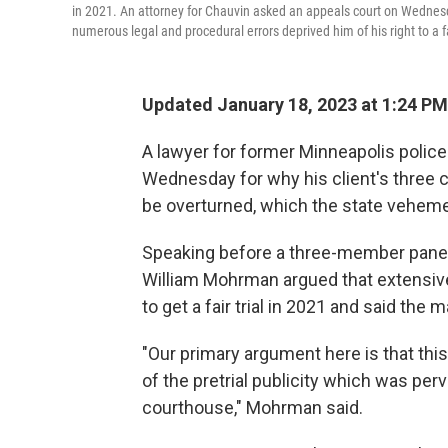
in 2021. An attorney for Chauvin asked an appeals court on Wednesda
numerous legal and procedural errors deprived him of his right to a fai
Updated January 18, 2023 at 1:24 PM
A lawyer for former Minneapolis polic
Wednesday for why his client's three 
be overturned, which the state veheme
Speaking before a three-member panel
William Mohrman argued that extensive 
to get a fair trial in 2021 and said the
"Our primary argument here is that thi
of the pretrial publicity which was perv
courthouse," Mohrman said.