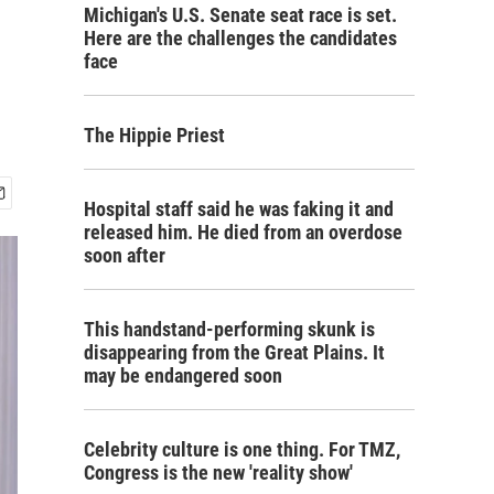
Michigan's U.S. Senate seat race is set.
Here are the challenges the candidates
face
The Hippie Priest
Hospital staff said he was faking it and
released him. He died from an overdose
soon after
This handstand-performing skunk is
disappearing from the Great Plains. It
may be endangered soon
Celebrity culture is one thing. For TMZ,
Congress is the new 'reality show'