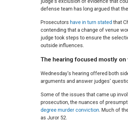
judge's exclusion of evidence that cou
defense team has long argued that the
Prosecutors
have in turn stated
that Ch
contending that a change of venue wou
judge took steps to ensure the selecti
outside influences.
The hearing focused mostly on 
Wednesday's hearing offered both sides
arguments and answer judges' question
Some of the issues that came up invol
prosecution, the nuances of presumptiv
degree murder conviction
. Much of th
as Juror 52.