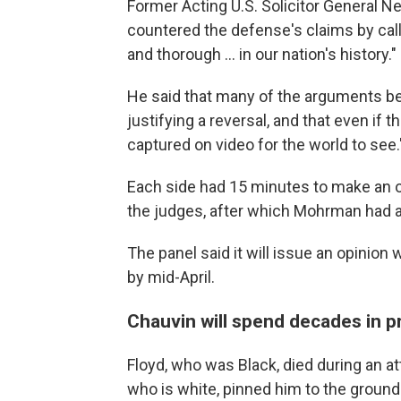
Former Acting U.S. Solicitor General Ne
countered the defense's claims by call
and thorough ... in our nation's history."
He said that many of the arguments be
justifying a reversal, and that even if 
captured on video for the world to see.
Each side had 15 minutes to make an 
the judges, after which Mohrman had ab
The panel said it will issue an opinio
by mid-April.
Chauvin will spend decades in p
Floyd, who was Black, died during an a
who is white, pinned him to the ground