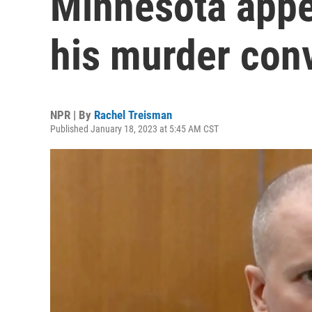
Minnesota appea
his murder conv
NPR | By
Rachel Treisman
Published January 18, 2023 at 5:45 AM CST