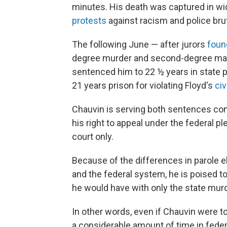
minutes. His death was captured in wi
protests
against racism and police brut
The following June — after jurors
foun
degree murder and second-degree man
sentenced him to 22 ½ years in state p
21 years prison for violating Floyd's
civ
Chauvin is serving both sentences con
his right to appeal under the federal pl
court only.
Because of the differences in parole e
and the federal system, he is poised t
he would have with only the state murd
In other words, even if Chauvin were to 
a considerable amount of time in federa