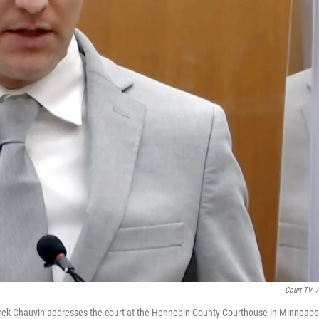
Court TV
/
Derek Chauvin addresses the court at the Hennepin County Courthouse in Minneapo