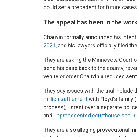
could set a precedent for future cases 
The appeal has been in the work
Chauvin formally announced his intent
2021
, and his lawyers officially filed t
They are asking the Minnesota Court of
send his case back to the county, rever
venue or order Chauvin a reduced sen
They say issues with the trial include t
million settlement
with Floyd's family 
process), unrest over a separate police
and
unprecedented courthouse securi
They are also alleging prosecutorial 