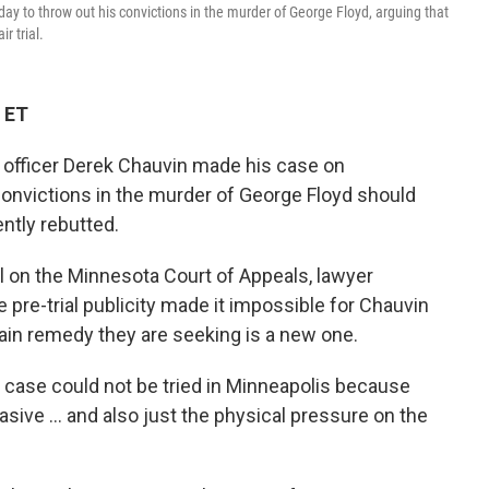
y to throw out his convictions in the murder of George Floyd, arguing that
r trial.
 ET
e officer Derek Chauvin made his case on
convictions in the murder of George Floyd should
ntly rebutted.
 on the Minnesota Court of Appeals, lawyer
pre-trial publicity made it impossible for Chauvin
 main remedy they are seeking is a new one.
s case could not be tried in Minneapolis because
asive ... and also just the physical pressure on the