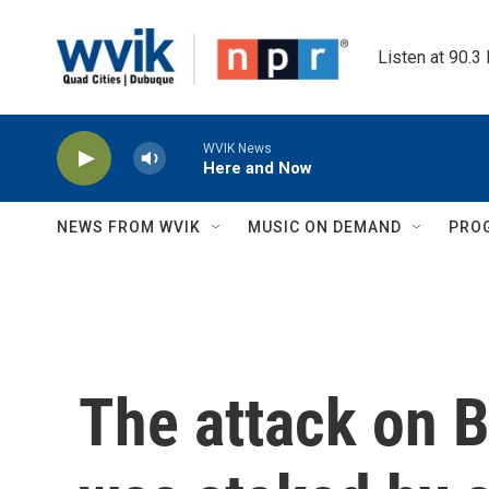
Skip to main content
Listen at 90.3
WVIK News
Here and Now
NEWS FROM WVIK
MUSIC ON DEMAND
PRO
The attack on B