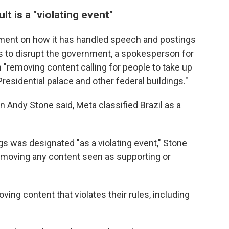
t is a "violating event"
ment on how it has handled speech and postings
 to disrupt the government, a spokesperson for
"removing content calling for people to take up
residential palace and other federal buildings."
 Andy Stone said, Meta classified Brazil as a
s was designated "as a violating event," Stone
emoving any content seen as supporting or
ing content that violates their rules, including