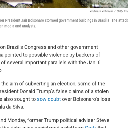
Andressa Anholete
/
Getty Im
mer President Jair Bolsonaro stormed government buildings in Brasília. The attack
ian media and analysts.
 on Brazil's Congress and other government
ia pointed to possible violence by backers of
f several important parallels with the Jan. 6
o.
to the aim of subverting an election, some of the
resident Donald Trump's false claims of a stolen
ve also sought to
sow doubt
over Bolsonaro's loss
la da Silva.
and Monday, former Trump political adviser Steve
 the right-wing social media platform
Gettr
that