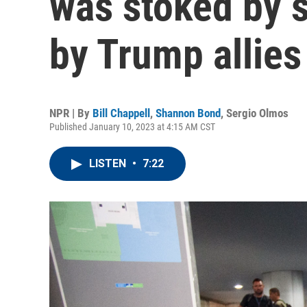
was stoked by 
by Trump allies
NPR | By
Bill Chappell
,
Shannon Bond
,
Sergio Olmos
Published January 10, 2023 at 4:15 AM CST
LISTEN
•
7:22