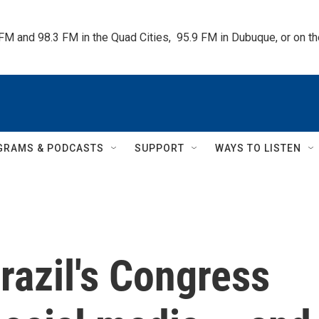
 FM and 98.3 FM in the Quad Cities,  95.9 FM in Dubuque, or on 
GRAMS & PODCASTS
SUPPORT
WAYS TO LISTEN
razil's Congress