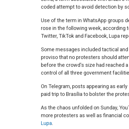
coded attempt to avoid detection by s
Use of the term in WhatsApp groups ded
rose in the following week, according 
Twitter, TikTok and Facebook, Lupa rep
Some messages included tactical and 
proviso that no protesters should att
before the crowd's size had reached a c
control of all three government faciliti
On Telegram, posts appearing as early
paid trip to Brasília to bolster the pr
As the chaos unfolded on Sunday, YouT
more protesters as well as financial co
Lupa
.