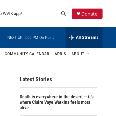
Donate
the WVIK app!
S
S
e
h
a
r
All Streams
NEXT UP:
2:00 PM
On Point
o
c
h
w
Q
COMMUNITY CALENDAR
APRIS
ABOUT
u
S
e
r
e
y
Latest Stories
a
r
Death is everywhere in the desert — it's
c
where Claire Vaye Watkins feels most
alive
h