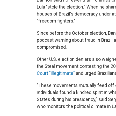
Lula "stole the election."
When he share
houses of Brazil's democracy under att
"freedom fighters."
Since before the October election, Ba
podcast warning about fraud in Brazil
compromised.
Other U.S. election deniers also weighed
the Steal movement contesting the 202
Court "illegitimate"
and urged Brazilians
"These movements mutually feed off o
individuals found a kindred spirit in w
States during his presidency," said Se
who monitors the political climate in L