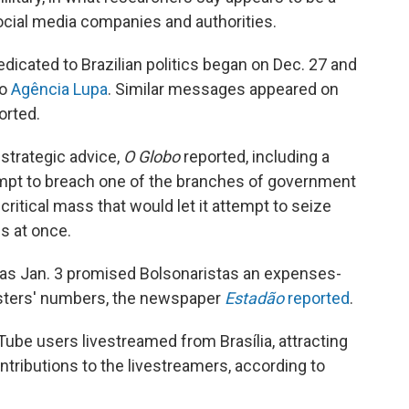
ocial media companies and authorities.
icated to Brazilian politics began on Dec. 27 and
to
Agência Lupa
. Similar messages appeared on
orted.
strategic advice,
O Globo
reported, including a
empt to breach one of the branches of government
ritical mass that would let it attempt to seize
es at once.
 as Jan. 3 promised Bolsonaristas an expenses-
otesters' numbers, the newspaper
Estadão
reported
.
ube users livestreamed from Brasília, attracting
ntributions to the livestreamers, according to