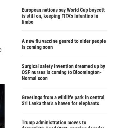
European nations say World Cup boycott
is still on, keeping FIFA's Infantino in
limbo
A new flu vaccine geared to older people
is coming soon
Surgical safety invention dreamed up by
OSF nurses is coming to Bloomington-
Normal soon
Greetings from a wildlife park in central
Sri Lanka that's a haven for elephants
Trump administration moves to