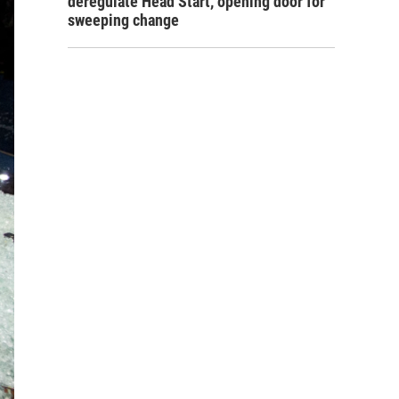
deregulate Head Start, opening door for
sweeping change