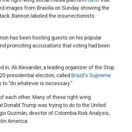
d images from Brasilia on Sunday showing the
ack, Bannon labeled the insurrectionists
nnon has been hosting guests on his popular
 and promoting accusations that voting had been
 in. Ali Alexander, a leading organizer of the Stop
0 presidential election, called
Brazil's Supreme
 to "do whatever is necessary."
f each other. Many of these right-wing
hat Donald Trump was trying to do to the United
rgio Guzmán, director of Colombia Risk Analysis,
atin America.