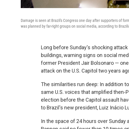
Damage is seen at Brazil's Congress one day after supporters of for
was planned by far-right groups on social media, according to Brazil
Long before Sunday's shocking attack
buildings, warning signs on social med
former President Jair Bolsonaro — one o
attack on the U.S. Capitol two years ag
The similarities run deep: In addition 
same U.S. voices that amplified then-P
election before the Capitol assault ha
to Brazil's new president, Luiz Inácio Lu
In the space of 24 hours over Sunday 
Bannon said no fewer than 10 times on