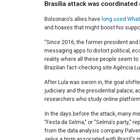
Brasília attack was coordinated
Bolsonaro's allies have
long used Wha
and hoaxes that might boost his suppo
"Since 2016, the former president and
messaging apps to distort political, eco
reality where all these people seem to
Brazilian fact-checking site Agência L
After Lula was sworn in, the goal shift
judiciary and the presidential palace, 
researchers who study online platform
In the days before the attack, many me
"Festa da Selma," or "Selma's party," 
from the data analysis company Palver
selva
, a term associated with Brazil's 