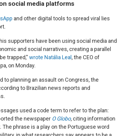
 on social media platforms
tsApp
and other digital tools to spread viral lies
rt.
 his supporters have been using social media and
nomic and social narratives, creating a parallel
 be trapped,"
wrote Natália Leal
, the CEO of
upa, on Monday.
ed to planning an assault on Congress, the
according to Brazilian news reports and
s.
ssages used a code term to refer to the plan:
reported the newspaper
O Globo
, citing information
. The phrase is a play on the Portuguese word
military, in what researchers say appears to be a