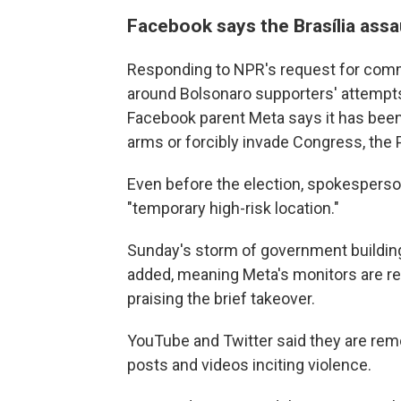
Facebook says the Brasília assaul
Responding to NPR's request for com
around Bolsonaro supporters' attempts
Facebook parent Meta says it has been 
arms or forcibly invade Congress, the P
Even before the election, spokesperson
"temporary high-risk location."
Sunday's storm of government building
added, meaning Meta's monitors are r
praising the brief takeover.
YouTube and Twitter said they are remov
posts and videos inciting violence.