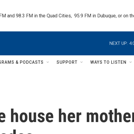
 FM and 98.3 FM in the Quad Cities,  95.9 FM in Dubuque, or on 
NEXT UP:
4:
GRAMS & PODCASTS
SUPPORT
WAYS TO LISTEN
e house her mothe