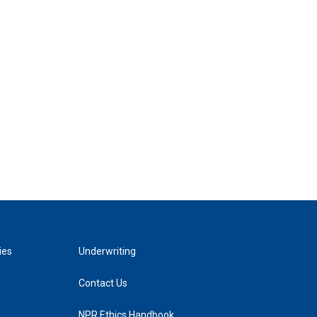
ies
Underwriting
Contact Us
NPR Ethics Handbook