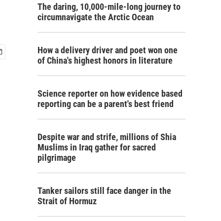
The daring, 10,000-mile-long journey to
circumnavigate the Arctic Ocean
How a delivery driver and poet won one
of China's highest honors in literature
Science reporter on how evidence based
reporting can be a parent's best friend
Despite war and strife, millions of Shia
Muslims in Iraq gather for sacred
pilgrimage
Tanker sailors still face danger in the
Strait of Hormuz