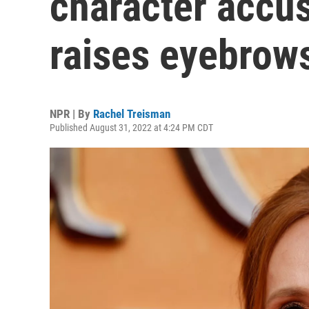
character accus
raises eyebrow
NPR | By
Rachel Treisman
Published August 31, 2022 at 4:24 PM CDT