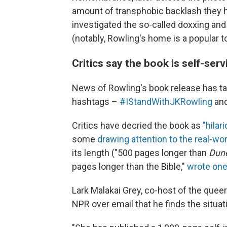
amount of transphobic backlash they ha
investigated the so-called doxxing a
(notably, Rowling's home is a popular to
Critics say the book is self-ser
News of Rowling's book release has ta
hashtags –
#IStandWithJKRowling
an
Critics have decried the book as
"hilar
some
drawing attention to the real-wo
its length ("500 pages longer than
Dun
pages longer than the Bible,"
wrote on
Lark Malakai Grey, co-host of the quee
NPR over email that he finds the situa