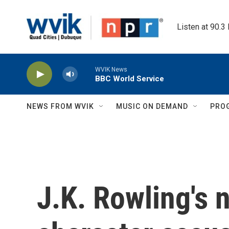
Skip to main content
Listen at 90.3
WVIK News
BBC World Service
NEWS FROM WVIK
MUSIC ON DEMAND
PRO
J.K. Rowling's 