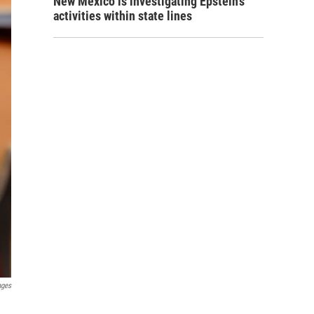
New Mexico is investigating Epstein's
activities within state lines
ages