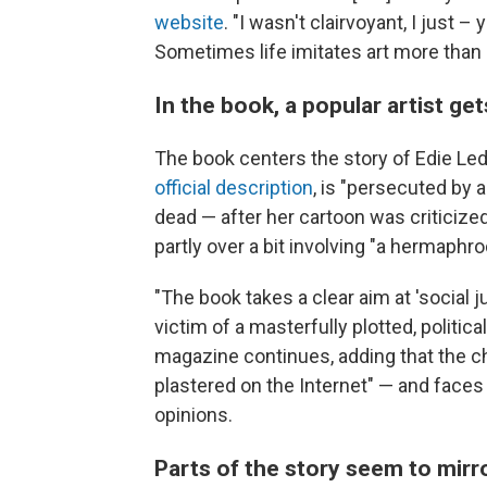
website
. "I wasn't clairvoyant, I just –
Sometimes life imitates art more than 
In the book, a popular artist ge
The book centers the story of Edie Led
official description
, is "persecuted by 
dead — after her cartoon was criticized 
partly over a bit involving "a hermaphr
"The book takes a clear aim at 'social 
victim of a masterfully plotted, politic
magazine continues, adding that the c
plastered on the Internet" — and faces
opinions.
Parts of the story seem to mirr