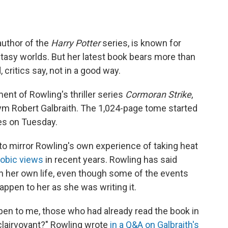
author of the
Harry Potter
series, is known for
tasy worlds. But her latest book bears more than
critics say, not in a good way.
ment of Rowling's thriller series
Cormoran Strike
,
 Robert Galbraith. The 1,024-page tome started
res on Tuesday.
to mirror Rowling's own experience of taking heat
obic views
in recent years. Rowling has said
n her own life, even though some of the events
happen to her as she was writing it.
ppen to me, those who had already read the book in
clairvoyant?" Rowling wrote
in a Q&A on Galbraith's