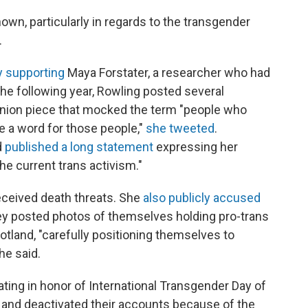
wn, particularly in regards to the transgender
.
y supporting
Maya Forstater, a researcher who had
The following year, Rowling posted several
pinion piece that mocked the term "people who
e a word for those people,"
she tweeted
.
d
published a long statement
expressing her
e current trans activism."
eceived death threats. She
also publicly accused
y posted photos of themselves holding pro-trans
otland, "carefully positioning themselves to
he said.
ting in honor of International Transgender Day of
and deactivated their accounts because of the