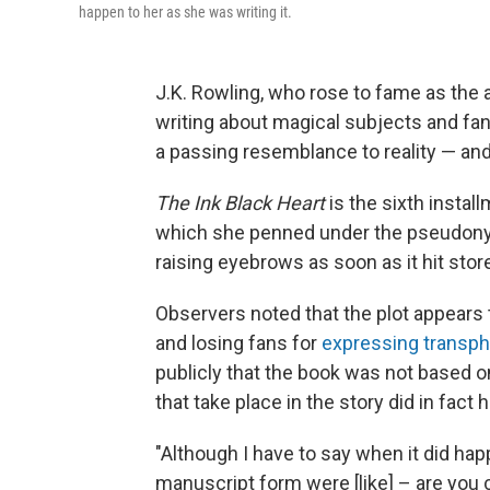
happen to her as she was writing it.
J.K. Rowling, who rose to fame as the 
writing about magical subjects and fan
a passing resemblance to reality — and, 
The Ink Black Heart
is the sixth install
which she penned under the pseudonym
raising eyebrows as soon as it hit sto
Observers noted that the plot appears 
and losing fans for
expressing transph
publicly that the book was not based o
that take place in the story did in fact 
"Although I have to say when it did ha
manuscript form were [like] – are you 