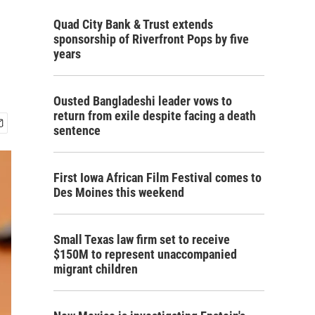
Quad City Bank & Trust extends
sponsorship of Riverfront Pops by five
years
Ousted Bangladeshi leader vows to
return from exile despite facing a death
sentence
First Iowa African Film Festival comes to
Des Moines this weekend
Small Texas law firm set to receive
$150M to represent unaccompanied
migrant children