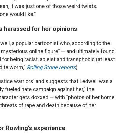
 yeah, it was just one of those weird twists.
one would like."
ts harassed for her opinions
well, a popular cartoonist who, according to the
a mysterious online figure" — and ultimately found
for being racist, ableist and transphobic (at least
odite worm,"
Rolling Stone reports
).
justice warriors' and suggests that Ledwell was a
ally fueled hate campaign against her," the
haracter gets doxxed — with "photos of her home
 threats of rape and death because of her
or Rowling's experience