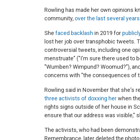
Rowling has made her own opinions kno
community,
over the last several years
She
faced backlash
in 2019 for
publicl
lost her job over transphobic tweets. 
controversial tweets, including one o
menstruate" ("I'm sure there used to b
"Wumben? Wimpund? Woomud?"), an
concerns with "the consequences of th
Rowling said in November that she's r
three activists of doxxing her
when the
rights signs outside of her house in Sc
ensure that our address was visible," s
The activists, who had been demonstra
Remembrance, later deleted the photo 