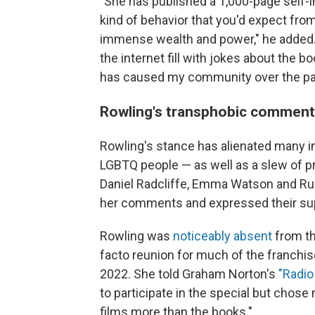
"She has published a 1,000-page self-i
kind of behavior that you'd expect from
immense wealth and power," he added. 
the internet fill with jokes about the b
has caused my community over the pas
Rowling's transphobic comment
Rowling's stance has alienated many i
LGBTQ people — as well as a slew of 
Daniel Radcliffe, Emma Watson and Ru
her comments and expressed their sup
Rowling was
noticeably absent
from t
facto reunion for much of the franchis
2022. She told Graham Norton's
"Radi
to participate in the special but chos
films more than the books."