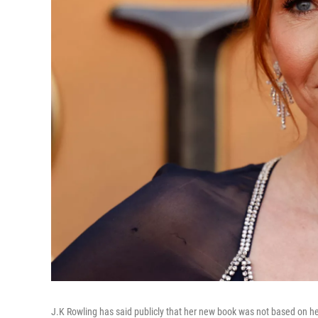
J.K Rowling has said publicly that her new book was not based on her