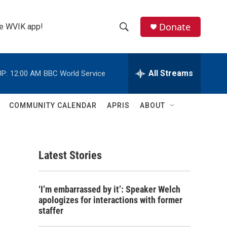
Donate
the WVIK app!
S
S
e
h
a
r
All Streams
P:
12:00 AM
BBC World Service
o
c
h
w
Q
COMMUNITY CALENDAR
APRIS
ABOUT
u
S
e
r
e
y
Latest Stories
a
r
‘I’m embarrassed by it’: Speaker Welch
c
apologizes for interactions with former
staffer
h