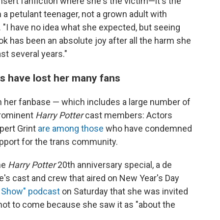
nsert fanfiction where she's the victim—it's the
 a petulant teenager, not a grown adult with
"I have no idea what she expected, but seeing
ook has been an absolute joy after all the harm she
t several years."
s have lost her many fans
n her fanbase — which includes a large number of
prominent
Harry Potter
cast members: Actors
pert Grint
are among those
who have condemned
port for the trans community.
he
Harry Potter
20th anniversary special, a de
e's cast and crew that aired on New Year's Day
o Show" podcast
on Saturday that she was invited
e not to come because she saw it as "about the