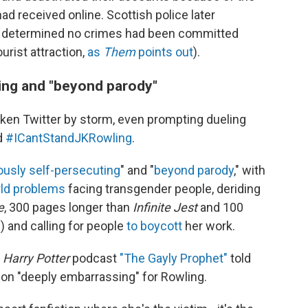
d received online. Scottish police later
nd determined no crimes had been committed
urist attraction,
as
Them
points out
).
ving and "beyond parody"
ken Twitter by storm, even prompting dueling
d
#ICantStandJKRowling
.
iously self-persecuting
" and "
beyond parody
," with
rld problems
facing transgender people, deriding
e
, 300 pages longer than
Infinite Jest
and 100
e
) and calling for people
to boycott
her work.
r
Harry Potter
podcast
"The Gayly Prophet"
told
tion "deeply embarrassing" for Rowling.