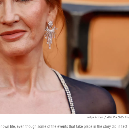
Tolga Akmen
/
AFP Via Getty Im
 own life, even though some of the events that take place in the story did in fact