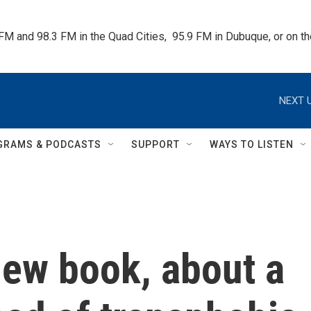
 FM and 98.3 FM in the Quad Cities,  95.9 FM in Dubuque, or on 
NEXT U
GRAMS & PODCASTS
SUPPORT
WAYS TO LISTEN
new book, about a