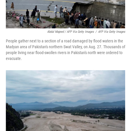
Abdul Majeed / AFP Via Getty Images
/
AFP Via Getty Images
People gather next to a section of a road damaged by flood waters in the
Madyan area of Pakistan's northern Swat Valley, on Aug. 27. Thousands of
people living near flood-swollen rivers in Pakistan's north were ordered to
evacuate.