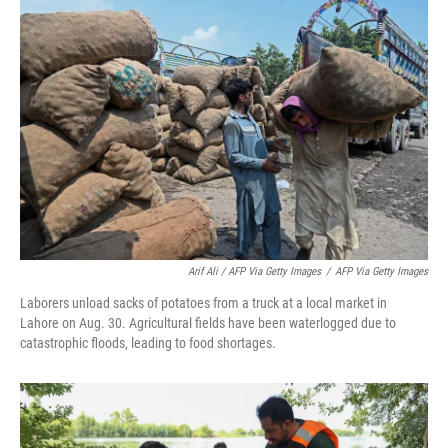
Arif Ali / AFP Via Getty Images
/
AFP Via Getty Images
Laborers unload sacks of potatoes from a truck at a local market in
Lahore on Aug. 30. Agricultural fields have been waterlogged due to
catastrophic floods, leading to food shortages.