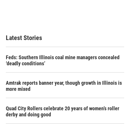
Latest Stories
Feds: Southern Illinois coal mine managers concealed
‘deadly conditions’
Amtrak reports banner year, though growth in Illinois is
more mixed
Quad City Rollers celebrate 20 years of women’s roller
derby and doing good