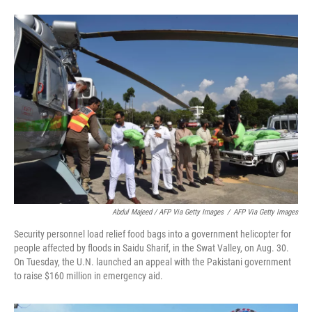
Abdul Majeed / AFP Via Getty Images
/
AFP Via Getty Images
Security personnel load relief food bags into a government helicopter for
people affected by floods in Saidu Sharif, in the Swat Valley, on Aug. 30.
On Tuesday, the U.N. launched an appeal with the Pakistani government
to raise $160 million in emergency aid.