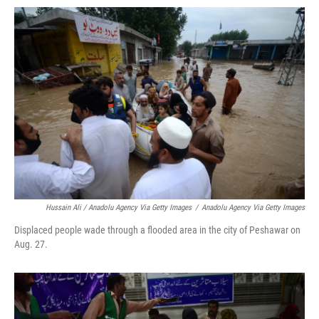
Hussain Ali / Anadolu Agency Via Getty Images
/
Anadolu Agency Via Getty Images
Displaced people wade through a flooded area in the city of Peshawar on
Aug. 27.