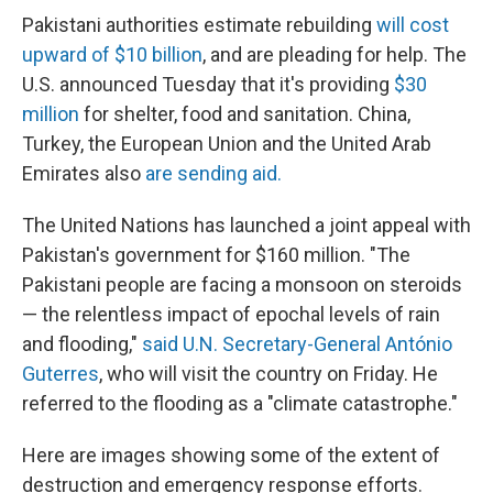
Pakistani authorities estimate rebuilding
will cost
upward of $10 billion
, and are pleading for help. The
U.S. announced Tuesday that it's providing
$30
million
for shelter, food and sanitation. China,
Turkey, the European Union and the United Arab
Emirates also
are sending aid.
The United Nations has launched a joint appeal with
Pakistan's government for $160 million. "The
Pakistani people are facing a monsoon on steroids
— the relentless impact of epochal levels of rain
and flooding,"
said U.N. Secretary-General António
Guterres
, who will visit the country on Friday. He
referred to the flooding as a "climate catastrophe."
Here are images showing some of the extent of
destruction and emergency response efforts.