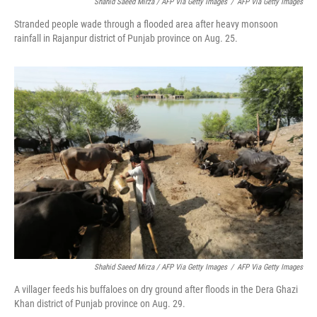
Shahid Saeed Mirza / AFP Via Getty Images
/
AFP Via Getty Images
Stranded people wade through a flooded area after heavy monsoon
rainfall in Rajanpur district of Punjab province on Aug. 25.
Shahid Saeed Mirza / AFP Via Getty Images
/
AFP Via Getty Images
A villager feeds his buffaloes on dry ground after floods in the Dera Ghazi
Khan district of Punjab province on Aug. 29.