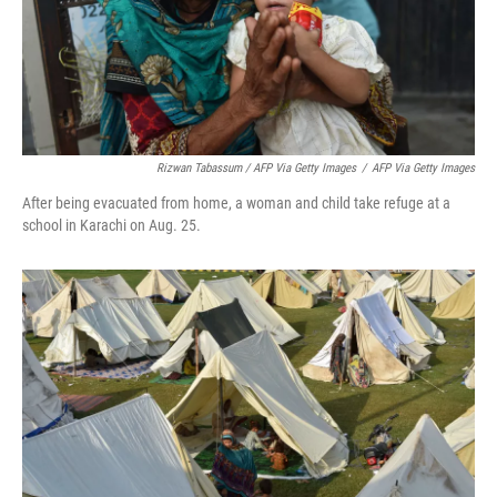
Rizwan Tabassum / AFP Via Getty Images
/
AFP Via Getty Images
After being evacuated from home, a woman and child take refuge at a
school in Karachi on Aug. 25.