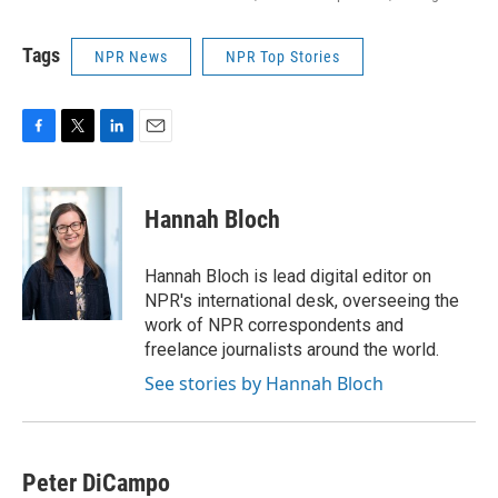
Tags
NPR News
NPR Top Stories
F
T
L
E
a
w
i
m
c
i
n
a
e
t
k
i
Hannah Bloch
b
t
e
l
o
e
d
o
r
I
Hannah Bloch is lead digital editor on
k
n
NPR's international desk, overseeing the
work of NPR correspondents and
freelance journalists around the world.
See stories by Hannah Bloch
Peter DiCampo