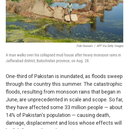
Fida Hussain
/
AFP Via Getty Images
A man walks over his collapsed mud house after heavy monsoon rains in
Jaffarabad district, Balochistan province, on Aug. 28.
One-third of Pakistan is inundated, as floods sweep
through the country this summer. The catastrophic
floods, resulting from monsoon rains that began in
June, are unprecedented in scale and scope. So far,
they have affected some 33 million people — about
14% of Pakistan's population — causing death,
damage, displacement and loss whose effects will