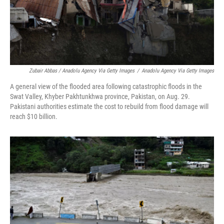
Zubair Abbas / Anadolu Agency Via Getty Images
/
Anadolu Agency Via Getty Images
A general view of the flooded area following catastrophic floods in the
Swat Valley, Khyber Pakhtunkhwa province, Pakistan, on Aug. 29.
Pakistani authorities estimate the cost to rebuild from flood damage will
reach $10 billion.