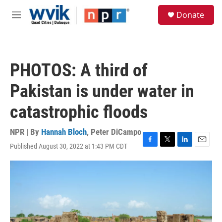
Skip to main content
S
Donate
e
M
a
e
r
n
c
u
h
PHOTOS: A third of
u
e
Pakistan is under water in
r
y
catastrophic floods
NPR | By
Hannah Bloch
,
Peter DiCampo
Published August 30, 2022 at 1:43 PM CDT
F
T
L
E
a
w
i
m
c
i
n
a
e
t
k
i
b
t
e
l
o
e
d
o
r
I
k
n