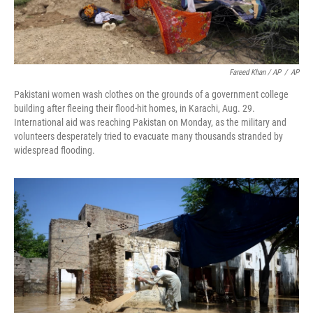
Fareed Khan / AP
/
AP
Pakistani women wash clothes on the grounds of a government college
building after fleeing their flood-hit homes, in Karachi, Aug. 29.
International aid was reaching Pakistan on Monday, as the military and
volunteers desperately tried to evacuate many thousands stranded by
widespread flooding.