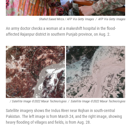
Shahid Saeed Mirza / AFP Via Getty Images
/
AFP Via Getty Images
An army doctor checks a woman at a makeshift hospital in the flood-
affected Rajanpur district in southern Punjab province, on Aug. 2.
/ Satellite Image ©2022 Maxar Technologies
/
Satellite Image ©2022 Maxar Technologies
Satellite imagery shows the Indus River near Rojhan in south-central
Pakistan. The left image is from March 24, and the right image, showing
heavy flooding of villages and fields, is from Aug. 28.