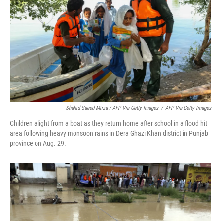
Shahid Saeed Mirza / AFP Via Getty Images
/
AFP Via Getty Images
Children alight from a boat as they return home after school in a flood hit
area following heavy monsoon rains in Dera Ghazi Khan district in Punjab
province on Aug. 29.