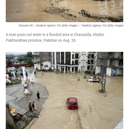
Hussain Ali / Anadolu Agency Via Getty Images
/
Anadolu Agency Via Getty Images
A man pours out water in a flooded area in Charsadda, Khyber
Pakhtunkhwa province, Pakistan on Aug. 28.