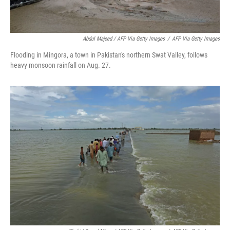
Abdul Majeed / AFP Via Getty Images
/
AFP Via Getty Images
Flooding in Mingora, a town in Pakistan's northern Swat Valley, follows
heavy monsoon rainfall on Aug. 27.