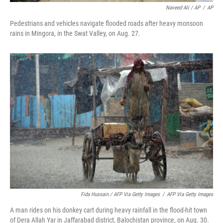
Naveed Ali / AP
/
AP
Pedestrians and vehicles navigate flooded roads after heavy monsoon
rains in Mingora, in the Swat Valley, on Aug. 27.
Fida Hussain / AFP Via Getty Images
/
AFP Via Getty Images
A man rides on his donkey cart during heavy rainfall in the flood-hit town
of Dera Allah Yar in Jaffarabad district, Balochistan province, on Aug. 30.