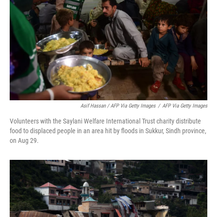
Asif Hassan / AFP Via Getty Images
/
AFP Via Getty Images
Volunteers with the Saylani Welfare International Trust charity distribute
food to displaced people in an area hit by floods in Sukkur, Sindh province,
on Aug 29.