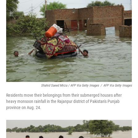
Shahid Saeed Mirza / AFP Via Getty Images
/
AFP Via Getty Images
Residents move their belongings from their submerged houses after
heavy monsoon rainfall in the Rajanpur district of Pakistan's Punjab
province on Aug. 24.