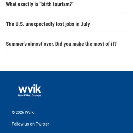
What exactly is "birth tourism?"
The U.S. unexpectedly lost jobs in July
Summer's almost over. Did you make the most of it?
© 2026 WVIK
Follow us on Twitter