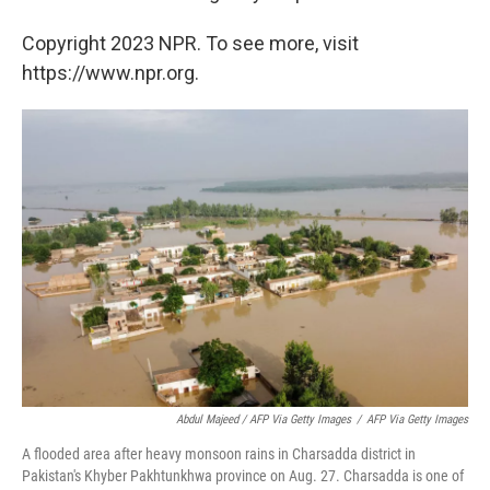
Copyright 2023 NPR. To see more, visit
https://www.npr.org.
Abdul Majeed / AFP Via Getty Images
/
AFP Via Getty Images
A flooded area after heavy monsoon rains in Charsadda district in
Pakistan's Khyber Pakhtunkhwa province on Aug. 27. Charsadda is one of