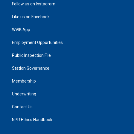
Follow us on Instagram
Like us on Facebook
WVIK App
Employment Opportunities
Public Inspection File
Station Governance
Membership
Underwriting
Contact Us
NPR Ethics Handbook