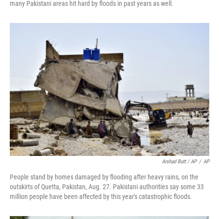
many Pakistani areas hit hard by floods in past years as well.
Arshad Butt / AP
/
AP
People stand by homes damaged by flooding after heavy rains, on the
outskirts of Quetta, Pakistan, Aug. 27. Pakistani authorities say some 33
million people have been affected by this year's catastrophic floods.