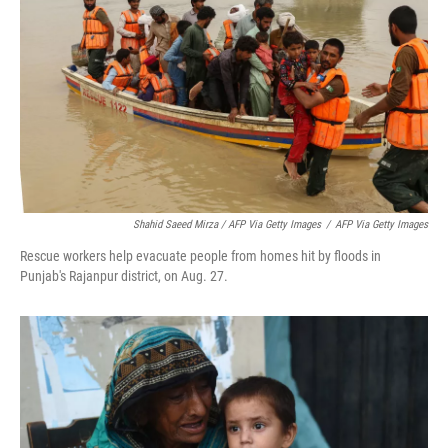
Shahid Saeed Mirza / AFP Via Getty Images
/
AFP Via Getty Images
Rescue workers help evacuate people from homes hit by floods in
Punjab's Rajanpur district, on Aug. 27.