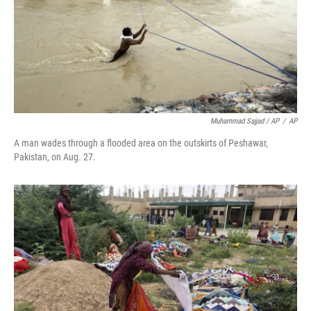
Muhammad Sajjad / AP
/
AP
A man wades through a flooded area on the outskirts of Peshawar,
Pakistan, on Aug. 27.