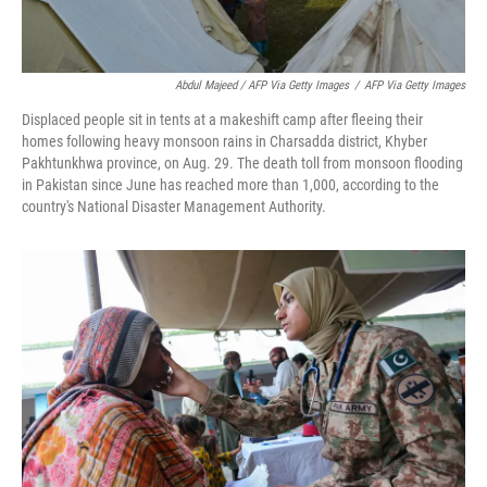
Abdul Majeed / AFP Via Getty Images
/
AFP Via Getty Images
Displaced people sit in tents at a makeshift camp after fleeing their
homes following heavy monsoon rains in Charsadda district, Khyber
Pakhtunkhwa province, on Aug. 29. The death toll from monsoon flooding
in Pakistan since June has reached more than 1,000, according to the
country's National Disaster Management Authority.