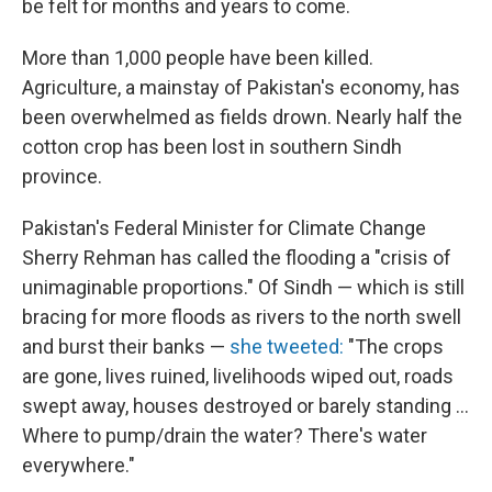
be felt for months and years to come.
More than 1,000 people have been killed.
Agriculture, a mainstay of Pakistan's economy, has
been overwhelmed as fields drown. Nearly half the
cotton crop has been lost in southern Sindh
province.
Pakistan's Federal Minister for Climate Change
Sherry Rehman has called the flooding a "crisis of
unimaginable proportions." Of Sindh — which is still
bracing for more floods as rivers to the north swell
and burst their banks —
she tweeted:
"The crops
are gone, lives ruined, livelihoods wiped out, roads
swept away, houses destroyed or barely standing ...
Where to pump/drain the water? There's water
everywhere."