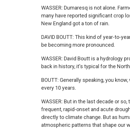
WASSER: Dumaresq is not alone. Farme
many have reported significant crop lo
New England got a ton of rain.
DAVID BOUTT: This kind of year-to-year 
be becoming more pronounced.
WASSER: David Boutt is a hydrology pr
back in history, it's typical for the No
BOUTT: Generally speaking, you know, w
every 10 years.
WASSER: But in the last decade or so,
frequent, rapid-onset and acute droughts
directly to climate change. But as hu
atmospheric patterns that shape our 