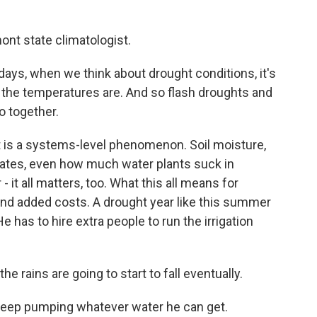
nt state climatologist.
, when we think about drought conditions, it's
ot the temperatures are. And so flash droughts and
o together.
is a systems-level phenomenon. Soil moisture,
rates, even how much water plants suck in
- it all matters, too. What this all means for
and added costs. A drought year like this summer
 has to hire extra people to run the irrigation
rains are going to start to fall eventually.
 keep pumping whatever water he can get.