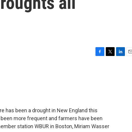
roughts all
F
T
L
E
a
w
i
m
c
i
n
a
e
t
k
i
b
t
e
l
o
e
d
o
r
I
k
n
here has been a drought in New England this
ave been more frequent and farmers have been
member station WBUR in Boston, Miriam Wasser