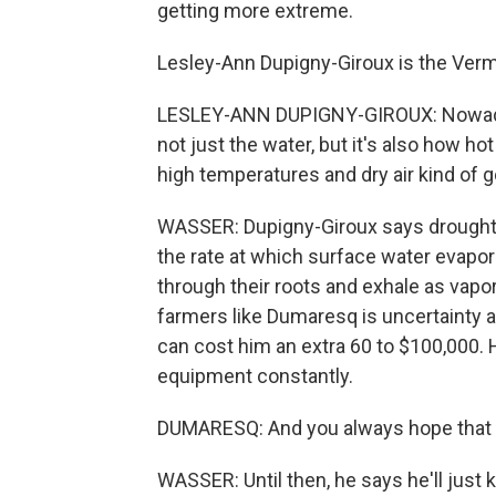
getting more extreme.
Lesley-Ann Dupigny-Giroux is the Vermo
LESLEY-ANN DUPIGNY-GIROUX: Nowadays
not just the water, but it's also how h
high temperatures and dry air kind of g
WASSER: Dupigny-Giroux says drought 
the rate at which surface water evapo
through their roots and exhale as vapor 
farmers like Dumaresq is uncertainty 
can cost him an extra 60 to $100,000. He
equipment constantly.
DUMARESQ: And you always hope that the 
WASSER: Until then, he says he'll just