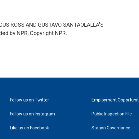
ICUS ROSS AND GUSTAVO SANTAOLALLA'S
ded by NPR, Copyright NPR.
Follow us on Twitter
Employment Opportunit
Follow us on Instagram
Public Inspection File
Like us on Facebook
Station Governance