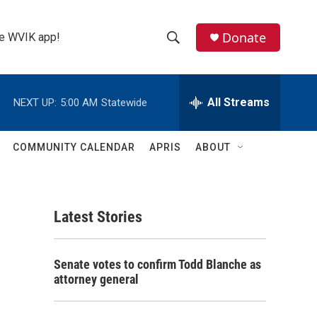
Donate
the WVIK app!
S
S
e
h
a
r
All Streams
NEXT UP:
5:00 AM
Statewide
o
c
h
w
Q
COMMUNITY CALENDAR
APRIS
ABOUT
u
S
e
r
e
y
Latest Stories
a
r
Senate votes to confirm Todd Blanche as
c
attorney general
h