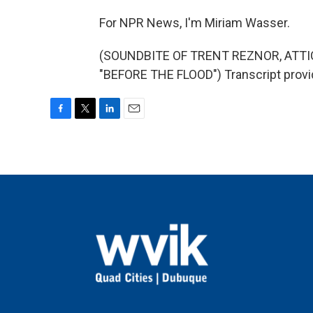
For NPR News, I'm Miriam Wasser.
(SOUNDBITE OF TRENT REZNOR, ATT
"BEFORE THE FLOOD") Transcript provi
F
T
L
E
a
w
i
m
c
i
n
a
e
t
k
i
b
t
e
l
o
e
d
o
r
I
k
n