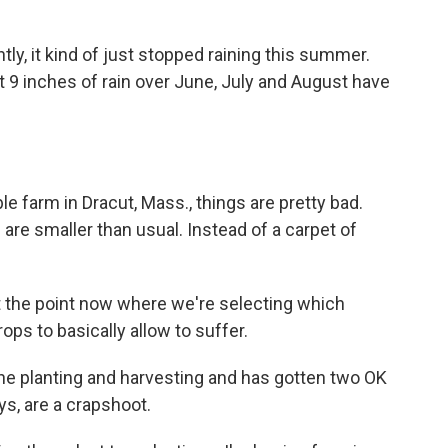
ly, it kind of just stopped raining this summer.
et 9 inches of rain over June, July and August have
farm in Dracut, Mass., things are pretty bad.
are smaller than usual. Instead of a carpet of
.
 the point now where we're selecting which
ps to basically allow to suffer.
e planting and harvesting and has gotten two OK
ys, are a crapshoot.