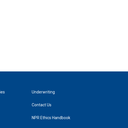
ies
Underwriting
Contact Us
NPR Ethics Handbook