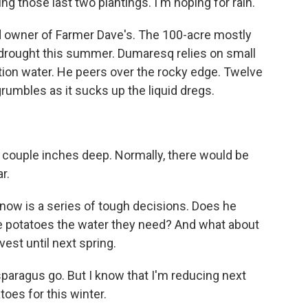
g those last two plantings. I'm hoping for rain.
 owner of Farmer Dave's. The 100-acre mostly
e drought this summer. Dumaresq relies on small
tion water. He peers over the rocky edge. Twelve
umbles as it sucks up the liquid dregs.
a couple inches deep. Normally, there would be
r.
now is a series of tough decisions. Does he
he potatoes the water they need? And what about
vest until next spring.
sparagus go. But I know that I'm reducing next
toes for this winter.