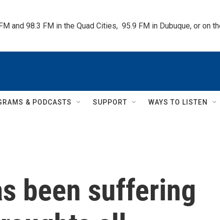
 FM and 98.3 FM in the Quad Cities,  95.9 FM in Dubuque, or on 
GRAMS & PODCASTS
SUPPORT
WAYS TO LISTEN
s been suffering