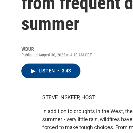
from frequent d
summer
WBUR
Published August 30, 2022 at 4:10 AM CDT
LISTEN
•
3:43
STEVE INSKEEP, HOST:
In addition to droughts in the West, t
summer - very little rain, wildfires h
forced to make tough choices. From 