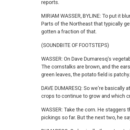
reports.
MIRIAM WASSER, BYLINE: To put it blunt
Parts of the Northeast that typically g
gotten a fraction of that.
(SOUNDBITE OF FOOTSTEPS)
WASSER: On Dave Dumaresq's vegetable 
The cornstalks are brown, and the ears 
green leaves, the potato field is patchy
DAVE DUMARESQ: So we're basically at
crops to continue to grow and which cro
WASSER: Take the corn. He staggers th
pickings so far. But the next two, he sa