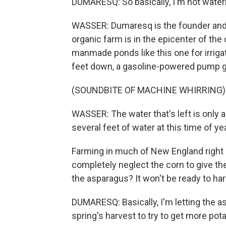
DUMARESQ: So basically, I'm not waterin
WASSER: Dumaresq is the founder and
organic farm is in the epicenter of th
manmade ponds like this one for irriga
feet down, a gasoline-powered pump gr
(SOUNDBITE OF MACHINE WHIRRING)
WASSER: The water that's left is only 
several feet of water at this time of yea
Farming in much of New England right 
completely neglect the corn to give t
the asparagus? It won't be ready to har
DUMARESQ: Basically, I'm letting the a
spring's harvest to try to get more pota