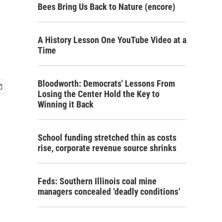
Bees Bring Us Back to Nature (encore)
A History Lesson One YouTube Video at a
Time
Bloodworth: Democrats' Lessons From
Losing the Center Hold the Key to
Winning it Back
School funding stretched thin as costs
rise, corporate revenue source shrinks
Feds: Southern Illinois coal mine
managers concealed ‘deadly conditions’