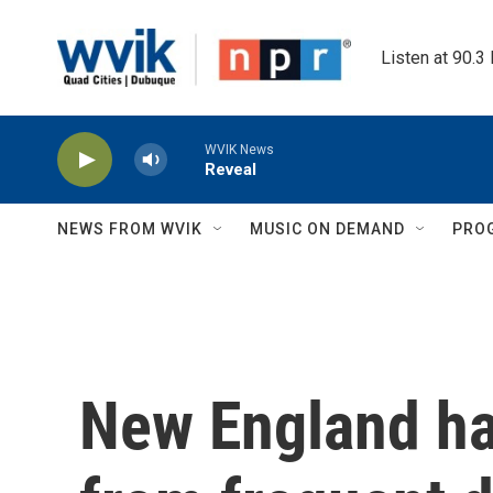
Skip to main content
Listen at 90.3
WVIK News
Reveal
NEWS FROM WVIK
MUSIC ON DEMAND
PRO
New England ha