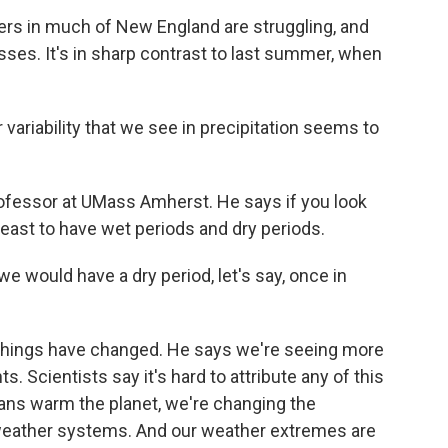
rs in much of New England are struggling, and
sses. It's in sharp contrast to last summer, when
variability that we see in precipitation seems to
ofessor at UMass Amherst. He says if you look
rtheast to have wet periods and dry periods.
e would have a dry period, let's say, once in
 things have changed. He says we're seeing more
. Scientists say it's hard to attribute any of this
mans warm the planet, we're changing the
weather systems. And our weather extremes are