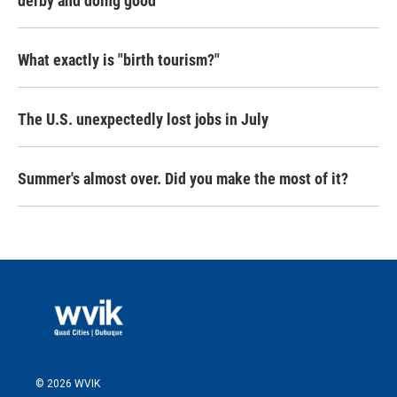
derby and doing good
What exactly is "birth tourism?"
The U.S. unexpectedly lost jobs in July
Summer's almost over. Did you make the most of it?
© 2026 WVIK