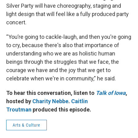
Silver Party will have choreography, staging and
light design that will feel like a fully produced party
concert.
“You’re going to cackle-laugh, and then you're going
to cry, because there's also that importance of
understanding who we are as holistic human
beings through the struggles that we face, the
courage we have and the joy that we get to
celebrate when we're in community,” he said.
To hear this conversation, listen to
Talk of Iowa
,
hosted by
Charity Nebbe
.
Caitlin
Troutman
produced this episode.
Arts & Culture