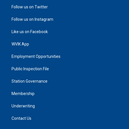
Follow us on Twitter
Follow us on Instagram
Like us on Facebook
WVIK App
Employment Opportunities
Public Inspection File
Station Governance
Membership
Underwriting
Contact Us