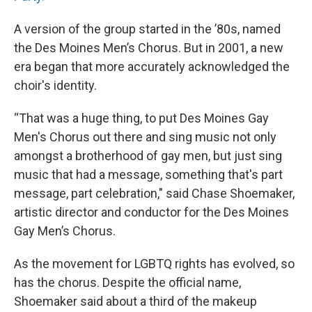
A version of the group started in the ’80s, named
the Des Moines Men’s Chorus. But in 2001, a new
era began that more accurately acknowledged the
choir's identity.
“That was a huge thing, to put Des Moines Gay
Men's Chorus out there and sing music not only
amongst a brotherhood of gay men, but just sing
music that had a message, something that's part
message, part celebration," said Chase Shoemaker,
artistic director and conductor for the Des Moines
Gay Men’s Chorus.
As the movement for LGBTQ rights has evolved, so
has the chorus. Despite the official name,
Shoemaker said about a third of the makeup