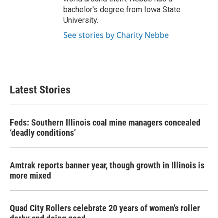
bachelor's degree from Iowa State
University.
See stories by Charity Nebbe
Latest Stories
Feds: Southern Illinois coal mine managers concealed
‘deadly conditions’
Amtrak reports banner year, though growth in Illinois is
more mixed
Quad City Rollers celebrate 20 years of women’s roller