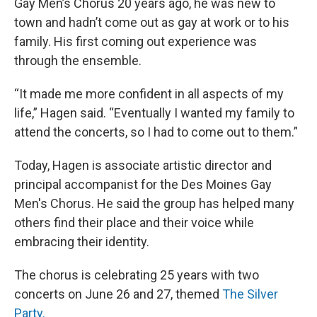
Gay Men’s Chorus 20 years ago, he was new to
town and hadn’t come out as gay at work or to his
family. His first coming out experience was
through the ensemble.
“It made me more confident in all aspects of my
life,” Hagen said. “Eventually I wanted my family to
attend the concerts, so I had to come out to them.”
Today, Hagen is associate artistic director and
principal accompanist for the Des Moines Gay
Men's Chorus. He said the group has helped many
others find their place and their voice while
embracing their identity.
The chorus is celebrating 25 years with two
concerts on June 26 and 27, themed
The Silver
Party.