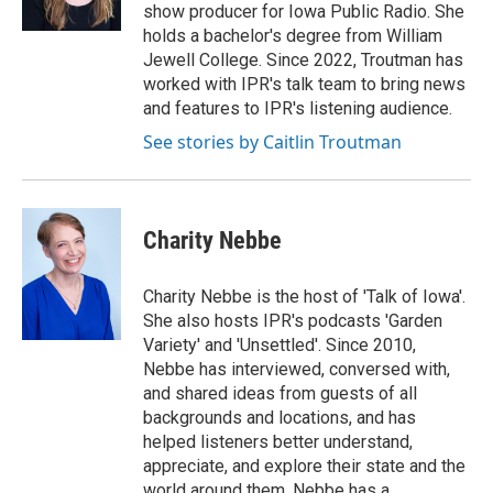
show producer for Iowa Public Radio. She
holds a bachelor's degree from William
Jewell College. Since 2022, Troutman has
worked with IPR's talk team to bring news
and features to IPR's listening audience.
See stories by Caitlin Troutman
Charity Nebbe
Charity Nebbe is the host of 'Talk of Iowa'.
She also hosts IPR's podcasts 'Garden
Variety' and 'Unsettled'. Since 2010,
Nebbe has interviewed, conversed with,
and shared ideas from guests of all
backgrounds and locations, and has
helped listeners better understand,
appreciate, and explore their state and the
world around them. Nebbe has a