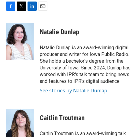
F
T
L
E
a
w
i
m
c
i
n
a
e
t
k
i
Natalie Dunlap
b
t
e
l
o
e
d
o
r
I
Natalie Dunlap is an award-winning digital
k
n
producer and writer for Iowa Public Radio.
She holds a bachelor's degree from the
University of Iowa. Since 2024, Dunlap has
worked with IPR's talk team to bring news
and features to IPR's digital audience.
See stories by Natalie Dunlap
Caitlin Troutman
Caitlin Troutman is an award-winning talk