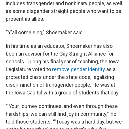
includes transgender and nonbinary people, as well
as some cisgender straight people who want to be
present as allies.
“Y'all come sing,” Shoemaker said.
In his time as an educator, Shoemaker has also
been an advisor for the Gay Straight Alliance for
schools. During his final year of teaching, the Iowa
Legislature voted to
remove gender identity
as a
protected class under the state code, legalizing
discrimination of transgender people. He was at
the Iowa Capitol with a group of students that day.
“'Your journey continues, and even through these
hardships, we can still find joy in community,'” he
told those students. “'Today was a hard day, but we