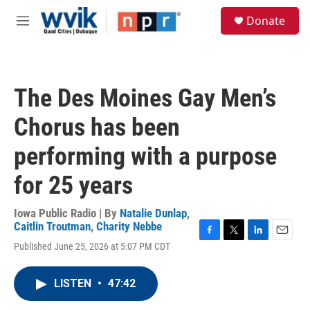
Skip to main content
S
Donate
e
M
a
e
r
n
c
u
h
The Des Moines Gay Men’s
u
e
Chorus has been
r
y
performing with a purpose
for 25 years
Iowa Public Radio | By
Natalie Dunlap
,
Caitlin Troutman
,
Charity Nebbe
F
T
L
E
Published June 25, 2026 at 5:07 PM CDT
a
w
i
m
c
i
n
a
e
t
k
i
LISTEN
•
47:42
b
t
e
l
o
e
d