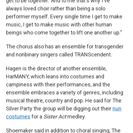
get to be together.' And to me that's why I've
always loved choir rather than being a solo
performer myself. Every single time I get to make
music, I get to make music with other human
beings who come together to lift one another up."
The chorus also has an ensemble for transgender
and nonbinary singers called TRANScendent.
Hagen is the director of another ensemble,
HarMANY, which leans into costumes and
campiness with their performances, and the
ensemble embraces a variety of genres, including
musical theatre, country and pop. He said for The
Silver Party the group will be digging out their
nun
costumes
for a
Sister Act
medley.
Shoemaker said in addition to choral singing, The